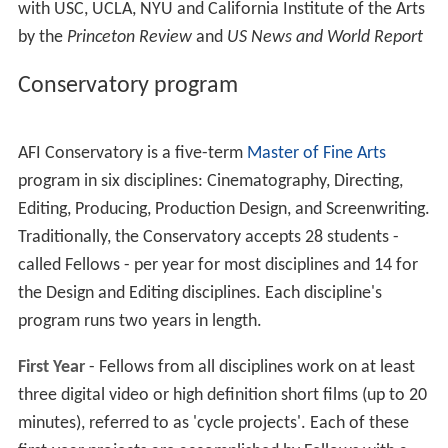
with USC, UCLA, NYU and California Institute of the Arts
by the
Princeton Review
and
US News and World Report
Conservatory program