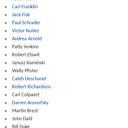
purported goal being to stimulate a flexible and creative
approach to filmmaking within imposed budgetary
constraints and without the crutch of seasoned
oversight. These 'cycle projects' make up the core
curriculum of the first year experience and amount to a
'boot camp" of filmmaking that simultaneously
challenges and invigorates the Fellows involved.
Second Year
- Most Fellows work on at least one thesis
short film, shot on digital video, high definition, 35mm
film, or 16mm film, and develop portfolio materials
(such as a reel and a feature film screenplay).
Screenwriting Fellows have the option of writing two
feature-length screenplays instead of participating in a
thesis film. They are responsible for raising the bulk of
their own financing for these projects (average budget is
$30,000), and must adhere to standard industry