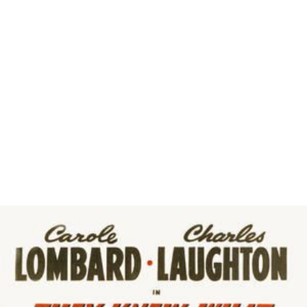
Mimi Leder
Matthew Libatique
John McTiernan
Edward Zwick
Scott Frank
Susannah Grant
Jeff Nathanson
Mark Waters
Rob Schmidt
Sam Esmail
More Alchetron Topics
References