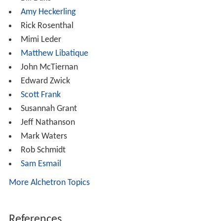
regulations, such as SAG charter rules, during filming.
The senior faculty of the conservatory oversee the
development of the 'second year' projects and monitor
their development in a manner similar to what might be
expected of an Executive Producer.
Alumni
The program has graduated over 4,700 Fellows. Alumni
include:
John Cassavetes
David Lynch
Terrence Malick
Todd Field
Carl Franklin
Jack Fisk