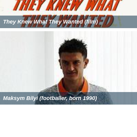
AFI Conservatory Wikipedia
(Text) CC BY-SA