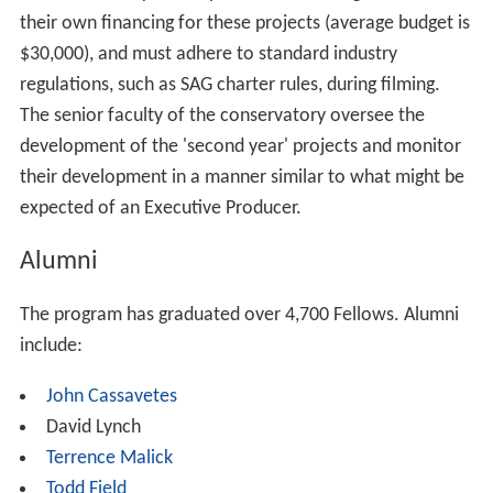
AFI Conservatory is a five-term
Master of Fine Arts
program in six disciplines: Cinematography, Directing,
Editing, Producing, Production Design, and Screenwriting.
Traditionally, the Conservatory accepts 28 students -
called Fellows - per year for most disciplines and 14 for
the Design and Editing disciplines. Each discipline's
program runs two years in length.
First Year
- Fellows from all disciplines work on at least
three digital video or high definition short films (up to 20
minutes), referred to as 'cycle projects'. Each of these
first-year projects are accomplished by Fellows with a
minimum of oversight from the senior faculty. The