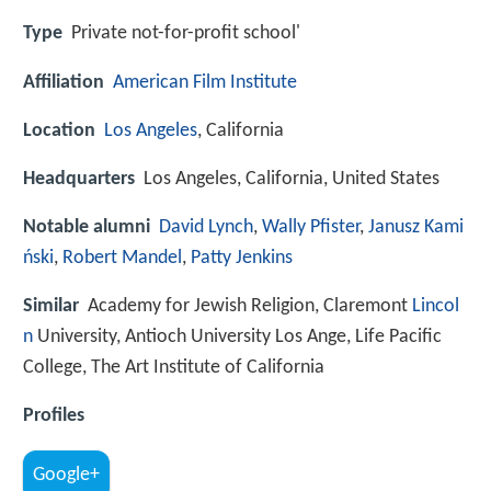
Type
Private not-for-profit school'
Affiliation
American Film Institute
Location
Los Angeles
, California
Headquarters
Los Angeles, California, United States
Notable alumni
David Lynch
,
Wally Pfister
,
Janusz Kami
ński
,
Robert Mandel
,
Patty Jenkins
Similar
Academy for Jewish Religion, Claremont
Lincol
n
University, Antioch University Los Ange, Life Pacific
College, The Art Institute of California
Profiles
Google+