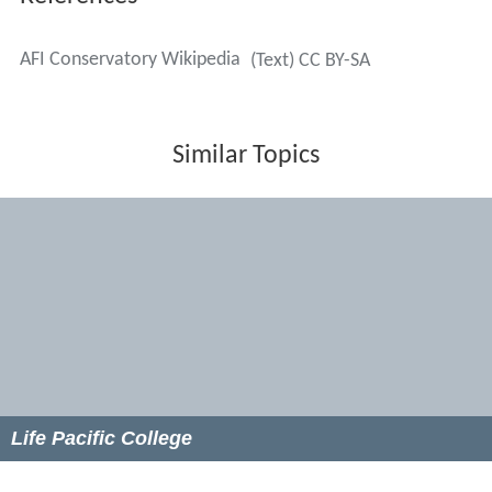
Paul Schrader
Victor Nuñez
Andrea Arnold
Patty Jenkins
Robert Elswit
Janusz Kamiński
Wally Pfister
Caleb Deschanel
Robert Richardson
Carl Colpaert
Darren Aronofsky
Martin Brest
John Dahl
Bill Duke
Amy Heckerling
Rick Rosenthal