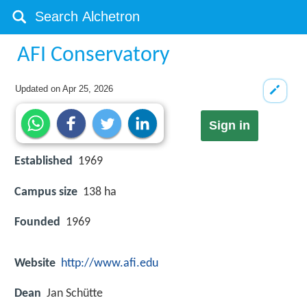
AFI Conservatory
Updated on
Apr 25, 2026
Sign in
Established
1969
Campus size
138 ha
Founded
1969
Website
http://www.afi.edu
Dean
Jan Schütte