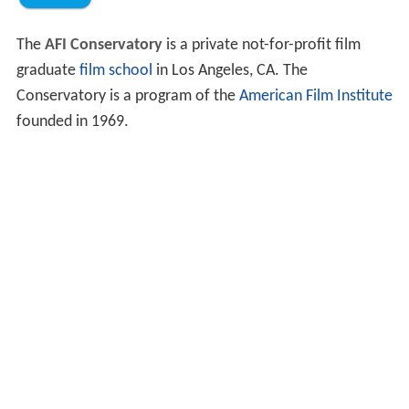
The
AFI Conservatory
is a private not-for-profit film
graduate
film school
in Los Angeles, CA. The
Conservatory is a program of the
American Film Institute
founded in 1969.