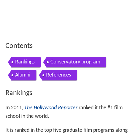
Contents
Rankings
Conservatory program
Alumni
References
Rankings
In 2011,
The Hollywood Reporter
ranked it the #1 film
school in the world.
It is ranked in the top five graduate film programs along