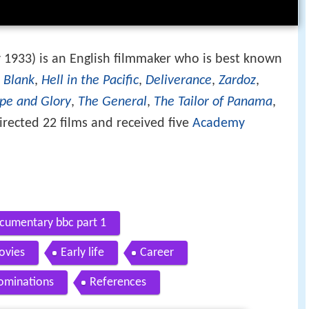
y 1933) is an English filmmaker who is best known
 Blank
,
Hell in the Pacific
,
Deliverance
,
Zardoz
,
pe and Glory
,
The General
,
The Tailor of Panama
,
irected 22 films and received five
Academy
umentary bbc part 1
ovies
Early life
Career
ominations
References