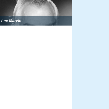
Lee Marvin