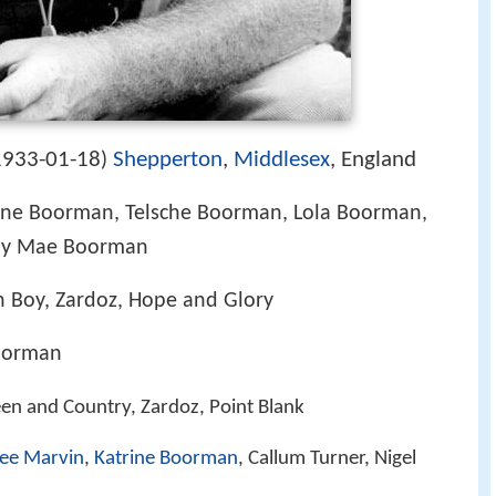
1933-01-18
Shepperton
,
Middlesex
, England
)
ine Boorman, Telsche Boorman, Lola Boorman,
ily Mae Boorman
 Boy, Zardoz, Hope and Glory
oorman
een and Country, Zardoz, Point Blank
ee Marvin
,
Katrine Boorman
, Callum Turner, Nigel