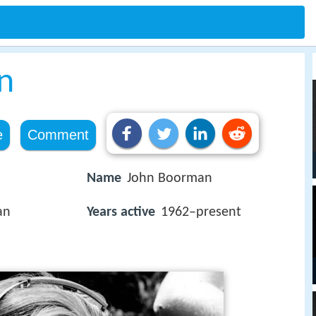
n
e
Comment
Name
John Boorman
an
Years active
1962–present