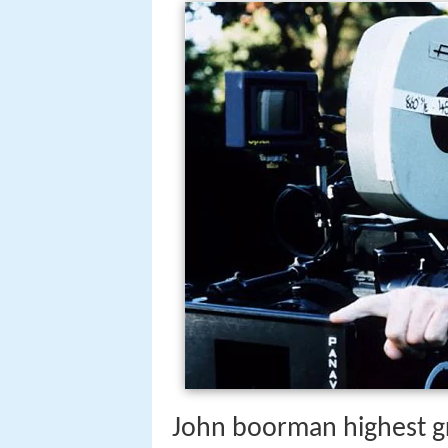
John boorman highest g