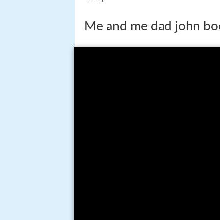
Me and me dad john bo