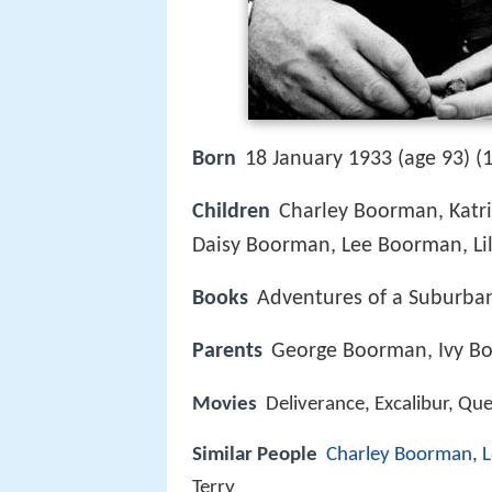
Born
18 January 1933 (age 93) (
Children
Charley Boorman, Katr
Daisy Boorman, Lee Boorman, L
Books
Adventures of a Suburban
Parents
George Boorman, Ivy B
Movies
Deliverance, Excalibur, Qu
Similar People
Charley Boorman
,
L
Terry