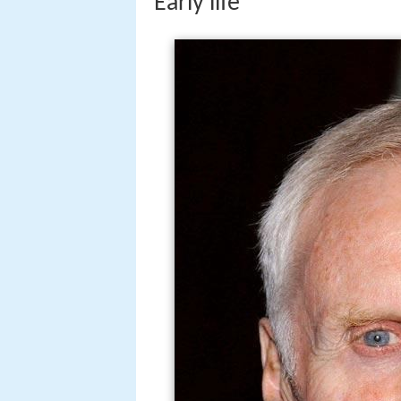
Early life