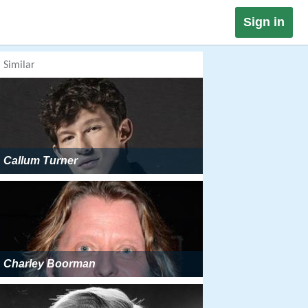
Sign in
Similar
Callum Turner
Charley Boorman