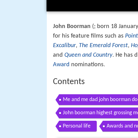
John Boorman
(
; born 18 Januar
for his feature films such as
Point
Excalibur
,
The Emerald Forest
,
Ho
and
Queen and Country
. He has d
Award
nominations.
Contents
Me and me dad john boorman doc
John boorman highest grossing m
Personal life
Awards and n