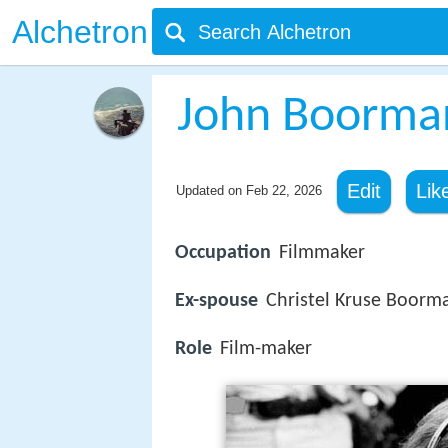
Alchetron
John Boorma
Edit
Lik
Updated on
Feb 22, 2026
Occupation
Filmmaker
Ex-spouse
Christel Kruse Boorm
Role
Film-maker