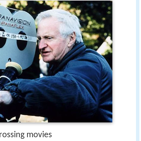
rossing movies