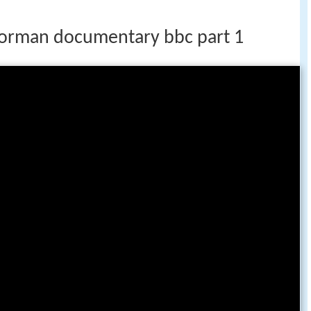
orman documentary bbc part 1