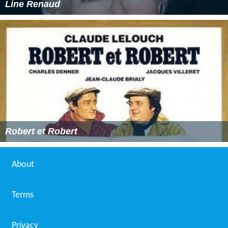
Line Renaud
Robert et Robert
About
Terms
Privacy