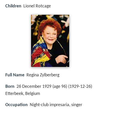
Children
Lionel Rotcage
Full Name
Regina Zylberberg
Born
26 December 1929 (age 96) (
1929-12-26
)
Etterbeek, Belgium
Occupation
Night-club impresaria, singer