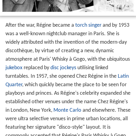
After the war, Régine became a
torch singer
and by 1953
was a well-known nightclub manager in Paris. She is
widely attributed with the invention of the modern-day
discothèque, by virtue of creating a new, dynamic
atmosphere at Paris' Whisky à Gogo, with the ubiquitous
jukebox
replaced by
disc jockeys
utilising linked
turntables. In 1957, she opened Chez Régine in the
Latin
Quarter
, which quickly became the place to be seen for
playboys and princes. As Régine's celebrity expanded she
established other venues under the name Chez Régine's
in London, New York,
Monte Carlo
and elsewhere. These
were ultra selective venues in prime urban locations, all
featuring her signature "disco-style" layout. It is
commonly accepted that Régine's Paris Whisky à Gogo