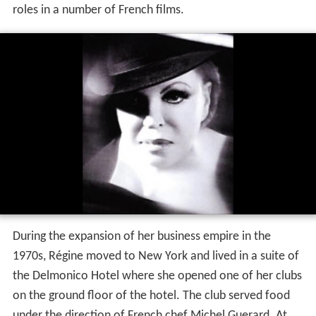
roles in a number of French films.
During the expansion of her business empire in the
1970s, Régine moved to New York and lived in a suite of
the Delmonico Hotel where she opened one of her clubs
on the ground floor of the hotel. The club served food
under the direction of French chef Michel Guerard. At