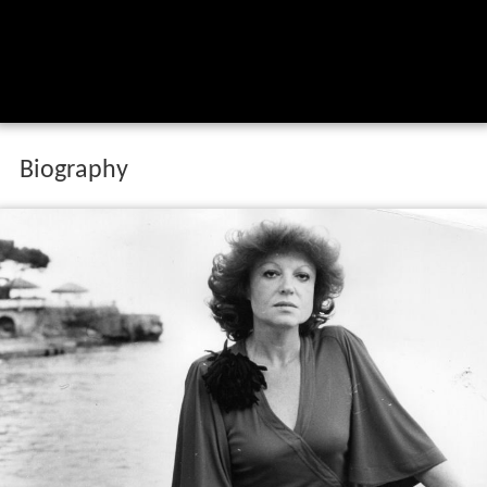
Biography