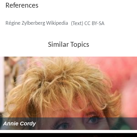
References
Régine Zylberberg Wikipedia
(Text) CC BY-SA
Similar Topics
Annie Cordy