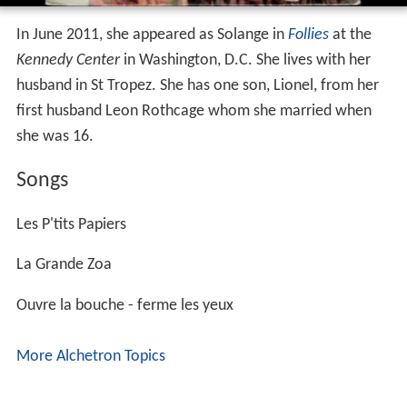
In June 2011, she appeared as Solange in
Follies
at the
Kennedy Center
in Washington, D.C. She lives with her
husband in St Tropez. She has one son, Lionel, from her
first husband Leon Rothcage whom she married when
she was 16.
Songs
Les P'tits Papiers
La Grande Zoa
Ouvre la bouche - ferme les yeux
More Alchetron Topics