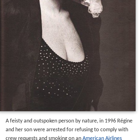
A feisty and outspoken person by nature, in 1996 Régine
and her son were arrested for refusing to comply with
crew requests and smoking on an
American Airlines