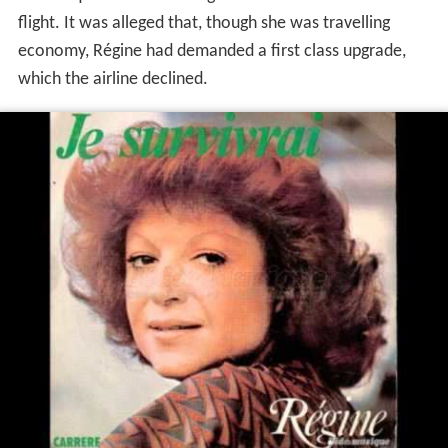
flight. It was alleged that, though she was travelling
economy, Régine had demanded a first class upgrade,
which the airline declined.