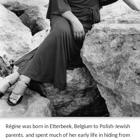
Régine was born in Etterbeek, Belgium to Polish-Jewish
parents. and spent much of her early life in hiding from