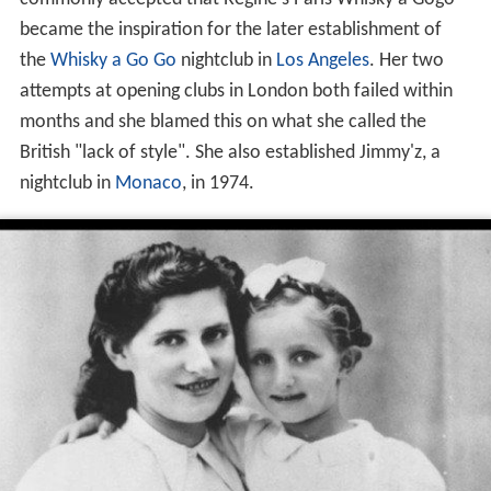
became the inspiration for the later establishment of
the
Whisky a Go Go
nightclub in
Los Angeles
. Her two
attempts at opening clubs in London both failed within
months and she blamed this on what she called the
British "lack of style". She also established Jimmy'z, a
nightclub in
Monaco
, in 1974.