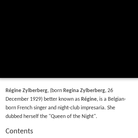
Régine Zylberberg
, (born
Regina Zylberberg
, 26
December 1929) better known as
Régine
, is a Belgian-
born French singer and night-club impresaria. She
dubbed herself the "Queen of the Night".
Contents