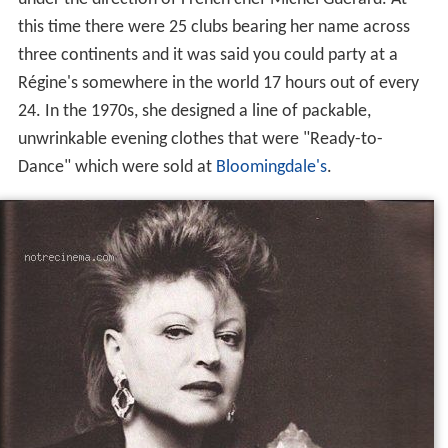
this time there were 25 clubs bearing her name across
three continents and it was said you could party at a
Régine's somewhere in the world 17 hours out of every
24. In the 1970s, she designed a line of packable,
unwrinkable evening clothes that were "Ready-to-
Dance" which were sold at
Bloomingdale's
.