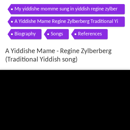
My yiddishe momme sung in yiddish regine zylber
berg
A Yiddishe Mame Regine Zylberberg Traditional Yi
ddish song
Biography
Songs
References
A Yiddishe Mame - Regine Zylberberg
(Traditional Yiddish song)