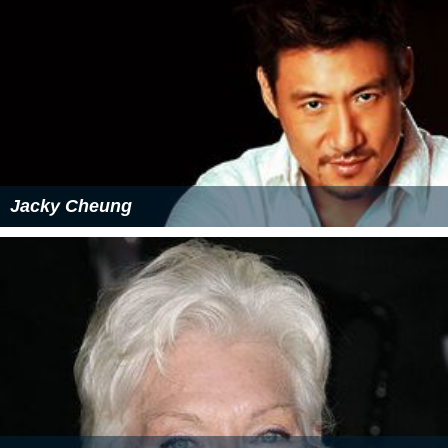
Jacky Cheung