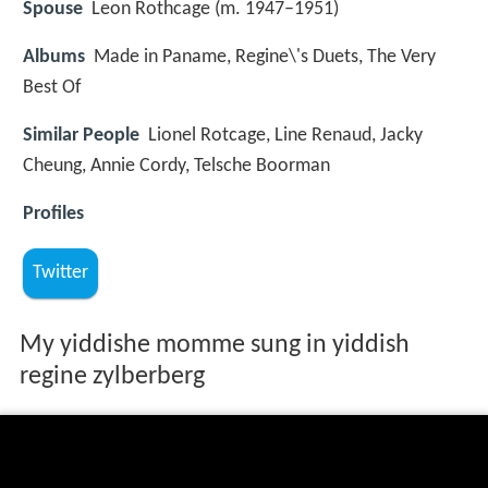
Spouse
Leon Rothcage (m. 1947–1951)
Albums
Made in Paname, Regine\'s Duets, The Very
Best Of
Similar People
Lionel Rotcage, Line Renaud, Jacky
Cheung, Annie Cordy, Telsche Boorman
Profiles
Twitter
My yiddishe momme sung in yiddish
regine zylberberg