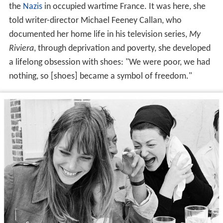
the
Nazis
in occupied wartime France. It was here, she
told writer-director Michael Feeney Callan, who
documented her home life in his television series,
My
Riviera
, through deprivation and poverty, she developed
a lifelong obsession with shoes: "We were poor, we had
nothing, so [shoes] became a symbol of freedom."