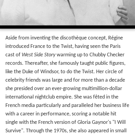
Aside from inventing the discothèque concept, Régine
introduced France to the Twist, having seen the Paris
cast of
West Side Story
warming up to Chubby Checker
records. Thereafter, she famously taught public figures,
like the Duke of Windsor, to do the Twist. Her circle of
celebrity friends was large and for more than a decade
she presided over an ever-growing multimillion-dollar
international nightclub empire. She was fêted in the
French media particularly and paralleled her business life
with a career in performance, scoring a notable hit
single with the French version of Gloria Gaynor's "I Will
Survive". Through the 1970s, she also appeared in small