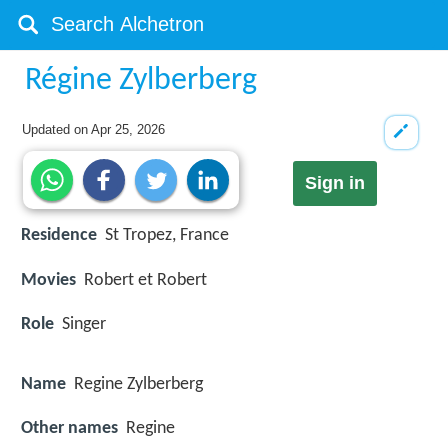
Régine Zylberberg
Updated on
Apr 25, 2026
Sign in
Residence
St Tropez, France
Movies
Robert et Robert
Role
Singer
Name
Regine Zylberberg
Other names
Regine