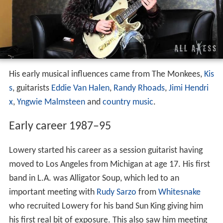
His early musical influences came from The Monkees,
Kis
s
, guitarists
Eddie Van Halen
,
Randy Rhoads
,
Jimi Hendri
x
,
Yngwie Malmsteen
and
country music
.
Early career 1987–95
Lowery started his career as a session guitarist having
moved to Los Angeles from Michigan at age 17. His first
band in L.A. was Alligator Soup, which led to an
important meeting with
Rudy Sarzo
from
Whitesnake
who recruited Lowery for his band Sun King giving him
his first real bit of exposure. This also saw him meeting