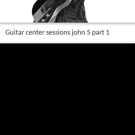
Guitar center sessions john 5 part 1