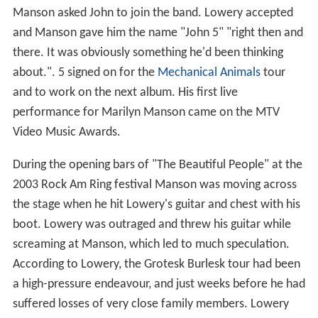
Manson asked John to join the band. Lowery accepted
and Manson gave him the name "John 5" "right then and
there. It was obviously something he'd been thinking
about.". 5 signed on for the
Mechanical Animals
tour
and to work on the next album. His first live
performance for Marilyn Manson came on the MTV
Video Music Awards.
During the opening bars of "The Beautiful People" at the
2003 Rock Am Ring festival Manson was moving across
the stage when he hit Lowery's guitar and chest with his
boot. Lowery was outraged and threw his guitar while
screaming at Manson, which led to much speculation.
According to Lowery, the Grotesk Burlesk tour had been
a high-pressure endeavour, and just weeks before he had
suffered losses of very close family members. Lowery