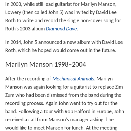
In 2003, while still lead guitarist for Marilyn Manson,
Lowery (then called John 5) was invited by David Lee
Roth to write and record the single non-cover song for
Roth's 2003 album
Diamond Dave
.
In 2014, John 5 announced a new album with David Lee
Roth, which he hoped would come out in the future.
Marilyn Manson 1998–2004
After the recording of
Mechanical Animals
, Marilyn
Manson was again looking for a guitarist to replace Zim
Zum who had been dismissed from the band during the
recording process. Again John went to try out for the
band. Following a tour with Rob Halford in Europe, John
received a call from Manson's manager asking if he
would like to meet Manson for lunch. At the meeting