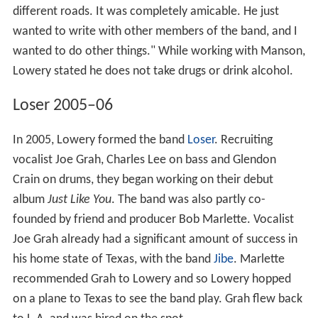
different roads. It was completely amicable. He just
wanted to write with other members of the band, and I
wanted to do other things." While working with Manson,
Lowery stated he does not take drugs or drink alcohol.
Loser 2005–06
In 2005, Lowery formed the band
Loser
. Recruiting
vocalist Joe Grah, Charles Lee on bass and Glendon
Crain on drums, they began working on their debut
album
Just Like You
. The band was also partly co-
founded by friend and producer Bob Marlette. Vocalist
Joe Grah already had a significant amount of success in
his home state of Texas, with the band
Jibe
. Marlette
recommended Grah to Lowery and so Lowery hopped
on a plane to Texas to see the band play. Grah flew back