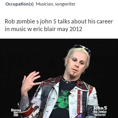
Occupation(s)
Musician, songwriter
Rob zombie s john 5 talks about his career
in music w eric blair may 2012