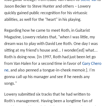
Jason Becker to Steve Hunter and others – Lowery
quickly gained public recognition for his virtuosic
abilities, as well for the "heart" in his playing.
Regarding how he came to meet Roth, in Guitarist
Magazine, Lowery relates that, "when I was little, my
dream was to play with David Lee Roth. One day I was
sitting at my friend's house and... I wonder[ed] what...
Roth is doing now. [In 1997, Roth had just been let go
from Van Halen for a second time in favor of
Gary Chero
ne
, and also penned a tongue-in-cheek memoir.]. I'm
gonna call up his manager and see if he needs any
songs."
Lowery submitted six tracks that he had written to
Roth's management. Having been a longtime fan of