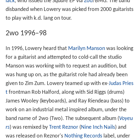
lack
, who issued the
Square
EP via
Zoo
/BMG. The band
disbanded when Lowery was picked from 2000 guitarists
to play with k.d. lang on tour.
2wo 1996–98
In 1996, Lowery heard that
Marilyn Manson
was looking
for a guitarist and attempted to cold-call the studio
Manson was working with to request an audition, but
was hung up on, as the guitarist role had already been
given to Zim Zum. Lowery teamed up with ex-
Judas Pries
t
frontman Rob Halford, along with Sid Riggs (drums)
James Wooley (keyboards), and Ray Riendeau (bass) to
work on an industrial metal inspired album, under the
band name of 2wo (Two). The subsequent album (
Voyeu
rs
) was remixed by
Trent Reznor
(
Nine Inch Nails
) and
was released on Reznor's
Nothing Records
label, under