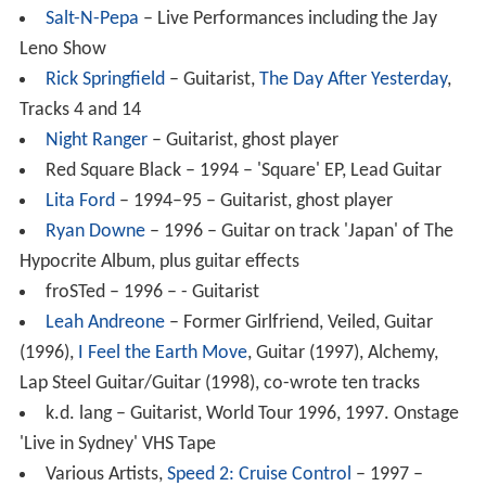
Salt-N-Pepa
– Live Performances including the Jay
Leno Show
Rick Springfield
– Guitarist,
The Day After Yesterday
,
Tracks 4 and 14
Night Ranger
– Guitarist, ghost player
Red Square Black – 1994 – 'Square' EP, Lead Guitar
Lita Ford
– 1994–95 – Guitarist, ghost player
Ryan Downe
– 1996 – Guitar on track 'Japan' of The
Hypocrite Album, plus guitar effects
froSTed – 1996 – - Guitarist
Leah Andreone
– Former Girlfriend, Veiled, Guitar
(1996),
I Feel the Earth Move
, Guitar (1997), Alchemy,
Lap Steel Guitar/Guitar (1998), co-wrote ten tracks
k.d. lang – Guitarist, World Tour 1996, 1997. Onstage
'Live in Sydney' VHS Tape
Various Artists,
Speed 2: Cruise Control
– 1997 –