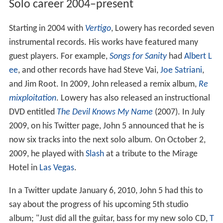
Solo career 2004–present
Starting in 2004 with
Vertigo
, Lowery has recorded seven
instrumental records. His works have featured many
guest players. For example,
Songs for Sanity
had
Albert L
ee
, and other records have had Steve Vai,
Joe Satriani
,
and Jim Root. In 2009, John released a remix album,
Re
mixploitation
. Lowery has also released an instructional
DVD entitled
The Devil Knows My Name
(2007). In July
2009, on his Twitter page, John 5 announced that he is
now six tracks into the next solo album. On October 2,
2009, he played with
Slash
at a tribute to the Mirage
Hotel in
Las Vegas
.
In a Twitter update January 6, 2010, John 5 had this to
say about the progress of his upcoming 5th studio
album; "Just did all the guitar, bass for my new solo CD,
T