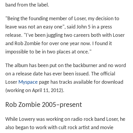
band from the label.
"Being the founding member of Loser, my decision to
leave was not an easy one", said John 5 in a press
release. "I've been juggling two careers both with Loser
and Rob Zombie for over one year now. I found it
impossible to be in two places at once."
The album has been put on the backburner and no word
on a release date has ever been issued. The official
Loser
Myspace
page has tracks available for download
(working on April 11, 2012).
Rob Zombie 2005–present
While Lowery was working on radio rock band Loser, he
also began to work with cult rock artist and movie