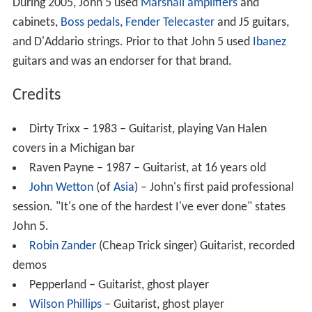
During 2005, John 5 used
Marshall amplifiers
and
cabinets,
Boss pedals
,
Fender Telecaster
and J5 guitars,
and D'Addario strings. Prior to that John 5 used
Ibanez
guitars and was an endorser for that brand.
Credits
Dirty Trixx – 1983 – Guitarist, playing Van Halen
covers in a Michigan bar
Raven Payne – 1987 – Guitarist, at 16 years old
John Wetton
(of
Asia
) – John's first paid professional
session. "It's one of the hardest I've ever done" states
John 5.
Robin Zander
(Cheap Trick singer) Guitarist, recorded
demos
Pepperland – Guitarist, ghost player
Wilson Phillips
– Guitarist, ghost player