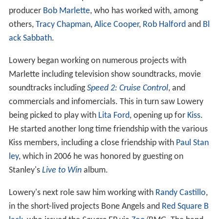
producer
Bob Marlette
, who has worked with, among
others,
Tracy Chapman
,
Alice Cooper
,
Rob Halford
and
Bl
ack Sabbath
.
Lowery began working on numerous projects with
Marlette including television show soundtracks, movie
soundtracks including
Speed 2: Cruise Control
, and
commercials and infomercials. This in turn saw Lowery
being picked to play with
Lita Ford
, opening up for
Kiss
.
He started another long time friendship with the various
Kiss members, including a close friendship with
Paul Stan
ley
, which in 2006 he was honored by guesting on
Stanley's
Live to Win
album.
Lowery's next role saw him working with
Randy Castillo
,
in the short-lived projects Bone Angels and
Red Square B