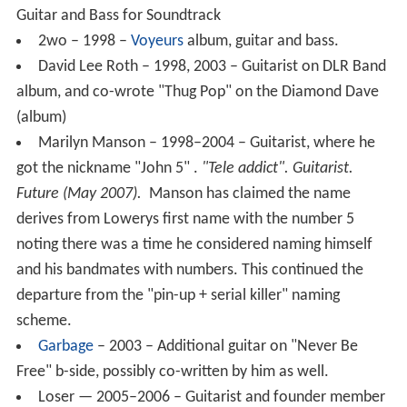
Guitar and Bass for Soundtrack
2wo – 1998 –
Voyeurs
album, guitar and bass.
David Lee Roth – 1998, 2003 – Guitarist on DLR Band
album, and co-wrote "Thug Pop" on the Diamond Dave
(album)
Marilyn Manson – 1998–2004 – Guitarist, where he
got the nickname "John 5" .
"Tele addict".
Guitarist
.
Future (May 2007).
Manson has claimed the name
derives from Lowerys first name with the number 5
noting there was a time he considered naming himself
and his bandmates with numbers. This continued the
departure from the "pin-up + serial killer" naming
scheme.
Garbage
– 2003 – Additional guitar on "Never Be
Free" b-side, possibly co-written by him as well.
Loser — 2005–2006 – Guitarist and founder member