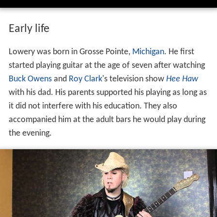
Early life
Lowery was born in Grosse Pointe,
Michigan
. He first
started playing guitar at the age of seven after watching
Buck Owens
and
Roy Clark
's television show
Hee Haw
with his dad. His parents supported his playing as long as
it did not interfere with his education. They also
accompanied him at the adult bars he would play during
the evening.