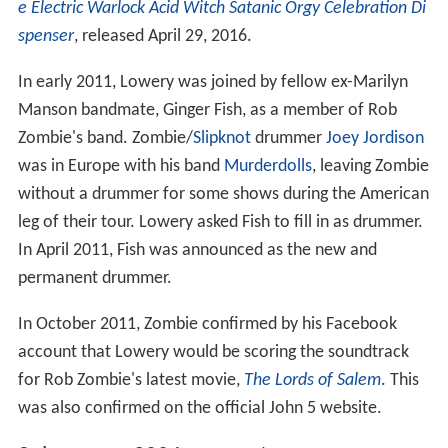
e Electric Warlock Acid Witch Satanic Orgy Celebration Di
spenser
, released April 29, 2016.
In early 2011, Lowery was joined by fellow ex-Marilyn
Manson bandmate, Ginger Fish, as a member of Rob
Zombie's band. Zombie/
Slipknot
drummer
Joey Jordison
was in Europe with his band
Murderdolls
, leaving Zombie
without a drummer for some shows during the American
leg of their tour. Lowery asked Fish to fill in as drummer.
In April 2011, Fish was announced as the new and
permanent drummer.
In October 2011, Zombie confirmed by his Facebook
account that Lowery would be scoring the soundtrack
for Rob Zombie's latest movie,
The Lords of Salem
. This
was also confirmed on the official John 5 website.