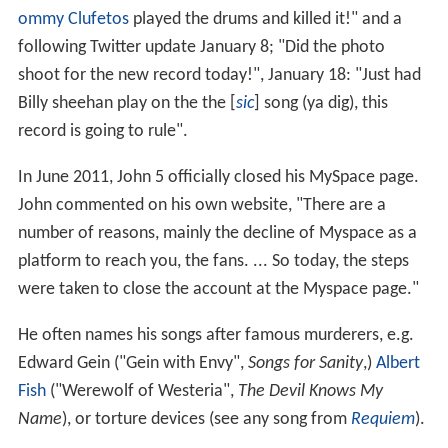
ommy Clufetos
played the drums and killed it!" and a
following Twitter update January 8; "Did the photo
shoot for the new record today!", January 18: "Just had
Billy sheehan play on the the [
sic
] song (ya dig), this
record is going to rule".
In June 2011, John 5 officially closed his MySpace page.
John commented on his own website, "There are a
number of reasons, mainly the decline of Myspace as a
platform to reach you, the fans. ... So today, the steps
were taken to close the account at the Myspace page."
He often names his songs after famous murderers, e.g.
Edward Gein ("Gein with Envy",
Songs for Sanity
,)
Albert
Fish
("Werewolf of Westeria",
The Devil Knows My
Name
), or torture devices (see any song from
Requiem
).