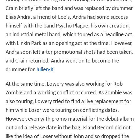
Crain briefly left the band and was replaced by drummer
Elias Andra, a friend of Lee's. Andra had some success
himself with the band Psycho Plague, his own creation,
an industrial metal band, which toured as a headline act,
with Linkin Park as an opening act at the time. However,
Andra soon left after promotional shots had been taken,
and Crain returned. Andra went on to become the
drummer for
Julien-K
.
At the same time, Lowery was also working for Rob
Zombie and a working conflict occurred. As Zombie was
also touring, Lowery tried to find a live replacement for
him while Loser were touring on conflicting dates.
However, even with promo material for the debut album
out and a release date in the bag, Island Record did not
like the idea of Loser without John and so dropped the