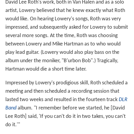
David Lee Roth's work, both in Van Halen and as a solo
artist, Lowery believed that he knew exactly what Roth
would like. On hearing Lowery's songs, Roth was very
impressed, and subsequently asked for Lowery to submit
several more songs. At the time, Roth was choosing
between Lowery and Mike Hartman as to who would
play lead guitar. (Lowery would also play bass on the
album under the moniker, "B'urbon Bob".) Tragically,
Hartman would die a short time later.
Impressed by Lowery's prodigious skill, Roth scheduled a
meeting and then scheduled a recording session that
lasted two weeks and resulted in the fourteen track
DLR
Band
album. "I remember before we started, he [David
Lee Roth] said, 'If you can't do it in two takes, you can't
do it.'"