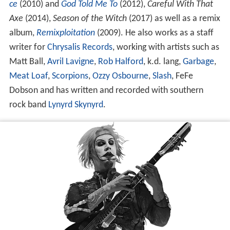
ce
(2010) and
God Told Me To
(2012),
Careful With That
Axe
(2014),
Season of the Witch
(2017) as well as a remix
album,
Remixploitation
(2009). He also works as a staff
writer for
Chrysalis Records
, working with artists such as
Matt Ball,
Avril Lavigne
,
Rob Halford
, k.d. lang,
Garbage
,
Meat Loaf
,
Scorpions
,
Ozzy Osbourne
,
Slash
, FeFe
Dobson and has written and recorded with southern
rock band
Lynyrd Skynyrd
.