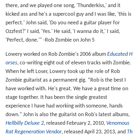
there, and we played one song, 'Thunderkiss,' and it
kicked ass and he's a supercool guy and I was like, 'this is
perfect.' John said, 'Do you need a guitar player for
Ozzfest?' I said, 'Yes.' He said, 'I wanna do it,' I said,
'Perfect, done.'" -Rob Zombie on John 5
Lowery worked on Rob Zombie's 2006 album
Educated H
orses
, co-writing eight out of eleven tracks with Zombie.
When he left Loser, Lowery took up the role of Rob
Zombie guitarist as a permanent gig. “Rob is the best I
have worked with. He's great. We have a great time on
stage together. It has been the single greatest
experience I have had working with someone, hands
down." John is also the guitarist on Rob's latest albums,
Hellbilly Deluxe 2
, released February 2, 2010,
Venomous
Rat Regeneration Vendor
, released April 23, 2013, and
Th