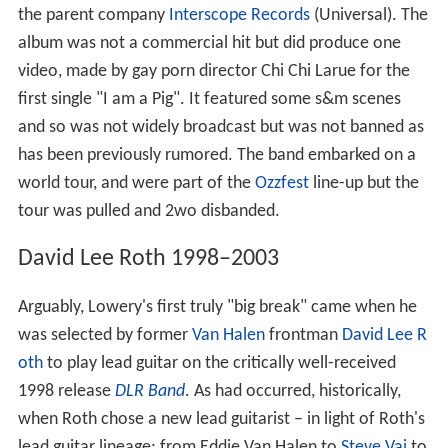
the parent company
Interscope Records
(Universal). The
album was not a commercial hit but did produce one
video, made by gay porn director Chi Chi Larue for the
first single "I am a Pig". It featured some s&m scenes
and so was not widely broadcast but was not banned as
has been previously rumored. The band embarked on a
world tour, and were part of the
Ozzfest
line-up but the
tour was pulled and 2wo disbanded.
David Lee Roth 1998–2003
Arguably, Lowery's first truly "big break" came when he
was selected by former
Van Halen
frontman
David Lee R
oth
to play lead guitar on the critically well-received
1998 release
DLR Band
. As had occurred, historically,
when Roth chose a new lead guitarist – in light of Roth's
lead guitar lineage: from Eddie Van Halen to
Steve Vai
to