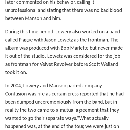
later commented on his behavior, calling it
unprofessional and stating that there was no bad blood
between Manson and him.
During this time period, Lowery also worked on a band
called Plague with Jason Lowetz as the frontman. The
album was produced with Bob Marlette but never made
it out of the studio. Lowetz was considered for the job
as frontman for Velvet Revolver before Scott Weiland
took it on.
In 2004, Lowery and Manson parted company.
Confusion was rife as certain press reported that he had
been dumped unceremoniously from the band, but in
reality the two came to a mutual agreement that they
wanted to go their separate ways.“What actually
happened was, at the end of the tour, we were just on