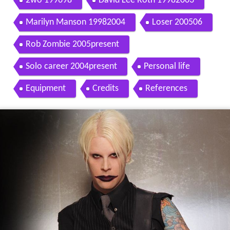
2wo 199698
David Lee Roth 19982003
Marilyn Manson 19982004
Loser 200506
Rob Zombie 2005present
Solo career 2004present
Personal life
Equipment
Credits
References