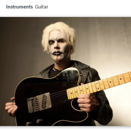
Instruments
Guitar