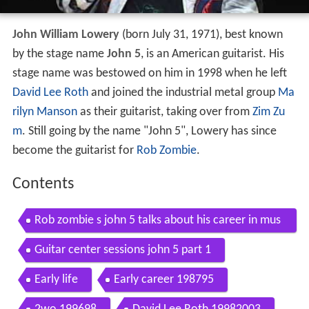
John William Lowery
(born July 31, 1971), best known
by the stage name
John 5
, is an American guitarist. His
stage name was bestowed on him in 1998 when he left
David Lee Roth
and joined the industrial metal group
Ma
rilyn Manson
as their guitarist, taking over from
Zim Zu
m
. Still going by the name "John 5", Lowery has since
become the guitarist for
Rob Zombie
.
Contents
Rob zombie s john 5 talks about his career in mus
ic w eric blair may 2012
Guitar center sessions john 5 part 1
Early life
Early career 198795