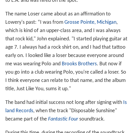
to L.A. and was hired on the spot.
The name Loser came about as an affirmation to
Lowery's past: “I was from
Grosse Pointe, Michigan
,
which is kind of an upper-class area, and I was always
that rock kid," John explained. "I started playing guitar at
age 7. I always had a rock shirt on, and I had that tattoo
early on. I looked like a loser because everyone around
me was wearing Polo and
Brooks Brothers
. But now if
you go into a club wearing Polo, you're called a loser. So
I think everyone can relate to that name, and the album
title, Just Like You, sums it up."
The band had initial success not long after signing with
Is
land Records
, when the track "Disposable Sunshine"
became part of the
Fantastic Four
soundtrack.
During this time, during the recording of the soundtrack,