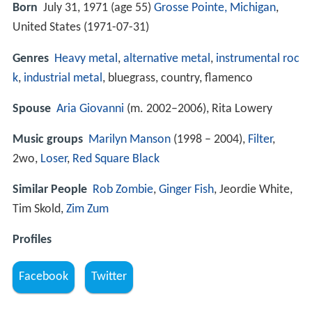
Born
July 31, 1971 (age 55)
Grosse Pointe, Michigan
,
United States (
1971-07-31
)
Genres
Heavy metal
,
alternative metal
,
instrumental roc
k
,
industrial metal
, bluegrass, country, flamenco
Spouse
Aria Giovanni
(m. 2002–2006), Rita Lowery
Music groups
Marilyn Manson
(1998 – 2004),
Filter
,
2wo,
Loser
,
Red Square Black
Similar People
Rob Zombie
,
Ginger Fish
, Jeordie White,
Tim Skold,
Zim Zum
Profiles
Facebook
Twitter