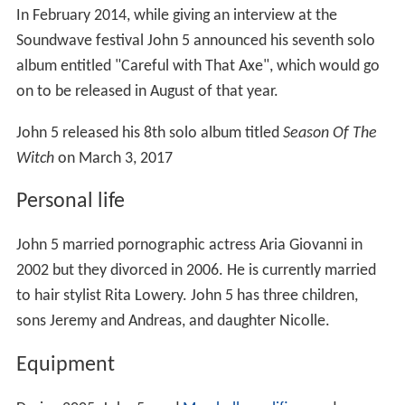
In February 2014, while giving an interview at the
Soundwave festival John 5 announced his seventh solo
album entitled "Careful with That Axe", which would go
on to be released in August of that year.
John 5 released his 8th solo album titled
Season Of The
Witch
on March 3, 2017
Personal life
John 5 married pornographic actress Aria Giovanni in
2002 but they divorced in 2006. He is currently married
to hair stylist Rita Lowery. John 5 has three children,
sons Jeremy and Andreas, and daughter Nicolle.
Equipment