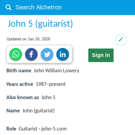
John 5 (guitarist)
Updated on
Jan 26, 2026
Sign in
Birth name
John William Lowery
Years active
1987–present
Also known as
John 5
Name
John (guitarist)
Role
Guitarist · john-5.com