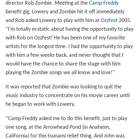
director Rob Zombie. Meeting at the
Camp Freddy
benefit gig, Lowery and Zombie hit it off immediately
and Rob asked Lowery to play with him at
Ozzfest
2005.
"I'm totally ecstatic about having the opportunity to play
with Rob on Ozzfest! He has been one of my favorite
artists for the longest time. I had the opportunity to play
with him a few weeks back, and never thought that I
would have the chance to share the stage with him
playing the Zombie songs we all know and love!"
It was reported that Zombie was looking to quit the
music industry to concentrate on his movie career until
he began to work with Lowery.
“Camp Freddy asked me to do this benefit, just to play
one song, at the Arrowhead Pond (in Anaheim,
California) for this tsunami relief thing. And John was