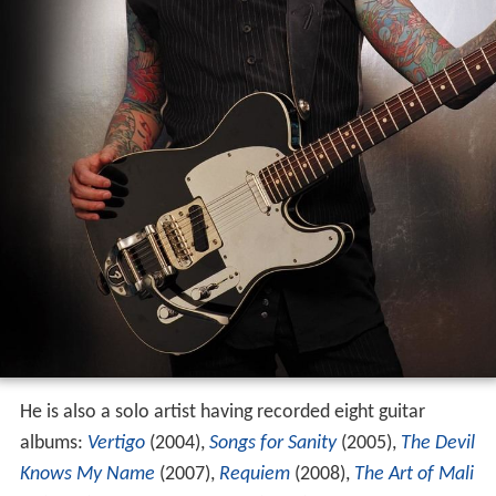
He is also a solo artist having recorded eight guitar
albums:
Vertigo
(2004),
Songs for Sanity
(2005),
The Devil
Knows My Name
(2007),
Requiem
(2008),
The Art of Mali