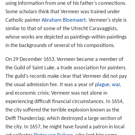
It is unclear where and with whom Vermeer apprenticed
as a painter. There is some speculation that Carel
Fabritius may have been his teacher, based upon a
controversial interpretation of a text written in 1668 by
printer Arnold Bon. Art historians have found no hard
evidence to support this. Local authority
Leonaert Bram
er
acted as a friend, but their style of painting is rather
different. Liedtke suggests that Vermeer taught himself,
using information from one of his father's connections.