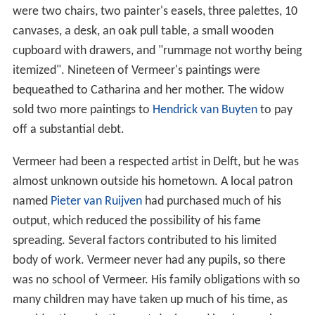
Catharina Bolnes attributed her husband's death to the
stress of financial pressures. The collapse of the art
market damaged Vermeer's business as both a painter
and an art dealer. She had to raise 11 children and
therefore asked the
High Court
to relieve her of debts
owed to Vermeer's creditors. Dutch
microscopist
Antoni
e van Leeuwenhoek
, who worked for the city council as
a
surveyor
, was appointed
trustee
. The house had eight
rooms on the first floor and was filled with paintings,
drawings, clothes, chairs, and beds. In his
studio
, there