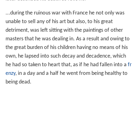
army invaded the
Dutch Republic
from the south (known
as the
Franco-Dutch War
). During the
Third Anglo-Dutch
War
, an
English
fleet and two allied German bishops
attacked the country from the east, causing more
destruction. Many people panicked; courts, theaters,
shops and schools were closed. Five years passed before
circumstances improved. In 1674, Vermeer was listed as
a member of the
civic guards
. In the summer of 1675,
Vermeer borrowed 1,000 guilders in Amsterdam from
Ja
cob Romboutsz
, an Amsterdam silk trader, using his
mother-in-law's property as a
surety
.
In December 1675, Vermeer died after a short illness. He
was buried in the Protestant Old Church on 15
December 1675. In a petition to her creditors, his wife
later described his death as follows: