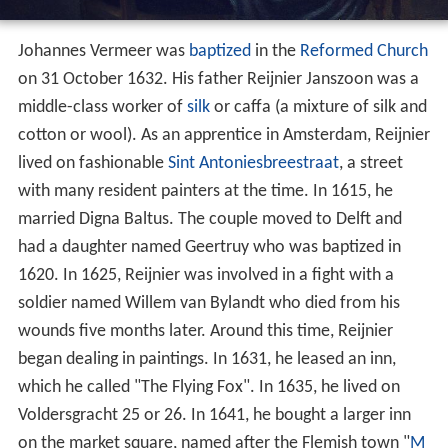
Johannes Vermeer was
baptized
in the
Reformed Church
on 31 October 1632. His father Reijnier Janszoon was a
middle-class worker of
silk
or caffa (a mixture of silk and
cotton or wool). As an apprentice in Amsterdam, Reijnier
lived on fashionable
Sint Antoniesbreestraat
, a street
with many resident painters at the time. In 1615, he
married Digna Baltus. The couple moved to Delft and
had a daughter named Geertruy who was baptized in
1620. In 1625, Reijnier was involved in a fight with a
soldier named Willem van Bylandt who died from his
wounds five months later. Around this time, Reijnier
began dealing in paintings. In 1631, he leased an inn,
which he called "The Flying Fox". In 1635, he lived on
Voldersgracht 25 or 26. In 1641, he bought a larger inn
on the market square, named after the Flemish town "
M