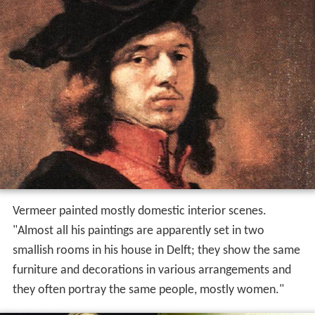
Vermeer painted mostly domestic interior scenes.
"Almost all his paintings are apparently set in two
smallish rooms in his house in Delft; they show the same
furniture and decorations in various arrangements and
they often portray the same people, mostly women."