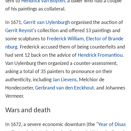
The influence of Johannes Vermeer on Metsu is
unmistakable: the light from the left, the marble floor.
(A. Waiboer, however, suggests that Metsu requires
more emotional involvement of the viewer.) Vermeer
probably competed also with
Nicolaes Maes
, who
produced genre works in a similar style. In 1662,
Vermeer was elected head of the guild and was
reelected in 1663, 1670, and 1671, evidence that he (like
Bramer) was considered an established craftsman
among his peers. Vermeer worked slowly, probably
producing three paintings a year on order.
Balthasar de
Monconys
visited him in 1663 to see some of his work,
but Vermeer had no paintings to show. The diplomat and
the two French clergymen who accompanied him were
sent to
Hendrick van Buyten
, a baker who had a couple