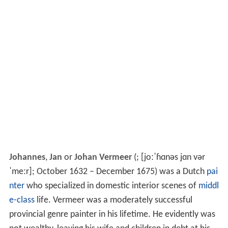
Johannes
,
Jan
or
Johan Vermeer
(
;
[joːˈɦɑnəs jɑn vər
ˈmeːr]
; October 1632 – December 1675) was a Dutch
pai
nter
who specialized in domestic interior scenes of
middl
e-class
life. Vermeer was a moderately successful
provincial genre painter in his lifetime. He evidently was