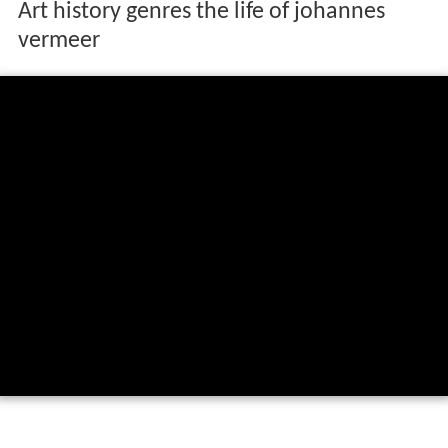
Art history genres the life of johannes
vermeer