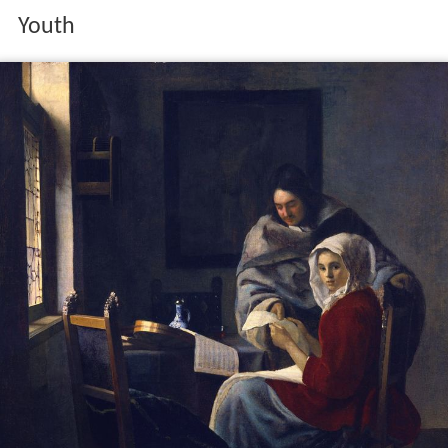
Youth