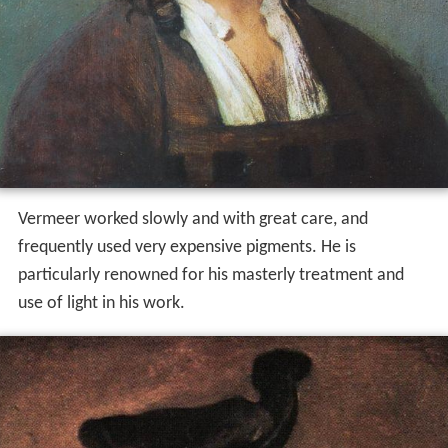
Vermeer worked slowly and with great care, and
frequently used very expensive pigments. He is
particularly renowned for his masterly treatment and
use of light in his work.