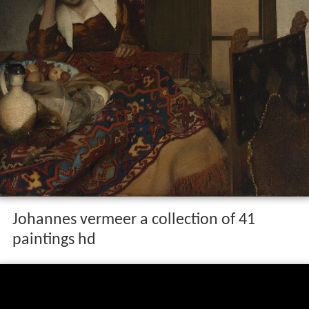
Johannes vermeer a collection of 41
paintings hd