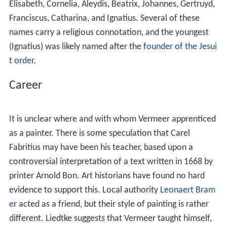
Elisabeth, Cornelia, Aleydis, Beatrix, Johannes, Gertruyd,
Franciscus, Catharina, and Ignatius. Several of these
names carry a religious connotation, and the youngest
(Ignatius) was likely named after the
founder of the Jesui
t order
.
Career