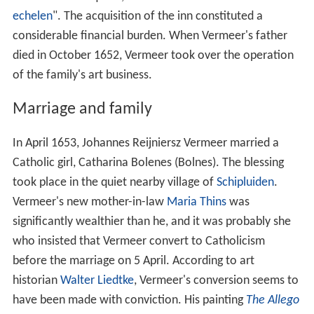
echelen
". The acquisition of the inn constituted a
considerable financial burden. When Vermeer's father
died in October 1652, Vermeer took over the operation
of the family's art business.
Marriage and family
In April 1653, Johannes Reijniersz Vermeer married a
Catholic girl, Catharina Bolenes (Bolnes). The blessing
took place in the quiet nearby village of
Schipluiden
.
Vermeer's new mother-in-law
Maria Thins
was
significantly wealthier than he, and it was probably she
who insisted that Vermeer convert to Catholicism
before the marriage on 5 April. According to art
historian
Walter Liedtke
, Vermeer's conversion seems to
have been made with conviction. His painting
The Allego