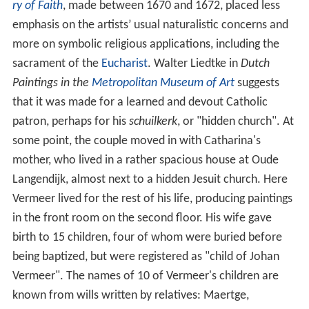
ry of Faith
, made between 1670 and 1672, placed less
emphasis on the artists’ usual naturalistic concerns and
more on symbolic religious applications, including the
sacrament of the
Eucharist
. Walter Liedtke in
Dutch
Paintings in the
Metropolitan Museum of Art
suggests
that it was made for a learned and devout Catholic
patron, perhaps for his
schuilkerk
, or "hidden church". At
some point, the couple moved in with Catharina's
mother, who lived in a rather spacious house at Oude
Langendijk, almost next to a hidden Jesuit church. Here
Vermeer lived for the rest of his life, producing paintings
in the front room on the second floor. His wife gave
birth to 15 children, four of whom were buried before
being baptized, but were registered as "child of Johan
Vermeer". The names of 10 of Vermeer's children are
known from wills written by relatives: Maertge,