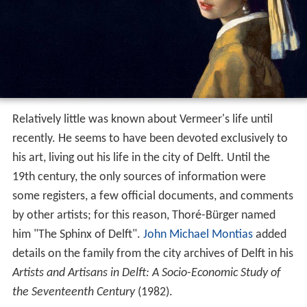
Relatively little was known about Vermeer's life until
recently. He seems to have been devoted exclusively to
his art, living out his life in the city of Delft. Until the
19th century, the only sources of information were
some registers, a few official documents, and comments
by other artists; for this reason, Thoré-Bürger named
him "The Sphinx of Delft".
John Michael Montias
added
details on the family from the city archives of Delft in his
Artists and Artisans in Delft: A Socio-Economic Study of
the Seventeenth Century
(1982).