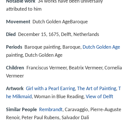
Notable work
34 works have been universally
attributed to him
Movement
Dutch Golden AgeBaroque
Died
December 15, 1675, Delft, Netherlands
Periods
Baroque painting, Baroque,
Dutch Golden Age
painting, Dutch Golden Age
Children
Franciscus Vermeer, Beatrix Vermeer, Cornelia
Vermeer
Artwork
Girl with a Pearl Earring
,
The Art of Painting
,
T
he Milkmaid
, Woman in Blue Reading,
View of Delft
Similar People
Rembrandt
, Caravaggio, Pierre‑Auguste
Renoir, Peter Paul Rubens, Salvador Dali