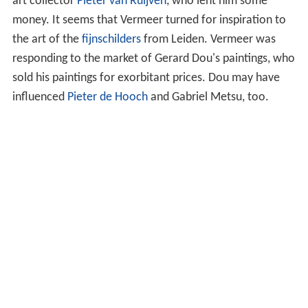
Some scholars think that Vermeer was trained under
Catholic painter
Abraham Bloemaert
. Vermeer's style is
similar to that of some of the Utrecht Caravaggists,
whose works are depicted as paintings-within-paintings
in the backgrounds of several of his compositions.
On 29 December 1653, Vermeer became a member of
the Guild of Saint Luke, a trade association for painters.
The guild's records make clear that Vermeer did not pay
the usual admission fee. It was a year of
plague
,
war
,
and economic crisis; Vermeer was not alone in
experiencing difficult financial circumstances. In 1654,
the city suffered the terrible explosion known as the
Delft Thunderclap, which destroyed a large section of
the city. In 1657, he might have found a patron in local
art collector
Pieter van Ruijven
, who lent him some