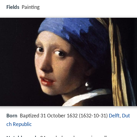
Fields
Painting
Born
Baptized 31 October 1632 (
1632-10-31
)
Delft
,
Dut
ch Republic