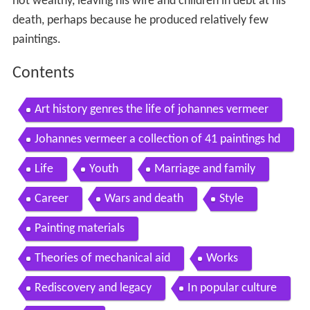
not wealthy, leaving his wife and children in debt at his
death, perhaps because he produced relatively few
paintings.
Contents
Art history genres the life of johannes vermeer
Johannes vermeer a collection of 41 paintings hd
Life
Youth
Marriage and family
Career
Wars and death
Style
Painting materials
Theories of mechanical aid
Works
Rediscovery and legacy
In popular culture