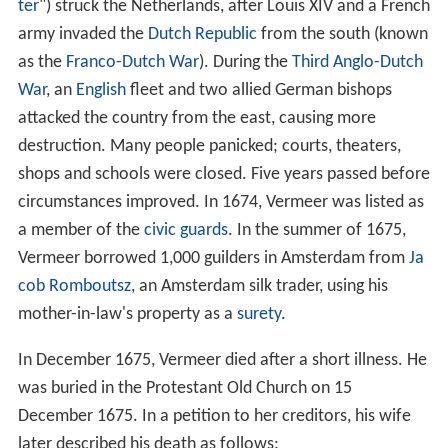
of his paintings as collateral.
In 1671,
Gerrit van Uylenburgh
organised the auction of
Gerrit Reynst
's collection and offered 13 paintings and
some sculptures to
Frederick William, Elector of Brande
nburg
. Frederick accused them of being counterfeits and
had sent 12 back on the advice of
Hendrick Fromantiou
.
Van Uylenburg then organized a counter-assessment,
asking a total of 35 painters to pronounce on their
authenticity, including
Jan Lievens
, Melchior de
Hondecoeter,
Gerbrand van den Eeckhout
, and Johannes
Vermeer.
Wars and death
In 1672, a severe economic downturn (the "
Year of Disas
ter
") struck the Netherlands, after Louis XIV and a French