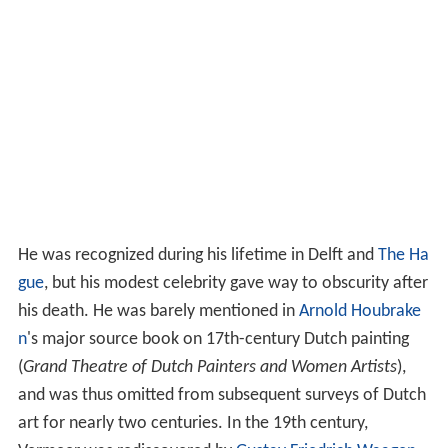
He was recognized during his lifetime in Delft and
The Ha
gue
, but his modest celebrity gave way to obscurity after
his death. He was barely mentioned in
Arnold Houbrake
n
's major source book on 17th-century Dutch painting
(
Grand Theatre of Dutch Painters and Women Artists
),
and was thus omitted from subsequent surveys of Dutch
art for nearly two centuries. In the 19th century,