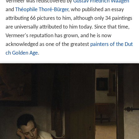
Vermeer was rediscovered by
Gustav Friedrich Waagen
and
Théophile Thoré-Bürger
, who published an essay
attributing 66 pictures to him, although only 34 paintings
are universally attributed to him today. Since that time,
Vermeer's reputation has grown, and he is now
acknowledged as one of the greatest
painters of the Dut
ch Golden Age
.