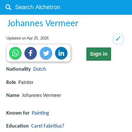
Johannes Vermeer
Updated on
Apr 25, 2026
Sign in
Nationality
Dutch
Role
Painter
Name
Johannes Vermeer
Known for
Painting
Education
Carel Fabritius
?