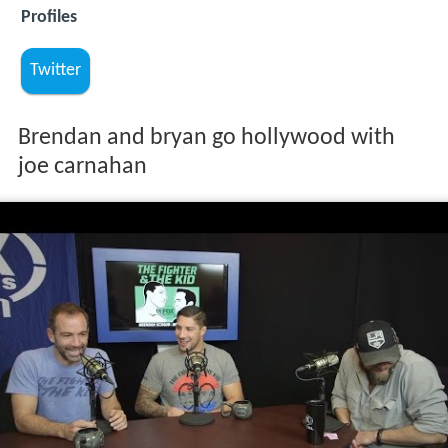
Profiles
Twitter
Brendan and bryan go hollywood with
joe carnahan