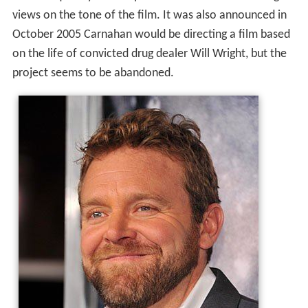
views on the tone of the film. It was also announced in
October 2005 Carnahan would be directing a film based
on the life of convicted drug dealer Will Wright, but the
project seems to be abandoned.