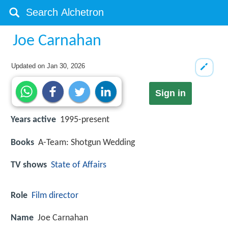
Joe Carnahan
Updated on
Jan 30, 2026
Sign in
Years active
1995-present
Books
A-Team: Shotgun Wedding
TV shows
State of Affairs
Role
Film director
Name
Joe Carnahan