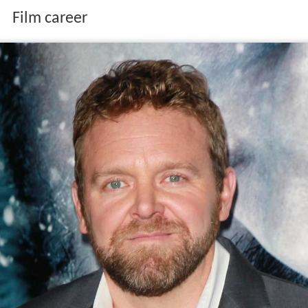
Film career