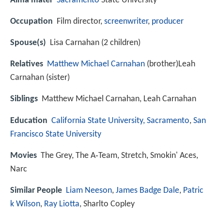
Alma mater
Sacramento
State University
Occupation
Film director,
screenwriter
,
producer
Spouse(s)
Lisa Carnahan (2 children)
Relatives
Matthew Michael Carnahan
(brother)Leah
Carnahan (sister)
Siblings
Matthew Michael Carnahan, Leah Carnahan
Education
California State University, Sacramento
,
San
Francisco State University
Movies
The Grey, The A‑Team, Stretch, Smokin' Aces,
Narc
Similar People
Liam Neeson
,
James Badge Dale
,
Patric
k Wilson
,
Ray Liotta
, Sharlto Copley