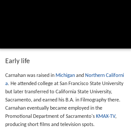
Early life
Carnahan was raised in
Michigan
and
Northern Californi
a
. He attended college at San Francisco State University
but later transferred to California State University,
Sacramento, and earned his B.A. in Filmography there.
Carnahan eventually became employed in the
Promotional Department of Sacramento's
KMAX-TV
,
producing short films and television spots.