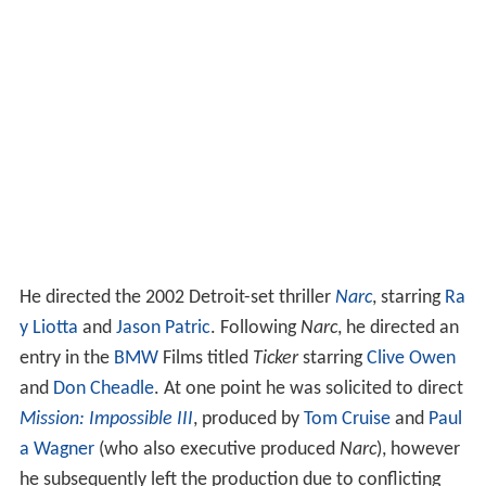
He directed the 2002 Detroit-set thriller
Narc
, starring
Ra
y Liotta
and
Jason Patric
. Following
Narc
, he directed an
entry in the
BMW
Films titled
Ticker
starring
Clive Owen
and
Don Cheadle
. At one point he was solicited to direct
Mission: Impossible III
, produced by
Tom Cruise
and
Paul
a Wagner
(who also executive produced
Narc
), however
he subsequently left the production due to conflicting