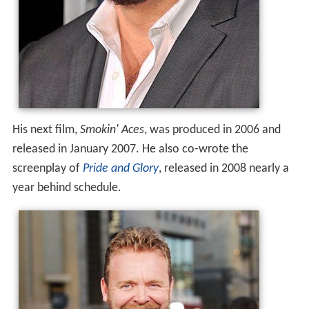
His next film,
Smokin' Aces
, was produced in 2006 and
released in January 2007. He also co-wrote the
screenplay of
Pride and Glory
, released in 2008 nearly a
year behind schedule.