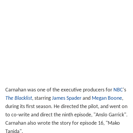
Carnahan was one of the executive producers for
NBC
's
The Blacklist
, starring
James Spader
and
Megan Boone
,
during its first season. He directed the pilot, and went on
to co-write and direct the ninth episode, "Anslo Garrick".
Carnahan also wrote the story for episode 16, "Mako
Tanida".