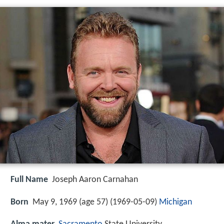
Full Name
Joseph Aaron Carnahan
Born
May 9, 1969 (age 57) (
1969-05-09
)
Michigan