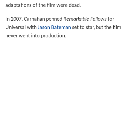
adaptations of the film were dead.
In 2007, Carnahan penned
Remarkable Fellows
for
Universal with
Jason Bateman
set to star, but the film
never went into production.