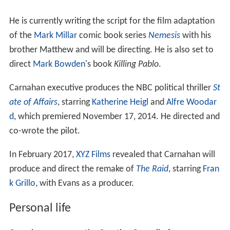
He is currently writing the script for the film adaptation
of the
Mark Millar
comic book series
Nemesis
with his
brother Matthew and will be directing. He is also set to
direct
Mark Bowden
's book
Killing Pablo
.
Carnahan executive produces the NBC political thriller
St
ate of Affairs
, starring
Katherine Heigl
and
Alfre Woodar
d
, which premiered November 17, 2014. He directed and
co-wrote the pilot.
In February 2017,
XYZ Films
revealed that Carnahan will
produce and direct the remake of
The Raid
, starring
Fran
k Grillo
, with Evans as a producer.
Personal life