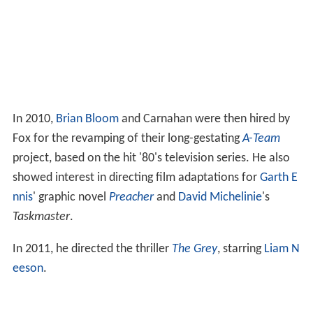
In 2010,
Brian Bloom
and Carnahan were then hired by
Fox for the revamping of their long-gestating
A-Team
project, based on the hit '80's television series. He also
showed interest in directing film adaptations for
Garth E
nnis
' graphic novel
Preacher
and
David Michelinie
's
Taskmaster
.
In 2011, he directed the thriller
The Grey
, starring
Liam N
eeson
.