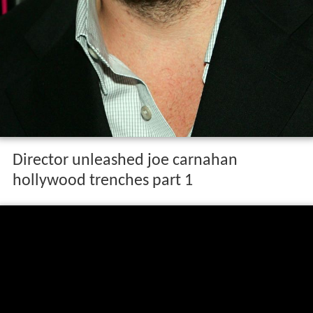
Director unleashed joe carnahan
hollywood trenches part 1