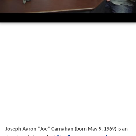
Joseph Aaron "Joe" Carnahan
(born May 9, 1969) is an