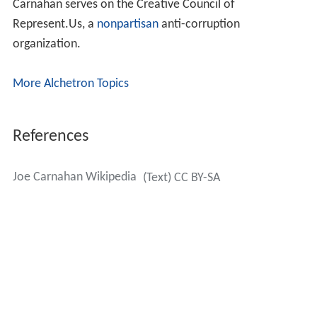
Carnahan serves on the Creative Council of
Represent.Us, a
nonpartisan
anti-corruption
organization.
More Alchetron Topics
References
Joe Carnahan Wikipedia
(Text) CC BY-SA