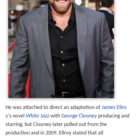
He was attached to direct an adaptation of
James Ellro
y
's novel
White Jazz
with
George Clooney
producing and
starring, but Clooney later pulled out from the
production and in 2009, Ellroy stated that all