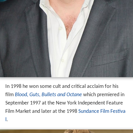
In 1998 he won some cult and critical acclaim for his
film
Blood, Guts, Bullets and Octane
which premiered in
September 1997 at the New York Independent Feature
Film Market and later at the 1998
Sundance Film Festiva
l
.