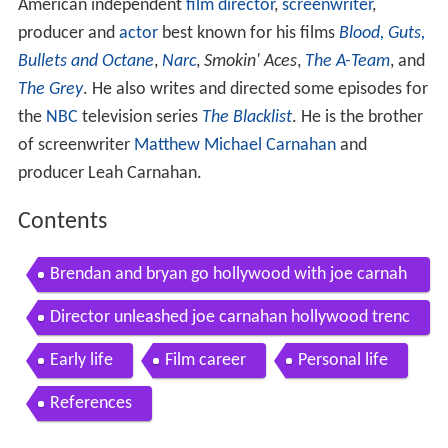
American independent
film director
,
screenwriter
,
producer and
actor
best known for his films
Blood, Guts,
Bullets and Octane
,
Narc
,
Smokin' Aces
,
The A-Team
, and
The Grey
. He also writes and directed some episodes for
the
NBC
television series
The Blacklist
. He is the brother
of screenwriter
Matthew Michael Carnahan
and
producer Leah Carnahan.
Contents
Brendan and bryan go hollywood with joe carnah
an
Director unleashed joe carnahan hollywood trenc
hes part 1
Early life
Film career
Personal life
References