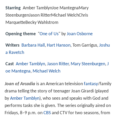
Starring
Amber TamblynJoe MantegnaMary
SteenburgenJason RitterMichael WelchChris
MarquetteBecky Wahlstrom
Opening theme
"
One of Us
" by
Joan Osborne
Writers
Barbara Hall
,
Hart Hanson
, Tom Garrigus,
Joshu
a Ravetch
Cast
Amber Tamblyn
,
Jason Ritter
,
Mary Steenburgen
,
J
oe Mantegna
,
Michael Welch
Joan of Arcadia
is an American television
fantasy
/family
drama telling the story of teenager Joan Girardi (played
by
Amber Tamblyn
), who sees and speaks with God and
performs tasks she is given. The series originally aired on
Fridays, 8–9 p.m. on
CBS
and CTV for two seasons, from