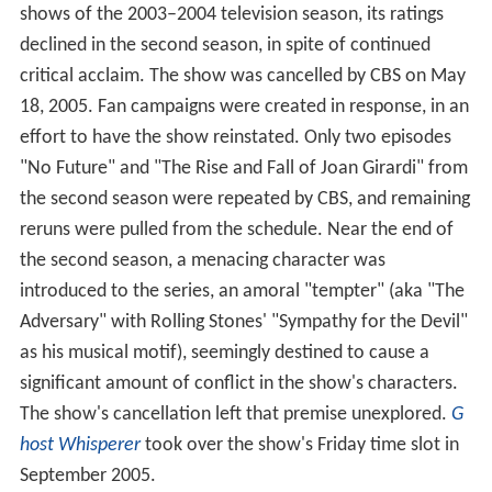
shows of the 2003–2004 television season, its ratings
declined in the second season, in spite of continued
critical acclaim. The show was cancelled by CBS on May
18, 2005. Fan campaigns were created in response, in an
effort to have the show reinstated. Only two episodes
"No Future" and "The Rise and Fall of Joan Girardi" from
the second season were repeated by CBS, and remaining
reruns were pulled from the schedule. Near the end of
the second season, a menacing character was
introduced to the series, an amoral "tempter" (aka "The
Adversary" with Rolling Stones' "Sympathy for the Devil"
as his musical motif), seemingly destined to cause a
significant amount of conflict in the show's characters.
The show's cancellation left that premise unexplored.
G
host Whisperer
took over the show's Friday time slot in
September 2005.