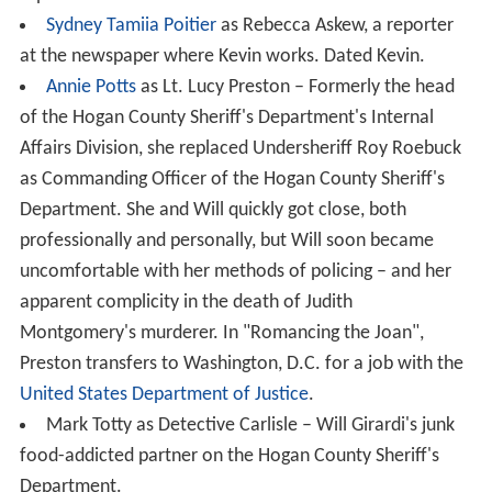
Sydney Tamiia Poitier
as Rebecca Askew, a reporter
at the newspaper where Kevin works. Dated Kevin.
Annie Potts
as Lt. Lucy Preston – Formerly the head
of the Hogan County Sheriff's Department's Internal
Affairs Division, she replaced Undersheriff Roy Roebuck
as Commanding Officer of the Hogan County Sheriff's
Department. She and Will quickly got close, both
professionally and personally, but Will soon became
uncomfortable with her methods of policing – and her
apparent complicity in the death of Judith
Montgomery's murderer. In "Romancing the Joan",
Preston transfers to Washington, D.C. for a job with the
United States Department of Justice
.
Mark Totty as Detective Carlisle – Will Girardi's junk
food-addicted partner on the Hogan County Sheriff's
Department.