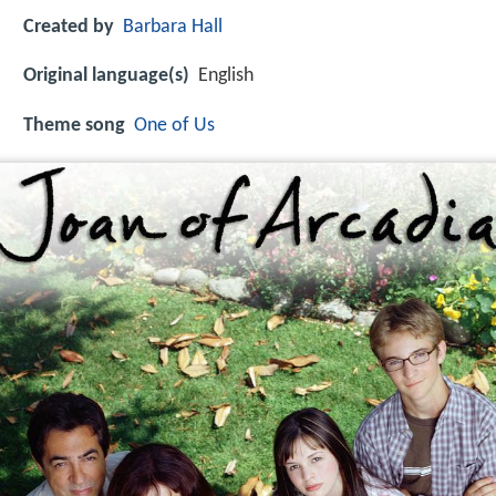
Created by
Barbara Hall
Original language(s)
English
Theme song
One of Us