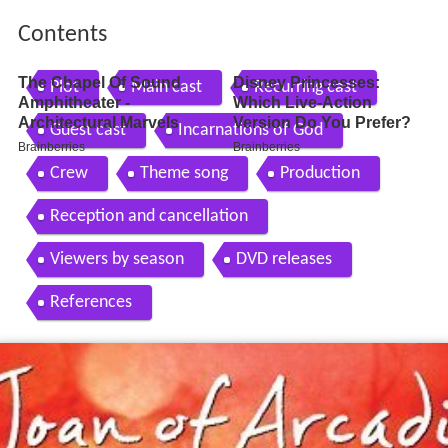
Contents
Plot
Main cast
Recurring cast
Guest cast
Incarnations of God
Crew
Theme song
Production
Reception and cancellation
Viewers by season
DVD releases
References