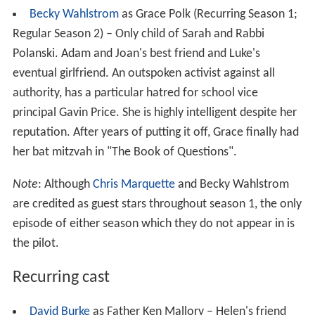
Becky Wahlstrom
as Grace Polk (Recurring Season 1;
Regular Season 2) – Only child of Sarah and Rabbi
Polanski. Adam and Joan's best friend and Luke's
eventual girlfriend. An outspoken activist against all
authority, has a particular hatred for school vice
principal Gavin Price. She is highly intelligent despite her
reputation. After years of putting it off, Grace finally had
her bat mitzvah in "The Book of Questions".
Note
: Although
Chris Marquette
and Becky Wahlstrom
are credited as guest stars throughout season 1, the only
episode of either season which they do not appear in is
the pilot.
Recurring cast
David Burke
as Father Ken Mallory – Helen's friend