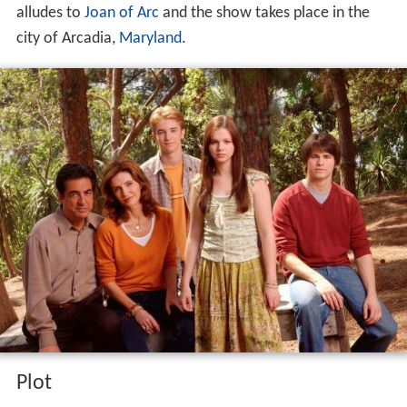
alludes to
Joan of Arc
and the show takes place in the
city of Arcadia,
Maryland
.
Plot