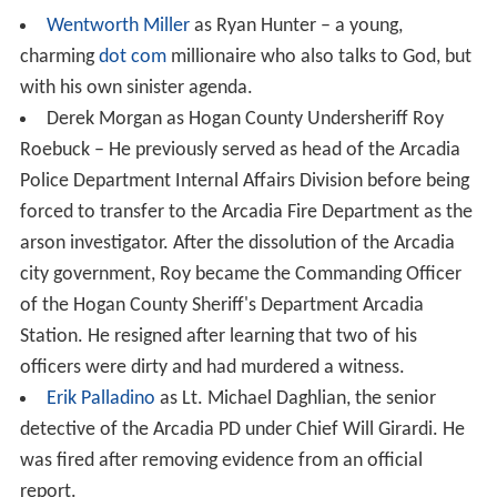
Wentworth Miller
as Ryan Hunter – a young,
charming
dot com
millionaire who also talks to God, but
with his own sinister agenda.
Derek Morgan as Hogan County Undersheriff Roy
Roebuck – He previously served as head of the Arcadia
Police Department Internal Affairs Division before being
forced to transfer to the Arcadia Fire Department as the
arson investigator. After the dissolution of the Arcadia
city government, Roy became the Commanding Officer
of the Hogan County Sheriff's Department Arcadia
Station. He resigned after learning that two of his
officers were dirty and had murdered a witness.
Erik Palladino
as Lt. Michael Daghlian, the senior
detective of the Arcadia PD under Chief Will Girardi. He
was fired after removing evidence from an official
report.