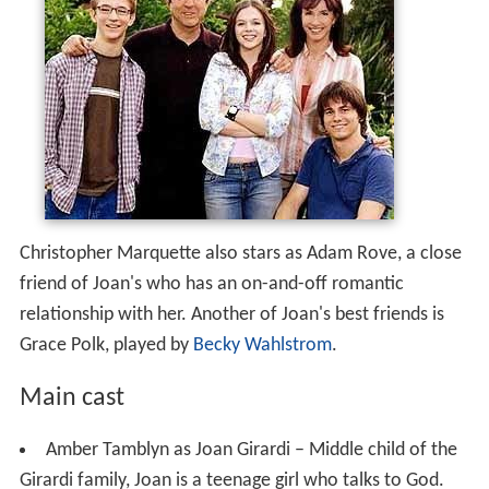
Christopher Marquette also stars as Adam Rove, a close
friend of Joan's who has an on-and-off romantic
relationship with her. Another of Joan's best friends is
Grace Polk, played by
Becky Wahlstrom
.
Main cast
Amber Tamblyn as Joan Girardi – Middle child of the
Girardi family, Joan is a teenage girl who talks to God.