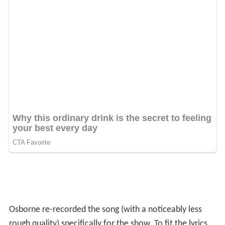
Osborne re-recorded the song (with a noticeably less
rough quality) specifically for the show. To fit the lyrics