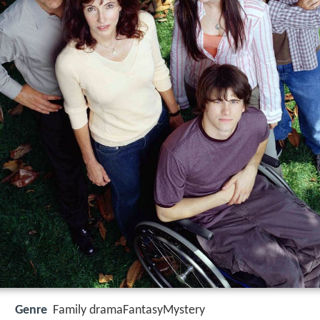
Genre
Family dramaFantasyMystery