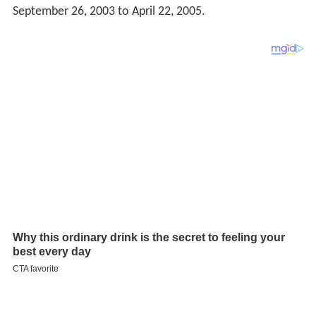
September 26, 2003 to April 22, 2005.