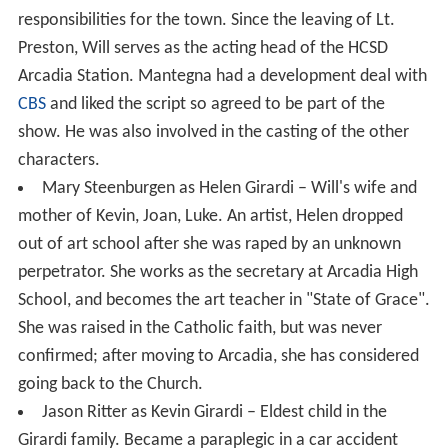
responsibilities for the town. Since the leaving of Lt.
Preston, Will serves as the acting head of the HCSD
Arcadia Station. Mantegna had a development deal with
CBS
and liked the script so agreed to be part of the
show. He was also involved in the casting of the other
characters.
Mary Steenburgen as Helen Girardi – Will's wife and
mother of Kevin, Joan, Luke. An artist, Helen dropped
out of art school after she was raped by an unknown
perpetrator. She works as the secretary at Arcadia High
School, and becomes the art teacher in "State of Grace".
She was raised in the Catholic faith, but was never
confirmed; after moving to Arcadia, she has considered
going back to the Church.
Jason Ritter as Kevin Girardi – Eldest child in the
Girardi family. Became a paraplegic in a car accident