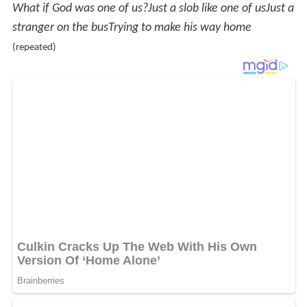
What if God was one of us?
Just a slob like one of us
Just a
stranger on the bus
Trying to make his way home
(repeated)