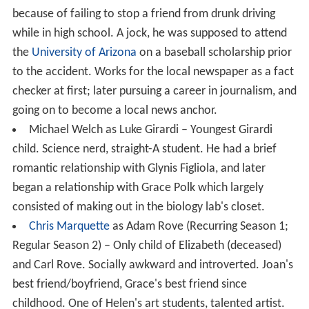
because of failing to stop a friend from drunk driving
while in high school. A jock, he was supposed to attend
the
University of Arizona
on a baseball scholarship prior
to the accident. Works for the local newspaper as a fact
checker at first; later pursuing a career in journalism, and
going on to become a local news anchor.
Michael Welch as Luke Girardi – Youngest Girardi
child. Science nerd, straight-A student. He had a brief
romantic relationship with Glynis Figliola, and later
began a relationship with Grace Polk which largely
consisted of making out in the biology lab's closet.
Chris Marquette
as Adam Rove (Recurring Season 1;
Regular Season 2) – Only child of Elizabeth (deceased)
and Carl Rove. Socially awkward and introverted. Joan's
best friend/boyfriend, Grace's best friend since
childhood. One of Helen's art students, talented artist.