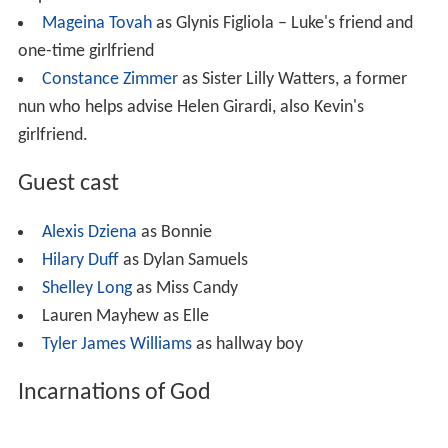
Mageina Tovah
as Glynis Figliola – Luke's friend and
one-time girlfriend
Constance Zimmer
as Sister Lilly Watters, a former
nun who helps advise Helen Girardi, also Kevin's
girlfriend.
Guest cast
Alexis Dziena
as Bonnie
Hilary Duff
as Dylan Samuels
Shelley Long
as Miss Candy
Lauren Mayhew as Elle
Tyler James Williams
as hallway boy
Incarnations of God