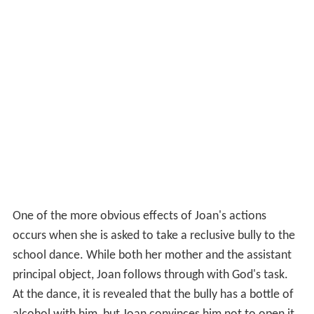
One of the more obvious effects of Joan's actions
occurs when she is asked to take a reclusive bully to the
school dance. While both her mother and the assistant
principal object, Joan follows through with God's task.
At the dance, it is revealed that the bully has a bottle of