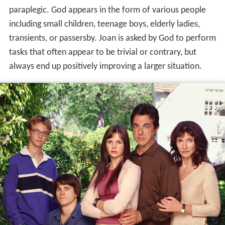
paraplegic. God appears in the form of various people
including small children, teenage boys, elderly ladies,
transients, or passersby. Joan is asked by God to perform
tasks that often appear to be trivial or contrary, but
always end up positively improving a larger situation.