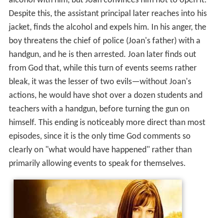
alcohol with him, but Joan convinces him not to open it.
Despite this, the assistant principal later reaches into his
jacket, finds the alcohol and expels him. In his anger, the
boy threatens the chief of police (Joan's father) with a
handgun, and he is then arrested. Joan later finds out
from God that, while this turn of events seems rather
bleak, it was the lesser of two evils—without Joan's
actions, he would have shot over a dozen students and
teachers with a handgun, before turning the gun on
himself. This ending is noticeably more direct than most
episodes, since it is the only time God comments so
clearly on "what would have happened" rather than
primarily allowing events to speak for themselves.