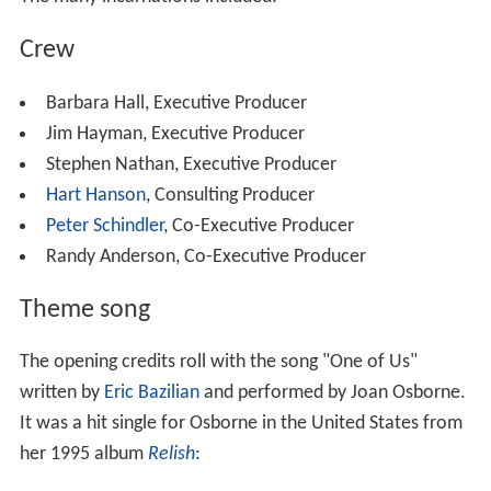
Crew
Barbara Hall, Executive Producer
Jim Hayman, Executive Producer
Stephen Nathan, Executive Producer
Hart Hanson
, Consulting Producer
Peter Schindler
, Co-Executive Producer
Randy Anderson, Co-Executive Producer
Theme song
The opening credits roll with the song "One of Us"
written by
Eric Bazilian
and performed by Joan Osborne.
It was a hit single for Osborne in the United States from
her 1995 album
Relish
: