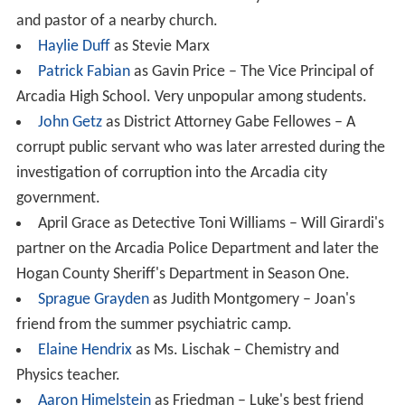
and pastor of a nearby church.
Haylie Duff
as Stevie Marx
Patrick Fabian
as Gavin Price – The Vice Principal of
Arcadia High School. Very unpopular among students.
John Getz
as District Attorney Gabe Fellowes – A
corrupt public servant who was later arrested during the
investigation of corruption into the Arcadia city
government.
April Grace as Detective Toni Williams – Will Girardi's
partner on the Arcadia Police Department and later the
Hogan County Sheriff's Department in Season One.
Sprague Grayden
as Judith Montgomery – Joan's
friend from the summer psychiatric camp.
Elaine Hendrix
as Ms. Lischak – Chemistry and
Physics teacher.
Aaron Himelstein
as Friedman – Luke's best friend