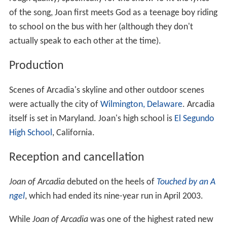
of the song, Joan first meets God as a teenage boy riding
to school on the bus with her (although they don't
actually speak to each other at the time).
Production
Scenes of Arcadia's skyline and other outdoor scenes
were actually the city of
Wilmington, Delaware
. Arcadia
itself is set in Maryland. Joan's high school is
El Segundo
High School
, California.
Reception and cancellation
Joan of Arcadia
debuted on the heels of
Touched by an A
ngel
, which had ended its nine-year run in April 2003.
While
Joan of Arcadia
was one of the highest rated new