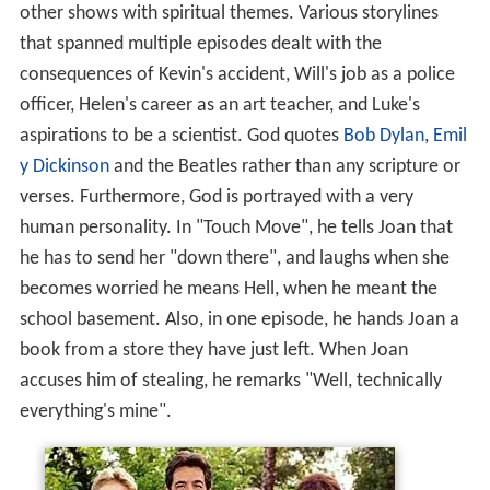
other shows with spiritual themes. Various storylines
that spanned multiple episodes dealt with the
consequences of Kevin's accident, Will's job as a police
officer, Helen's career as an art teacher, and Luke's
aspirations to be a scientist. God quotes
Bob Dylan
,
Emil
y Dickinson
and the Beatles rather than any scripture or
verses. Furthermore, God is portrayed with a very
human personality. In "Touch Move", he tells Joan that
he has to send her "down there", and laughs when she
becomes worried he means Hell, when he meant the
school basement. Also, in one episode, he hands Joan a
book from a store they have just left. When Joan
accuses him of stealing, he remarks "Well, technically
everything's mine".