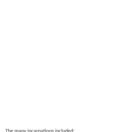
The many incarnations included: