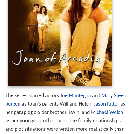
The series starred actors
Joe Mantegna
and
Mary Steen
burgen
as Joan's parents Will and Helen,
Jason Ritter
as
her paraplegic older brother Kevin, and
Michael Welch
as her younger brother Luke. The family relationships
and plot situations were written more realistically than