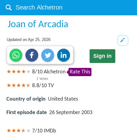
Joan of Arcadia
Updated on
Apr 25, 2026
Sign in
8
/
10
Alchetron
Rate This
1
Votes
8.8/10
TV
Country of origin
United States
First episode date
26 September 2003
7/10
IMDb