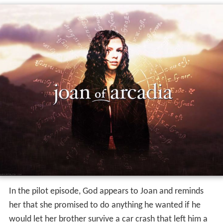
In the pilot episode, God appears to Joan and reminds
her that she promised to do anything he wanted if he
would let her brother survive a car crash that left him a