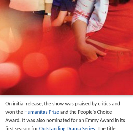
On initial release, the show was praised by critics and
won the
Humanitas Prize
and the People's Choice
Award. It was also nominated for an Emmy Award in its
first season for
Outstanding Drama Series
. The title