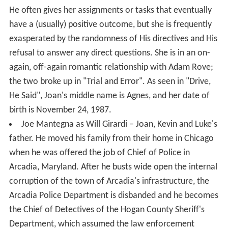
He often gives her assignments or tasks that eventually
have a (usually) positive outcome, but she is frequently
exasperated by the randomness of His directives and His
refusal to answer any direct questions. She is in an on-
again, off-again romantic relationship with Adam Rove;
the two broke up in "Trial and Error". As seen in "Drive,
He Said", Joan's middle name is Agnes, and her date of
birth is November 24, 1987.
Joe Mantegna as Will Girardi – Joan, Kevin and Luke's
father. He moved his family from their home in Chicago
when he was offered the job of Chief of Police in
Arcadia, Maryland. After he busts wide open the internal
corruption of the town of Arcadia's infrastructure, the
Arcadia Police Department is disbanded and he becomes
the Chief of Detectives of the Hogan County Sheriff's
Department, which assumed the law enforcement