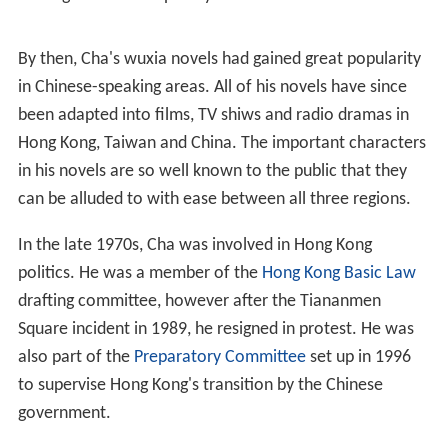
volutionaries
in the early 1950s.
Cha was an avid reader of literature from an early age,
especially wuxia and classical fiction. He was once
expelled from his high school for openly criticising the
N
ationalist government
as autocratic. He studied at
Hangzhou High School in 1937 but was expelled in 1941.
He studied in Jiaxing No. 1 High School and later was
admitted to the Faculty of Foreign Languages of the
Central School of Political Affairs in
Chongqing
Municipality. Cha later dropped out of the school. He
took the entrance exam and gained admission to the
Faculty of Law at
Soochow University
, where he
majored in international law with the intention of
pursuing a career in the foreign service.