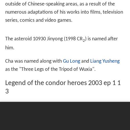
written between 1955 and 1972 earned him a reputation
as one of the greatest and most popular
wuxia
writers
ever. He is currently the best-selling Chinese author alive,
and over 100 million copies of his works have been sold
worldwide (not including an unknown number of pirated
copies).
His works have been translated into many languages
including English, French, Korean, Japanese, Vietnamese,
Thai, Burmese, Malay and Indonesian. He has many fans
outside of Chinese-speaking areas, as a result of the
numerous adaptations of his works into films, television
series, comics and video games.