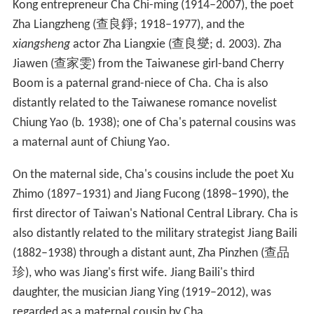
wuxia novel in 1972, after which he officially retired
from writing novels, and spent the remaining years of
that decade editing and revising his literary works
instead. The first complete definitive edition of his
works appeared in 1979. In 1980, Cha wrote a postscript
to Wu Gongzao's taiji classic
Wu Jia Taijiquan
, where he
described influences from as far back as
Laozi
and
Zhuangzi on contemporary Chinese martial arts.