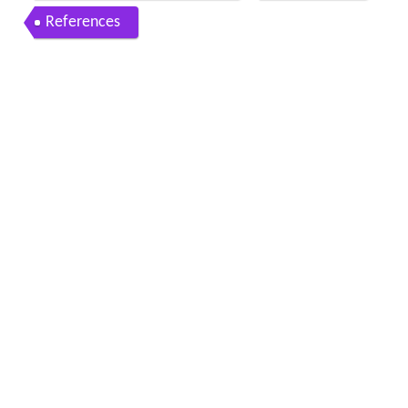
References