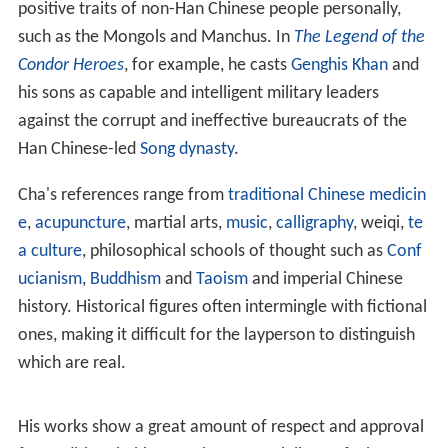
newspapers. The book editions were printed later. The
novels are:
Of these, the novels (
The Legend of the Condor Heroes
,
T
he Return of the Condor Heroes
, and
The Heavenly
Sword and the Dragon Saber
) make up the
Condor Trilogy
and should be read in that order; a number of his other
works are also linked to this trilogy (
Demi-Gods and Semi
-Devils
is a precursor to the Condor Trilogy).
Fox Volant o
f the Snowy Mountain
and
The Young Flying Fox
are
companion works with the same protagonist and
characters from
The Book and the Sword
appear. A few
major characters from
Sword Stained with Royal Blood
also appear in his final novel
The Deer and the Cauldron
as minor characters.
Couplet