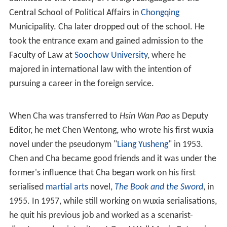
as the "Three Legs of the Tripod of Wuxia".
Legend of the condor heroes 2003 ep 1 1
3