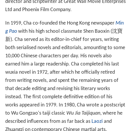
Life
Cha was born in Haining City,
Zhejiang Province
in
Republican China as the second of six children from the
scholarly Zha family of Haining (海寧查氏). His ancestral
home, however, was in Wuyuan County, Shangrao City,
Jiangxi Province. He is purportedly a descendant of
Zha J
izuo
(1601–1676), a scholar who lived in the late
Ming
dynasty and early
Qing
dynasty. His grandfather, Zha
Wenqing (查文清), obtained the position of a
tong jinshi
chushen
(third class graduate) in the
imperial examinatio
n
during the
Qing
dynasty. His father, Zha Shuqing (查樞
卿), was accused of being a counterrevolutionary, and
was arrested and executed by the Communist
government during the
Campaign to Suppress Counterre