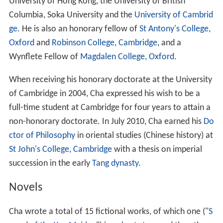
玫), a newspaper journalist. They have two sons and
two daughters: Zha Chuanxia (查傳俠), Zha Chuanti (查
傳倜), Zha Chuanshi (查傳詩) and Zha Chuanne (查傳
訥). Cha divorced Zhu in 1976 and married his third wife,
Lin Leyi (林樂怡; b. 1953), who is 29 years younger than
him. In 1976, his son Zha Chuanxia, then 19 years old,
hanged himself after a quarrel with his girlfriend while
studying at
Columbia University
.
Notable relatives