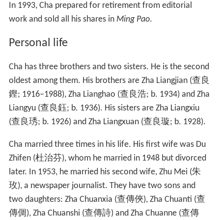
When Cha was transferred to
Hsin Wan Pao
as Deputy