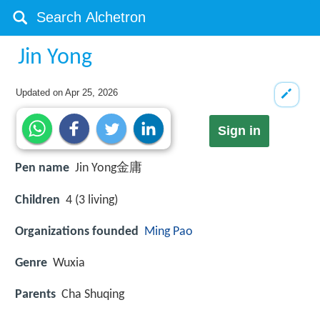
Jin Yong
Updated on
Apr 25, 2026
Sign in
Pen name
Jin Yong金庸
Children
4 (3 living)
Organizations founded
Ming Pao
Genre
Wuxia
Parents
Cha Shuqing