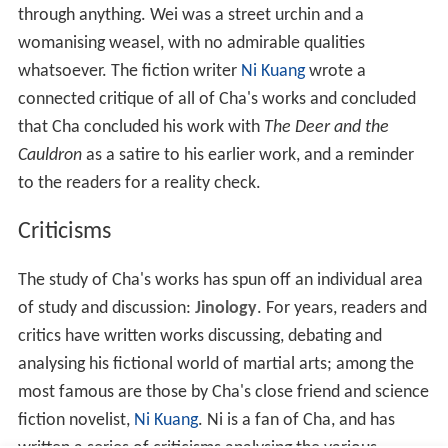
飛雪連天射白鹿
笑書神俠倚碧鴛
Simplified Chinese
飞雪连天射白鹿
笑书神侠倚碧鸳
Loose translation
Shooting a white deer, snow flutters around the skies;
Smiling, [one] writes about the divine chivalrous one,
leaning against bluish lovebirds (or lover)