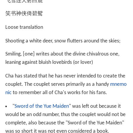
Jiawen (查家雯) from the Taiwanese girl-band Cherry
Boom is a paternal grand-niece of Cha. Cha is also
distantly related to the Taiwanese romance novelist
Chiung Yao (b. 1938); one of Cha's paternal cousins was
a maternal aunt of Chiung Yao.
On the maternal side, Cha's cousins include the poet Xu
Zhimo (1897–1931) and Jiang Fucong (1898–1990), the
first director of Taiwan's National Central Library. Cha is
also distantly related to the military strategist Jiang Baili
(1882–1938) through a distant aunt, Zha Pinzhen (查品
珍), who was Jiang's first wife. Jiang Baili's third
daughter, the musician Jiang Ying (1919–2012), was
regarded as a maternal cousin by Cha.
Decorations and conferments