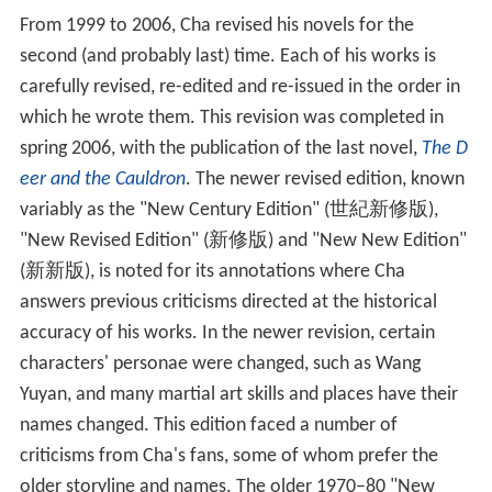
Cha is also an
honorary professor
at
Peking University
,
Z
hejiang University
,
Nankai University
,
Soochow Universit
y
,
Huaqiao University
,
National Tsing Hua University
,
Hong Kong University (Department of Chinese Studies),
the
University of British Columbia
, and
Sichuan Universit
y
. Cha is an honorary doctor at
National Chengchi Unive
rsity
, Hong Kong University (Department of Social
Science),
Hong Kong Polytechnic University
, the Open
University of Hong Kong, the University of British
Columbia, Soka University and the
University of Cambrid
ge
. He is also an honorary fellow of
St Antony's College,