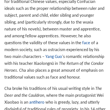
After Cha completed all his works, it was discovered that
the first characters of the first 14 titles can be joined
together to form a
couplet
with 7 characters on each
line:
Traditional Chinese