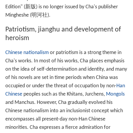
Oxford
and
Robinson College, Cambridge
, and a
Wynflete Fellow of
Magdalen College, Oxford
.
When receiving his honorary doctorate at the University
of Cambridge in 2004, Cha expressed his wish to be a
full-time student at Cambridge for four years to attain a
non-honorary doctorate. In July 2010, Cha earned his
Do
ctor of Philosophy
in oriental studies (Chinese history) at
St John's College, Cambridge
with a thesis on imperial
succession in the early
Tang dynasty
.
Novels
Cha wrote a total of 15 fictional works, of which one ("
S
word of the Yue Maiden
") is a
short story
and the other
14 are novels and
novellas
of various length. Most of his
novels were initially published in daily instalments in