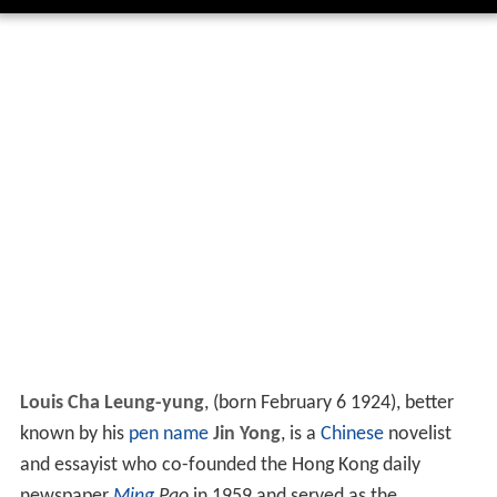
Louis Cha Leung-yung
, (born February 6 1924), better
known by his
pen name
Jin Yong
, is a
Chinese
novelist
and essayist who co-founded the Hong Kong daily
newspaper
Ming
Pao
in 1959 and served as the