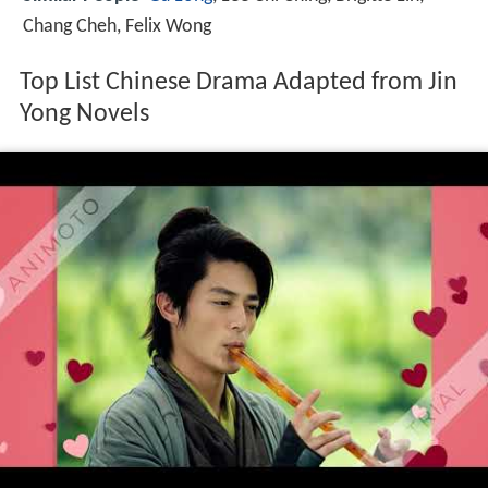
Chang Cheh, Felix Wong
Top List Chinese Drama Adapted from Jin
Yong Novels