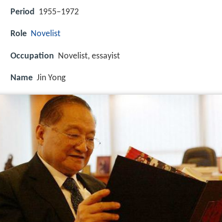
Period
1955–1972
Role
Novelist
Occupation
Novelist, essayist
Name
Jin Yong