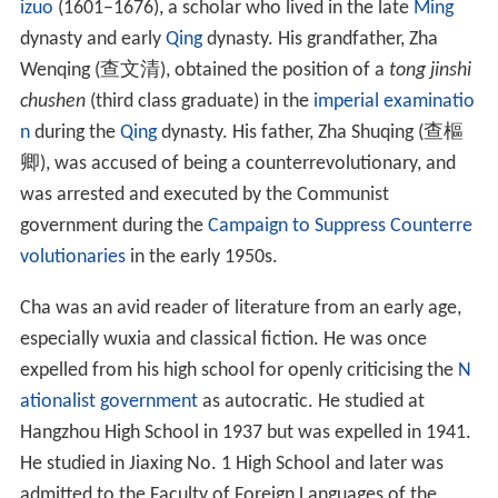
The asteroid 10930 Jinyong (1998 CR
) is named after
2
him.
Cha was named along with
Gu Long
and
Liang Yusheng