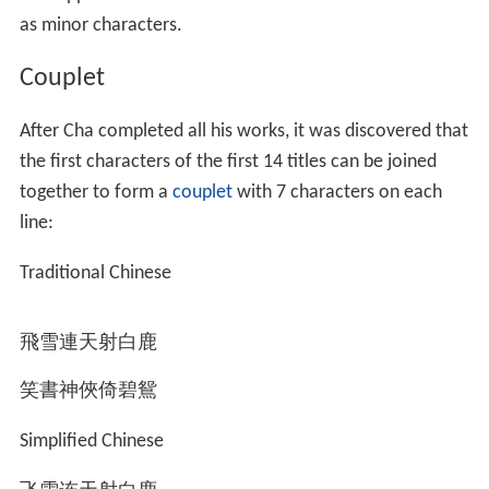
Cha has many notable relatives from both the paternal
and maternal sides of his family.
On his paternal side, Cha's cousins include Cha Liang-
chao (1897–1982), a famous educator and
philanthropist, and Cha Liang-chien (查良鑑; 1904–
1994), the Minister of Justice of Taiwan from 1967 to
1970. Distant paternal relatives of Cha include the Hong
Kong entrepreneur Cha Chi-ming (1914–2007), the poet
Zha Liangzheng (查良錚; 1918–1977), and the
xiangsheng
actor Zha Liangxie (查良燮; d. 2003). Zha