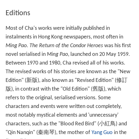
In addition to his wuxia novels, Cha has also written
many non-fiction works on Chinese history. For his
achievements, he has received many honours.
Cha was awarded the
Order of the British Empire
(OBE)
by the British government in 1981. He was awarded a
Chevalier de la Légion d'Honneur
(1992) and a
Command
eur de l'Ordre des Arts et des Lettres
(2004) by the
French government.