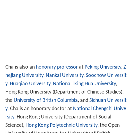
to supervise Hong Kong's transition by the Chinese
government.
In 1993, Cha prepared for retirement from editorial
work and sold all his shares in
Ming Pao
.
Personal life
Cha has three brothers and two sisters. He is the second
oldest among them. His brothers are Zha Liangjian (查良
鏗; 1916–1988), Zha Lianghao (查良浩; b. 1934) and Zha
Liangyu (查良鈺; b. 1936). His sisters are Zha Liangxiu
(查良琇; b. 1926) and Zha Liangxuan (查良璇; b. 1928).
Cha married three times in his life. His first wife was Du
Zhifen (杜治芬), whom he married in 1948 but divorced
later. In 1953, he married his second wife, Zhu Mei (朱