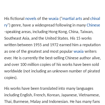
His fictional
novels
of the
wuxia
("
martial arts
and
chival
ry
") genre, have a widespread following in many
Chinese
-speaking areas, including Hong Kong, China, Taiwan,
Southeast Asia, and the United States. His 15 works