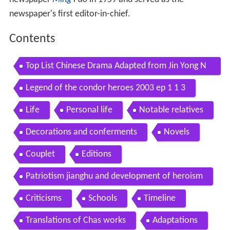
newspaper's first editor-in-chief.
Contents
Top List Chinese Drama Adapted from Jin Yong N
ovels
Legend of the condor heroes 2003 ep 1 1 3
Life
Personal life
Notable relatives
Decorations and conferments
Novels
Couplet
Editions
Patriotism jianghu and development of heroism
Criticisms
Schools
Timeline
Translations of Chas works
Adaptations