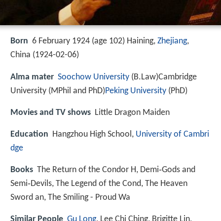
Born
6 February 1924 (age 102) Haining,
Zhejiang
,
China (
1924-02-06
)
Alma mater
Soochow University
(B.Law)Cambridge
University (MPhil and PhD)
Peking University
(PhD)
Movies and TV shows
Little Dragon Maiden
Education
Hangzhou High School,
University of Cambri
dge
Books
The Return of the Condor H, Demi‑Gods and
Semi‑Devils, The Legend of the Cond, The Heaven
Sword an, The Smiling - Proud Wa
Similar People
Gu Long
, Lee Chi Ching, Brigitte Lin,