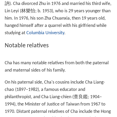
Editor, he met Chen Wentong, who wrote his first wuxia
novel under the pseudonym "
Liang Yusheng
" in 1953.
Chen and Cha became good friends and it was under the
former's influence that Cha began work on his first
serialised
martial arts
novel,
The Book and the Sword
, in
1955. In 1957, while still working on wuxia serialisations,
he quit his previous job and worked as a scenarist-
director and scriptwriter at Great Wall Movie Enterprises
Ltd and Phoenix Film Company.
In 1959, Cha co-founded the Hong Kong newspaper
Min
g Pao
with his high school classmate Shen Baoxin (沈寶
新). Cha served as its editor-in-chief for years, writing
both serialised novels and editorials, amounting to some
10,000 Chinese characters per day. His novels also
earned him a large readership. Cha completed his last