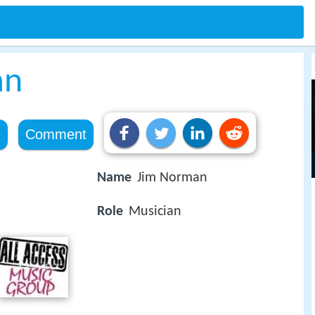
an
e
Comment
Name
Jim Norman
Role
Musician