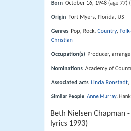
Born
October 16, 1948 (age 77) (
Origin
Fort Myers, Florida, US
Genres
Pop, Rock,
Country
,
Folk
Christian
Occupation(s)
Producer, arrange
Nominations
Academy of Countr
Associated acts
Linda Ronstadt
,
Similar People
Anne Murray
, Hank
Beth Nielsen Chapman 
lyrics 1993)