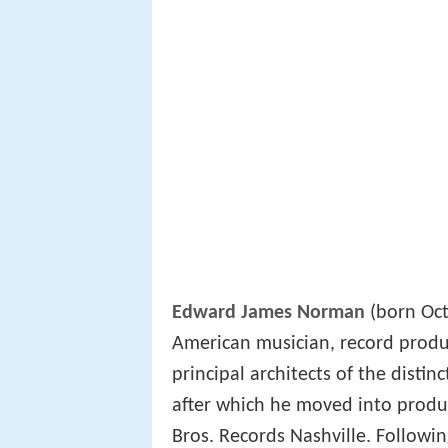
Edward James Norman
(born Oct
American musician, record produ
principal architects of the disti
after which he moved into produ
Bros. Records Nashville. Followin