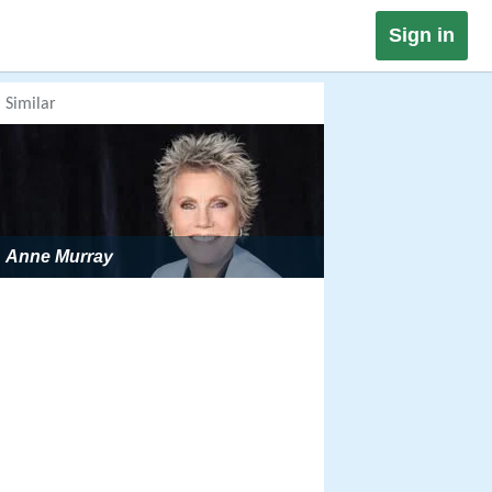
Sign in
Similar
Anne Murray