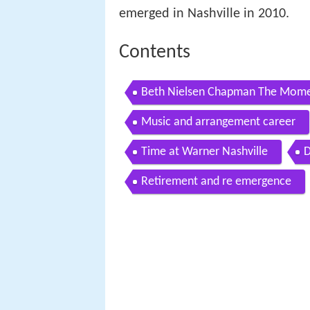
emerged in Nashville in 2010.
Contents
Beth Nielsen Chapman The Momen
Music and arrangement career
Time at Warner Nashville
D
Retirement and re emergence