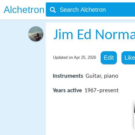
Alchetron
Jim Ed Norm
Edit
Lik
Updated on
Apr 25, 2026
Instruments
Guitar, piano
Years active
1967–present