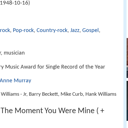
1948-10-16
)
-rock
,
Pop-rock
,
Country-rock
,
Jazz
,
Gospel
,
r, musician
y Music Award for Single Record of the Year
Anne Murray
 Williams - Jr, Barry Beckett, Mike Curb, Hank Williams
- The Moment You Were Mine ( +