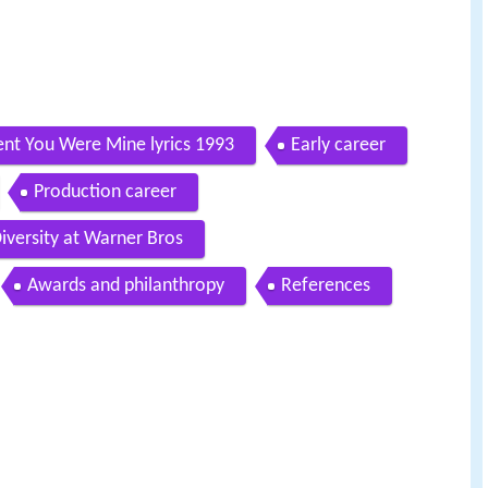
t You Were Mine lyrics 1993
Early career
Production career
iversity at Warner Bros
Awards and philanthropy
References