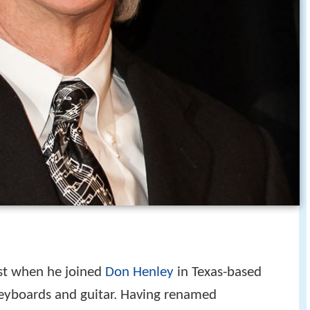
st when he joined
Don Henley
in Texas-based
 keyboards and guitar. Having renamed