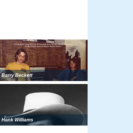
Barry Beckett
Hank Williams