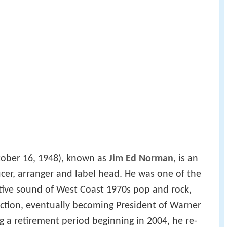
ober 16, 1948), known as
Jim Ed Norman
, is an
cer, arranger and label head. He was one of the
nctive sound of West Coast 1970s pop and rock,
ction, eventually becoming President of Warner
g a retirement period beginning in 2004, he re-