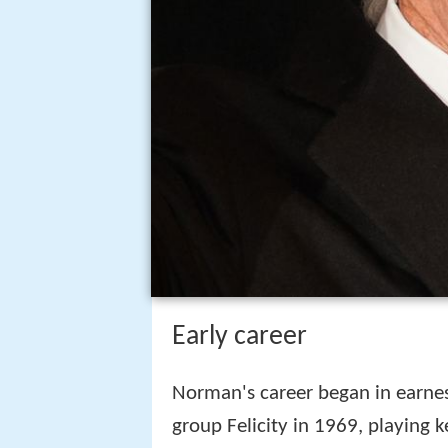
Early career
Norman's career began in earne
group Felicity in 1969, playing