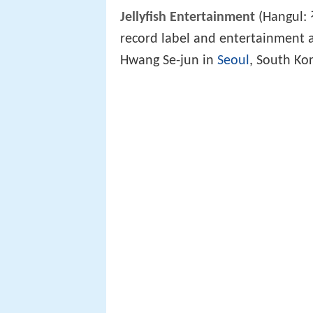
Jellyfish Entertainment
(Hangul:
record label and entertainment 
Hwang Se-jun in
Seoul
, South Ko