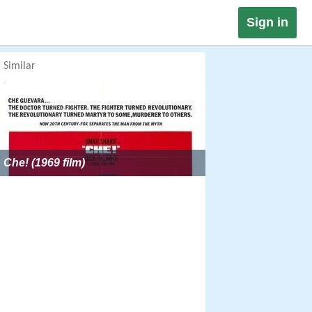
Sign in
Similar
Che! (1969 film)