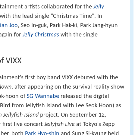
rtainment artists collaborated for the
Jelly
ith the lead single "Christmas Time". In
ian Joo
, Seo In-guk, Park Hak-ki, Park Jang-hyun
again for
Jelly Christmas
with the single
f VIXX
tainment's first boy band VIXX debuted with the
down
, after appearing on the survival reality show
eok-hoon of
SG Wannabe
released the digital
.Bird from Jellyfish Island with Lee Seok Hoon) as
 Jellyfish Island
project. On September 12,
 first live concert
Jellyfish Live
at Tokyo's Zepp
mber, both
Park Hyo-shin
and Sung Si-kyung held