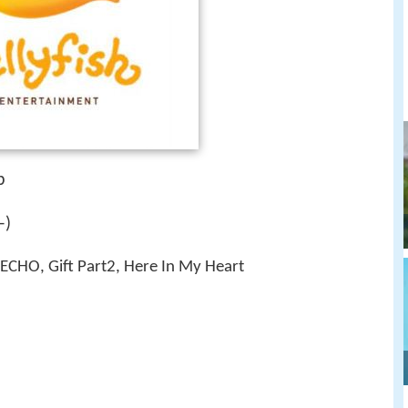
p
–)
ECHO, Gift Part2, Here In My Heart