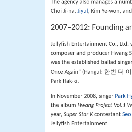
The agency also manages a numbe
Choi Ji-na,
Jiyul
, Kim Ye-won, and
2007–2012: Founding and 
Jellyfish Entertainment Co., Ltd
composer and producer Hwang Se-
was the established ballad singe
한번 더 
Once Again" (Hangul:
Park Hak-ki.
In November 2008, singer
Park H
the album
Hwang Project Vol.1 W
year,
Super Star K
contestant
Seo
Jellyfish Entertainment.