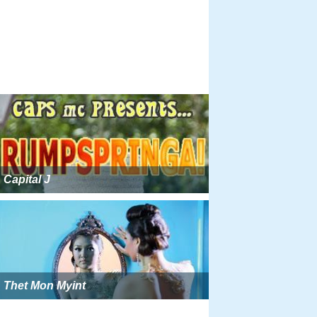
Capital J
Thet Mon Myint