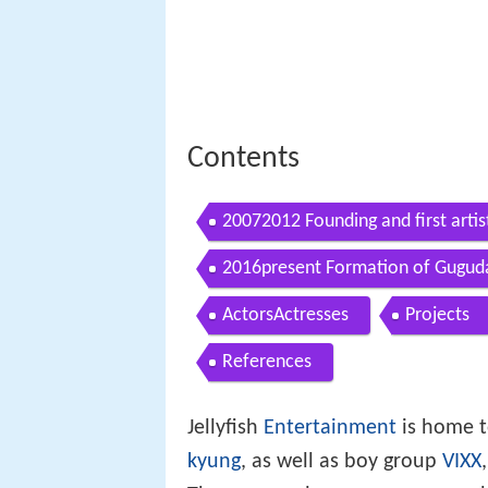
Contents
20072012 Founding and first artis
2016present Formation of Gugud
ActorsActresses
Projects
References
Jellyfish
Entertainment
is home t
kyung
, as well as boy group
VIXX