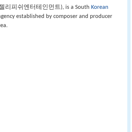
젤리피쉬엔터테인먼트
), is a South
Korean
agency established by composer and producer
rea.