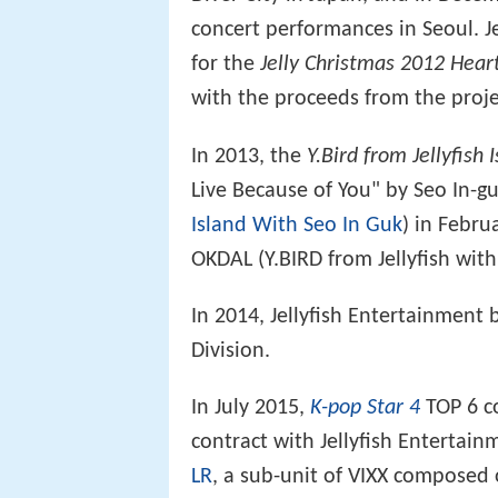
concert performances in Seoul. Je
for the
Jelly Christmas 2012 Heart
with the proceeds from the proj
In 2013, the
Y.Bird from Jellyfish 
Live Because of You" by Seo In-g
Island With Seo In Guk
) in Febru
OKDAL (Y.BIRD from Jellyfish wit
In 2014, Jellyfish Entertainmen
Division.
In July 2015,
K-pop Star 4
TOP 6 c
contract with Jellyfish Entertai
LR
, a sub-unit of VIXX composed