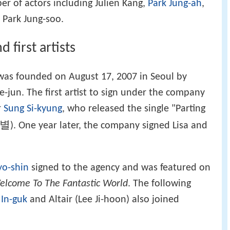
r of actors including Julien Kang,
Park Jung-ah
,
 Park Jung-soo.
first artists
. was founded on August 17, 2007 in Seoul by
jun. The first artist to sign under the company
r
Sung Si-kyung
, who released the single "Parting
이별
). One year later, the company signed Lisa and
yo-shin
signed to the agency and was featured on
elcome To The Fantastic World
. The following
 In-guk
and Altair (Lee Ji-hoon) also joined