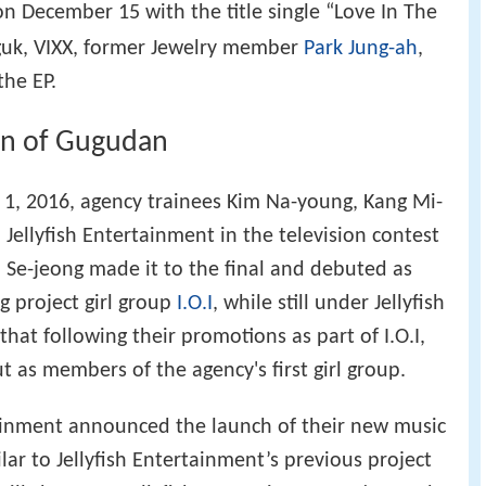
n December 15 with the title single “Love In The
-guk, VIXX, former Jewelry member
Park Jung-ah
,
the EP.
on of Gugudan
 1, 2016, agency trainees Kim Na-young, Kang Mi-
Jellyfish Entertainment in the television contest
 Se-jeong made it to the final and debuted as
ng project girl group
I.O.I
, while still under Jellyfish
hat following their promotions as part of I.O.I,
ut as members of the agency's first girl group.
tainment announced the launch of their new music
ilar to Jellyfish Entertainment’s previous project