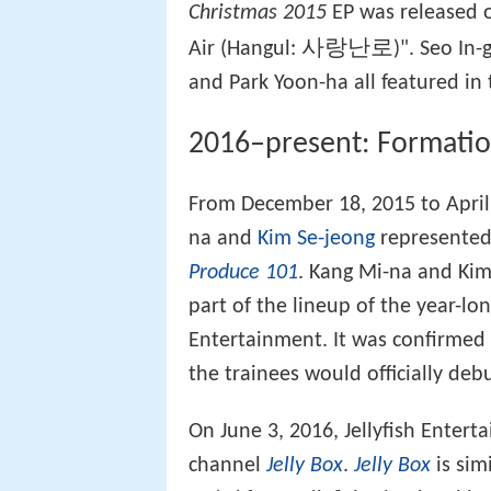
Christmas 2015
EP was released o
사랑난로
Air (Hangul:
)". Seo In
and Park Yoon-ha all featured in 
2016–present: Formati
From December 18, 2015 to April
na and
Kim Se-jeong
represented 
Produce 101
. Kang Mi-na and Kim
part of the lineup of the year-lo
Entertainment. It was confirmed t
the trainees would officially deb
On June 3, 2016, Jellyfish Enter
channel
Jelly Box
.
Jelly Box
is sim