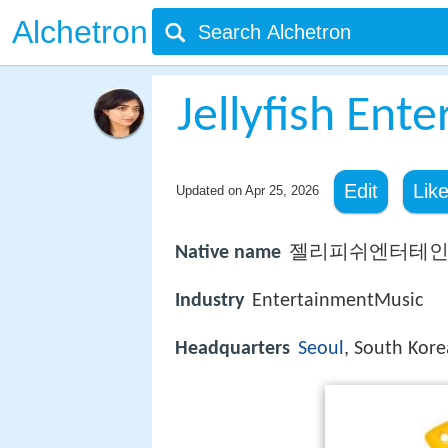
Alchetron
Jellyfish Ent
Edit
Lik
Updated on
Apr 25, 2026
Native name
젤리피쉬엔터테
Industry
EntertainmentMusic
Headquarters
Seoul
, South Kore