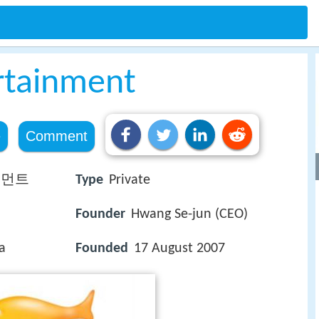
ertainment
e
Comment
인먼트
Type
Private
Founder
Hwang Se-jun (CEO)
a
Founded
17 August 2007