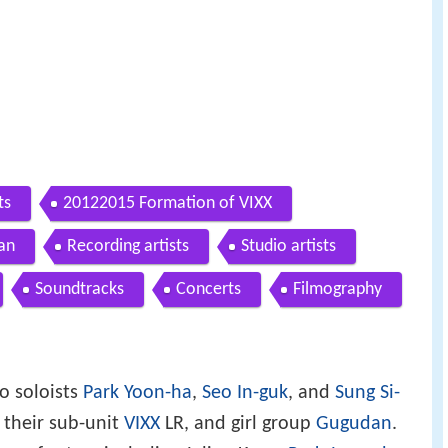
ts
20122015 Formation of VIXX
an
Recording artists
Studio artists
Soundtracks
Concerts
Filmography
o soloists
Park Yoon-ha
,
Seo In-guk
, and
Sung Si-
, their sub-unit
VIXX
LR, and girl group
Gugudan
.