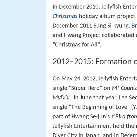
In December 2010, Jellyfish Ente
Christmas
holiday album project w
December 2011 Sung Si-kyung,
Br
and Hwang Project collaborated 
"Christmas for All"
.
2012–2015: Formation o
On May 24, 2012, Jellyfish Enter
single "Super Hero" on
M! Count
MyDOL
. In June that year, Lee S
single "The Beginning of Love" (Y
part of Hwang Se-jun's
Y.Bird from
Jellyfish Entertainment held their
Diver City in Japan, and in Dece