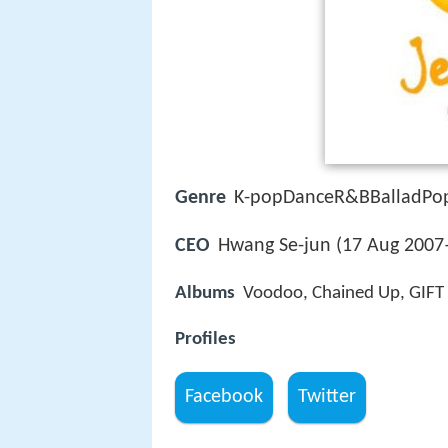
Genre
K-popDanceR&BBalladPo
CEO
Hwang Se-jun (17 Aug 2007
Albums
Voodoo, Chained Up, GIFT 
Profiles
Facebook
Twitter