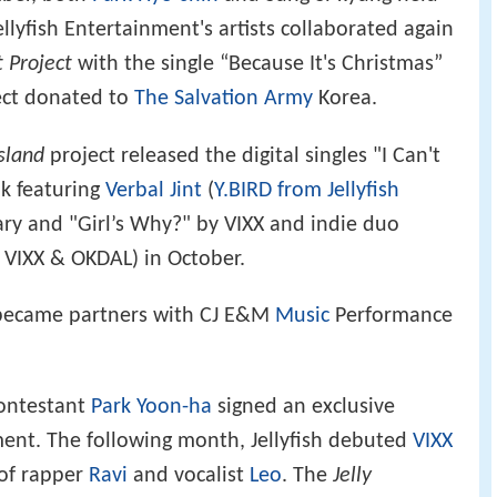
llyfish Entertainment's artists collaborated again
 Project
with the single “Because It's Christmas”
ect donated to
The Salvation Army
Korea.
Island
project released the digital singles "I Can't
uk featuring
Verbal Jint
(
Y.BIRD from Jellyfish
ary and "Girl’s Why?" by VIXX and indie duo
h VIXX & OKDAL) in October.
t became partners with CJ E&M
Music
Performance
ontestant
Park Yoon-ha
signed an exclusive
nment. The following month, Jellyfish debuted
VIXX
 of rapper
Ravi
and vocalist
Leo
. The
Jelly