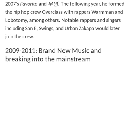
2007's
Favorite
and
무명.
The following year, he formed
the hip hop crew Overclass with rappers Warmman and
Lobotomy, among others. Notable rappers and singers
including San E, Swings, and Urban Zakapa would later
join the crew.
2009-2011: Brand New Music and
breaking into the mainstream