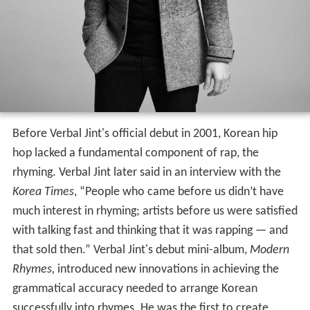
Before Verbal Jint's official debut in 2001, Korean hip
hop lacked a fundamental component of rap, the
rhyming. Verbal Jint later said in an interview with the
Korea Times
, “People who came before us didn’t have
much interest in rhyming; artists before us were satisfied
with talking fast and thinking that it was rapping — and
that sold then.” Verbal Jint's debut mini-album,
Modern
Rhymes,
introduced new innovations in achieving the
grammatical accuracy needed to arrange Korean
successfully into rhymes. He was the first to create