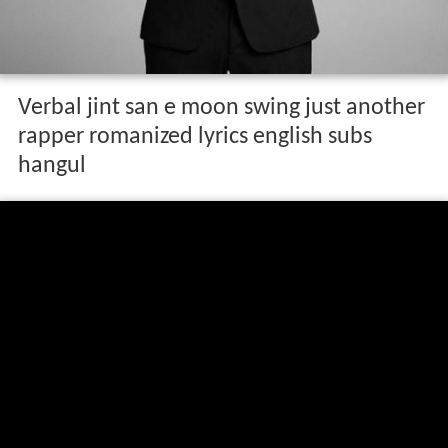
Verbal jint san e moon swing just another
rapper romanized lyrics english subs
hangul