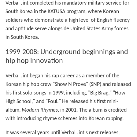
Verbal Jint completed his mandatory military service for
South Korea in the KATUSA program, where Korean
soldiers who demonstrate a high level of English fluency
and aptitude serve alongside United States Army forces
in South Korea.
1999-2008: Underground beginnings and
hip hop innovation
Verbal Jint began his rap career as a member of the
Korean hip hop crew "Show N Prove" (SNP) and released
his first solo songs in 1999, including, "Big Brag," "How
High School," and "Foul." He released his first mini-
album,
Modern Rhymes,
in 2001. The album is credited
with introducing rhyme schemes into Korean rapping.
It was several years until Verbal Jint's next releases,