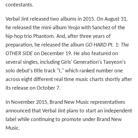
contestants.
Verbal Jint released two albums in 2015. On August 31,
he released the mini-album
Yeoja
with Sanchez of the
hip-hop trio Phantom. And, after three years of
preparation, he released the album
GO HARD Pt. 1: The
OTHER SIDE
on December 19. He also featured on
several singles, including Girls' Generation's Taeyeon's
solo debut's title track "I," which ranked number one
across eight different real time music charts shortly after
its release on October 7.
In November 2015, Brand New Music representatives
announced that Verbal Jint plans to start an independent
label while continuing to promote under Brand New
Music.