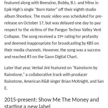
featured along with Beenzino, Bobby, B.I. and Mino in
Epik High's single "Born Hater" off their eighth studio
album Shoebox. The music video was scheduled for pre-
release on October 17, but was delayed one day to pay
respect to the victims of the Pangyo Techno Valley Vent
Collapse. The song received a 19+ rating for profanity
and deemed inappropriate for broadcasting by KBS on
their media channels. However, the song was a success
and reached #3 on the Gaon Digital Chart.
Later that year, Verbal Jint featured on "Rainstorm by
Rainstone," a collaborative track with producer
Rainstone, American R&B singer Brian McKnight, and San
E.
2015-present: Show Me The Money and
starting a new label