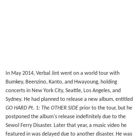
In May 2014, Verbal Jint went on a world tour with
Bumkey, Beenzino, Kanto, and Hwayoung, holding
concerts in New York City, Seattle, Los Angeles, and
Sydney. He had planned to release a new album, entitled
GO HARD Pt. 1: The OTHER SIDE
prior to the tour, but he
postponed the album's release indefinitely due to the
Sewol Ferry Disaster. Later that year, a music video he
featured in was delayed due to another disaster. He was