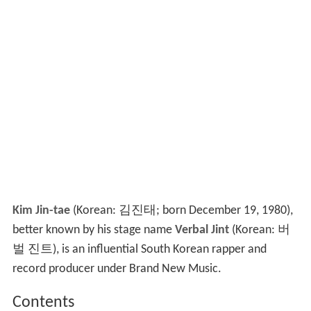
Kim Jin-tae
(Korean: 김진태; born December 19, 1980),
better known by his stage name
Verbal Jint
(Korean: 버
벌 진트), is an influential South Korean rapper and
record producer under Brand New Music.
Contents