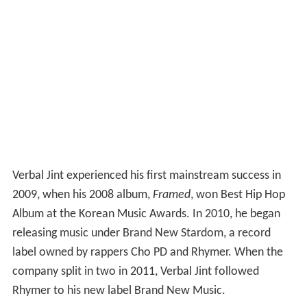
Verbal Jint experienced his first mainstream success in
2009, when his 2008 album,
Framed
, won Best Hip Hop
Album at the Korean Music Awards. In 2010, he began
releasing music under Brand New Stardom, a record
label owned by rappers Cho PD and Rhymer. When the
company split in two in 2011, Verbal Jint followed
Rhymer to his new label Brand New Music.