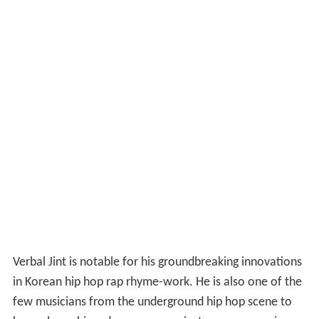
Verbal Jint is notable for his groundbreaking innovations
in Korean hip hop rap rhyme-work. He is also one of the
few musicians from the underground hip hop scene to