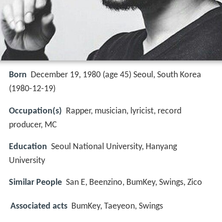
Born
December 19, 1980 (age 45) Seoul, South Korea
(
1980-12-19
)
Occupation(s)
Rapper, musician, lyricist, record
producer, MC
Education
Seoul National University, Hanyang
University
Similar People
San E, Beenzino, BumKey, Swings, Zico
Associated acts
BumKey, Taeyeon, Swings