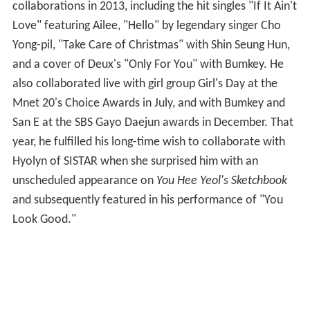
collaborations in 2013, including the hit singles "If It Ain't
Love" featuring Ailee, "Hello" by legendary singer Cho
Yong-pil, "Take Care of Christmas" with Shin Seung Hun,
and a cover of Deux's "Only For You" with Bumkey. He
also collaborated live with girl group Girl's Day at the
Mnet 20's Choice Awards in July, and with Bumkey and
San E at the SBS Gayo Daejun awards in December. That
year, he fulfilled his long-time wish to collaborate with
Hyolyn of SISTAR when she surprised him with an
unscheduled appearance on
You Hee Yeol's Sketchbook
and subsequently featured in his performance of "You
Look Good."