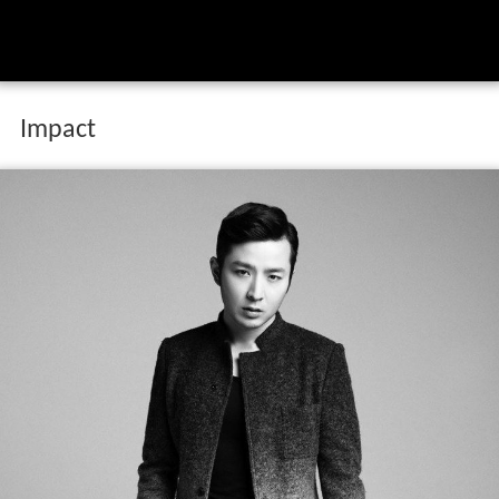
Impact