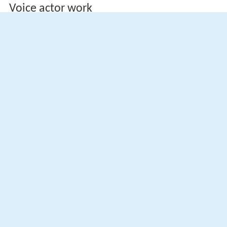
Voice actor work