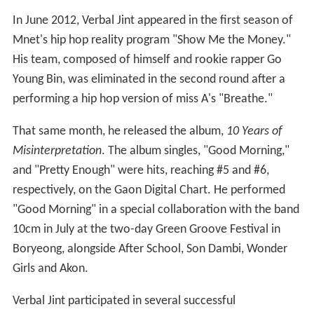
In June 2012, Verbal Jint appeared in the first season of
Mnet's hip hop reality program "Show Me the Money."
His team, composed of himself and rookie rapper Go
Young Bin, was eliminated in the second round after a
performing a hip hop version of miss A's "Breathe."
That same month, he released the album,
10 Years of
Misinterpretation
. The album singles, "Good Morning,"
and "Pretty Enough" were hits, reaching #5 and #6,
respectively, on the Gaon Digital Chart. He performed
"Good Morning" in a special collaboration with the band
10cm in July at the two-day Green Groove Festival in
Boryeong, alongside After School, Son Dambi, Wonder
Girls and Akon.
Verbal Jint participated in several successful