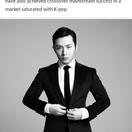
have also achieved crossover mainstream success in a
market saturated with K-pop.