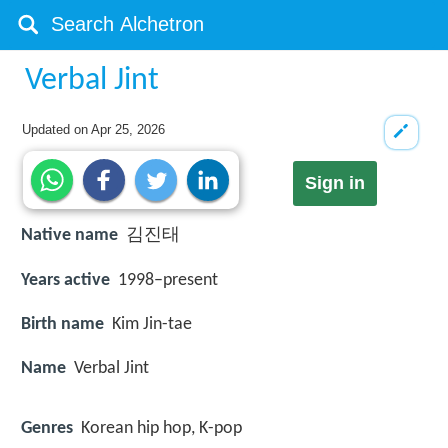
Verbal Jint
Updated on
Apr 25, 2026
Sign in
Native name
김진태
Years active
1998–present
Birth name
Kim Jin-tae
Name
Verbal Jint
Genres
Korean hip hop, K-pop