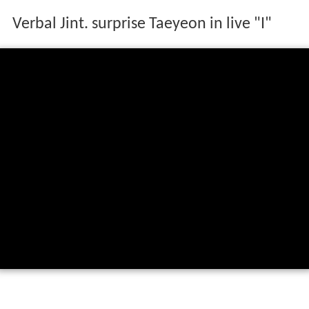
Verbal Jint. surprise Taeyeon in live "I"