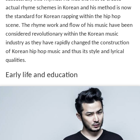
actual rhyme schemes in Korean and his method is now
the standard for Korean rapping within the hip hop
scene. The rhyme work and flow of his music have been
considered revolutionary within the Korean music
industry as they have rapidly changed the construction
of Korean hip hop music and thus its style and lyrical
qualities.
Early life and education