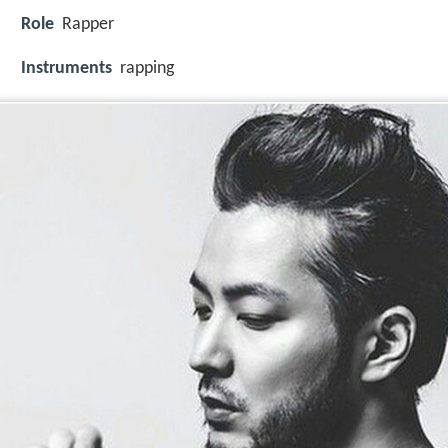
Role
Rapper
Instruments
rapping