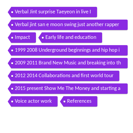
Verbal Jint surprise Taeyeon in live I
Verbal jint san e moon swing just another rapper
romanized lyrics english subs hangul
Impact
Early life and education
1999 2008 Underground beginnings and hip hop i
nnovation
2009 2011 Brand New Music and breaking into th
e mainstream
2012 2014 Collaborations and first world tour
2015 present Show Me The Money and starting a
new label
Voice actor work
References