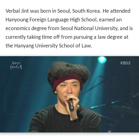
Verbal Jint was born in Seoul, South Korea. He attended
Hanyoung Foreign Language High School, earned an
economics degree from Seoul National University, and is
currently taking time off from pursuing a law degree at
the Hanyang University School of Law.