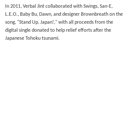
In 2011, Verbal Jint collaborated with Swings, San-E,
L.E.O., Baby Bu, Dawn, and designer Brownbreath on the
song, "Stand Up, Japan!," with all proceeds from the
digital single donated to help relief efforts after the
Japanese Tohoku tsunami.