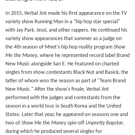
In 2015, Verbal Jint made his first appearance on the TV
variety show Running Man in a "hip hop star special"
with Jay Park, Jessi, and other rappers. He continued his
variety show appearances that summer as a judge on
the 4th season of Mnet's hip hop reality program
Show
Me the Money
, where he represented record label Brand
New Music alongside San E. He featured on charted
singles from show contestants Black Nut and Basick, the
latter of whom won the season as part of "Team Brand
New Music." After the show's finale, Verbal Jint
performed with the judges and contestants from the
season in a world tour in South Korea and the United
States. Later that year, he appeared on seasons one and
two of
Show Me the Money
spin-off
Unpretty Rapstar
,
during which he produced several singles for