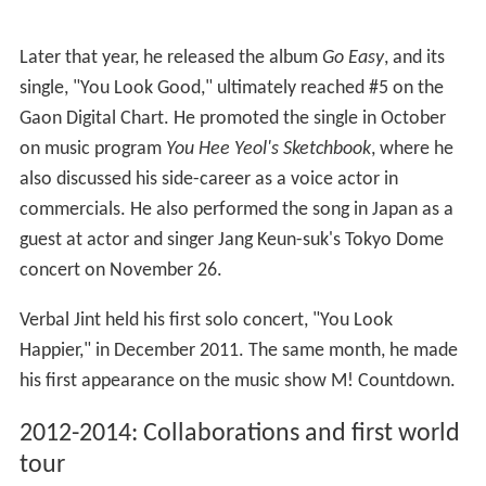
Later that year, he released the album
Go Easy
, and its
single, "You Look Good," ultimately reached #5 on the
Gaon Digital Chart. He promoted the single in October
on music program
You Hee Yeol's Sketchbook
, where he
also discussed his side-career as a voice actor in
commercials. He also performed the song in Japan as a
guest at actor and singer Jang Keun-suk's Tokyo Dome
concert on November 26.
Verbal Jint held his first solo concert, "You Look
Happier," in December 2011. The same month, he made
his first appearance on the music show M! Countdown.
2012-2014: Collaborations and first world
tour