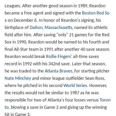
Leagues. After another good season in 1989, Reardon
became a free agent and signed with the
Boston Red So
x
on December 6. In honor of Reardon's signing, his
birthplace of
Dalton, Massachusetts
, named its athletic
field after him. After saving "only" 21 games for the Red
Sox in 1990, Reardon would be named to his fourth and
final All-Star team in 1991 after another 40 save season.
Reardon would break
Rollie Fingers
' all-time saves
record in 1992 with his 342nd save. Later that season,
he was traded to the
Atlanta Braves
, for starting pitcher
Nate Minchey
and minor league outfielder Sean Ross,
where he pitched in his second
World Series
. However,
the results would not be similar to 1987 as he was
responsible for two of Atlanta's four losses versus
Toron
to
, blowing a save in Game 2 and giving up the winning
hit in Game 3.