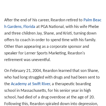
After the end of his career, Reardon retired to
Palm Beac
h Gardens, Florida
at PGA National, with his wife Phebe
and three children Jay, Shane, and Kristi, turning down
offers to coach in order to spend time with his family.
Other than appearing as a corporate sponsor and
speaker for Lerner Sports Marketing, Reardon's
retirement was uneventful.
On February 21, 2004, Reardon learned that son Shane,
who had long struggled with drugs and had been sent to
the
Academy at Swift River
, a therapeutic boarding
school in Massachusetts, for his senior year in high
school, had died of a drug overdose at the age of 20.
Following this, Reardon spiraled down into depression,