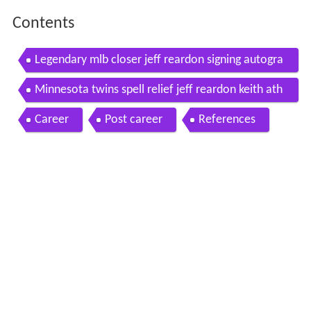
Contents
Legendary mlb closer jeff reardon signing autogra
phs at fan hq ifollosports com
Minnesota twins spell relief jeff reardon keith ath
erton juan berenguer
Career
Post career
References