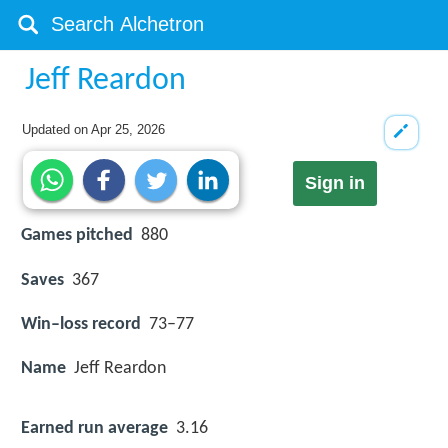
Jeff Reardon
Updated on
Apr 25, 2026
Sign in
Games pitched
880
Saves
367
Win–loss record
73–77
Name
Jeff Reardon
Earned run average
3.16