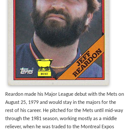
Reardon made his Major League debut with the Mets on
August 25, 1979 and would stay in the majors for the
rest of his career. He pitched for the Mets until mid-way
through the 1981 season, working mostly as a middle
reliever, when he was traded to the Montreal Expos