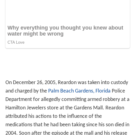
On December 26, 2005, Reardon was taken into custody
and charged by the
Palm Beach Gardens, Florida
Police
Department for allegedly committing armed robbery at a
Hamilton Jewelers store at the Gardens Mall. Reardon
attributed his actions to the influence of the
medications that he had been taking since his son died in
2004. Soon after the episode at the mall and his release