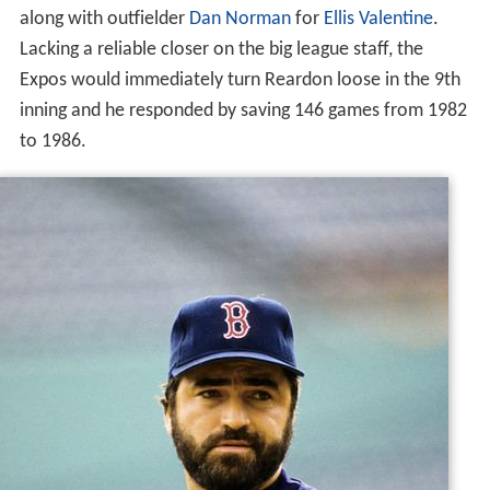
along with outfielder
Dan Norman
for
Ellis Valentine
.
Lacking a reliable closer on the big league staff, the
Expos would immediately turn Reardon loose in the 9th
inning and he responded by saving 146 games from 1982
to 1986.