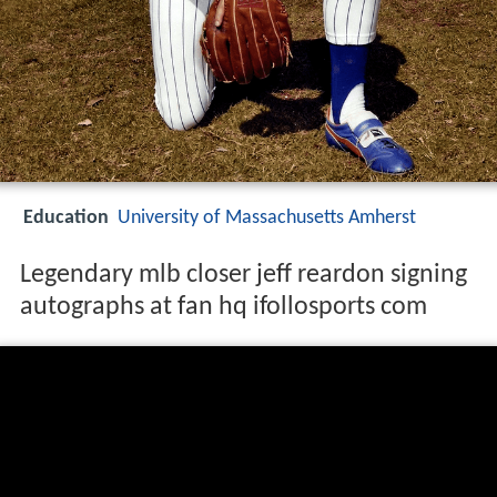
Education
University of Massachusetts Amherst
Legendary mlb closer jeff reardon signing
autographs at fan hq ifollosports com