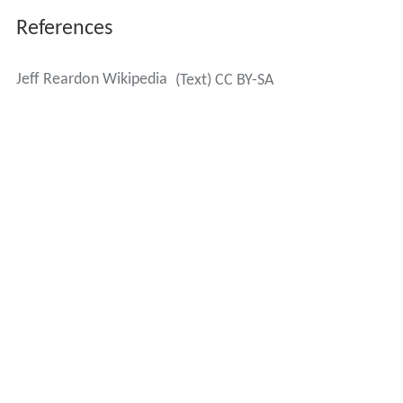
References
Jeff Reardon Wikipedia
(Text) CC BY-SA