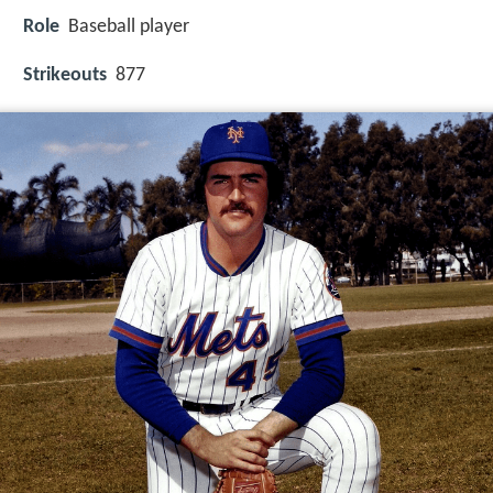
Role
Baseball player
Strikeouts
877