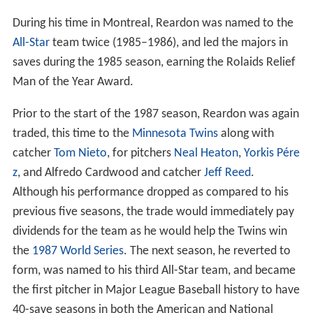
During his time in Montreal, Reardon was named to the
All-Star
team twice (1985–1986), and led the majors in
saves during the 1985 season, earning the Rolaids Relief
Man of the Year Award.
Prior to the start of the 1987 season, Reardon was again
traded, this time to the
Minnesota Twins
along with
catcher
Tom Nieto
, for pitchers
Neal Heaton
,
Yorkis Pére
z
, and Alfredo Cardwood and catcher
Jeff Reed
.
Although his performance dropped as compared to his
previous five seasons, the trade would immediately pay
dividends for the team as he would help the Twins win
the
1987 World Series
. The next season, he reverted to
form, was named to his third All-Star team, and became
the first pitcher in Major League Baseball history to have
40-save seasons in both the American and National