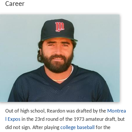
Career
Out of high school, Reardon was drafted by the
Montrea
l Expos
in the 23rd round of the 1973 amateur draft, but
did not sign. After playing
college baseball
for the