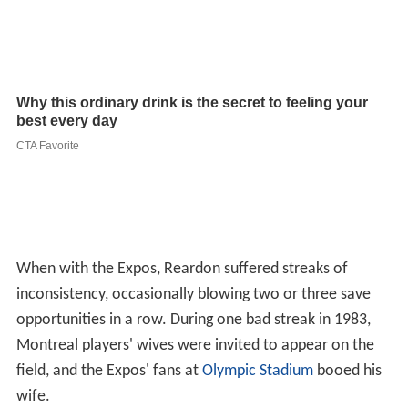
When with the Expos, Reardon suffered streaks of
inconsistency, occasionally blowing two or three save
opportunities in a row. During one bad streak in 1983,
Montreal players' wives were invited to appear on the
field, and the Expos' fans at
Olympic Stadium
booed his
wife.