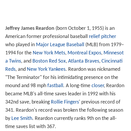
Jeffrey James Reardon
(born October 1, 1955) is an
American former professional baseball
relief pitcher
who played in
Major League Baseball
(MLB) from 1979–
1994 for the
New York Mets
,
Montreal Expos
,
Minnesot
a Twins
, and
Boston Red Sox
,
Atlanta Braves
,
Cincinnati
Reds
, and
New York Yankees
. Reardon was nicknamed
"The Terminator" for his intimidating presence on the
mound and 98 mph
fastball
. A long-time
closer
, Reardon
became MLB's all-time saves leader in 1992 with his
342nd save, breaking
Rollie Fingers
' previous record of
341. Reardon's record was broken the following season
by
Lee Smith
. Reardon currently ranks 9th on the all-
time saves list with 367.