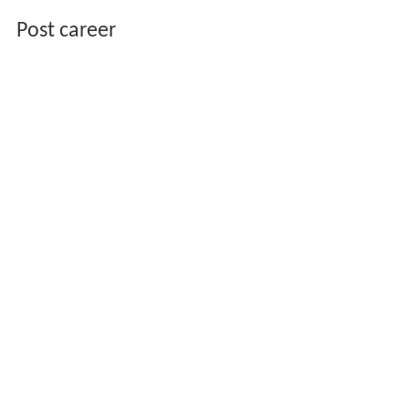
Post career