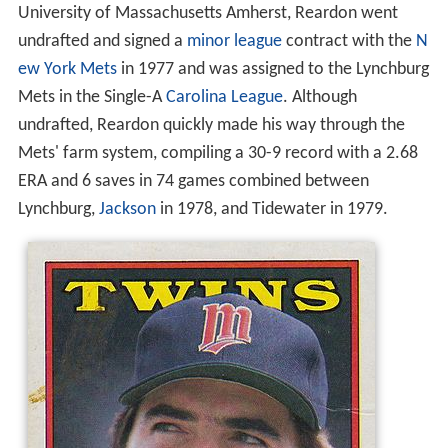
University of Massachusetts Amherst, Reardon went
undrafted and signed a
minor league
contract with the
N
ew York Mets
in 1977 and was assigned to the Lynchburg
Mets in the Single-A
Carolina League
. Although
undrafted, Reardon quickly made his way through the
Mets' farm system, compiling a 30-9 record with a 2.68
ERA and 6 saves in 74 games combined between
Lynchburg,
Jackson
in 1978, and Tidewater in 1979.