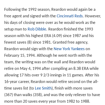
Following the 1992 season, Reardon would again be a
free agent and signed with the
Cincinnati Reds
. However,
his days of closing were over as he would work as the
setup man to
Rob Dibble
. Reardon finished the 1993
season with his highest ERA (4.09) since 1987 and his
fewest saves (8) since 1981. Granted free agency,
Reardon would sign with the
New York Yankees
on
February 15, 1994. Although he went north with the
team, the writing was on the wall and Reardon would
retire on May 4, 1994 after compiling an 8.38 ERA while
allowing 17 hits over 9 2/3 innings in 11 games. After his
16-year career, Reardon would retire second on the all-
time saves list (to
Lee Smith
), finish with more saves
(367) than walks (358), and was the only reliever to have
more than 20 saves every year from 1982 to 1988.