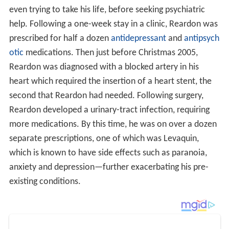
even trying to take his life, before seeking psychiatric
help. Following a one-week stay in a clinic, Reardon was
prescribed for half a dozen
antidepressant
and
antipsych
otic
medications. Then just before Christmas 2005,
Reardon was diagnosed with a blocked artery in his
heart which required the insertion of a heart stent, the
second that Reardon had needed. Following surgery,
Reardon developed a urinary-tract infection, requiring
more medications. By this time, he was on over a dozen
separate prescriptions, one of which was Levaquin,
which is known to have side effects such as paranoia,
anxiety and depression—further exacerbating his pre-
existing conditions.