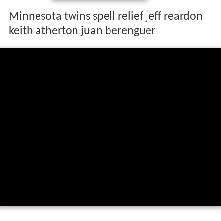
Minnesota twins spell relief jeff reardon
keith atherton juan berenguer