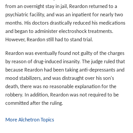
from an overnight stay in jail, Reardon returned to a
psychiatric facility, and was an inpatient for nearly two
months. His doctors drastically reduced his medications
and began to administer electroshock treatments.
However, Reardon still had to stand trial.
Reardon was eventually found not guilty of the charges
by reason of drug-induced insanity. The judge ruled that
because Reardon had been taking anti-depressants and
mood stabilizers, and was distraught over his son's
death, there was no reasonable explanation for the
robbery. In addition, Reardon was not required to be
committed after the ruling.
More Alchetron Topics