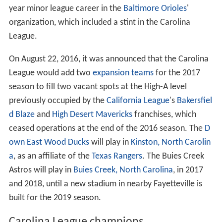
year minor league career in the
Baltimore Orioles
'
organization, which included a stint in the Carolina
League.
On August 22, 2016, it was announced that the Carolina
League would add two
expansion teams
for the 2017
season to fill two vacant spots at the High-A level
previously occupied by the
California League
's
Bakersfiel
d Blaze
and
High Desert Mavericks
franchises, which
ceased operations at the end of the 2016 season. The
D
own East Wood Ducks
will play in
Kinston, North Carolin
a
, as an affiliate of the
Texas Rangers
. The Buies Creek
Astros will play in
Buies Creek, North Carolina
, in 2017
and 2018, until a new stadium in nearby Fayetteville is
built for the 2019 season.
Carolina League champions