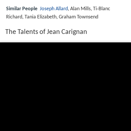
Similar People
Joseph Allard
, Alan Mills, Ti‑Blanc
Richard, Tania Elizabeth, Graham Townsend
The Talents of Jean Carignan