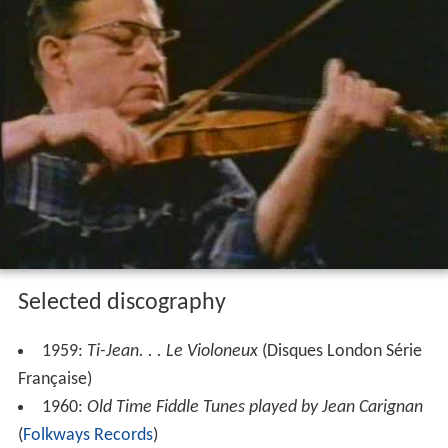
Selected discography
1959:
Ti-Jean. . . Le Violoneux
(Disques London Série
Française)
1960:
Old Time Fiddle Tunes played by Jean Carignan
(
Folkways Records
)