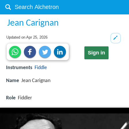
Jean Carignan
Updated on
Apr 25, 2026
Sign in
Instruments
Fiddle
Name
Jean Carignan
Role
Fiddler