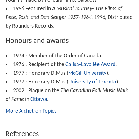
Four TV made by Pelicula Films, Glasgow
1996 Featured in
A Musical Journey- The Films of
Pete, Toshi and Dan Seeger 1957-1964
, 1996, Distributed
by Rounders Records.
Honours and awards
1974 : Member of the Order of Canada.
1976 : Recipient of the
Calixa-Lavallée Award
.
1977 : Honorary D.Mus (
McGill University
).
1977 : Honorary D.Mus (
University of Toronto
).
2002 : Plaque on the
The Canadian Folk Music Walk
of Fame
in
Ottawa
.
More Alchetron Topics
References