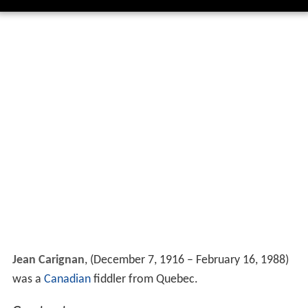
Jean Carignan
, (December 7, 1916 – February 16, 1988)
was a
Canadian
fiddler from Quebec.