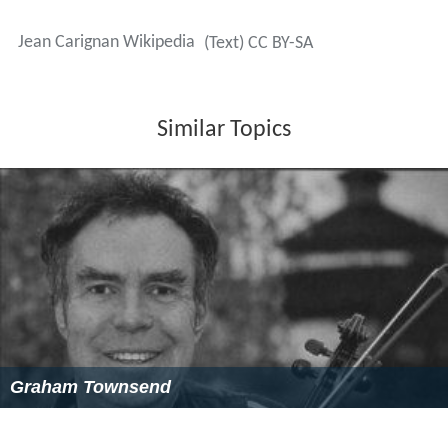
Jean Carignan Wikipedia
(Text) CC BY-SA