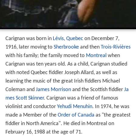
Carignan was born in
Lévis, Quebec
on December 7,
1916, later moving to
Sherbrooke
and then
Trois-Rivières
with his family; the family moved to
Montreal
when
Carignan was ten years old. As a child, Carignan studied
with noted Quebec fiddler Joseph Allard, as well as
learning the music of the great Irish fiddlers Michael
Coleman and
James Morrison
and the Scottish fiddler
Ja
mes Scott Skinner
. Carignan was a friend of famous
violinist and conductor
Yehudi Menuhin
. In 1974, he was
made a Member of the
Order of Canada
as "the greatest
fiddler in North America". He died in Montreal on
February 16, 1988 at the age of 71.