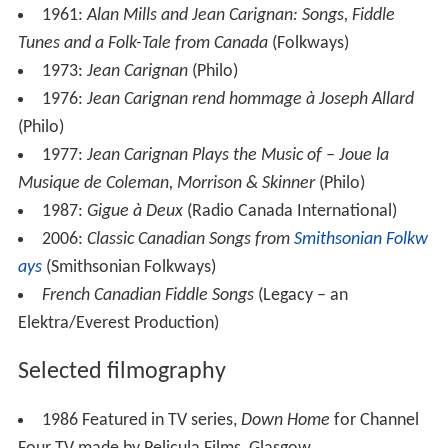
1961:
Alan Mills and Jean Carignan: Songs, Fiddle
Tunes and a Folk-Tale from Canada
(Folkways)
1973:
Jean Carignan
(Philo)
1976:
Jean Carignan rend hommage à Joseph Allard
(Philo)
1977:
Jean Carignan Plays the Music of – Joue la
Musique de Coleman, Morrison & Skinner
(Philo)
1987:
Gigue à Deux
(Radio Canada International)
2006:
Classic Canadian Songs from
Smithsonian Folkw
ays
(Smithsonian Folkways)
French Canadian Fiddle Songs
(Legacy – an
Elektra/Everest Production)
Selected filmography
1986 Featured in TV series,
Down Home
for Channel