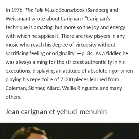
In 1976,
The Folk Music Sourcebook
(Sandberg and
Weissman) wrote about Carignan : "Carignan's
technique is amazing, but more so the joy and energy
with which he applies it. There are few players in any
music who reach his degree of virtuosity without
sacrificing feeling or originality"—p. 84. As a fiddler, he
was always aiming for the strictest authenticity in his
executions, displaying an attitude of absolute rigor when
playing his repertoire of 7,000 pieces learned from
Coleman, Skinner, Allard, Wellie Ringuette and many
others.
Jean carignan et yehudi menuhin