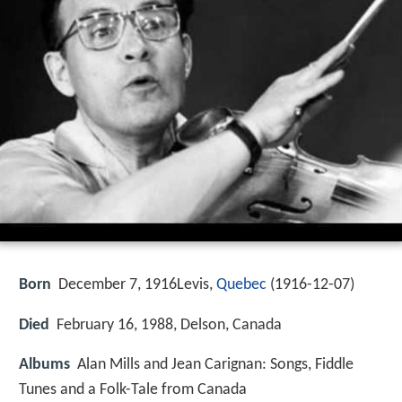
Born
December 7, 1916Levis,
Quebec
(
1916-12-07
)
Died
February 16, 1988, Delson, Canada
Albums
Alan Mills and Jean Carignan: Songs, Fiddle
Tunes and a Folk-Tale from Canada