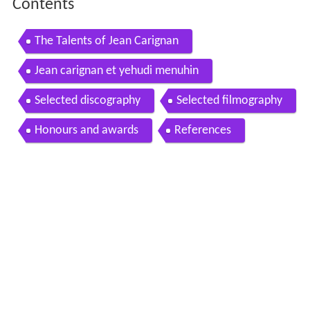
Contents
The Talents of Jean Carignan
Jean carignan et yehudi menuhin
Selected discography
Selected filmography
Honours and awards
References