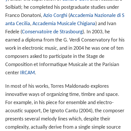
y
, under the supervision of
Sandro Gorli
and Alessandro
Solbiati; he completed his postgraduate studies under
Franco Donatoni,
Azio Corghi
(
Accademia Nazionale di S
anta Cecilia
,
Accademia Musicale Chigiana
) and Ivan
Fedele (
Conservatoire de Strasbourg
). In 2003, he
earned a diploma from the G. Verdi Conservatory for his
work in electronic music, and in 2004 he was one of ten
composers asked to participate in the Stage de
Composition et Informatique Musicale at the Parisian
center
IRCAM
.
In most of his works, Torres Maldonado explores
innovative ways of organizing time, timbre and space.
For example, in his piece for ensemble and electro-
acoustic support, De Ignoto Cantu (2004), the composer
presents several melody lines which, despite their
complexity, actually derive from a single simple source