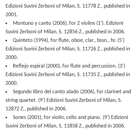
Edizioni Suvini Zerboni of Milan, S. 11778 Z., published in
2001.
Montuno y canto (2006), for 2 violins (1’). Edizioni
Suvini Zerboni of Milan, S. 12856 Z., published in 2006.
Quinteto (1994), for flute, oboe, clar., bssn., hr. (5')
Edizioni Suvini Zerboni of Milan, S. 11726 Z., published in
2000.
Reflejo espiral (2000), for flute and percussion. (3')
Edizioni Suvini Zerboni of Milan, S. 11735 Z., published in
2000.
Segundo libro del canto alado (2006), for clarinet and
string quartet. (9') Edizioni Suvini Zerboni of Milan, S.
12872 Z., published in 2006.
Sones (2001), for violin, cello and piano. (9') Edizioni
Suvini Zerboni of Milan, S. 11858 Z., published in 2006.