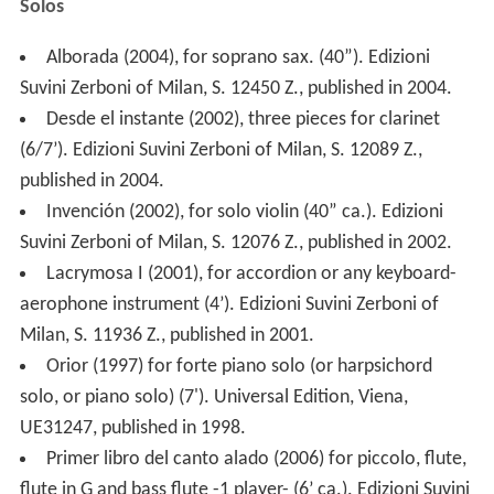
Solos
Alborada (2004), for soprano sax. (40”). Edizioni
Suvini Zerboni of Milan, S. 12450 Z., published in 2004.
Desde el instante (2002), three pieces for clarinet
(6/7’). Edizioni Suvini Zerboni of Milan, S. 12089 Z.,
published in 2004.
Invención (2002), for solo violin (40” ca.). Edizioni
Suvini Zerboni of Milan, S. 12076 Z., published in 2002.
Lacrymosa I (2001), for accordion or any keyboard-
aerophone instrument (4’). Edizioni Suvini Zerboni of
Milan, S. 11936 Z., published in 2001.
Orior (1997) for forte piano solo (or harpsichord
solo, or piano solo) (7'). Universal Edition, Viena,
UE31247, published in 1998.
Primer libro del canto alado (2006) for piccolo, flute,