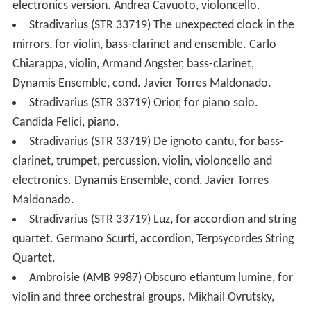
electronics version. Andrea Cavuoto, violoncello.
Stradivarius (STR 33719) The unexpected clock in the
mirrors, for violin, bass-clarinet and ensemble. Carlo
Chiarappa, violin, Armand Angster, bass-clarinet,
Dynamis Ensemble, cond. Javier Torres Maldonado.
Stradivarius (STR 33719) Orior, for piano solo.
Candida Felici, piano.
Stradivarius (STR 33719) De ignoto cantu, for bass-
clarinet, trumpet, percussion, violin, violoncello and
electronics. Dynamis Ensemble, cond. Javier Torres
Maldonado.
Stradivarius (STR 33719) Luz, for accordion and string
quartet. Germano Scurti, accordion, Terpsycordes String
Quartet.
Ambroisie (AMB 9987) Obscuro etiantum lumine, for
violin and three orchestral groups. Mikhail Ovrutsky,