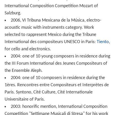
For two times (2000 and 2003): Second Prize at the
International Composition Competition Mozart of
Salzburg.
2006, VI Tribuna Mexicana de la Música, electro-
acoustic music with instruments category. Work
selected to rappresent Mexico during the Tribune
International des compositeurs UNESCO in Paris:
Tiento
,
for cello and electronics.
2004: one of 10 young composers in residence during
the III Forum International des Jeunes Compositeurs of
the Ensemble Aleph.
2004: one of 10 composers in residence during the
1ères. Rencontres entre Compositeurs et Interprètes de
Paris. Syntono, Cité Culture, Cité Internationale
Universitaire of Paris.
2003: honorific mention, International Composition