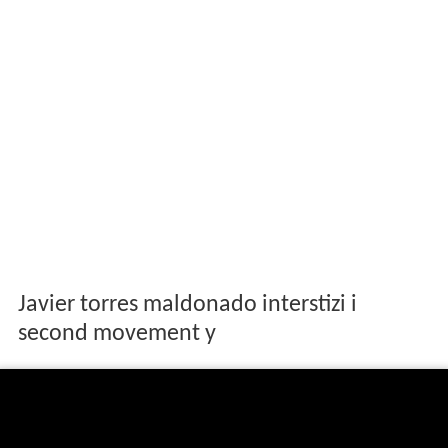
Javier torres maldonado interstizi i
second movement y