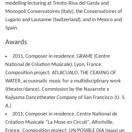
modelling lecturing at Trento-Riva del Garda and
Monopoli Conservatoires (Italy), the Conservatoires of
Lugano and Lausanne (Switzerland), and in Mexico and
Spain.
Awards
2011, Composer in residence, GRAME (Centre
National de Création Musicale), Lyon, France.
Composition project: ATLACUALO, THE CEASING OF
WATER, acousmatic music for a multidisciplinary work
(theater/dance). Commission by the Navarrete x
Kajiyama Dancetheater Company of San Francisco (U. S.
A.)
2011, Composer in residence, Centre National de
Création Musicale “La Muse en Circuit", Alfortville,