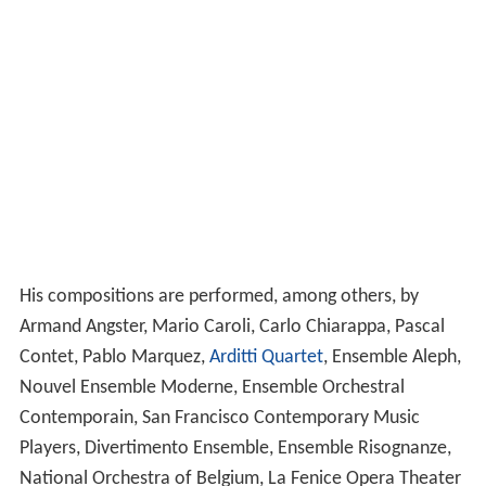
His compositions are performed, among others, by
Armand Angster, Mario Caroli, Carlo Chiarappa, Pascal
Contet, Pablo Marquez,
Arditti Quartet
, Ensemble Aleph,
Nouvel Ensemble Moderne, Ensemble Orchestral
Contemporain, San Francisco Contemporary Music
Players, Divertimento Ensemble, Ensemble Risognanze,
National Orchestra of Belgium, La Fenice Opera Theater