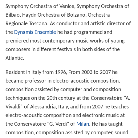
Symphony Orchestra of Venice, Symphony Orchestra of
Bilbao, Haydn Orchestra of Bolzano, Orchestra
Regionale Toscana. As conductor and artistic director of
the
Dynamis Ensemble
he had programmed and
premiered most contemporary music works of young
composers in different festivals in both sides of the
Atlantic.
Resident in Italy from 1996, From 2003 to 2007 he
became professor in electro-acoustic composition,
composition assisted by computer and composition
techniques on the 20th century at the Conservatoire “A.
Vivaldi” of Alessandria, Italy, and from 2007 he teaches
electro-acoustic composition and electronic music at
the Conservatoire "G. Verdi" of
Milan
. He has taught
composition, composition assisted by computer, sound