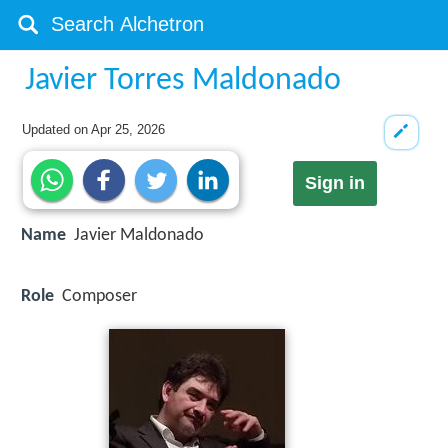
Javier Torres Maldonado
Updated on
Apr 25, 2026
Sign in
Name
Javier Maldonado
Role
Composer