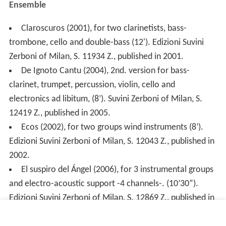
Ensemble
Claroscuros (2001), for two clarinetists, bass-
trombone, cello and double-bass (12'). Edizioni Suvini
Zerboni of Milan, S. 11934 Z., published in 2001.
De Ignoto Cantu (2004), 2nd. version for bass-
clarinet, trumpet, percussion, violin, cello and
electronics ad libitum, (8’). Suvini Zerboni of Milan, S.
12419 Z., published in 2005.
Ecos (2002), for two groups wind instruments (8’).
Edizioni Suvini Zerboni of Milan, S. 12043 Z., published in
2002.
El suspiro del Ángel (2006), for 3 instrumental groups
and electro-acoustic support -4 channels-. (10’30”).
Edizioni Suvini Zerboni of Milan, S. 12869 Z., published in
2006.