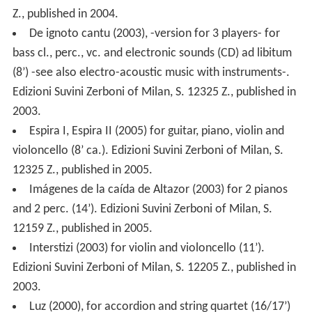
Z., published in 2004.
De ignoto cantu (2003), -version for 3 players- for
bass cl., perc., vc. and electronic sounds (CD) ad libitum
(8’) -see also electro-acoustic music with instruments-.
Edizioni Suvini Zerboni of Milan, S. 12325 Z., published in
2003.
Espira I, Espira II (2005) for guitar, piano, violin and
violoncello (8’ ca.). Edizioni Suvini Zerboni of Milan, S.
12325 Z., published in 2005.
Imágenes de la caída de Altazor (2003) for 2 pianos
and 2 perc. (14’). Edizioni Suvini Zerboni of Milan, S.
12159 Z., published in 2005.
Interstizi (2003) for violin and violoncello (11’).
Edizioni Suvini Zerboni of Milan, S. 12205 Z., published in
2003.
Luz (2000), for accordion and string quartet (16/17’)