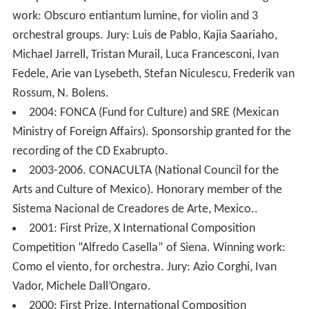
Competition Queen Elisabeth of Bruxelles. Winning
work: Obscuro entiantum lumine, for violin and 3
orchestral groups. Jury: Luis de Pablo, Kajia Saariaho,
Michael Jarrell, Tristan Murail, Luca Francesconi, Ivan
Fedele, Arie van Lysebeth, Stefan Niculescu, Frederik van
Rossum, N. Bolens.
2004: FONCA (Fund for Culture) and SRE (Mexican
Ministry of Foreign Affairs). Sponsorship granted for the
recording of the CD Exabrupto.
2003-2006. CONACULTA (National Council for the
Arts and Culture of Mexico). Honorary member of the
Sistema Nacional de Creadores de Arte, Mexico..
2001: First Prize, X International Composition
Competition “Alfredo Casella” of Siena. Winning work:
Como el viento, for orchestra. Jury: Azio Corghi, Ivan
Vador, Michele Dall’Ongaro.