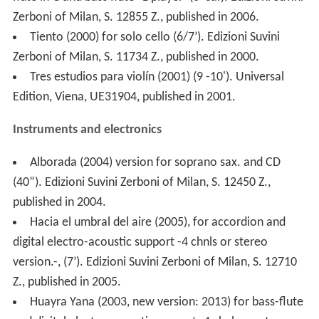
flute in G and bass flute -1 player- (6’ ca.). Edizioni Suvini
Zerboni of Milan, S. 12855 Z., published in 2006.
Tiento (2000) for solo cello (6/7’). Edizioni Suvini
Zerboni of Milan, S. 11734 Z., published in 2000.
Tres estudios para violín (2001) (9 -10'). Universal
Edition, Viena, UE31904, published in 2001.
Instruments and electronics
Alborada (2004) version for soprano sax. and CD
(40”). Edizioni Suvini Zerboni of Milan, S. 12450 Z.,
published in 2004.
Hacia el umbral del aire (2005), for accordion and
digital electro-acoustic support -4 chnls or stereo
version.-, (7’). Edizioni Suvini Zerboni of Milan, S. 12710
Z., published in 2005.
Huayra Yana (2003, new version: 2013) for bass-flute