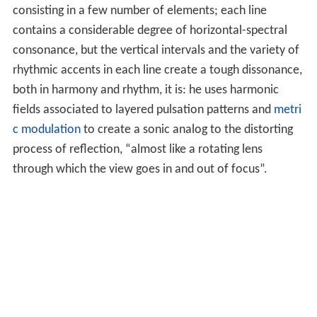
consisting in a few number of elements; each line
contains a considerable degree of horizontal-spectral
consonance, but the vertical intervals and the variety of
rhythmic accents in each line create a tough dissonance,
both in harmony and rhythm, it is: he uses harmonic
fields associated to layered pulsation patterns and
metri
c modulation
to create a sonic analog to the distorting
process of reflection, “almost like a rotating lens
through which the view goes in and out of focus”.