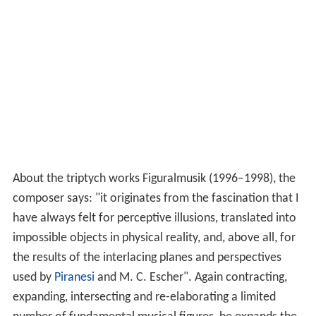
About the triptych works Figuralmusik (1996–1998), the
composer says: "it originates from the fascination that I
have always felt for perceptive illusions, translated into
impossible objects in physical reality, and, above all, for
the results of the interlacing planes and perspectives
used by
Piranesi
and M. C. Escher". Again contracting,
expanding, intersecting and re-elaborating a limited