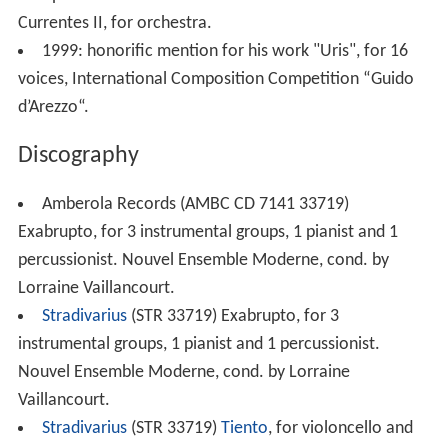
Competition "Settimane Musicali di Stresa" for his work
Currentes II, for orchestra.
1999: honorific mention for his work "Uris", for 16
voices, International Composition Competition “Guido
d’Arezzo“.
Discography
Amberola Records (AMBC CD 7141 33719)
Exabrupto, for 3 instrumental groups, 1 pianist and 1
percussionist. Nouvel Ensemble Moderne, cond. by
Lorraine Vaillancourt.
Stradivarius
(STR 33719) Exabrupto, for 3
instrumental groups, 1 pianist and 1 percussionist.
Nouvel Ensemble Moderne, cond. by Lorraine
Vaillancourt.
Stradivarius
(STR 33719)
Tiento
, for violoncello and