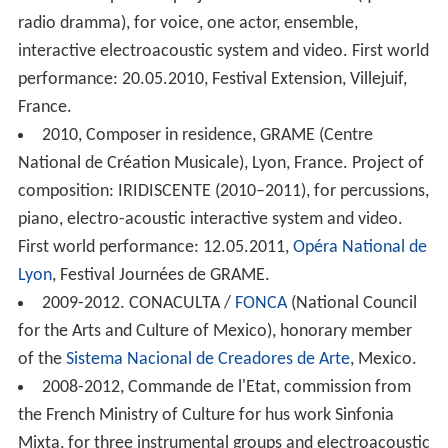
France. Composition project: UN POSIBLE DIA (quasi un
radio dramma), for voice, one actor, ensemble,
interactive electroacoustic system and video. First world
performance: 20.05.2010, Festival Extension, Villejuif,
France.
2010, Composer in residence, GRAME (Centre
National de Création Musicale), Lyon, France. Project of
composition: IRIDISCENTE (2010–2011), for percussions,
piano, electro-acoustic interactive system and video.
First world performance: 12.05.2011,
Opéra National de
Lyon
, Festival Journées de GRAME.
2009-2012. CONACULTA /
FONCA
(National Council
for the Arts and Culture of Mexico), honorary member
of the
Sistema Nacional de Creadores de Arte
, Mexico.
2008-2012, Commande de l'Etat, commission from
the French Ministry of Culture for hus work Sinfonia