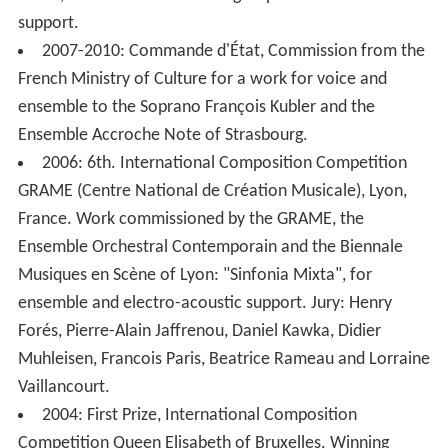
Mixta, for three instrumental groups and electroacoustic
support.
2007-2010: Commande d'État, Commission from the
French Ministry of Culture for a work for voice and
ensemble to the Soprano François Kubler and the
Ensemble Accroche Note of Strasbourg.
2006: 6th. International Composition Competition
GRAME (Centre National de Création Musicale), Lyon,
France. Work commissioned by the GRAME, the
Ensemble Orchestral Contemporain and the Biennale
Musiques en Scène of Lyon: "Sinfonia Mixta", for
ensemble and electro-acoustic support. Jury: Henry
Forés, Pierre-Alain Jaffrenou, Daniel Kawka, Didier
Muhleisen, Francois Paris, Beatrice Rameau and Lorraine
Vaillancourt.
2004: First Prize, International Composition