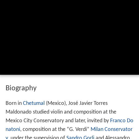
Biography
Born in
Chetumal
(Mexico), José Javier Torres
Maldonado studied violin and composition at the
Mexico City Conservatory and later, invited by
Franco Do
natoni
, composition at the “G. Verdi”
Milan Conservator