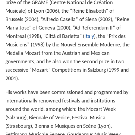
prize of the GRAME (Centre National de Création
Musicale) of Lyon (2006), the “Reine Elisabeth” of
Brussels (2004), “Alfredo Casella” of Siena (2002), “Reine
Maria Jose" of Geneva (2000), “Ad Referendum II” of
Montreal (1998), "Città di Barletta" (
Italy
), the “Prix des
Musiciens” (1998) by the Nouvel Ensemble Moderne, the
Medalla Mozart from the Austrian and Mexican
governments, and he also won the second prize in two
successive “Mozart” Competitions in Salzburg (1999 and
2001).
His works have been commissioned and programmed by
internationally renowned festivals and institutions
around the world, among which: the Mozart Week
(Salzburg), Biennale of Venice, Festival Musica
(Strasbourg), Biennale Musiques en Scène (Lyon),