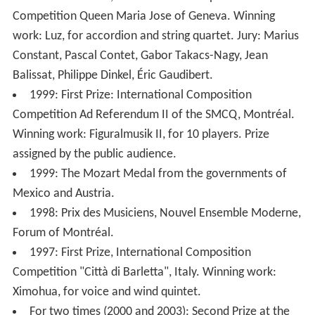
2000: First Prize, International Composition
Competition Queen Maria Jose of Geneva. Winning
work: Luz, for accordion and string quartet. Jury: Marius
Constant, Pascal Contet, Gabor Takacs-Nagy, Jean
Balissat, Philippe Dinkel, Éric Gaudibert.
1999: First Prize: International Composition
Competition Ad Referendum II of the SMCQ, Montréal.
Winning work: Figuralmusik II, for 10 players. Prize
assigned by the public audience.
1999: The Mozart Medal from the governments of
Mexico and Austria.
1998: Prix des Musiciens, Nouvel Ensemble Moderne,
Forum of Montréal.
1997: First Prize, International Composition
Competition "Città di Barletta", Italy. Winning work:
Ximohua, for voice and wind quintet.