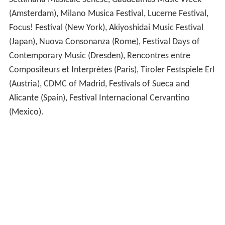
Settimana Musicale Senese, Gaudeamus Music Week
(Amsterdam), Milano Musica Festival, Lucerne Festival,
Focus! Festival (New York), Akiyoshidai Music Festival
(Japan), Nuova Consonanza (Rome), Festival Days of
Contemporary Music (Dresden), Rencontres entre
Compositeurs et Interprètes (Paris), Tiroler Festspiele Erl
(Austria), CDMC of Madrid, Festivals of Sueca and
Alicante (Spain), Festival Internacional Cervantino
(Mexico).