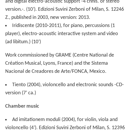
and digital electro-acoustic support -4 chnls. or stereo
version.-. (10’). Edizioni Suvini Zerboni of Milan, S. 12246
Z., published in 2003, new version: 2013.
Iridiscente (2010-2011), for piano, percussions (1
player), electro-acoustic interactive system and video
(ad libitum.) (10’)
Work commissioned by GRAME (Centre National de
Création Musical, Lyons, France) and the Sistema
Nacional de Creadores de Arte/FONCA, Mexico.
Tiento (2004), violoncello and electronic sounds -CD-
version (7’ ca.)
Chamber music
Ad imitationem moduli (2004), for violin, viola and
violoncello (4’). Edizioni Suvini Zerboni of Milan, S. 12396