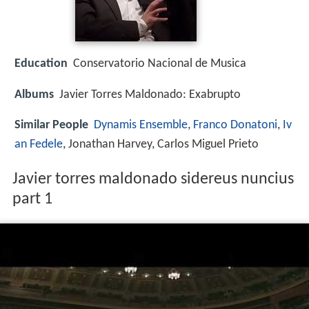
Education
Conservatorio Nacional de Musica
Albums
Javier Torres Maldonado: Exabrupto
Similar People
Dynamis Ensemble
,
Franco Donatoni
,
Iv
an Fedele
, Jonathan Harvey, Carlos Miguel Prieto
Javier torres maldonado sidereus nuncius
part 1