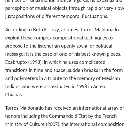
number of fundamental musical figures, he expands the
perception of musical objects through rapid or very slow
juxtapositions of different temporal fluctuations.
According to Beth E. Levy, at times, Torres Maldonado
exploit these complex compositional techniques to
propose to the listener an openly social or political
message; it is the case of one of his best known pieces,
Exabrupto (1998), in which he uses complicated
transitions in time and space, sudden breaks in the form
and polymeters in a tribute to the memory of Mexican
Indians who were assassinated in 1998 in Acteal,
Chiapas.
Torres Maldonado has received an international array of
honors including the Commande d'Etat by the French
Ministry of Culture (2007), the international composition