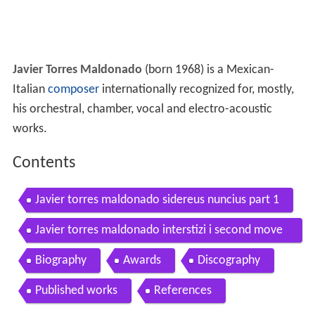
Javier Torres Maldonado
(born 1968) is a Mexican-
Italian
composer
internationally recognized for, mostly,
his orchestral, chamber, vocal and electro-acoustic
works.
Contents
Javier torres maldonado sidereus nuncius part 1
Javier torres maldonado interstizi i second move
ment y
Biography
Awards
Discography
Published works
References