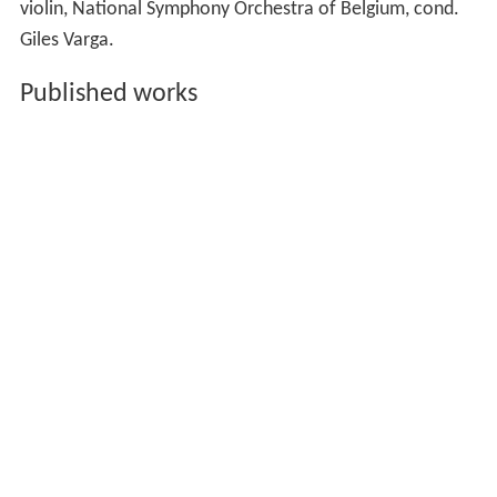
violin, National Symphony Orchestra of Belgium, cond.
Giles Varga.
Published works