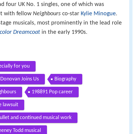
ad four UK No. 1 singles, one of which was
et with fellow
Neighbours
co-star
Kylie Minogue
.
stage musicals, most prominently in the lead role
icolor Dreamcoat
in the early 1990s.
cially for you
n Donovan Joins Us
Biography
ighbours
198891 Pop career
 lawsuit
ullet and continued musical work
eney Todd musical