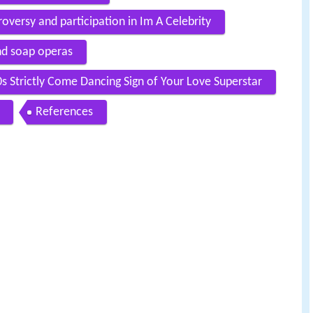
versy and participation in Im A Celebrity
nd soap operas
s Strictly Come Dancing Sign of Your Love Superstar
References