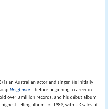
 is an Australian actor and singer. He initially
 soap
Neighbours
, before beginning a career in
sold over 3 million records, and his début album
highest-selling albums of 1989, with UK sales of