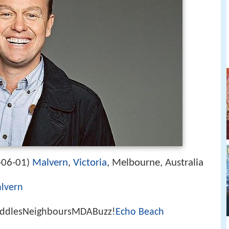
-06-01
Malvern
,
Victoria
, Melbourne, Australia
)
lvern
uddlesNeighboursMDABuzz!
Echo Beach