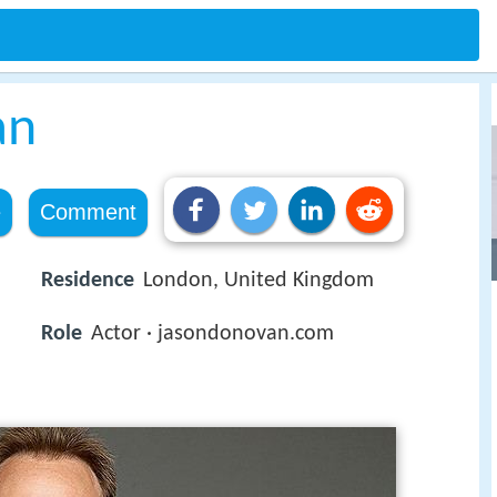
an
e
Comment
Residence
London, United Kingdom
Role
Actor · jasondonovan.com