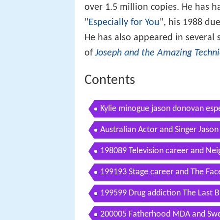
over 1.5 million copies. He has h
"
Especially for You
", his 1988 du
He has also appeared in several 
of
Joseph and the Amazing Techn
Contents
Kylie minogue jason donovan espe
Australian Actor and Singer Jaso
198089 Television career and Ne
199193 Stage career and The Face
199599 Drug addiction The Last B
200005 Fatherhood MDA and Swe