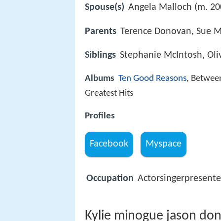
Spouse(s)
Angela Malloch (m. 20
Parents
Terence Donovan, Sue M
Siblings
Stephanie McIntosh, Oli
Albums
Ten Good Reasons
, Betwee
Greatest Hits
Profiles
Facebook
Myspace
Occupation
Actorsingerpresente
Kylie minogue jason don