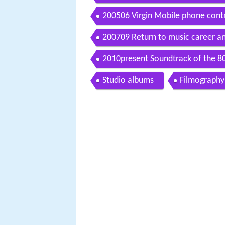
200506 Virgin Mobile phone contro
200709 Return to music career a
2010present Soundtrack of the 80
Studio albums
Filmography