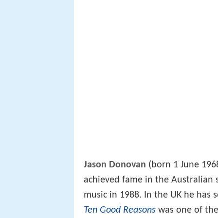
Jason Donovan
(born 1 June 1968)
achieved fame in the Australian
music in 1988. In the UK he has 
Ten Good Reasons
was one of the 