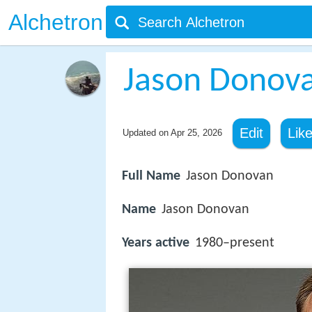
Alchetron
Jason Donov
Edit
Lik
Updated on
Apr 25, 2026
Full Name
Jason Donovan
Name
Jason Donovan
Years active
1980–present