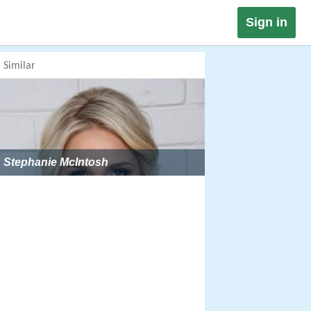
Sign in
Similar
Stephanie McIntosh