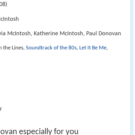
08)
cIntosh
via McIntosh, Katherine McIntosh, Paul Donovan
n the Lines,
Soundtrack of the 80s
,
Let It Be Me
,
r
ovan especially for you