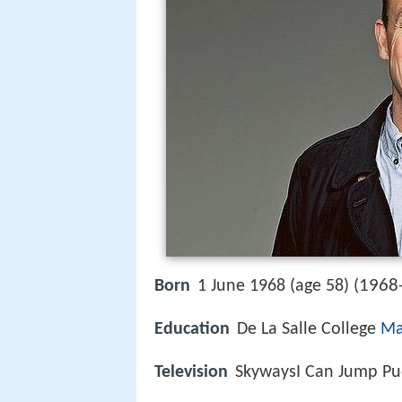
1968
Born
1 June 1968 (age 58) (
Education
De La Salle College
Ma
Television
SkywaysI Can Jump P