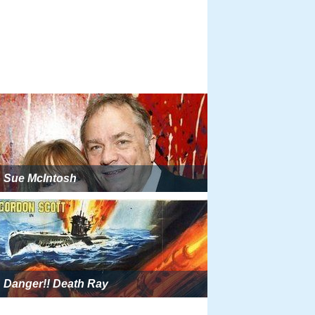
Sue McIntosh
Danger!! Death Ray