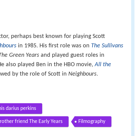
ctor, perhaps best known for playing Scott
hbours
in 1985. His first role was on
The Sullivans
 The Green Years
and played guest roles in
He also played Ben in the HBO movie,
All the
owed by the role of Scott in
Neighbours
.
is darius perkins
ther friend The Early Years
Filmography