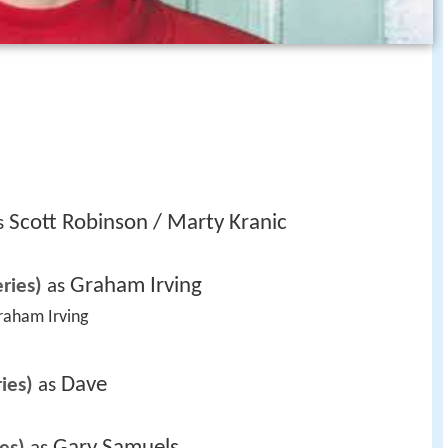
Scott Robinson / Marty Kranic
s 
Graham Irving
ries)
 as 
Graham Irving 
Dave
ies)
 as 