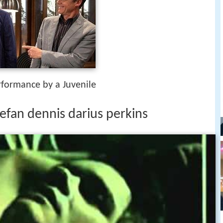
rformance by a Juvenile
efan dennis darius perkins