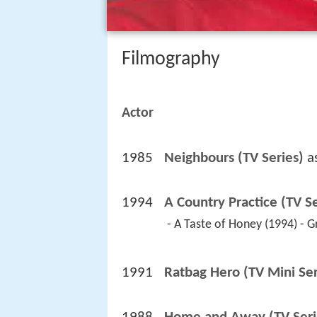
Filmography
Actor
1985
Neighbours (TV Series)
 a
1994
A Country Practice (TV Se
 - A Taste of Honey (1994) - 
1991
Ratbag Hero (TV Mini Ser