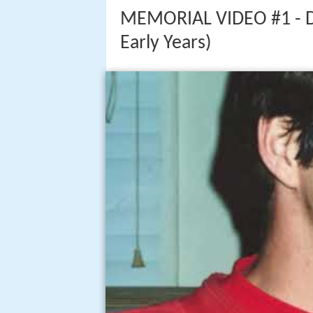
MEMORIAL VIDEO #1 - Dar
Early Years)