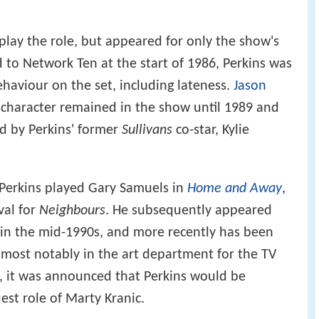
 play the role, but appeared for only the show's
d to Network Ten at the start of 1986, Perkins was
ehaviour on the set, including lateness.
Jason
 character remained in the show until 1989 and
d by Perkins' former
Sullivans
co-star, Kylie
Perkins played Gary Samuels in
Home and Away
,
val for
Neighbours
. He subsequently appeared
in the mid-1990s, and more recently has been
most notably in the art department for the TV
3, it was announced that Perkins would be
est role of Marty Kranic.