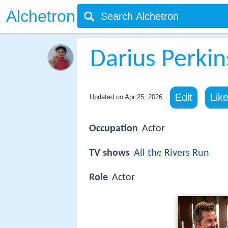
Alchetron
Darius Perkin
Edit
Lik
Updated on
Apr 25, 2026
Occupation
Actor
TV shows
All the Rivers Run
Role
Actor