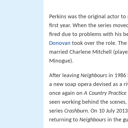
Perkins was the original actor to
first year. When the series move
fired due to problems with his b
Donovan
took over the role. The
married Charlene Mitchell (playe
Minogue).
After leaving
Neighbours
in 1986 
a new soap opera devised as a ri
once again on
A Country Practice
seen working behind the scenes, 
series
Crashburn
. On 10 July 201
returning to
Neighbours
in the gu