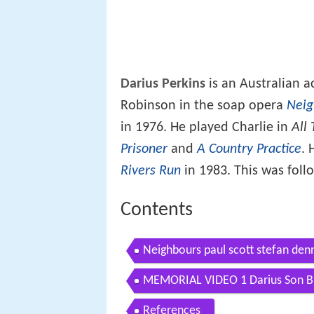
Darius Perkins
is an Australian a
Robinson in the soap opera
Neig
in 1976. He played Charlie in
All
Prisoner
and
A Country Practice
. 
Rivers Run
in 1983. This was foll
Contents
Neighbours paul scott stefan denn
MEMORIAL VIDEO 1 Darius Son Bro
References