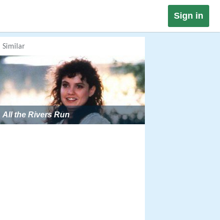
Sign in
Similar
All the Rivers Run