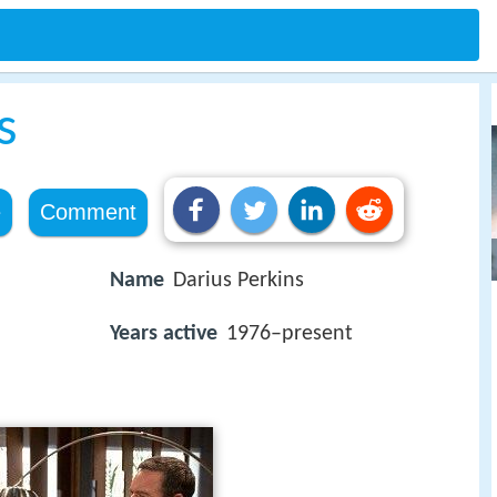
s
e
Comment
Name
Darius Perkins
Years active
1976–present