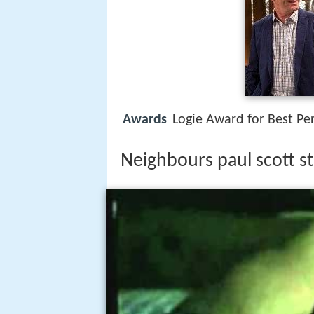
Awards
Logie Award for Best Pe
Neighbours paul scott st