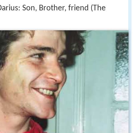
ius: Son, Brother, friend (The