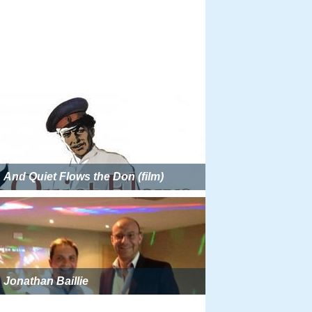
And Quiet Flows the Don (film)
Jonathan Baillie