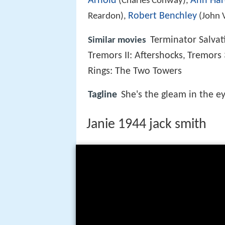
Arnold
Ann Har
(Charles Conway),
Robert Benchley
Reardon),
(John 
Terminator Salvat
Similar movies
Tremors II: Aftershocks
Tremors 
,
Rings: The Two Towers
Tagline
She's the gleam in the eye
Janie 1944 jack smith