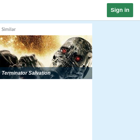
Sign in
Similar
Terminator Salvation