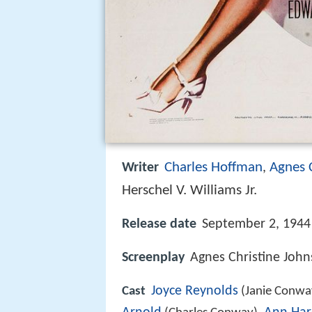
Charles Hoffman
Agnes 
Writer
,
Herschel V. Williams Jr.
Release date
September 2, 1944
Screenplay
Agnes Christine Joh
Joyce Reynolds
Cast
(Janie Conwa