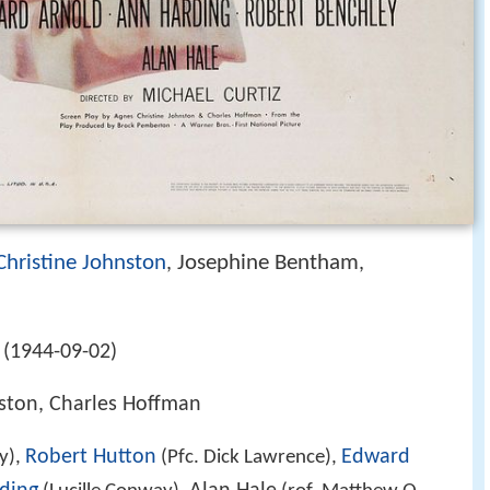
Christine Johnston
Josephine Bentham
,
,
 (1944-09-02)
nston, Charles Hoffman
Robert Hutton
Edward
y),
(Pfc. Dick Lawrence),