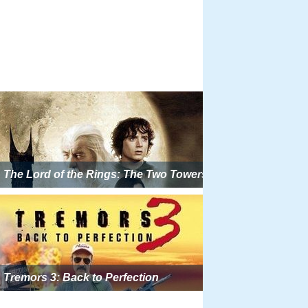
The Lord of the Rings: The Two Towers
Tremors 3: Back to Perfection