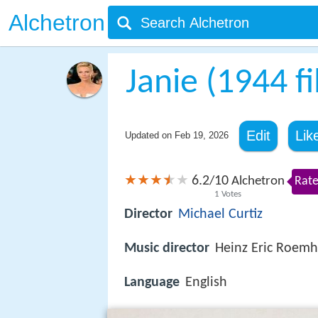
Alchetron
Janie (1944 f
Edit
Lik
Updated on
Feb 19, 2026
6.2
10
/
Alchetron
Rate
1
Votes
Director
Michael Curtiz
Music director
Heinz Eric Roemh
Language
English