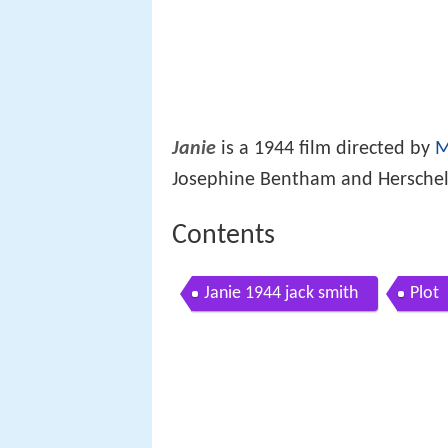
Janie
is a 1944 film directed by
M
Josephine Bentham and Herschel V
Contents
Janie 1944 jack smith
Plot