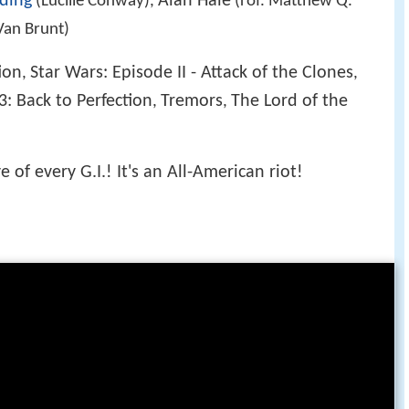
ding
Alan Hale
(Lucille Conway),
(rof. Matthew Q.
Van Brunt)
ion
Star Wars: Episode II - Attack of the Clones
,
,
3: Back to Perfection
Tremors
The Lord of the
,
,
 of every G.I.! It's an All-American riot!