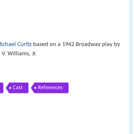
ichael Curtiz
based on a 1942 Broadway play by
. Williams, Jr.
Cast
References