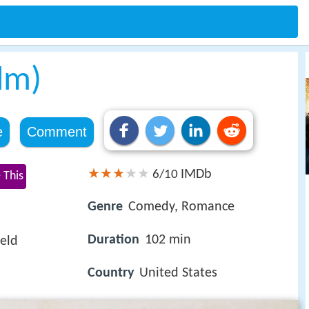
ilm)
e
Comment
IMDb
6/10
 This
Genre
Comedy, Romance
Duration
102 min
eld
Country
United States