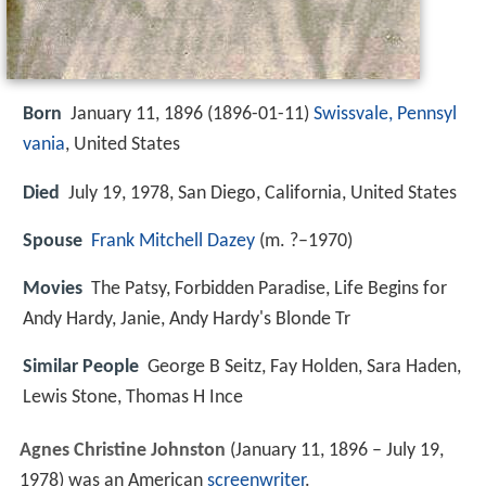
Born
January 11, 1896 (
1896-01-11
)
Swissvale, Pennsyl
vania
, United States
Died
July 19, 1978, San Diego, California, United States
Spouse
Frank Mitchell Dazey
(m. ?–1970)
Movies
The Patsy, Forbidden Paradise, Life Begins for
Andy Hardy, Janie, Andy Hardy's Blonde Tr
Similar People
George B Seitz, Fay Holden, Sara Haden,
Lewis Stone, Thomas H Ince
Agnes Christine Johnston
(January 11, 1896 – July 19,
1978) was an American
screenwriter
.