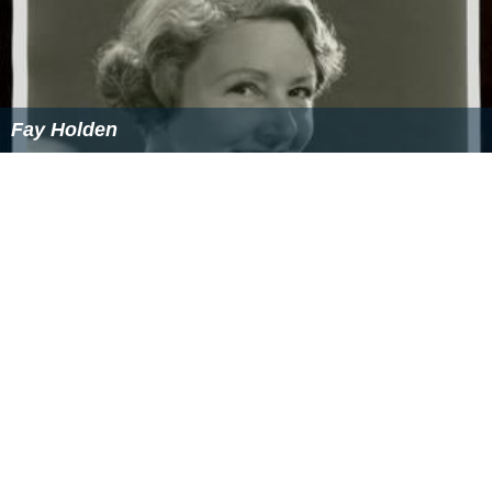
Fay Holden