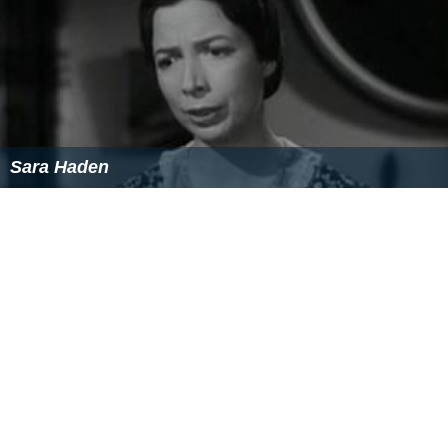
Sara Haden