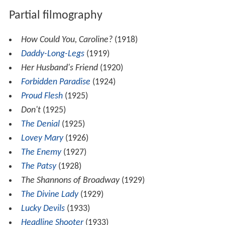
Partial filmography
How Could You, Caroline?
(1918)
Daddy-Long-Legs
(1919)
Her Husband's Friend
(1920)
Forbidden Paradise
(1924)
Proud Flesh
(1925)
Don't
(1925)
The Denial
(1925)
Lovey Mary
(1926)
The Enemy
(1927)
The Patsy
(1928)
The Shannons of Broadway
(1929)
The Divine Lady
(1929)
Lucky Devils
(1933)
Headline Shooter
(1933)