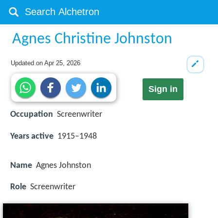
Agnes Christine Johnston
Updated on
Apr 25, 2026
Sign in
Occupation
Screenwriter
Years active
1915–1948
Name
Agnes Johnston
Role
Screenwriter