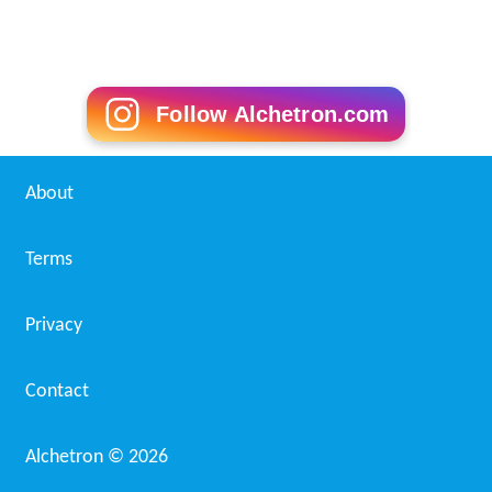
Follow Alchetron.com
About
Terms
Privacy
Contact
Alchetron ©
2026