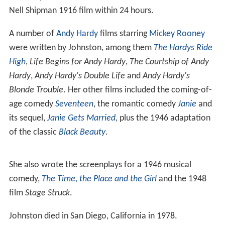
Nell Shipman 1916 film within 24 hours.
A number of
Andy Hardy
films starring
Mickey Rooney
were written by Johnston, among them
The Hardys Ride
High
,
Life Begins for Andy Hardy
,
The Courtship of Andy
Hardy
,
Andy Hardy's Double Life
and
Andy Hardy's
Blonde Trouble
. Her other films included the coming-of-
age comedy
Seventeen
, the romantic comedy
Janie
and
its sequel,
Janie Gets Married
, plus the 1946 adaptation
of the classic
Black Beauty
.
She also wrote the screenplays for a 1946 musical
comedy,
The Time, the Place and the Girl
and the 1948
film
Stage Struck
.
Johnston died in San Diego, California in 1978.