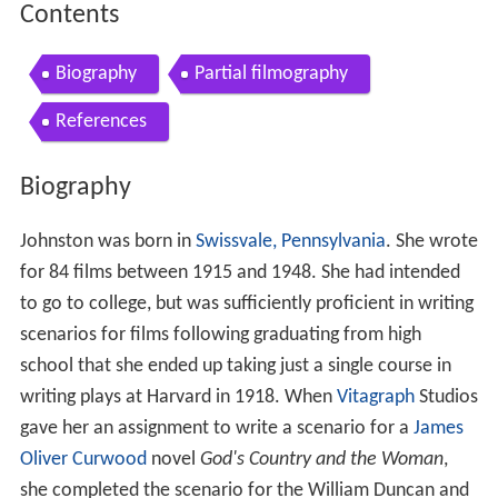
Contents
Biography
Partial filmography
References
Biography
Johnston was born in
Swissvale, Pennsylvania
. She wrote
for 84 films between 1915 and 1948. She had intended
to go to college, but was sufficiently proficient in writing
scenarios for films following graduating from high
school that she ended up taking just a single course in
writing plays at Harvard in 1918. When
Vitagraph
Studios
gave her an assignment to write a scenario for a
James
Oliver Curwood
novel
God's Country and the Woman
,
she completed the scenario for the William Duncan and