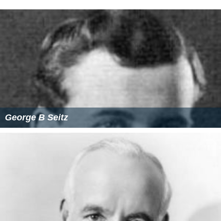
George B Seitz