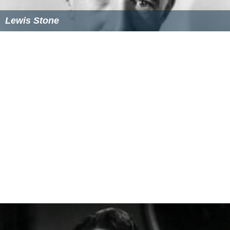
Lewis Stone