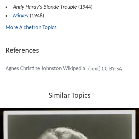
Andy Hardy's Blonde Trouble
(1944)
Mickey
(1948)
More Alchetron Topics
References
Agnes Christine Johnston Wikipedia
(Text) CC BY-SA
Similar Topics