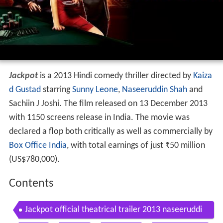
Jackpot
is a 2013 Hindi comedy thriller directed by
Kaiza
d Gustad
starring
Sunny Leone
,
Naseeruddin Shah
and
Sachiin J Joshi. The film released on 13 December 2013
with 1150 screens release in India. The movie was
declared a flop both critically as well as commercially by
Box Office India
, with total earnings of just
₹
50 million
(US$780,000).
Contents
Jackpot official theatrical trailer 2013 naseeruddi