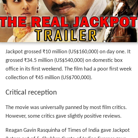
Jackpot grossed
₹
10 million
(US$160,000) on day one. It
grossed
₹
34.5 million
(US$540,000) on domestic box
office in its first weekend. The film had a poor first week
collection of
₹
45 million
(US$700,000).
Critical reception
The movie was universally panned by most film critics.
However, some critics gave slightly positive reviews.
Reagan Gavin Rasquinha of Times of India gave Jackpot