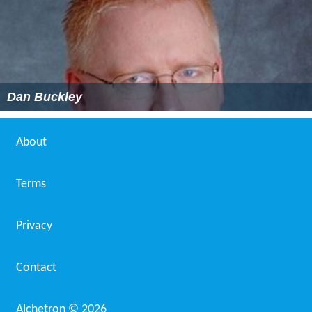
Dan Buckley
About
Terms
Privacy
Contact
Alchetron ©
2026