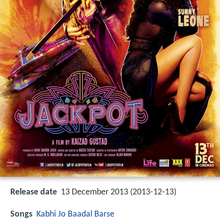
Release date
13 December 2013 (2013-12-13)
Songs
Kabhi Jo Baadal Barse