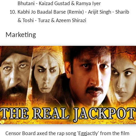
Bhutani - Kaizad Gustad & Ramya Iyer
Kabhi Jo Baadal Barse (Remix) - Arijit Singh - Sharib
& Toshi - Turaz & Azeem Shirazi
Marketing
Censor Board axed the rap song 'Eggjactly' from the film