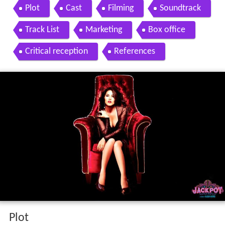
n shah sunny leone sachiin joshi
Plot
Cast
Filming
Soundtrack
Track List
Marketing
Box office
Critical reception
References
Plot