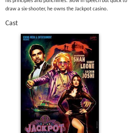
his principles and punchlines. Slow in speech but quick to
draw a six-shooter, he owns the Jackpot casino.
Cast