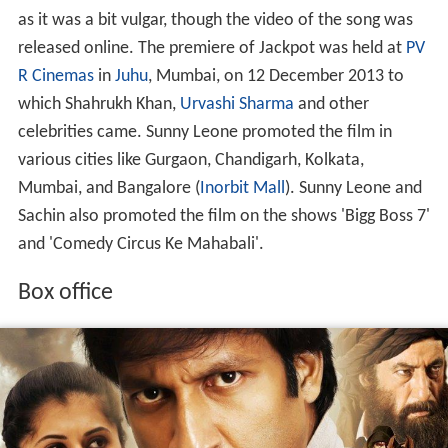
as it was a bit vulgar, though the video of the song was
released online. The premiere of Jackpot was held at
PV
R Cinemas
in
Juhu
, Mumbai, on 12 December 2013 to
which Shahrukh Khan,
Urvashi Sharma
and other
celebrities came. Sunny Leone promoted the film in
various cities like Gurgaon, Chandigarh, Kolkata,
Mumbai, and Bangalore (
Inorbit Mall
). Sunny Leone and
Sachin also promoted the film on the shows 'Bigg Boss 7'
and 'Comedy Circus Ke Mahabali'.
Box office