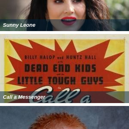
Sunny Leone
Call a Messenger