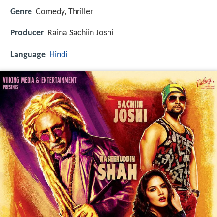
Genre
Comedy, Thriller
Producer
Raina Sachiin Joshi
Language
Hindi