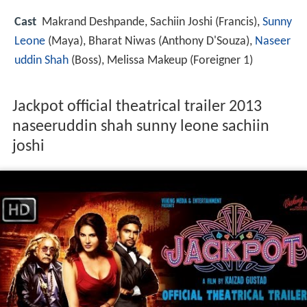
Cast
Makrand Deshpande
,
Sachiin Joshi
(Francis),
Sunny
Leone
(Maya),
Bharat Niwas
(Anthony D'Souza),
Naseer
uddin Shah
(Boss),
Melissa Makeup
(Foreigner 1)
Jackpot official theatrical trailer 2013
naseeruddin shah sunny leone sachiin
joshi