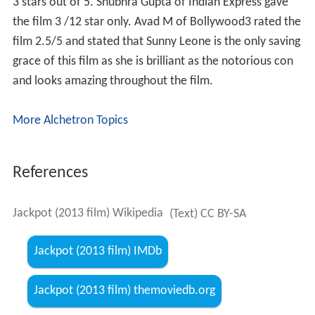
3 stars out of 5. Shubhra Gupta of Indian Express gave
the film 3 /12 star only. Avad M of Bollywood3 rated the
film 2.5/5 and stated that Sunny Leone is the only saving
grace of this film as she is brilliant as the notorious con
and looks amazing throughout the film.
More Alchetron Topics
References
Jackpot (2013 film) Wikipedia
(Text) CC BY-SA
Jackpot (2013 film) IMDb
Jackpot (2013 film) themoviedb.org