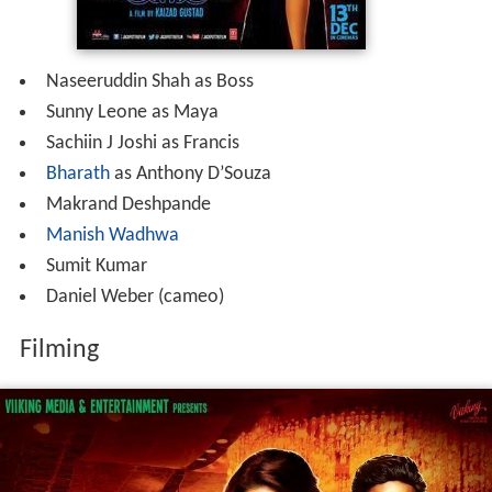
Naseeruddin Shah as Boss
Sunny Leone as Maya
Sachiin J Joshi as Francis
Bharath
as Anthony D’Souza
Makrand Deshpande
Manish Wadhwa
Sumit Kumar
Daniel Weber (cameo)
Filming