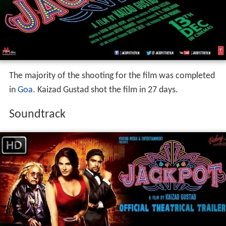
The majority of the shooting for the film was completed
in
Goa
. Kaizad Gustad shot the film in 27 days.
Soundtrack