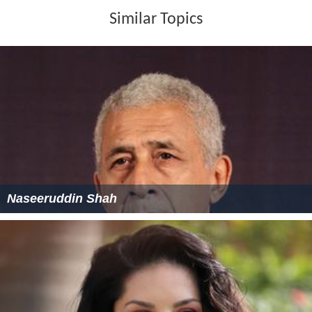
Similar Topics
Naseeruddin Shah