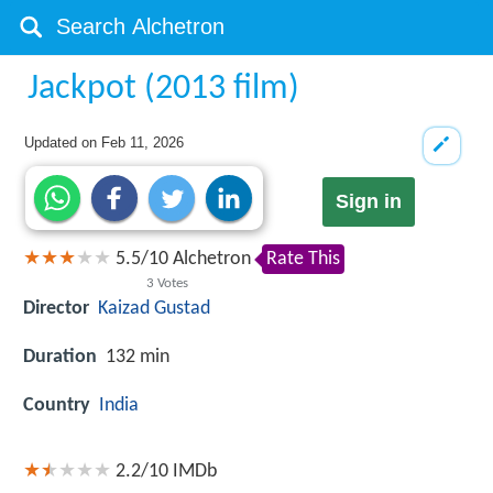
Jackpot (2013 film)
Updated on
Feb 11, 2026
Sign in
5.5
/
10
Alchetron
Rate This
3
Votes
Director
Kaizad Gustad
Duration
132 min
Country
India
2.2/10
IMDb