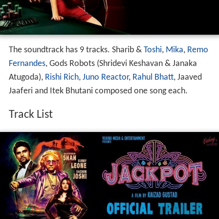
The soundtrack has 9 tracks. Sharib &
Toshi
,
Mika
,
Remo
Fernandes
, Gods Robots (Shridevi Keshavan & Janaka
Atugoda),
Rishi Rich
,
Juno Reactor
,
Rahul Bhatt
, Jaaved
Jaaferi and Itek Bhutani composed one song each.
Track List