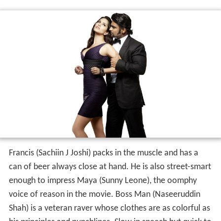
Francis (Sachiin J Joshi) packs in the muscle and has a
can of beer always close at hand. He is also street-smart
enough to impress Maya (Sunny Leone), the oomphy
voice of reason in the movie. Boss Man (Naseeruddin
Shah) is a veteran raver whose clothes are as colorful as