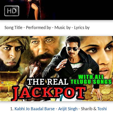
Song Title - Performed by - Music by - Lyrics by
Kabhi Jo Baadal Barse
-
Arijit Singh
- Sharib &
Toshi