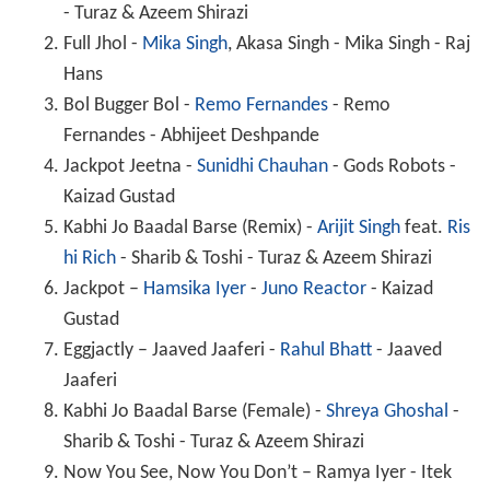
- Turaz & Azeem Shirazi
Full Jhol -
Mika Singh
, Akasa Singh - Mika Singh - Raj
Hans
Bol Bugger Bol -
Remo Fernandes
- Remo
Fernandes - Abhijeet Deshpande
Jackpot Jeetna -
Sunidhi Chauhan
- Gods Robots -
Kaizad Gustad
Kabhi Jo Baadal Barse (Remix) -
Arijit Singh
feat.
Ris
hi Rich
- Sharib & Toshi - Turaz & Azeem Shirazi
Jackpot –
Hamsika Iyer
-
Juno Reactor
- Kaizad
Gustad
Eggjactly – Jaaved Jaaferi -
Rahul Bhatt
- Jaaved
Jaaferi
Kabhi Jo Baadal Barse (Female) -
Shreya Ghoshal
-
Sharib & Toshi - Turaz & Azeem Shirazi
Now You See, Now You Don’t – Ramya Iyer - Itek