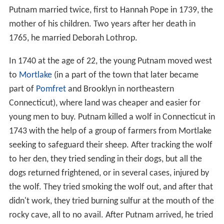
Putnam married twice, first to Hannah Pope in 1739, the
mother of his children. Two years after her death in
1765, he married Deborah Lothrop.
In 1740 at the age of 22, the young Putnam moved west
to
Mortlake
(in a part of the town that later became
part of
Pomfret
and Brooklyn in northeastern
Connecticut), where land was cheaper and easier for
young men to buy. Putnam killed a wolf in Connecticut in
1743 with the help of a group of farmers from Mortlake
seeking to safeguard their sheep. After tracking the wolf
to her den, they tried sending in their dogs, but all the
dogs returned frightened, or in several cases, injured by
the wolf. They tried smoking the wolf out, and after that
didn't work, they tried burning sulfur at the mouth of the
rocky cave, all to no avail. After Putnam arrived, he tried