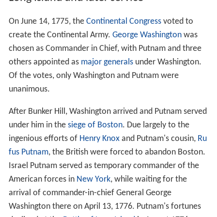
On June 14, 1775, the
Continental Congress
voted to
create the Continental Army.
George Washington
was
chosen as Commander in Chief, with Putnam and three
others appointed as
major generals
under Washington.
Of the votes, only Washington and Putnam were
unanimous.
After Bunker Hill, Washington arrived and Putnam served
under him in the
siege of Boston
. Due largely to the
ingenious efforts of
Henry Knox
and Putnam's cousin,
Ru
fus Putnam
, the British were forced to abandon Boston.
Israel Putnam served as temporary commander of the
American forces in
New York
, while waiting for the
arrival of commander-in-chief General George
Washington there on April 13, 1776. Putnam's fortunes