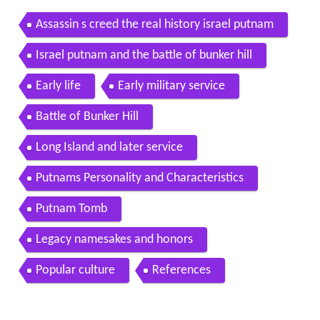
Assassin s creed the real history israel putnam
Israel putnam and the battle of bunker hill
Early life
Early military service
Battle of Bunker Hill
Long Island and later service
Putnams Personality and Characteristics
Putnam Tomb
Legacy namesakes and honors
Popular culture
References