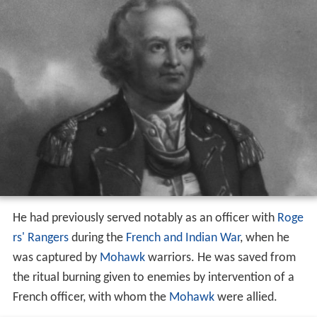
He had previously served notably as an officer with
Roge
rs' Rangers
during the
French and Indian War
, when he
was captured by
Mohawk
warriors. He was saved from
the ritual burning given to enemies by intervention of a
French officer, with whom the
Mohawk
were allied.