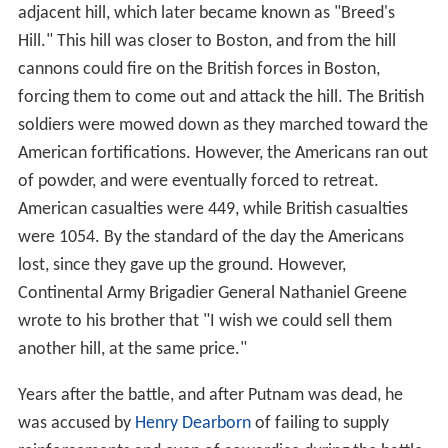
adjacent hill, which later became known as "Breed's
Hill." This hill was closer to Boston, and from the hill
cannons could fire on the British forces in Boston,
forcing them to come out and attack the hill. The British
soldiers were mowed down as they marched toward the
American fortifications. However, the Americans ran out
of powder, and were eventually forced to retreat.
American casualties were 449, while British casualties
were 1054. By the standard of the day the Americans
lost, since they gave up the ground. However,
Continental Army Brigadier General Nathaniel Greene
wrote to his brother that "I wish we could sell them
another hill, at the same price."
Years after the battle, and after Putnam was dead, he
was accused by
Henry Dearborn
of failing to supply