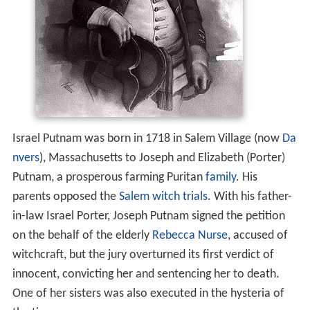
Israel Putnam was born in 1718 in Salem Village (now
Da
nvers
), Massachusetts to Joseph and Elizabeth (Porter)
Putnam, a prosperous farming Puritan
family
. His
parents opposed the
Salem witch trials
. With his father-
in-law Israel Porter, Joseph Putnam signed the petition
on the behalf of the elderly
Rebecca Nurse
, accused of
witchcraft, but the jury overturned its first verdict of
innocent, convicting her and sentencing her to death.
One of her sisters was also executed in the hysteria of