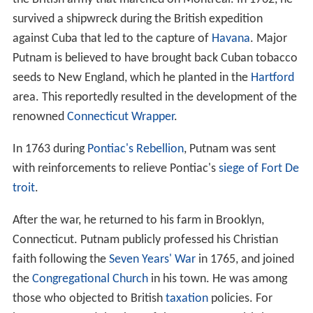
survived a shipwreck during the British expedition
against Cuba that led to the capture of
Havana
. Major
Putnam is believed to have brought back Cuban tobacco
seeds to New England, which he planted in the
Hartford
area. This reportedly resulted in the development of the
renowned
Connecticut Wrapper
.
In 1763 during
Pontiac's Rebellion
, Putnam was sent
with reinforcements to relieve Pontiac's
siege of Fort De
troit
.
After the war, he returned to his farm in Brooklyn,
Connecticut. Putnam publicly professed his Christian
faith following the
Seven Years' War
in 1765, and joined
the
Congregational Church
in his town. He was among
those who objected to British
taxation
policies. For