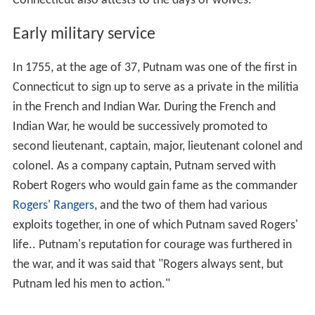
Connecticut also attests to the days of wolves.
Early military service
In 1755, at the age of 37, Putnam was one of the first in
Connecticut to sign up to serve as a private in the militia
in the French and Indian War. During the French and
Indian War, he would be successively promoted to
second lieutenant, captain, major, lieutenant colonel and
colonel. As a company captain, Putnam served with
Robert Rogers who would gain fame as the commander
Rogers' Rangers
, and the two of them had various
exploits together, in one of which Putnam saved Rogers'
life.. Putnam's reputation for courage was furthered in
the war, and it was said that "Rogers always sent, but
Putnam led his men to action."