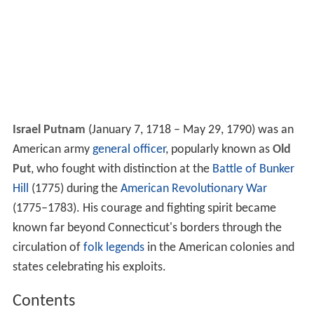
Israel Putnam
(January 7, 1718 – May 29, 1790) was an
American army
general officer
, popularly known as
Old
Put
, who fought with distinction at the
Battle of Bunker
Hill
(1775) during the
American Revolutionary War
(1775–1783). His courage and fighting spirit became
known far beyond Connecticut's borders through the
circulation of
folk legends
in the American colonies and
states celebrating his exploits.
Contents