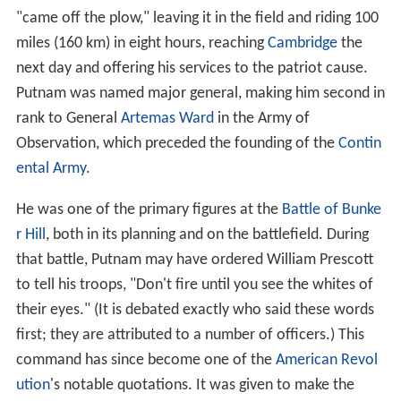
"came off the plow," leaving it in the field and riding 100
miles (160 km) in eight hours, reaching
Cambridge
the
next day and offering his services to the patriot cause.
Putnam was named major general, making him second in
rank to General
Artemas Ward
in the Army of
Observation, which preceded the founding of the
Contin
ental Army
.
He was one of the primary figures at the
Battle of Bunke
r Hill
, both in its planning and on the battlefield. During
that battle, Putnam may have ordered William Prescott
to tell his troops, "Don't fire until you see the whites of
their eyes." (It is debated exactly who said these words
first; they are attributed to a number of officers.) This
command has since become one of the
American Revol
ution
's notable quotations. It was given to make the