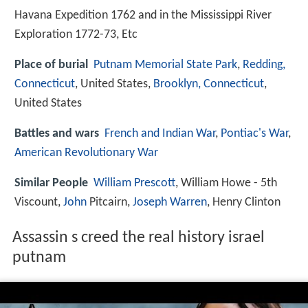
Havana Expedition 1762 and in the Mississippi River
Exploration 1772-73, Etc
Place of burial
Putnam Memorial State Park
,
Redding,
Connecticut
, United States,
Brooklyn, Connecticut
,
United States
Battles and wars
French and Indian War
,
Pontiac's War
,
American Revolutionary War
Similar People
William Prescott
, William Howe - 5th
Viscount,
John
Pitcairn,
Joseph Warren
, Henry Clinton
Assassin s creed the real history israel
putnam