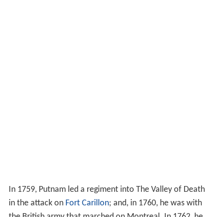
In 1759, Putnam led a regiment into The Valley of Death
in the attack on
Fort Carillon
; and, in 1760, he was with
the British army that marched on Montreal. In 1762, he