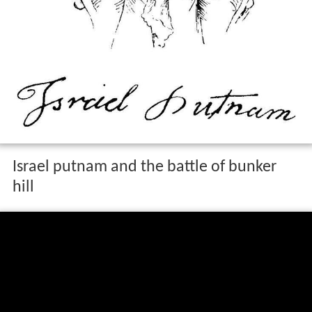
Israel putnam and the battle of bunker
hill