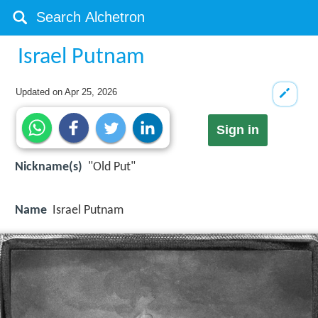
Israel Putnam
Updated on
Apr 25, 2026
Sign in
Nickname(s)
"Old Put"
Name
Israel Putnam