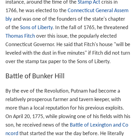
instance, around the time of the
Stamp Act
crisis in
1766, he was elected to the
Connecticut General Assem
bly
and was one of the founders of the state's chapter
of the
Sons of Liberty
. In the fall of 1765, he threatened
Thomas Fitch
over this issue, the popularly elected
Connecticut Governor. He said that Fitch's house "will be
leveled with the dust in five minutes" if Fitch did not turn
over the stamp tax paper to the Sons of Liberty.
Battle of Bunker Hill
By the eve of the Revolution, Putnam had become a
relatively prosperous farmer and tavern keeper, with
more than a local reputation for his previous exploits.
On April 20, 1775, while plowing one of his fields with his
son, he received news of the
Battle of Lexington and Co
ncord
that started the war the day before. He literally