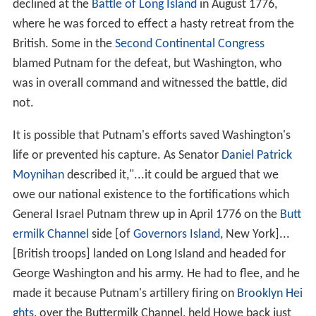
declined at the
Battle of Long Island
in August 1776,
where he was forced to effect a hasty retreat from the
British. Some in the
Second Continental Congress
blamed Putnam for the defeat, but Washington, who
was in overall command and witnessed the battle, did
not.
It is possible that Putnam's efforts saved Washington's
life or prevented his capture. As Senator
Daniel Patrick
Moynihan
described it,"...it could be argued that we
owe our national existence to the fortifications which
General Israel Putnam threw up in April 1776 on the
Butt
ermilk Channel
side [of
Governors Island
, New York]...
[British troops] landed on Long Island and headed for
George Washington and his army. He had to flee, and he
made it because Putnam's artillery firing on
Brooklyn Hei
ghts
, over the Buttermilk Channel, held Howe back just