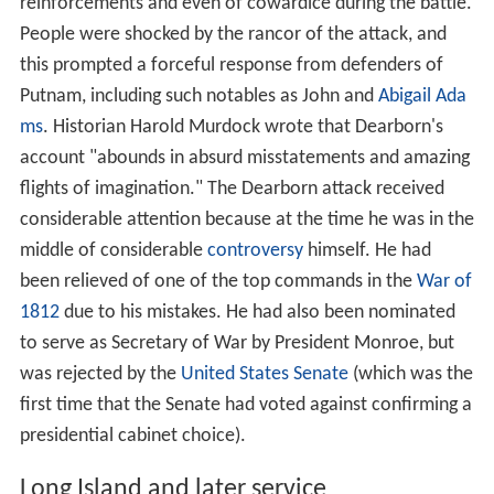
reinforcements and even of cowardice during the battle.
People were shocked by the rancor of the attack, and
this prompted a forceful response from defenders of
Putnam, including such notables as John and
Abigail Ada
ms
. Historian Harold Murdock wrote that Dearborn's
account "abounds in absurd misstatements and amazing
flights of imagination." The Dearborn attack received
considerable attention because at the time he was in the
middle of considerable
controversy
himself. He had
been relieved of one of the top commands in the
War of
1812
due to his mistakes. He had also been nominated
to serve as Secretary of War by President Monroe, but
was rejected by the
United States Senate
(which was the
first time that the Senate had voted against confirming a
presidential cabinet choice).
Long Island and later service