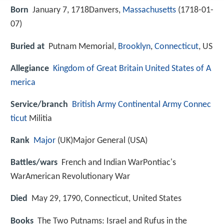
Born
January 7, 1718Danvers,
Massachusetts
(
1718-01-
07
)
Buried at
Putnam Memorial,
Brooklyn
,
Connecticut
, US
Allegiance
Kingdom of Great Britain
United States of A
merica
Service/branch
British Army
Continental Army
Connec
ticut
Militia
Rank
Major
(UK)Major General (USA)
Battles/wars
French and Indian WarPontiac's
WarAmerican Revolutionary War
Died
May 29, 1790, Connecticut, United States
Books
The Two Putnams: Israel and Rufus in the