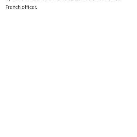
French officer.