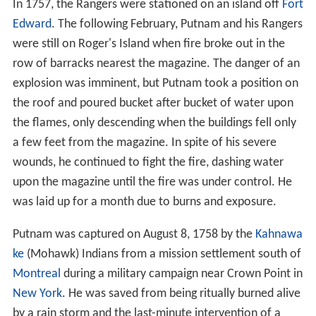
In 1757, the Rangers were stationed on an island off
Fort
Edward
. The following February, Putnam and his Rangers
were still on Roger's Island when fire broke out in the
row of barracks nearest the magazine. The danger of an
explosion was imminent, but Putnam took a position on
the roof and poured bucket after bucket of water upon
the flames, only descending when the buildings fell only
a few feet from the magazine. In spite of his severe
wounds, he continued to fight the fire, dashing water
upon the magazine until the fire was under control. He
was laid up for a month due to burns and exposure.
Putnam was captured on August 8, 1758 by the
Kahnawa
ke
(Mohawk) Indians from a mission settlement south of
Montreal
during a military campaign near Crown Point in
New York
. He was saved from being ritually burned alive
by a rain storm and the last-minute intervention of a