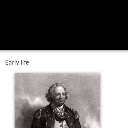
Early life