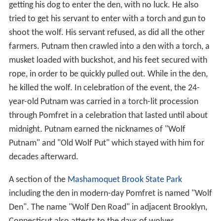
getting his dog to enter the den, with no luck. He also
tried to get his servant to enter with a torch and gun to
shoot the wolf. His servant refused, as did all the other
farmers. Putnam then crawled into a den with a torch, a
musket loaded with buckshot, and his feet secured with
rope, in order to be quickly pulled out. While in the den,
he killed the wolf. In celebration of the event, the 24-
year-old Putnam was carried in a torch-lit procession
through Pomfret in a celebration that lasted until about
midnight. Putnam earned the nicknames of "Wolf
Putnam" and "Old Wolf Put" which stayed with him for
decades afterward.
A section of the
Mashamoquet Brook State Park
including the den in modern-day Pomfret is named "Wolf
Den". The name "Wolf Den Road" in adjacent Brooklyn,