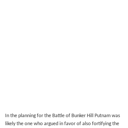
In the planning for the Battle of Bunker Hill Putnam was
likely the one who argued in favor of also fortifying the