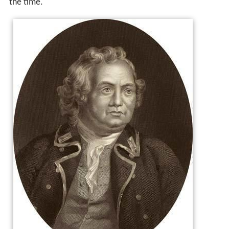
the time.