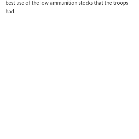
best use of the low ammunition stocks that the troops
had.