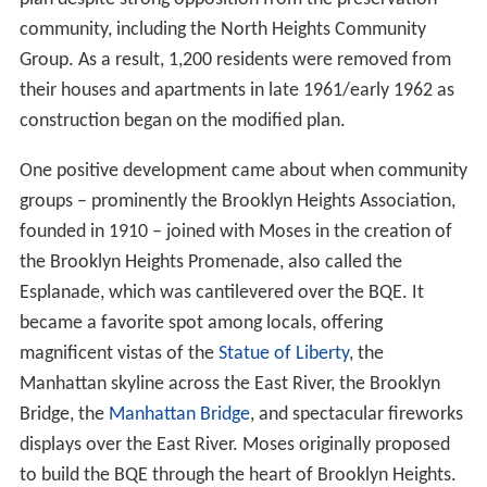
community, including the North Heights Community
Group. As a result, 1,200 residents were removed from
their houses and apartments in late 1961/early 1962 as
construction began on the modified plan.
One positive development came about when community
groups – prominently the Brooklyn Heights Association,
founded in 1910 – joined with Moses in the creation of
the Brooklyn Heights Promenade, also called the
Esplanade, which was cantilevered over the BQE. It
became a favorite spot among locals, offering
magnificent vistas of the
Statue of Liberty
, the
Manhattan skyline across the East River, the Brooklyn
Bridge, the
Manhattan Bridge
, and spectacular fireworks
displays over the East River. Moses originally proposed
to build the BQE through the heart of Brooklyn Heights.