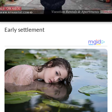
Early settlement