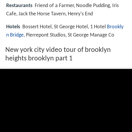
Restaurants
Friend of a Farmer, Noodle Pudding, Iris
Cafe, Jack the Horse Tavern, Henry's End
Hotels
Bossert Hotel, St George Hotel, 1 Hotel
Brookly
n Bridge
, Pierrepont Studios, St George Manage Co
New york city video tour of brooklyn
heights brooklyn part 1