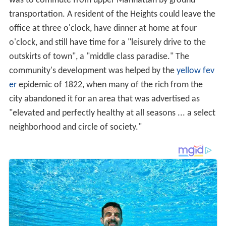
was to commute from upper Manhattan by ground
transportation. A resident of the Heights could leave the
office at three o'clock, have dinner at home at four
o'clock, and still have time for a "leisurely drive to the
outskirts of town", a "middle class paradise." The
community's development was helped by the
yellow fev
er
epidemic of 1822, when many of the rich from the
city abandoned it for an area that was advertised as
"elevated and perfectly healthy at all seasons ... a select
neighborhood and circle of society."