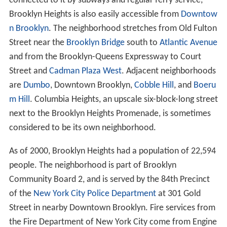
connected to it by subways and regular ferry service,
Brooklyn Heights is also easily accessible from
Downtow
n Brooklyn
. The neighborhood stretches from Old Fulton
Street near the
Brooklyn Bridge
south to
Atlantic Avenue
and from the Brooklyn-Queens Expressway to Court
Street and
Cadman Plaza West
. Adjacent neighborhoods
are
Dumbo
, Downtown Brooklyn,
Cobble Hill
, and
Boeru
m Hill
. Columbia Heights, an upscale six-block-long street
next to the Brooklyn Heights Promenade, is sometimes
considered to be its own neighborhood.
As of 2000, Brooklyn Heights had a population of 22,594
people. The neighborhood is part of Brooklyn
Community Board 2, and is served by the 84th Precinct
of the
New York City Police Department
at 301 Gold
Street in nearby Downtown Brooklyn. Fire services from
the Fire Department of New York City come from Engine