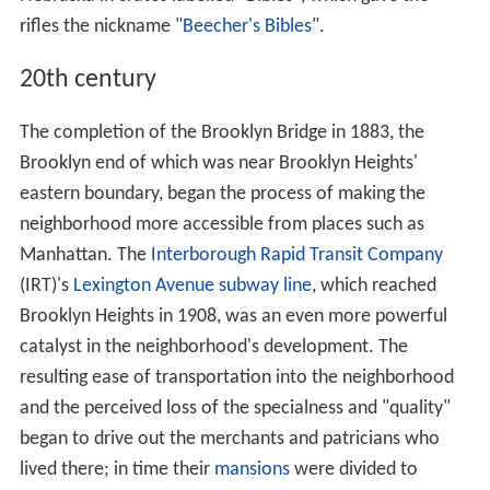
rifles the nickname "
Beecher's Bibles
".
20th century
The completion of the Brooklyn Bridge in 1883, the
Brooklyn end of which was near Brooklyn Heights'
eastern boundary, began the process of making the
neighborhood more accessible from places such as
Manhattan. The
Interborough Rapid Transit Company
(IRT)'s
Lexington Avenue subway line
, which reached
Brooklyn Heights in 1908, was an even more powerful
catalyst in the neighborhood's development. The
resulting ease of transportation into the neighborhood
and the perceived loss of the specialness and "quality"
began to drive out the merchants and patricians who
lived there; in time their
mansions
were divided to