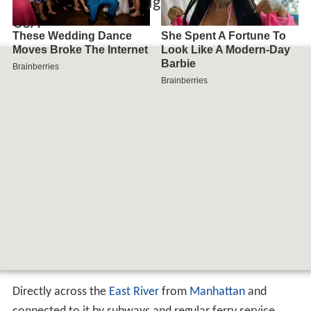
Map of Brooklyn Heights, Brooklyn, NY,
USA
Directly across the
East River
from
Manhattan
and