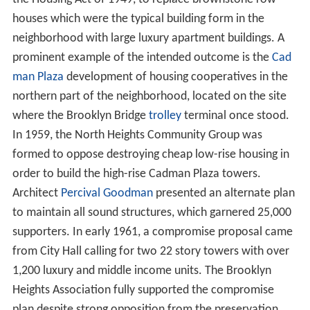
houses which were the typical building form in the
neighborhood with large luxury apartment buildings. A
prominent example of the intended outcome is the
Cad
man Plaza
development of housing cooperatives in the
northern part of the neighborhood, located on the site
where the Brooklyn Bridge
trolley
terminal once stood.
In 1959, the North Heights Community Group was
formed to oppose destroying cheap low-rise housing in
order to build the high-rise Cadman Plaza towers.
Architect
Percival Goodman
presented an alternate plan
to maintain all sound structures, which garnered 25,000
supporters. In early 1961, a compromise proposal came
from City Hall calling for two 22 story towers with over
1,200 luxury and middle income units. The Brooklyn
Heights Association fully supported the compromise
plan despite strong opposition from the preservation