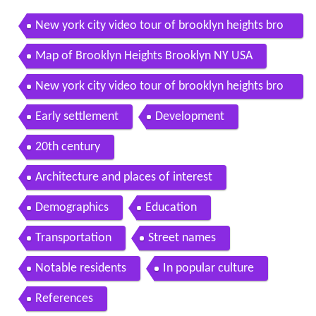
New york city video tour of brooklyn heights bro
oklyn part 1
Map of Brooklyn Heights Brooklyn NY USA
New york city video tour of brooklyn heights bro
oklyn part 2
Early settlement
Development
20th century
Architecture and places of interest
Demographics
Education
Transportation
Street names
Notable residents
In popular culture
References