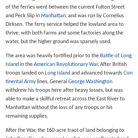
of the ferries went between the current Fulton Street
and Peck Slip in
Manhattan
, and was run by Cornelius
Dirksen. The ferry service helped the lowland area to
thrive, with both farms and some factories along the
water, but the higher ground was sparsely used.
The area was heavily fortified prior to the
Battle of Long
Island
in the
American Revolutionary War
, After British
troops landed on
Long Island
and advanced towards
Con
tinental Army
lines, General
George Washington
withdrew his troops here after heavy losses, but was
able to make a skillful retreat across the East River to
Manhattan without the loss of any troops or his
remaining supplies.
After the War, the 160-acre tract of land belonging to