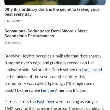
Brooklyn Heights occupies a palisade that rises sharply
from the river's edge and gradually recedes on the
landward side. Before the Dutch settled on
Long Island
in the middle of the seventeenth century, this
promontory was called Ihpetonga ("the high sandy
bank") by the native
Lenape
American Indians.
Ferries across the
East River
were running as early as
1642, serving the farms in the area. The most significant