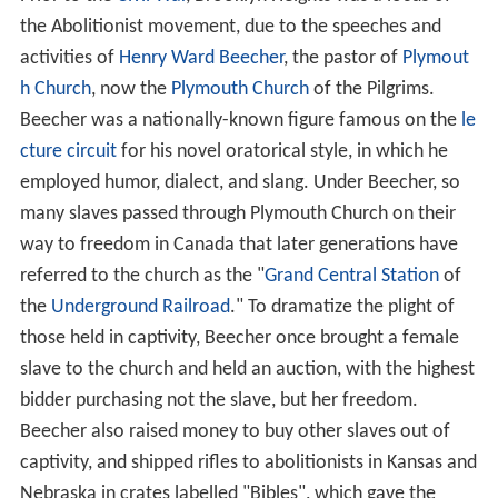
the Abolitionist movement, due to the speeches and
activities of
Henry Ward Beecher
, the pastor of
Plymout
h Church
, now the
Plymouth Church
of the Pilgrims.
Beecher was a nationally-known figure famous on the
le
cture circuit
for his novel oratorical style, in which he
employed humor, dialect, and slang. Under Beecher, so
many slaves passed through Plymouth Church on their
way to freedom in Canada that later generations have
referred to the church as the "
Grand Central Station
of
the
Underground Railroad
." To dramatize the plight of
those held in captivity, Beecher once brought a female
slave to the church and held an auction, with the highest
bidder purchasing not the slave, but her freedom.
Beecher also raised money to buy other slaves out of
captivity, and shipped rifles to abolitionists in Kansas and
Nebraska in crates labelled "Bibles", which gave the