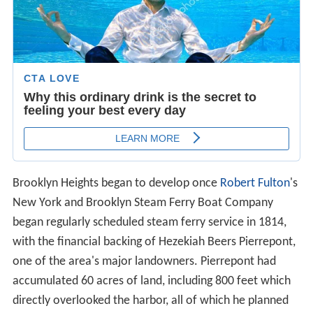
Brooklyn Heights began to develop once
Robert Fulton
's
New York and Brooklyn Steam Ferry Boat Company
began regularly scheduled steam ferry service in 1814,
with the financial backing of Hezekiah Beers Pierrepont,
one of the area's major landowners. Pierrepont had
accumulated 60 acres of land, including 800 feet which
directly overlooked the harbor, all of which he planned