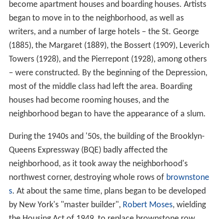
become apartment houses and boarding houses. Artists
began to move in to the neighborhood, as well as
writers, and a number of large hotels – the St. George
(1885), the Margaret (1889), the Bossert (1909), Leverich
Towers (1928), and the Pierrepont (1928), among others
– were constructed. By the beginning of the Depression,
most of the middle class had left the area. Boarding
houses had become rooming houses, and the
neighborhood began to have the appearance of a slum.
During the 1940s and '50s, the building of the Brooklyn-
Queens Expressway (BQE) badly affected the
neighborhood, as it took away the neighborhood's
northwest corner, destroying whole rows of
brownstone
s
. At about the same time, plans began to be developed
by New York's "master builder",
Robert Moses
, wielding
the Housing Act of 1949, to replace brownstone row