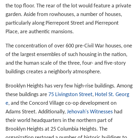
the top floor. The rear of the lot would feature a private
garden. Aside from rowhouses, a number of houses,
particularly along Pierrepont Street and Pierrepont
Place, are authentic mansions.
The concentration of over 600 pre-Civil War houses, one
of the largest ensembles of such housing in the nation,
and the human scale of the three, four- and five-story
buildings creates a neighborly atmosphere.
Brooklyn Heights has very few high-rise buildings. Among
these buildings are
75 Livingston Street
,
Hotel St. Georg
e
, and the Concord Village co-op development on
Adams Street. Additionally,
Jehovah's Witnesses
had
their world headquarters in the northern part of
Brooklyn Heights at 25 Columbia Heights. The
organization restored a number of historic buildings to