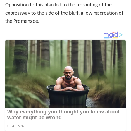
Opposition to this plan led to the re-routing of the
expressway to the side of the bluff, allowing creation of
the Promenade.