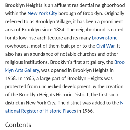
Brooklyn Heights
is an affluent residential neighborhood
within the
New York City
borough of Brooklyn. Originally
referred to as
Brooklyn Village
, it has been a prominent
area of Brooklyn since 1834. The neighborhood is noted
for its low-rise architecture and its many
brownstone
rowhouses, most of them built prior to the
Civil War
. It
also has an abundance of notable churches and other
religious institutions. Brooklyn's first art gallery, the
Broo
klyn Arts Gallery
, was opened in Brooklyn Heights in
1958. In 1965, a large part of Brooklyn Heights was
protected from unchecked development by the creation
of the Brooklyn Heights Historic District, the first such
district in New York City. The district was added to the
N
ational Register of Historic Places
in 1966.
Contents