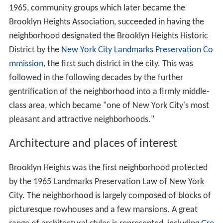
1965, community groups which later became the
Brooklyn Heights Association, succeeded in having the
neighborhood designated the Brooklyn Heights Historic
District by the
New York City Landmarks Preservation Co
mmission
, the first such district in the city. This was
followed in the following decades by the further
gentrification of the neighborhood into a firmly middle-
class area, which became "one of New York City's most
pleasant and attractive neighborhoods."
Architecture and places of interest
Brooklyn Heights was the first neighborhood protected
by the 1965 Landmarks Preservation Law of New York
City. The neighborhood is largely composed of blocks of
picturesque rowhouses and a few mansions. A great