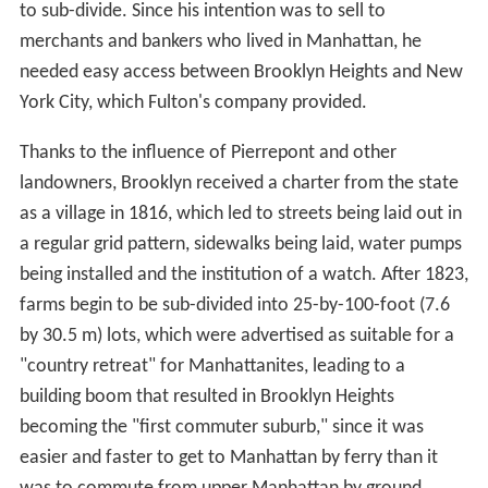
to sub-divide. Since his intention was to sell to
merchants and bankers who lived in Manhattan, he
needed easy access between Brooklyn Heights and New
York City, which Fulton's company provided.
Thanks to the influence of Pierrepont and other
landowners, Brooklyn received a charter from the state
as a village in 1816, which led to streets being laid out in
a regular grid pattern, sidewalks being laid, water pumps
being installed and the institution of a watch. After 1823,
farms begin to be sub-divided into 25-by-100-foot (7.6
by 30.5 m) lots, which were advertised as suitable for a
"country retreat" for Manhattanites, leading to a
building boom that resulted in Brooklyn Heights
becoming the "first commuter suburb," since it was
easier and faster to get to Manhattan by ferry than it