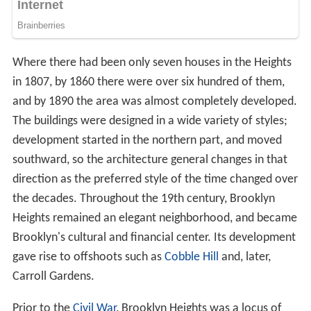
Where there had been only seven houses in the Heights
in 1807, by 1860 there were over six hundred of them,
and by 1890 the area was almost completely developed.
The buildings were designed in a wide variety of styles;
development started in the northern part, and moved
southward, so the architecture general changes in that
direction as the preferred style of the time changed over
the decades. Throughout the 19th century, Brooklyn
Heights remained an elegant neighborhood, and became
Brooklyn's cultural and financial center. Its development
gave rise to offshoots such as
Cobble Hill
and, later,
Carroll Gardens.
Prior to the
Civil War
, Brooklyn Heights was a locus of