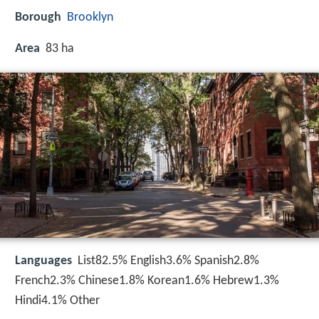
Borough
Brooklyn
Area
83 ha
Languages
List82.5% English3.6% Spanish2.8%
French2.3% Chinese1.8% Korean1.6% Hebrew1.3%
Hindi4.1% Other