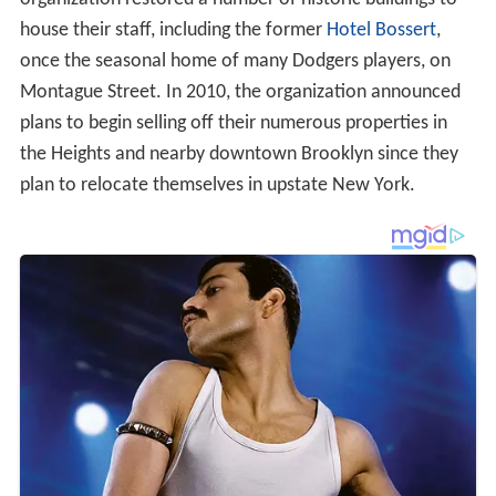
house their staff, including the former
Hotel Bossert
,
once the seasonal home of many Dodgers players, on
Montague Street. In 2010, the organization announced
plans to begin selling off their numerous properties in
the Heights and nearby downtown Brooklyn since they
plan to relocate themselves in upstate New York.