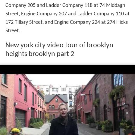
Company 205 and Ladder Company 118 at 74 Middagh
Street, Engine Company 207 and Ladder Company 110 at
172 Tillary Street, and Engine Company 224 at 274 Hicks
Street.
New york city video tour of brooklyn
heights brooklyn part 2