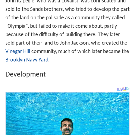
John Rapeljie, who was a Loyalist, was confiscated and
sold to the Sands brothers, who tried to develop the part
of the land on the palisade as a community they called
"Olympia", but failed to make it come about, partly
because of the difficulty of building there. They later
sold part of their land to John Jackson, who created the
Vinegar Hill
community, much of which later became the
Brooklyn Navy Yard
.
Development