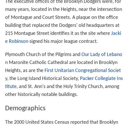
The executive offices of the Brooklyn Dodgers were, for
many years, located in the Heights, near the intersection
of Montague and Court Streets. A plaque on the office
building that replaced the Dodgers' old headquarters at
215 Montague Street identifies it as the site where
Jacki
e Robinson
signed his major league contract.
Plymouth Church of the Pilgrims and
Our Lady of Lebano
n
Maronite Catholic Cathedral are located in Brooklyn
Heights, as are the
First Unitarian Congregational Societ
y
, the Long Island Historical Society,
Packer Collegiate Ins
titute
, and St. Ann's and the Holy Trinity Church, among
other historically notable buildings.
Demographics
The 2000 United States Census reported that Brooklyn