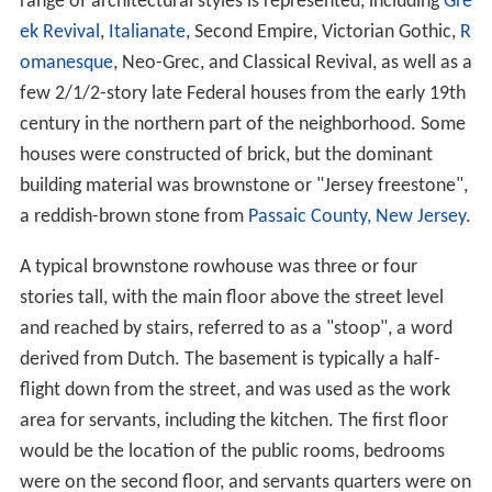
range of architectural styles is represented, including
Gre
ek Revival
,
Italianate
, Second Empire, Victorian Gothic,
R
omanesque
, Neo-Grec, and Classical Revival, as well as a
few 2/1/2-story late Federal houses from the early 19th
century in the northern part of the neighborhood. Some
houses were constructed of brick, but the dominant
building material was brownstone or "Jersey freestone",
a reddish-brown stone from
Passaic County, New Jersey
.
A typical brownstone rowhouse was three or four
stories tall, with the main floor above the street level
and reached by stairs, referred to as a "stoop", a word
derived from Dutch. The basement is typically a half-
flight down from the street, and was used as the work
area for servants, including the kitchen. The first floor
would be the location of the public rooms, bedrooms
were on the second floor, and servants quarters were on