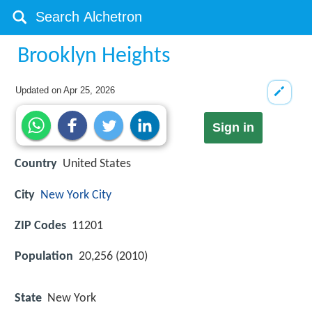
Brooklyn Heights
Updated on
Apr 25, 2026
Sign in
Country
United States
City
New York City
ZIP Codes
11201
Population
20,256 (2010)
State
New York