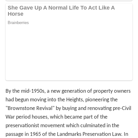
By the mid-1950s, a new generation of property owners
had begun moving into the Heights, pioneering the
"Brownstone Revival" by buying and renovating pre-Civil
War period houses, which became part of the
preservationist movement which culminated in the
passage in 1965 of the Landmarks Preservation Law. In