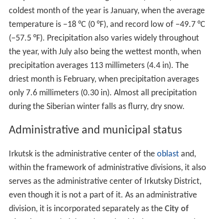
coldest month of the year is January, when the average
temperature is −18 °C (0 °F), and record low of −49.7 °C
(−57.5 °F). Precipitation also varies widely throughout
the year, with July also being the wettest month, when
precipitation averages 113 millimeters (4.4 in). The
driest month is February, when precipitation averages
only 7.6 millimeters (0.30 in). Almost all precipitation
during the Siberian winter falls as flurry, dry snow.
Administrative and municipal status
Irkutsk is the administrative center of the
oblast
and,
within the framework of administrative divisions, it also
serves as the administrative center of Irkutsky District,
even though it is not a part of it. As an administrative
division, it is incorporated separately as the
City of