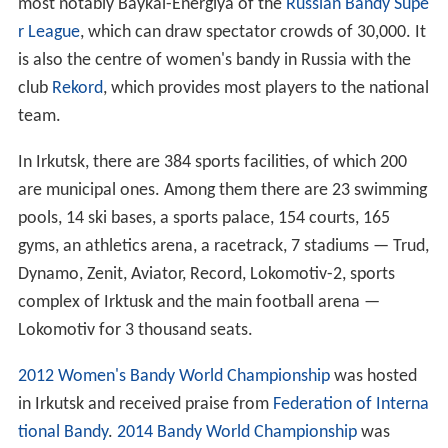
most notably Baykal-Energiya of the
Russian Bandy Supe
r League
, which can draw spectator crowds of 30,000. It
is also the centre of women's bandy in Russia with the
club
Rekord
, which provides most players to the national
team.
In Irkutsk, there are 384 sports facilities, of which 200
are municipal ones. Among them there are 23 swimming
pools, 14 ski bases, a sports palace, 154 courts, 165
gyms, an athletics arena, a racetrack, 7 stadiums — Trud,
Dynamo, Zenit, Aviator, Record, Lokomotiv-2, sports
complex of Irktusk and the main football arena —
Lokomotiv for 3 thousand seats.
2012 Women's Bandy World Championship
was hosted
in Irkutsk and received praise from
Federation of Interna
tional Bandy
.
2014 Bandy World Championship
was