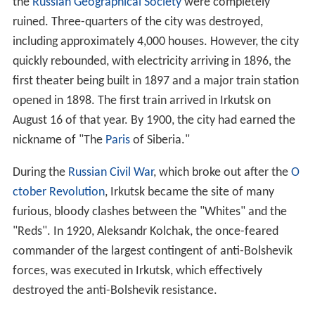
the
Russian Geographical Society
were completely
ruined. Three-quarters of the city was destroyed,
including approximately 4,000 houses. However, the city
quickly rebounded, with electricity arriving in 1896, the
first theater being built in 1897 and a major train station
opened in 1898. The first train arrived in Irkutsk on
August 16 of that year. By 1900, the city had earned the
nickname of "The
Paris
of Siberia."
During the
Russian Civil War
, which broke out after the
O
ctober Revolution
, Irkutsk became the site of many
furious, bloody clashes between the "Whites" and the
"Reds". In 1920, Aleksandr Kolchak, the once-feared
commander of the largest contingent of anti-Bolshevik
forces, was executed in Irkutsk, which effectively
destroyed the anti-Bolshevik resistance.