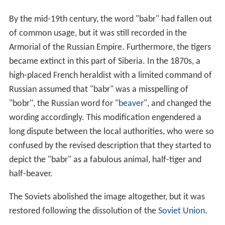
By the mid-19th century, the word "babr" had fallen out
of common usage, but it was still recorded in the
Armorial of the Russian Empire. Furthermore, the tigers
became extinct in this part of Siberia. In the 1870s, a
high-placed French heraldist with a limited command of
Russian assumed that "babr" was a misspelling of
"bobr", the Russian word for "
beaver
", and changed the
wording accordingly. This modification engendered a
long dispute between the local authorities, who were so
confused by the revised description that they started to
depict the "babr" as a fabulous animal, half-tiger and
half-beaver.
The Soviets abolished the image altogether, but it was
restored following the dissolution of the
Soviet Union
.