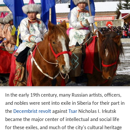
In the early 19th century, many Russian artists, officers,
and nobles were sent into exile in Siberia for their part in
the
Decembrist revolt
against
Tsar
Nicholas I. Irkutsk
became the major center of intellectual and social life
for these exiles, and much of the city's cultural heritage