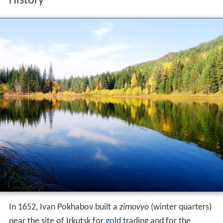
History
In 1652, Ivan Pokhabov built a
zimovyo
(winter quarters)
near the site of Irkutsk for
gold
trading and for the