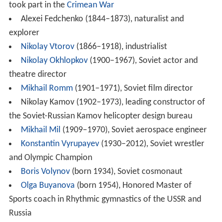
took part in the
Crimean War
Alexei Fedchenko (1844–1873), naturalist and
explorer
Nikolay Vtorov
(1866–1918), industrialist
Nikolay Okhlopkov
(1900–1967), Soviet actor and
theatre director
Mikhail Romm
(1901–1971), Soviet film director
Nikolay Kamov (1902–1973), leading constructor of
the Soviet-Russian Kamov helicopter design bureau
Mikhail Mil
(1909–1970), Soviet aerospace engineer
Konstantin Vyrupayev
(1930–2012), Soviet wrestler
and Olympic Champion
Boris Volynov
(born 1934), Soviet cosmonaut
Olga Buyanova
(born 1954), Honored Master of
Sports coach in Rhythmic gymnastics of the USSR and
Russia