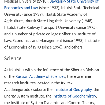
Medical University (1918),
Baykalsky State University of
Economics and Law
(since 1932), Irkutsk State Technical
University (since 1939), Irkutsk State Academy of
Agriculture, Irkutsk State Linguistic University (1948),
Irkutsk State Railway Transport University (since 1975),
and a number of private colleges: Siberian Institute of
Law, Economics and Management (since 1993), Institute
of Economics of ISTU (since 1996), and others.
Science
As Irkutsk is within the influence of the Siberian Division
of the
Russian Academy of Sciences
, there are nine
research institutes located in the Irkutsk
Academgorodok suburb: the
Institute of Geography
, the
Energy System Institute, the
Institute of Geochemistry
,
the Institute of System Dynamics and Control Theory,