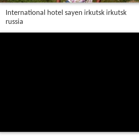
International hotel sayen irkutsk irkutsk
russia