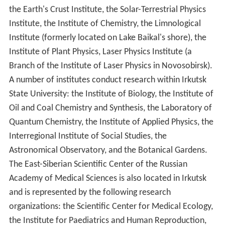
the Earth's Crust Institute, the Solar-Terrestrial Physics
Institute, the Institute of Chemistry, the Limnological
Institute (formerly located on Lake Baikal's shore), the
Institute of Plant Physics, Laser Physics Institute (a
Branch of the Institute of Laser Physics in Novosobirsk).
A number of institutes conduct research within Irkutsk
State University: the Institute of Biology, the Institute of
Oil and Coal Chemistry and Synthesis, the Laboratory of
Quantum Chemistry, the Institute of Applied Physics, the
Interregional Institute of Social Studies, the
Astronomical Observatory, and the Botanical Gardens.
The East-Siberian Scientific Center of the Russian
Academy of Medical Sciences is also located in Irkutsk
and is represented by the following research
organizations: the Scientific Center for Medical Ecology,
the Institute for Paediatrics and Human Reproduction,