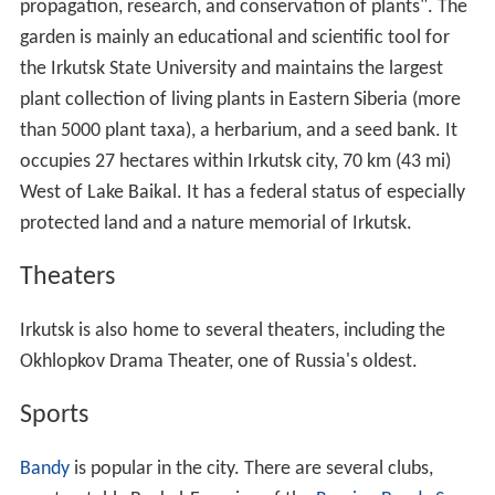
propagation, research, and conservation of plants". The
garden is mainly an educational and scientific tool for
the Irkutsk State University and maintains the largest
plant collection of living plants in Eastern Siberia (more
than 5000 plant taxa), a herbarium, and a seed bank. It
occupies 27 hectares within Irkutsk city, 70 km (43 mi)
West of Lake Baikal. It has a federal status of especially
protected land and a nature memorial of Irkutsk.
Theaters
Irkutsk is also home to several theaters, including the
Okhlopkov Drama Theater, one of Russia's oldest.
Sports
Bandy
is popular in the city. There are several clubs,