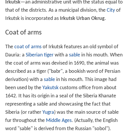
Irkutsk
—an administrative unit with the status equal to
that of the districts. As a municipal division, the
City
of
Irkutsk is incorporated as
Irkutsk Urban Okrug
.
Coat of arms
The
coat of arms
of Irkutsk features an old symbol of
Dauria: a
Siberian tiger
with a
sable
in his mouth. When
the coat of arms was devised in 1690, the animal was
described as a tiger ("babr", a bookish word of Persian
derivation) with a
sable
in his mouth. This image had
been used by the
Yakutsk
customs office from about
1642. It has its origin in a seal of the Siberia Khanate
representing a sable and showcasing the fact that
Siberia (or rather
Yugra
) was the main source of sable
fur throughout the
Middle Ages
. (Actually, the English
word "sable" is derived from the Russian "sobol").