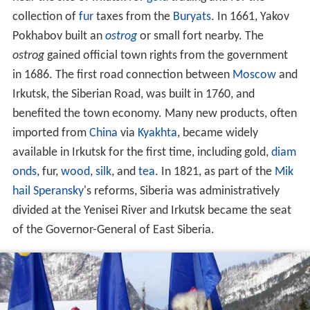
collection of
fur
taxes from the
Buryats
. In 1661, Yakov
Pokhabov built an
ostrog
or small fort nearby. The
ostrog
gained official town rights from the government
in 1686. The first road connection between
Moscow
and
Irkutsk, the Siberian Road, was built in 1760, and
benefited the town economy. Many new products, often
imported from
China
via
Kyakhta
, became widely
available in Irkutsk for the first time, including gold,
diam
onds
, fur,
wood
,
silk
, and
tea
. In 1821, as part of the
Mik
hail Speransky
's reforms, Siberia was administratively
divided at the Yenisei River and Irkutsk became the seat
of the Governor-General of East Siberia.