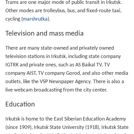
Trams are one major mode of public transit in Irkutsk.
Other modes are trolleybus, bus, and fixed-route taxi,
cycling (
marshrutka
).
Television and mass media
There are many state-owned and privately owned
television stations in Irkutsk, including state company
IGTRK and private ones, such as AS Baikal TV, TV
company AIST, TV company Gorod, and also other media
outlets, like the VSP Newspaper Agency. There is also a
live webcam broadcasting from the city center.
Education
Irkutsk is home to the East Siberian Education Academy
(since 1909), Irkutsk State University (1918), Irkutsk State