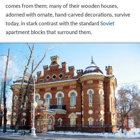
comes from them; many of their wooden houses,
adorned with ornate, hand-carved decorations, survive
today, in stark contrast with the standard
Soviet
apartment blocks that surround them.