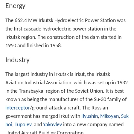
Energy
The 662.4 MW Irkutsk Hydroelectric Power Station was
the first cascade hydroelectric power station in the
Irkutsk region. The construction of the dam started in
1950 and finished in 1958.
Industry
The largest industry in Irkutsk is Irkut, the Irkutsk
Aviation Industrial Association, which was set up in 1932
in the Transbaykal region of the Soviet Union. It is best
known as being the manufacturer of the Su-30 family of
interceptor
/ground-attack aircraft. The Russian
government has merged Irkut with
Ilyushin
,
Mikoyan
,
Suk
hoi
,
Tupolev
, and
Yakovlev
into a new company named
United Aircraft Building Corporation.