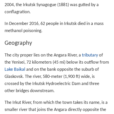
2004, the Irkutsk Synagogue (1881) was gutted by a
conflagration.
In December 2016, 62 people in Irkutsk died in a mass
methanol poisoning.
Geography
The city proper lies on the Angara River, a
tributary
of
the Yenisei, 72 kilometers (45 mi) below its outflow from
Lake Baikal
and on the bank opposite the suburb of
Glaskovsk. The river, 580-meter (1,900 ft) wide, is
crossed by the Irkutsk Hydroelectric Dam and three
other bridges downstream.
The Irkut River, from which the town takes its name, is a
smaller river that joins the Angara directly opposite the