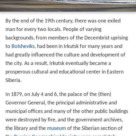
By the end of the 19th century, there was one exiled
man for every two locals. People of varying
backgrounds, from members of the Decembrist uprising
to
Bolsheviks
, had been in Irkutsk for many years and
had greatly influenced the culture and development of
the city. As a result, Irkutsk eventually became a
prosperous cultural and educational center in Eastern
Siberia.
In 1879, on July 4 and 6, the palace of the (then)
Governor General, the principal administrative and
municipal offices and many of the other public buildings
were destroyed by fire, and the government archives,
the library and the
museum
of the Siberian section of