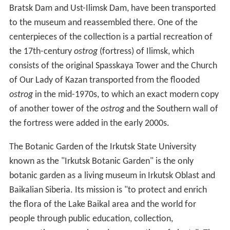
Bratsk Dam and Ust-Ilimsk Dam, have been transported
to the museum and reassembled there. One of the
centerpieces of the collection is a partial recreation of
the 17th-century
ostrog
(fortress) of Ilimsk, which
consists of the original Spasskaya Tower and the Church
of Our Lady of Kazan transported from the flooded
ostrog
in the mid-1970s, to which an exact modern copy
of another tower of the
ostrog
and the Southern wall of
the fortress were added in the early 2000s.
The Botanic Garden of the Irkutsk State University
known as the "Irkutsk Botanic Garden" is the only
botanic garden as a living museum in Irkutsk Oblast and
Baikalian Siberia. Its mission is "to protect and enrich
the flora of the Lake Baikal area and the world for
people through public education, collection,