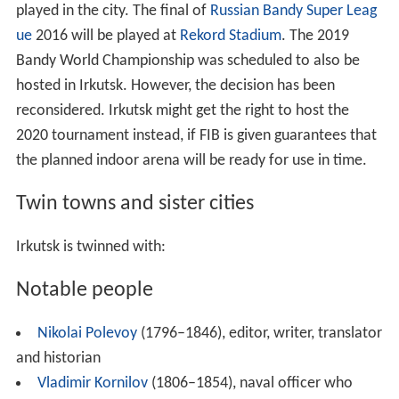
played in the city. The final of
Russian Bandy Super Leag
ue
2016 will be played at
Rekord Stadium
. The 2019
Bandy World Championship was scheduled to also be
hosted in Irkutsk. However, the decision has been
reconsidered. Irkutsk might get the right to host the
2020 tournament instead, if FIB is given guarantees that
the planned indoor arena will be ready for use in time.
Twin towns and sister cities
Irkutsk is twinned with:
Notable people
Nikolai Polevoy
(1796–1846), editor, writer, translator
and historian
Vladimir Kornilov
(1806–1854), naval officer who