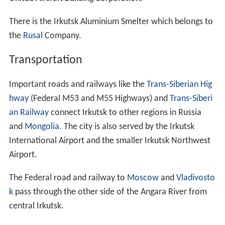
There is the Irkutsk Aluminium Smelter which belongs to
the
Rusal
Company.
Transportation
Important roads and railways like the
Trans-Siberian Hig
hway
(Federal M53 and M55 Highways) and
Trans-Siberi
an Railway
connect Irkutsk to other regions in Russia
and
Mongolia
. The city is also served by the Irkutsk
International Airport and the smaller Irkutsk Northwest
Airport.
The Federal road and railway to
Moscow
and
Vladivosto
k
pass through the other side of the Angara River from
central Irkutsk.