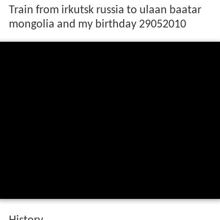
Train from irkutsk russia to ulaan baatar
mongolia and my birthday 29052010