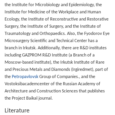
the Institute for Microbiology and Epidemiology, the
Institute for Medicine of the Workplace and Human
Ecology, the Institute of Reconstructive and Restorative
Surgery, the Institute of Surgery, and the Institute of
Traumatology and Orthopaedics. Also, the Fyodorov Eye
Microsurgery Scientific and Technical Center has a
branch in Irkutsk. Additionally, there are R&D institutes
including GAZPROM R&D Institute (a Branch of a
Moscow-based institute), the Irkutsk Institute of Rare
and Precious Metals and Diamonds (Irgiredmet), part of
the
Petropavlovsk
Group of Companies., and the
Vostoksibacademcenter of the Russian Academy of
Architecture and Construction Sciences that publishes
the Project Baikal journal.
Literature