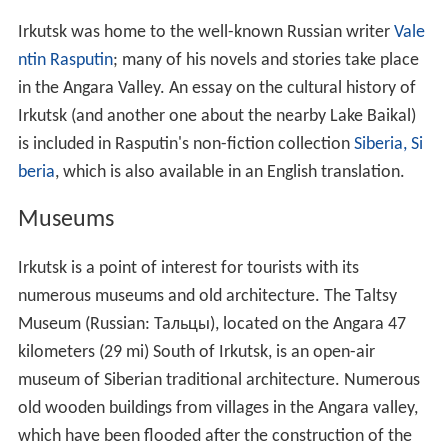
Irkutsk was home to the well-known Russian writer
Vale
ntin Rasputin
; many of his novels and stories take place
in the Angara Valley. An essay on the cultural history of
Irkutsk (and another one about the nearby Lake Baikal)
is included in Rasputin's non-fiction collection
Siberia, Si
beria
, which is also available in an English translation.
Museums
Irkutsk is a point of interest for tourists with its
numerous museums and old architecture. The Taltsy
Museum (Russian:
Тальцы
), located on the Angara 47
kilometers (29 mi) South of Irkutsk, is an open-air
museum of Siberian traditional architecture. Numerous
old wooden buildings from villages in the Angara valley,
which have been flooded after the construction of the