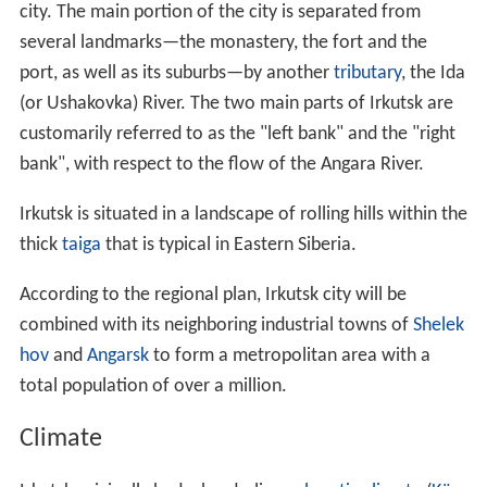
city. The main portion of the city is separated from
several landmarks—the monastery, the fort and the
port, as well as its suburbs—by another
tributary
, the Ida
(or Ushakovka) River. The two main parts of Irkutsk are
customarily referred to as the "left bank" and the "right
bank", with respect to the flow of the Angara River.
Irkutsk is situated in a landscape of rolling hills within the
thick
taiga
that is typical in Eastern Siberia.
According to the regional plan, Irkutsk city will be
combined with its neighboring industrial towns of
Shelek
hov
and
Angarsk
to form a metropolitan area with a
total population of over a million.
Climate