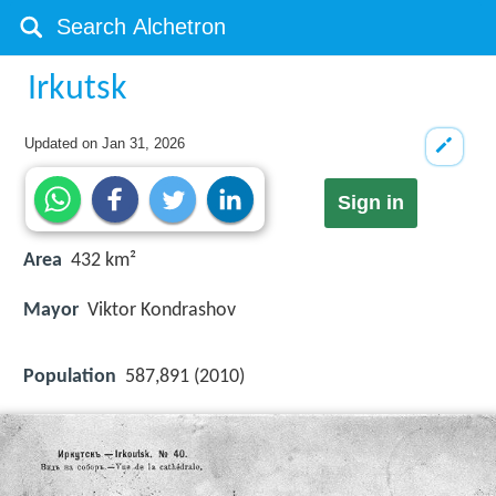
Irkutsk
Updated on
Jan 31, 2026
Sign in
Area
432 km²
Mayor
Viktor Kondrashov
Population
587,891 (2010)