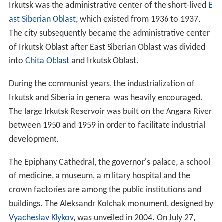
Irkutsk was the administrative center of the short-lived
E
ast Siberian Oblast
, which existed from 1936 to 1937.
The city subsequently became the administrative center
of Irkutsk Oblast after East Siberian Oblast was divided
into
Chita Oblast
and Irkutsk Oblast.
During the communist years, the industrialization of
Irkutsk and Siberia in general was heavily encouraged.
The large Irkutsk Reservoir was built on the Angara River
between 1950 and 1959 in order to facilitate industrial
development.
The Epiphany Cathedral, the governor's palace, a school
of medicine, a museum, a military hospital and the
crown factories are among the public institutions and
buildings. The Aleksandr Kolchak monument, designed by
Vyacheslav Klykov
, was unveiled in 2004. On July 27,