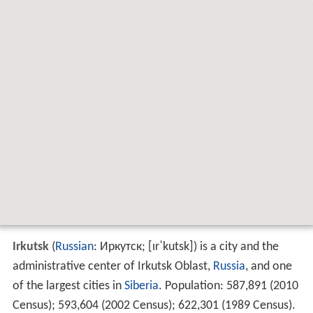
Irkutsk
(
Russian
:
Иркутск
;
[ɪrˈkutsk]
) is a city and the
administrative center of Irkutsk Oblast,
Russia
, and one
of the largest cities in
Siberia
. Population:
587,891 (2010
Census)
;
593,604 (2002 Census)
;
622,301 (1989 Census)
.