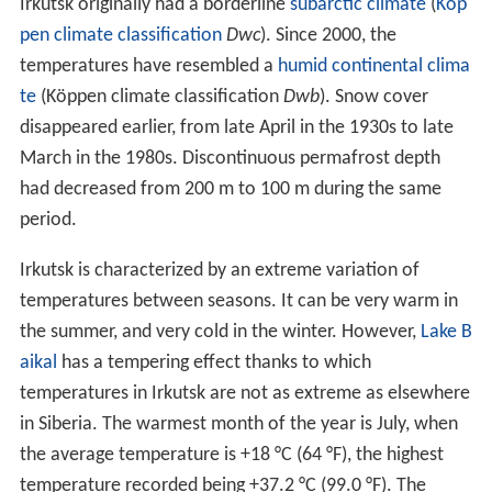
Irkutsk originally had a borderline
subarctic climate
(
Köp
pen climate classification
Dwc
). Since 2000, the
temperatures have resembled a
humid continental clima
te
(Köppen climate classification
Dwb
). Snow cover
disappeared earlier, from late April in the 1930s to late
March in the 1980s. Discontinuous permafrost depth
had decreased from 200 m to 100 m during the same
period.
Irkutsk is characterized by an extreme variation of
temperatures between seasons. It can be very warm in
the summer, and very cold in the winter. However,
Lake B
aikal
has a tempering effect thanks to which
temperatures in Irkutsk are not as extreme as elsewhere
in Siberia. The warmest month of the year is July, when
the average temperature is +18 °C (64 °F), the highest
temperature recorded being +37.2 °C (99.0 °F). The