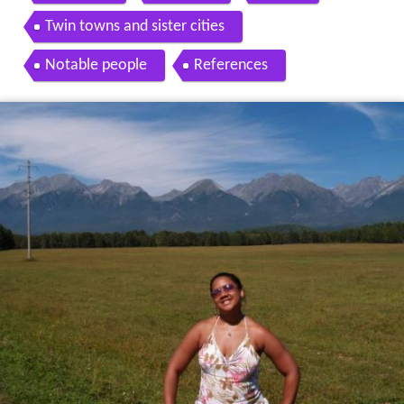
Twin towns and sister cities
Notable people
References