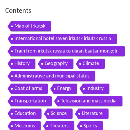
Contents
Map of Irkutsk
International hotel sayen irkutsk irkutsk russia
Train from irkutsk russia to ulaan baatar mongoli
a and my birthday 29052010
History
Geography
Climate
Administrative and municipal status
Coat of arms
Energy
Industry
Transportation
Television and mass media
Education
Science
Literature
Museums
Theaters
Sports