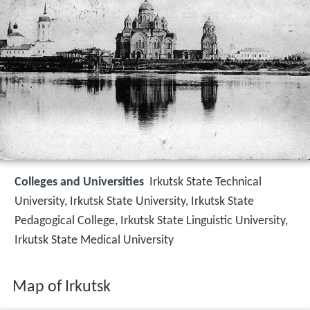
Colleges and Universities
Irkutsk State Technical
University, Irkutsk State University, Irkutsk State
Pedagogical College, Irkutsk State Linguistic University,
Irkutsk State Medical University
Map of Irkutsk