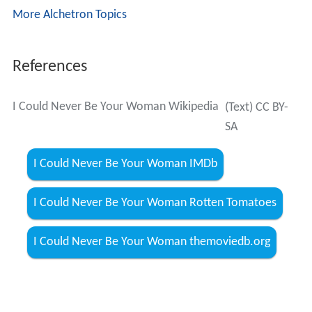
More Alchetron Topics
References
I Could Never Be Your Woman Wikipedia
(Text) CC BY-
SA
I Could Never Be Your Woman IMDb
I Could Never Be Your Woman Rotten Tomatoes
I Could Never Be Your Woman themoviedb.org