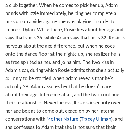
a club together. When he comes to pick her up, Adam
bonds with Izzie immediately, helping her complete a
mission on a video game she was playing, in order to
impress Dylan. While there, Rosie lies about her age and
says that she's 36, while Adam says that he is 32. Rosie is
nervous about the age difference, but when he goes
onto the dance floor at the nightclub, she realizes he is
as free spirited as her, and joins him. The two kiss in
Adam's car, during which Rosie admits that she's actually
40, only to be startled when Adam reveals that he's
actually 29. Adam assures her that he doesn't care
about their age difference at all, and the two continue
their relationship. Nevertheless, Rosie's insecurity over
her age begins to come out, egged on by her internal
conversations with
Mother Nature
(
Tracey Ullman
), and
she confesses to Adam that she is not sure that their