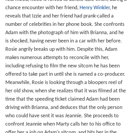
chance encounter with her friend,
Henry Winkler
, he
reveals that Izzie and her friend had prank-called a
number of celebrities in her phone book. She confronts
Adam with the photograph of him with Brianna, and he
is shocked, having never been in a car with her before.
Rosie angrily breaks up with him. Despite this, Adam
makes numerous attempts to reconcile with her,
including refusing to film the new sitcom he has been
offered to take part in until she is named a co-producer.
Meanwhile, Rosie is looking through a bloopers reel of
her old show, when she realizes that it was filmed at the
time that the speeding ticket claimed Adam had been
driving with Brianna, and deduces that the only person
who could have sent it was Jeannie. She proceeds to
confront Jeannie when Marty calls her to his office to
offer her a job on Adam's sitcom, and hits her in the