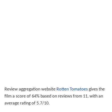
Review aggregation website
Rotten Tomatoes
gives the
film a score of 64% based on reviews from 11, with an
average rating of 5.7/10.