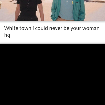
White town i could never be your woman
hq