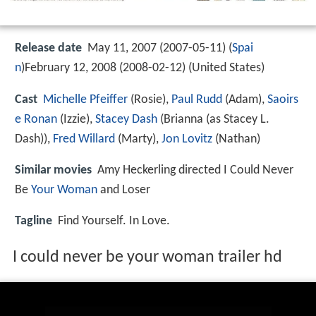
Release date
May 11, 2007 (2007-05-11) (
Spai
n
)February 12, 2008 (2008-02-12) (United States)
Cast
Michelle Pfeiffer
(Rosie),
Paul Rudd
(Adam),
Saoirs
e Ronan
(Izzie),
Stacey Dash
(Brianna (as Stacey L.
Dash)),
Fred Willard
(Marty),
Jon Lovitz
(Nathan)
Similar movies
Amy Heckerling directed I Could Never
Be
Your Woman
and Loser
Tagline
Find Yourself. In Love.
I could never be your woman trailer hd