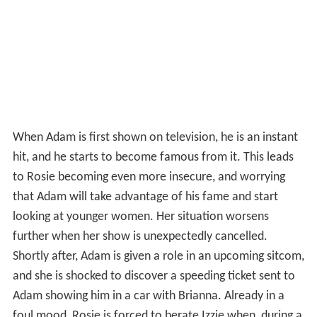
When Adam is first shown on television, he is an instant
hit, and he starts to become famous from it. This leads
to Rosie becoming even more insecure, and worrying
that Adam will take advantage of his fame and start
looking at younger women. Her situation worsens
further when her show is unexpectedly cancelled.
Shortly after, Adam is given a role in an upcoming sitcom,
and she is shocked to discover a speeding ticket sent to
Adam showing him in a car with Brianna. Already in a
foul mood, Rosie is forced to berate Izzie when, during a