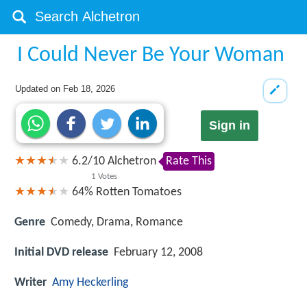
I Could Never Be Your Woman
Updated on
Feb 18, 2026
Sign in
6.2
/
10
Alchetron
Rate This
1
Votes
64%
Rotten Tomatoes
Genre
Comedy, Drama, Romance
Initial DVD release
February 12, 2008
Writer
Amy Heckerling