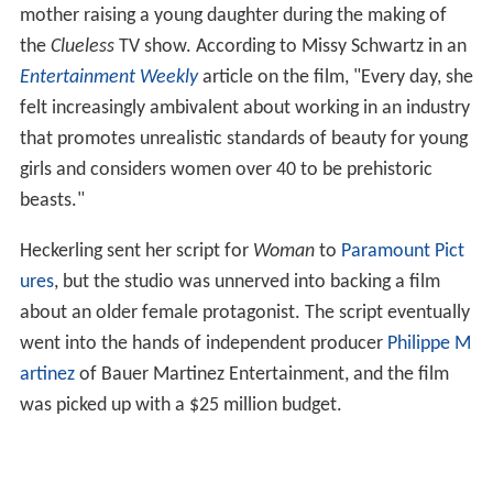
mother raising a young daughter during the making of
the
Clueless
TV show. According to Missy Schwartz in an
Entertainment Weekly
article on the film, "Every day, she
felt increasingly ambivalent about working in an industry
that promotes unrealistic standards of beauty for young
girls and considers women over 40 to be prehistoric
beasts."
Heckerling sent her script for
Woman
to
Paramount Pict
ures
, but the studio was unnerved into backing a film
about an older female protagonist. The script eventually
went into the hands of independent producer
Philippe M
artinez
of Bauer Martinez Entertainment, and the film
was picked up with a $25 million budget.