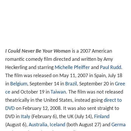
I Could Never Be Your Woman
is a 2007 American
romantic comedy film directed and written by Amy
Heckerling and starring
Michelle Pfeiffer
and
Paul Rudd
.
The film was released on May 11, 2007 in Spain, July 18
in
Belgium
, September 14 in
Brazil
, September 20 in
Gree
ce
and October 19 in
Taiwan
. The film was not released
theatrically in the United States, instead going
direct to
DVD
on February 12, 2008. It was also sent straight to
DVD in
Italy
(February 6), the UK (July 14),
Finland
(August 6),
Australia
,
Iceland
(both August 27) and
Germa