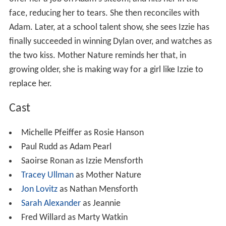
face, reducing her to tears. She then reconciles with
Adam. Later, at a school talent show, she sees Izzie has
finally succeeded in winning Dylan over, and watches as
the two kiss. Mother Nature reminds her that, in
growing older, she is making way for a girl like Izzie to
replace her.
Cast
Michelle Pfeiffer as Rosie Hanson
Paul Rudd as Adam Pearl
Saoirse Ronan as Izzie Mensforth
Tracey Ullman
as Mother Nature
Jon Lovitz
as Nathan Mensforth
Sarah Alexander
as Jeannie
Fred Willard as Marty Watkin