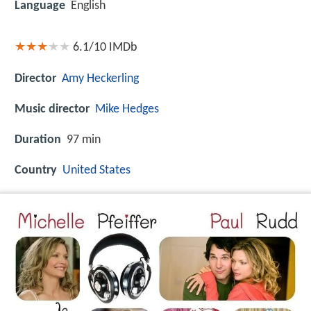
Language
English
6.1/10
IMDb
Director
Amy Heckerling
Music director
Mike Hedges
Duration
97 min
Country
United States