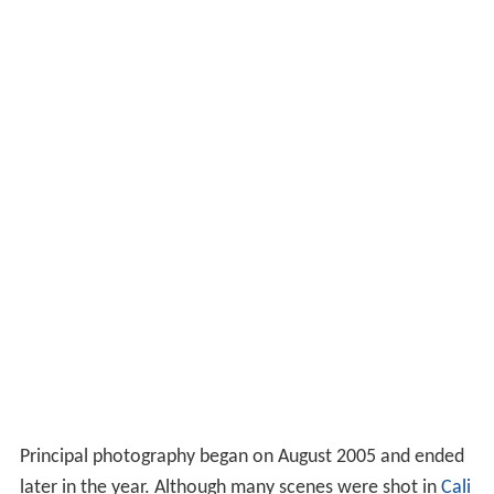
Principal photography began on August 2005 and ended
later in the year. Although many scenes were shot in
Cali