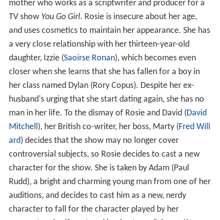
mother who works as a scriptwriter and producer for a
TV show
You Go Girl
. Rosie is insecure about her age,
and uses cosmetics to maintain her appearance. She has
a very close relationship with her thirteen-year-old
daughter, Izzie (
Saoirse Ronan
), which becomes even
closer when she learns that she has fallen for a boy in
her class named Dylan (Rory Copus). Despite her ex-
husband's urging that she start dating again, she has no
man in her life. To the dismay of Rosie and David (
David
Mitchell
), her British co-writer, her boss, Marty (
Fred Will
ard
) decides that the show may no longer cover
controversial subjects, so Rosie decides to cast a new
character for the show. She is taken by Adam (Paul
Rudd), a bright and charming young man from one of her
auditions, and decides to cast him as a new, nerdy
character to fall for the character played by her