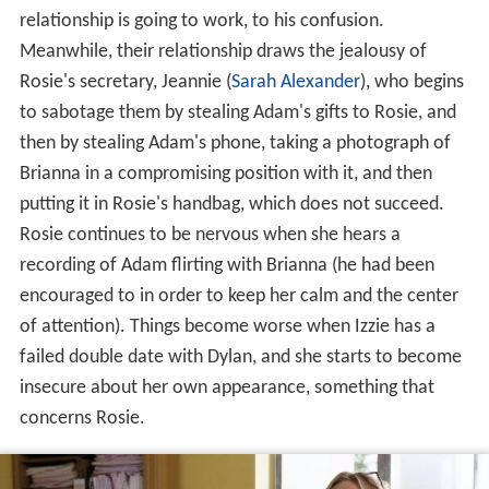
relationship is going to work, to his confusion.
Meanwhile, their relationship draws the jealousy of
Rosie's secretary, Jeannie (
Sarah Alexander
), who begins
to sabotage them by stealing Adam's gifts to Rosie, and
then by stealing Adam's phone, taking a photograph of
Brianna in a compromising position with it, and then
putting it in Rosie's handbag, which does not succeed.
Rosie continues to be nervous when she hears a
recording of Adam flirting with Brianna (he had been
encouraged to in order to keep her calm and the center
of attention). Things become worse when Izzie has a
failed double date with Dylan, and she starts to become
insecure about her own appearance, something that
concerns Rosie.