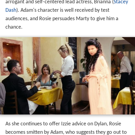
arrogant and self-centered lead actress, Brianna (
Stacey
Dash
). Adam's character is well received by test
audiences, and Rosie persuades Marty to give him a
chance.
As she continues to offer Izzie advice on Dylan, Rosie
becomes smitten by Adam, who suggests they go out to