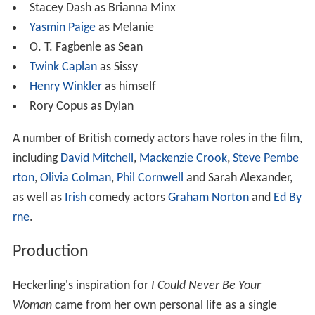
Stacey Dash as Brianna Minx
Yasmin Paige
as Melanie
O. T. Fagbenle as Sean
Twink Caplan
as Sissy
Henry Winkler
as himself
Rory Copus as Dylan
A number of British comedy actors have roles in the film,
including
David Mitchell
,
Mackenzie Crook
,
Steve Pembe
rton
,
Olivia Colman
,
Phil Cornwell
and Sarah Alexander,
as well as
Irish
comedy actors
Graham Norton
and
Ed By
rne
.
Production
Heckerling's inspiration for
I Could Never Be Your
Woman
came from her own personal life as a single