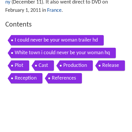
ny
(December 11). It also went direct to DVD on
February 1, 2011 in
France
.
Contents
I could never be your woman trailer hd
White town i could never be your woman hq
Plot
Cast
Production
Release
Reception
References