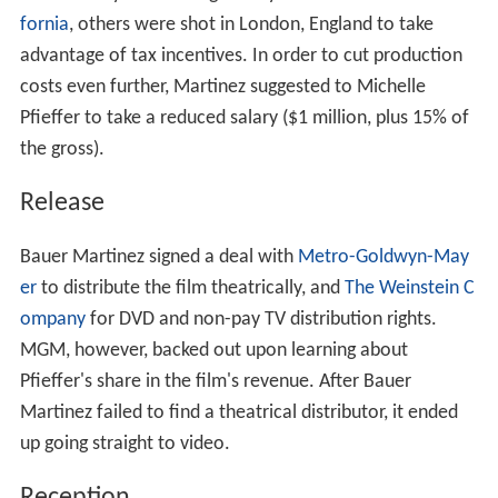
fornia
, others were shot in London, England to take
advantage of tax incentives. In order to cut production
costs even further, Martinez suggested to Michelle
Pfieffer to take a reduced salary ($1 million, plus 15% of
the gross).
Release
Bauer Martinez signed a deal with
Metro-Goldwyn-May
er
to distribute the film theatrically, and
The Weinstein C
ompany
for DVD and non-pay TV distribution rights.
MGM, however, backed out upon learning about
Pfieffer's share in the film's revenue. After Bauer
Martinez failed to find a theatrical distributor, it ended
up going straight to video.
Reception