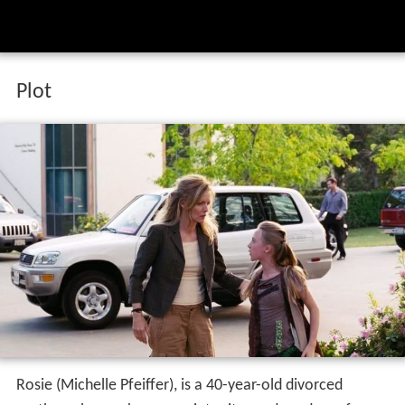
Plot
Rosie (Michelle Pfeiffer), is a 40-year-old divorced