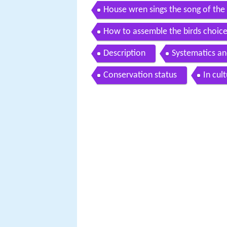
House wren sings the song of the
How to assemble the birds choice
Description
Systematics a
Conservation status
In cul