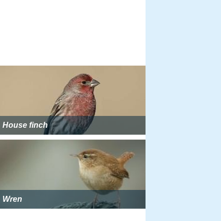
House finch
Wren