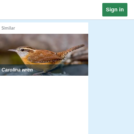
Sign in
Similar
Carolina wren