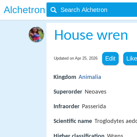
Alchetron
House wren
Edit
Lik
Updated on
Apr 25, 2026
Kingdom
Animalia
Superorder
Neoaves
Infraorder
Passerida
Scientific name
Troglodytes aed
Higher classification
Wrens