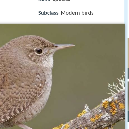
Subclass
Modern birds