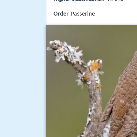
Order
Passerine