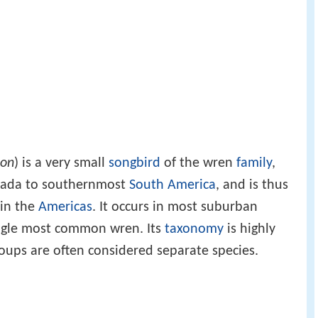
don
) is a very small
songbird
of the wren
family
,
anada to southernmost
South America
, and is thus
 in the
Americas
. It occurs in most suburban
single most common wren. Its
taxonomy
is highly
oups are often considered separate species.