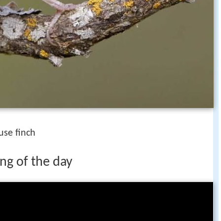
use finch
ng of the day