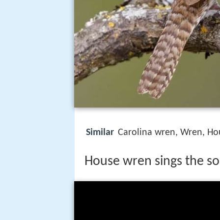
Similar
Carolina wren, Wren, Ho
House wren sings the so