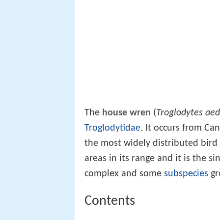
The
house wren
(
Troglodytes ae
Troglodytidae
. It occurs from C
the most widely distributed bird
areas in its range and it is the 
complex and some
subspecies
gr
Contents