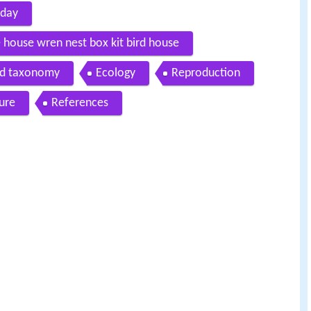
 day
 house wren nest box kit bird house
nd taxonomy
Ecology
Reproduction
ture
References