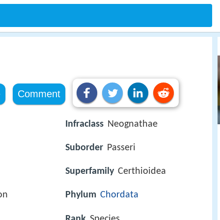
e
Comment
Infraclass
Neognathae
Suborder
Passeri
Superfamily
Certhioidea
on
Phylum
Chordata
Rank
Species