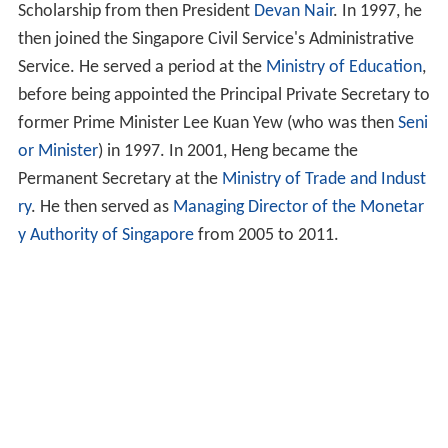
Scholarship from then President
Devan Nair
. In 1997, he
then joined the Singapore Civil Service's Administrative
Service. He served a period at the
Ministry of Education
,
before being appointed the Principal Private Secretary to
former Prime Minister Lee Kuan Yew (who was then
Seni
or Minister
) in 1997. In 2001, Heng became the
Permanent Secretary at the
Ministry of Trade and Indust
ry
. He then served as
Managing Director of the Monetar
y Authority of Singapore
from 2005 to 2011.