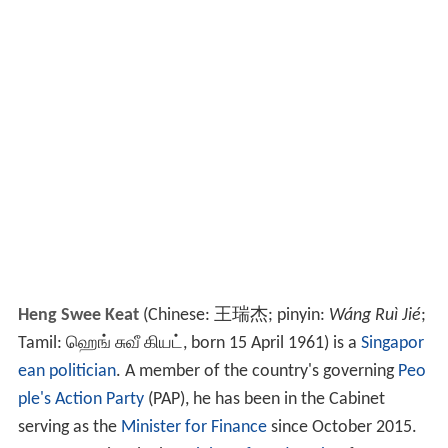
Heng Swee Keat
(Chinese:
王瑞杰
; pinyin:
Wáng Ruì Jié
;
Tamil: ஹெங் சுவீ கியட், born 15 April 1961) is a
Singapor
ean
politician
. A member of the country's governing
Peo
ple's Action Party
(PAP), he has been in the Cabinet
serving as the
Minister for Finance
since October 2015.