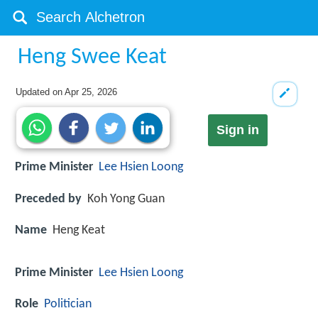
Heng Swee Keat
Updated on
Apr 25, 2026
Sign in
Prime Minister
Lee Hsien Loong
Preceded by
Koh Yong Guan
Name
Heng Keat
Prime Minister
Lee Hsien Loong
Role
Politician