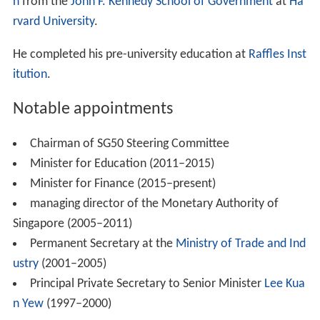
n
from the
John F. Kennedy School of Government
at
Ha
rvard University
.
He completed his pre-university education at
Raffles Inst
itution
.
Notable appointments
Chairman of SG50 Steering Committee
Minister for Education (2011–2015)
Minister for Finance (2015–present)
managing director of the Monetary Authority of
Singapore (2005–2011)
Permanent Secretary at the
Ministry of Trade and Ind
ustry
(2001–2005)
Principal Private Secretary to Senior Minister
Lee Kua
n Yew
(1997–2000)