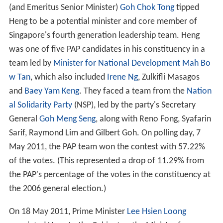
(and Emeritus Senior Minister)
Goh Chok Tong
tipped
Heng to be a potential minister and core member of
Singapore's fourth generation leadership team. Heng
was one of five PAP candidates in his constituency in a
team led by
Minister for National Development
Mah Bo
w Tan
, which also included
Irene Ng
, Zulkifli Masagos
and
Baey Yam Keng
. They faced a team from the
Nation
al Solidarity Party
(NSP), led by the party's Secretary
General
Goh Meng Seng
, along with Reno Fong, Syafarin
Sarif, Raymond Lim and Gilbert Goh. On polling day, 7
May 2011, the PAP team won the contest with 57.22%
of the votes. (This represented a drop of 11.29% from
the PAP's percentage of the votes in the constituency at
the 2006 general election.)
On 18 May 2011, Prime Minister
Lee Hsien Loong