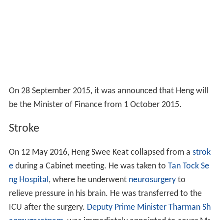
On 28 September 2015, it was announced that Heng will
be the Minister of Finance from 1 October 2015.
Stroke
On 12 May 2016, Heng Swee Keat collapsed from a
strok
e
during a Cabinet meeting. He was taken to
Tan Tock Se
ng Hospital
, where he underwent
neurosurgery
to
relieve pressure in his brain. He was transferred to the
ICU after the surgery.
Deputy Prime Minister
Tharman Sh