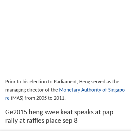
Prior to his election to Parliament, Heng served as the
managing director of the
Monetary Authority of Singapo
re
(MAS) from 2005 to 2011.
Ge2015 heng swee keat speaks at pap
rally at raffles place sep 8