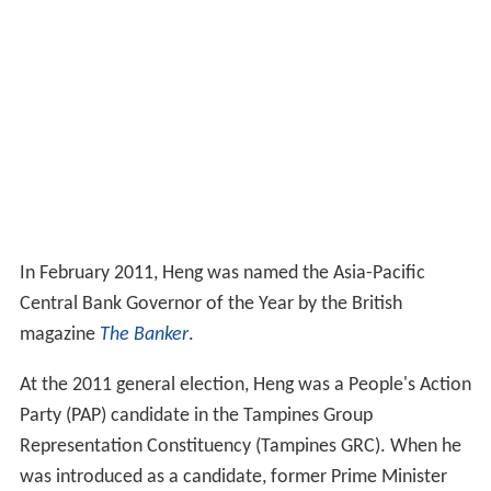
In February 2011, Heng was named the Asia-Pacific
Central Bank Governor of the Year by the British
magazine
The Banker
.
At the 2011 general election, Heng was a People's Action
Party (PAP) candidate in the Tampines Group
Representation Constituency (Tampines GRC). When he
was introduced as a candidate, former Prime Minister