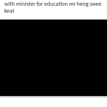
with minister for education mr heng swee
keat