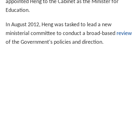
appointed Heng to the Cabinet as the Minister for
Education.
In August 2012, Heng was tasked to lead a new
ministerial committee to conduct a broad-based
review
of the Government's policies and direction.