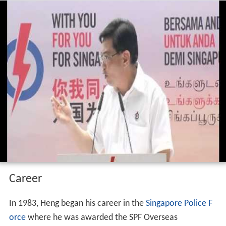
Career
In 1983, Heng began his career in the
Singapore Police F
orce
where he was awarded the SPF Overseas