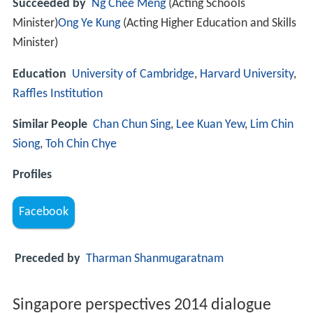
Succeeded by
Ng Chee Meng
(Acting Schools
Minister)
Ong Ye Kung
(Acting Higher Education and Skills
Minister)
Education
University of Cambridge
,
Harvard University
,
Raffles Institution
Similar People
Chan Chun Sing
,
Lee Kuan Yew
,
Lim Chin
Siong
,
Toh Chin Chye
Profiles
Facebook
Preceded by
Tharman Shanmugaratnam
Singapore perspectives 2014 dialogue