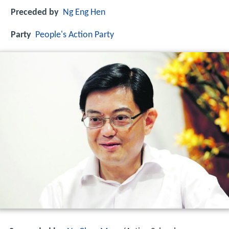
Preceded by
Ng Eng Hen
Party
People's Action Party