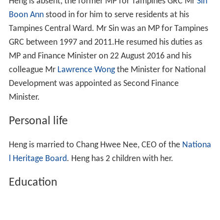
Heng is absent, the former MP for Tampines GRC Mr
Sin
Boon Ann
stood in for him to serve residents at his
Tampines Central Ward. Mr Sin was an MP for Tampines
GRC between 1997 and 2011.He resumed his duties as
MP and Finance Minister on 22 August 2016 and his
colleague Mr
Lawrence Wong
the Minister for National
Development was appointed as Second Finance
Minister.
Personal life
Heng is married to Chang Hwee Nee, CEO of the
Nationa
l Heritage Board
. Heng has 2 children with her.
Education