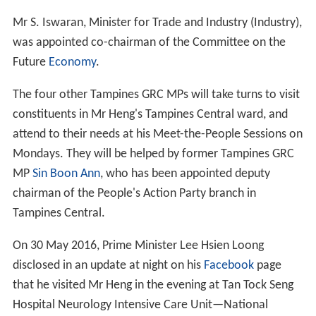
Mr S. Iswaran, Minister for Trade and Industry (Industry),
was appointed co-chairman of the Committee on the
Future
Economy
.
The four other Tampines GRC MPs will take turns to visit
constituents in Mr Heng's Tampines Central ward, and
attend to their needs at his Meet-the-People Sessions on
Mondays. They will be helped by former Tampines GRC
MP
Sin Boon Ann
, who has been appointed deputy
chairman of the People's Action Party branch in
Tampines Central.
On 30 May 2016, Prime Minister Lee Hsien Loong
disclosed in an update at night on his
Facebook
page
that he visited Mr Heng in the evening at Tan Tock Seng
Hospital Neurology Intensive Care Unit—National