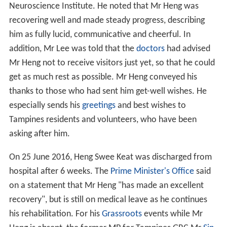
Neuroscience Institute. He noted that Mr Heng was
recovering well and made steady progress, describing
him as fully lucid, communicative and cheerful. In
addition, Mr Lee was told that the
doctors
had advised
Mr Heng not to receive visitors just yet, so that he could
get as much rest as possible. Mr Heng conveyed his
thanks to those who had sent him get-well wishes. He
especially sends his
greetings
and best wishes to
Tampines residents and volunteers, who have been
asking after him.
On 25 June 2016, Heng Swee Keat was discharged from
hospital after 6 weeks. The
Prime Minister's Office
said
on a statement that Mr Heng "has made an excellent
recovery", but is still on medical leave as he continues
his rehabilitation. For his
Grassroots
events while Mr