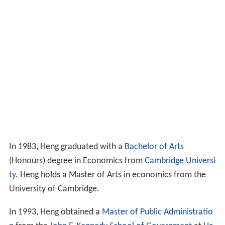
In 1983, Heng graduated with a
Bachelor of Arts
(Honours) degree in Economics from
Cambridge Universi
ty
. Heng holds a Master of Arts in economics from the
University of Cambridge.
In 1993, Heng obtained a
Master of Public Administratio