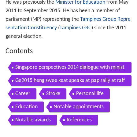
He was previously the
Minister for Education
from May
2011 to September 2015. He has been a member of
parliament (MP) representing the
Tampines Group Repre
sentation Constituency
(
Tampines GRC
) since the 2011
general election.
Contents
Singapore perspectives 2014 dialogue with minist
er for education mr heng swee keat
Ge2015 heng swee keat speaks at pap rally at raff
les place sep 8
Career
Stroke
Personal life
Education
Notable appointments
Notable awards
References