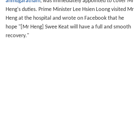
anmugaratnam
, was immediately appointed to cover Mr
Heng's duties. Prime Minister Lee Hsien Loong visited Mr
Heng at the hospital and wrote on Facebook that he
hope "[Mr Heng] Swee Keat will have a full and smooth
recovery."