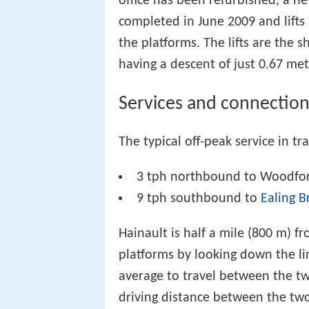
office has been refurbished, a new
completed in June 2009 and lifts 
the platforms. The lifts are the
having a descent of just 0.67 met
Services and connection
The typical off-peak service in tra
3 tph northbound to Woodfo
9 tph southbound to
Ealing 
Hainault is half a mile (800 m) f
platforms by looking down the lin
average to travel between the t
driving distance between the two 