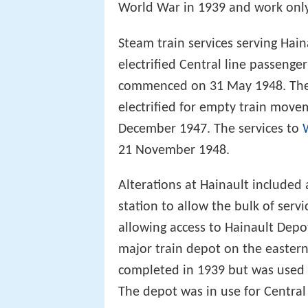
World War in 1939 and work onl
Steam train services serving Ha
electrified Central line passenge
commenced on 31 May 1948. The
electrified for empty train move
December 1947. The services to
21 November 1948.
Alterations at Hainault included 
station to allow the bulk of servi
allowing access to Hainault Depot.
major train depot on the eastern
completed in 1939 but was used 
The depot was in use for Central