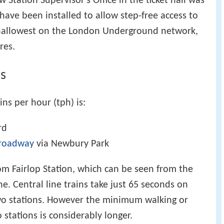
 Station Supervisor's Office in the ticket hall was
have been installed to allow step-free access to
 shallowest on the London Underground network,
res.
s
ins per hour (tph) is:
rd
Broadway
via Newbury Park
rom Fairlop Station, which can be seen from the
e. Central line trains take just 65 seconds on
wo stations. However the minimum walking or
stations is considerably longer.