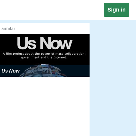
Sign in
Similar
Us Now