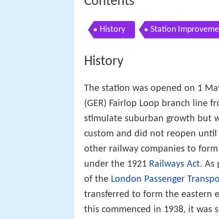
Contents
History
Station Improveme
History
The station was opened on 1 May
(GER) Fairlop Loop branch line 
stimulate suburban growth but w
custom and did not reopen until
other railway companies to form
under the 1921
Railways Act
. As
of the
London Passenger Transpo
transferred to form the eastern 
this commenced in 1938, it was 