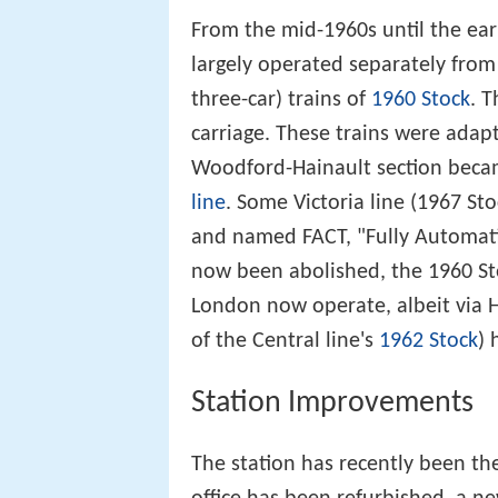
From the mid-1960s until the ea
largely operated separately from t
three-car) trains of
1960 Stock
. 
carriage. These trains were adap
Woodford-Hainault section becam
line
. Some Victoria line (1967 Sto
and named FACT, "Fully Automati
now been abolished, the 1960 St
London now operate, albeit via H
of the Central line's
1962 Stock
) 
Station Improvements
The station has recently been th