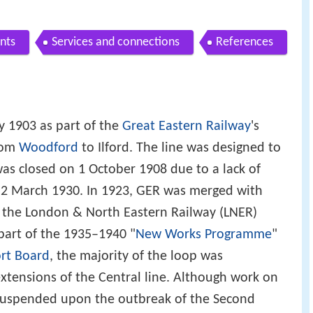
nts
Services and connections
References
 1903 as part of the
Great Eastern Railway
's
from
Woodford
to Ilford. The line was designed to
as closed on 1 October 1908 due to a lack of
 2 March 1930. In 1923, GER was merged with
 the London & North Eastern Railway (LNER)
 part of the 1935–1940 "
New Works Programme
"
rt Board
, the majority of the loop was
extensions of the Central line. Although work on
suspended upon the outbreak of the Second