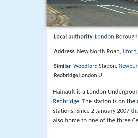
Local authority
London
Borough 
Address
New North Road,
Ilford
Similar
Woodford
Station,
Newbur
Redbridge London U
Hainault
is a London Undergroun
Redbridge
. The station is on the
stations. Since 2 January 2007 the
also home to one of the three Ce