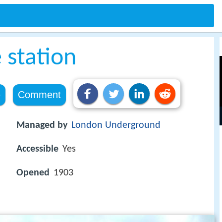
 station
e
Comment
Managed by
London Underground
Accessible
Yes
Opened
1903