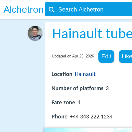
Alchetron
Hainault tube
Edit
Lik
Updated on
Apr 25, 2026
Location
Hainault
Number of platforms
3
Fare zone
4
Phone
+44 343 222 1234