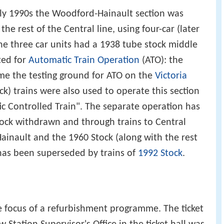
rly 1990s the Woodford-Hainault section was
he rest of the Central line, using four-car (later
The three car units had a 1938 tube stock middle
ted for
Automatic Train Operation
(ATO): the
e the testing ground for ATO on the
Victoria
ck) trains were also used to operate this section
c Controlled Train". The separate operation has
ock withdrawn and through trains to Central
ainault and the 1960 Stock (along with the rest
has been superseded by trains of
1992 Stock
.
e focus of a refurbishment programme. The ticket