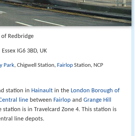
of Redbridge
, Essex IG6 3BD, UK
y Park
, Chigwell Station,
Fairlop
Station, NCP
d station in
Hainault
in the
London Borough of
Central line
between
Fairlop
and
Grange Hill
 station is in Travelcard Zone 4. This station is
ntral line depots.