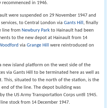
y recommenced in 1946.
inault were suspended on 29 November 1947 and
r services, to Central London via
Gants Hill
, finally
 line from
Newbury Park
to Hainault had been
ments to the new depot at Hainault from 14
Woodford
via
Grange Hill
were reintroduced on
a new island platform on the west side of the
ces via Gants Hill to be terminated here as well as
 This, situated to the north of the station, is the
 end of the line. The depot building was
by the US Army Transportation Corps until 1945.
 line stock from 14 December 1947.