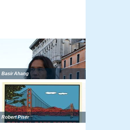
Basir Ahang
Robert Piser