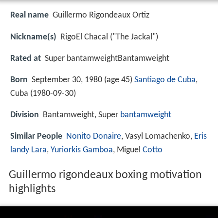
Real name
Guillermo Rigondeaux Ortiz
Nickname(s)
RigoEl Chacal ("The Jackal")
Rated at
Super bantamweightBantamweight
Born
September 30, 1980 (age 45)
Santiago de Cuba
,
Cuba (
1980-09-30
)
Division
Bantamweight, Super
bantamweight
Similar People
Nonito Donaire
, Vasyl Lomachenko,
Eris
landy Lara
,
Yuriorkis Gamboa
, Miguel
Cotto
Guillermo rigondeaux boxing motivation
highlights