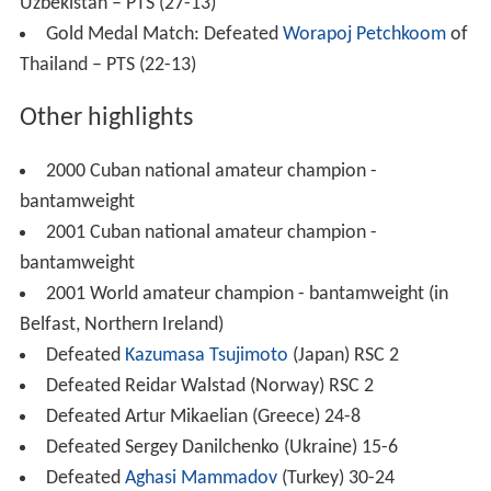
Uzbekistan – PTS (27-13)
Gold Medal Match: Defeated
Worapoj Petchkoom
of
Thailand – PTS (22-13)
Other highlights
2000 Cuban national amateur champion -
bantamweight
2001 Cuban national amateur champion -
bantamweight
2001 World amateur champion - bantamweight (in
Belfast, Northern Ireland)
Defeated
Kazumasa Tsujimoto
(Japan) RSC 2
Defeated Reidar Walstad (Norway) RSC 2
Defeated Artur Mikaelian (Greece) 24-8
Defeated Sergey Danilchenko (Ukraine) 15-6
Defeated
Aghasi Mammadov
(Turkey) 30-24