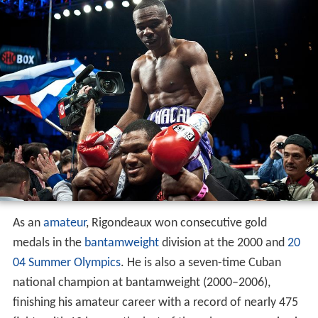
As an
amateur
, Rigondeaux won consecutive gold
medals in the
bantamweight
division at the 2000 and
20
04 Summer Olympics
. He is also a seven-time Cuban
national champion at bantamweight (2000–2006),
finishing his amateur career with a record of nearly 475