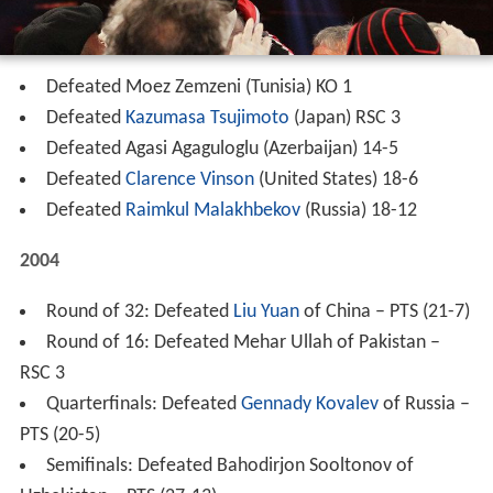
Defeated Moez Zemzeni (Tunisia) KO 1
Defeated
Kazumasa Tsujimoto
(Japan) RSC 3
Defeated Agasi Agaguloglu (Azerbaijan) 14-5
Defeated
Clarence Vinson
(United States) 18-6
Defeated
Raimkul Malakhbekov
(Russia) 18-12
2004
Round of 32: Defeated
Liu Yuan
of China – PTS (21-7)
Round of 16: Defeated Mehar Ullah of Pakistan –
RSC 3
Quarterfinals: Defeated
Gennady Kovalev
of Russia –
PTS (20-5)
Semifinals: Defeated Bahodirjon Sooltonov of