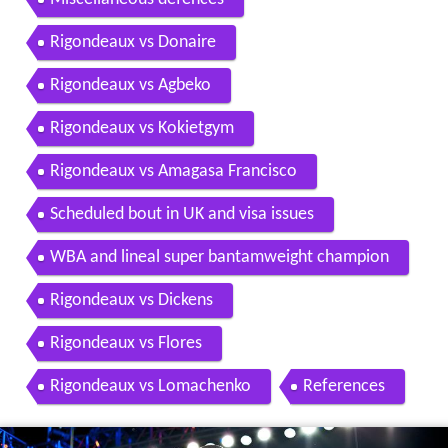
Rigondeaux vs Donaire
Rigondeaux vs Agbeko
Rigondeaux vs Kokietgym
Rigondeaux vs Amagasa Francisco
Scheduled bout in UK and visa issues
WBA and lineal super bantamweight champion
Rigondeaux vs Dickens
Rigondeaux vs Flores
Rigondeaux vs Lomachenko
References