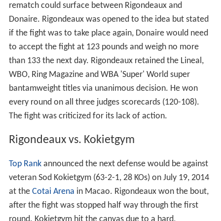
rematch could surface between Rigondeaux and
Donaire. Rigondeaux was opened to the idea but stated
if the fight was to take place again, Donaire would need
to accept the fight at 123 pounds and weigh no more
than 133 the next day. Rigondeaux retained the Lineal,
WBO, Ring Magazine and WBA 'Super' World super
bantamweight titles via unanimous decision. He won
every round on all three judges scorecards (120-108).
The fight was criticized for its lack of action.
Rigondeaux vs. Kokietgym
Top Rank
announced the next defense would be against
veteran Sod Kokietgym (63-2-1, 28 KOs) on July 19, 2014
at the
Cotai Arena
in Macao. Rigondeaux won the bout,
after the fight was stopped half way through the first
round. Kokietgym hit the canvas due to a hard,