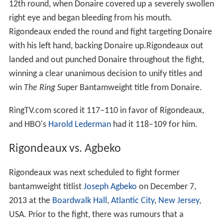
12th round, when Donaire covered up a severely swollen
right eye and began bleeding from his mouth.
Rigondeaux ended the round and fight targeting Donaire
with his left hand, backing Donaire up.Rigondeaux out
landed and out punched Donaire throughout the fight,
winning a clear unanimous decision to unify titles and
win
The Ring
Super Bantamweight title from Donaire.
RingTV.com scored it 117–110 in favor of Rigondeaux,
and HBO's
Harold Lederman
had it 118–109 for him.
Rigondeaux vs. Agbeko
Rigondeaux was next scheduled to fight former
bantamweight titlist
Joseph Agbeko
on December 7,
2013 at the
Boardwalk Hall
,
Atlantic City
,
New Jersey
,
USA. Prior to the fight, there was rumours that a