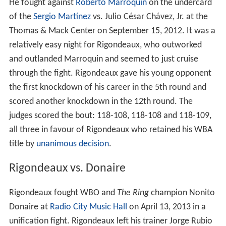
He fought against
Roberto Marroquin
on the undercard
of the
Sergio Martínez
vs. Julio César Chávez, Jr. at the
Thomas & Mack Center on September 15, 2012. It was a
relatively easy night for Rigondeaux, who outworked
and outlanded Marroquin and seemed to just cruise
through the fight. Rigondeaux gave his young opponent
the first knockdown of his career in the 5th round and
scored another knockdown in the 12th round. The
judges scored the bout: 118-108, 118-108 and 118-109,
all three in favour of Rigondeaux who retained his WBA
title by
unanimous decision
.
Rigondeaux vs. Donaire
Rigondeaux fought WBO and
The Ring
champion Nonito
Donaire at
Radio City Music Hall
on April 13, 2013 in a
unification fight. Rigondeaux left his trainer Jorge Rubio