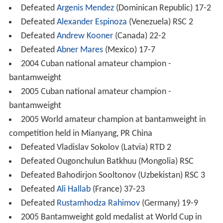
Defeated
Argenis Mendez
(Dominican Republic) 17-2
Defeated
Alexander Espinoza
(Venezuela) RSC 2
Defeated
Andrew Kooner
(Canada) 22-2
Defeated
Abner Mares
(Mexico) 17-7
2004 Cuban national amateur champion -
bantamweight
2005 Cuban national amateur champion -
bantamweight
2005 World amateur champion at bantamweight in
competition held in Mianyang, PR China
Defeated Vladislav Sokolov (Latvia) RTD 2
Defeated Ougonchulun Batkhuu (Mongolia) RSC
Defeated Bahodirjon Sooltonov (Uzbekistan) RSC 3
Defeated
Ali Hallab
(France) 37-23
Defeated
Rustamhodza Rahimov
(Germany) 19-9
2005 Bantamweight gold medalist at World Cup in