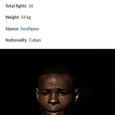
Total fights
16
Weight
54 kg
Stance
Southpaw
Nationality
Cuban