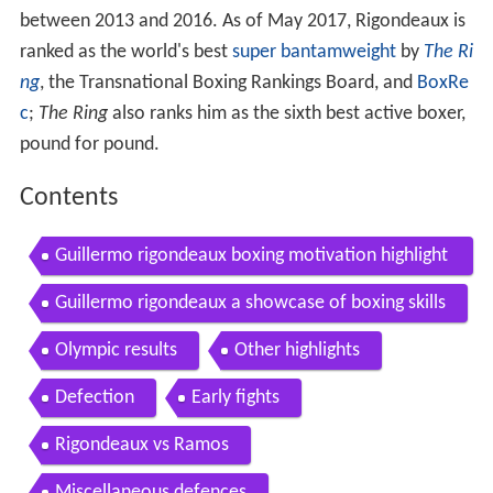
between 2013 and 2016. As of May 2017, Rigondeaux is
ranked as the world's best
super bantamweight
by
The Ri
ng
, the Transnational Boxing Rankings Board, and
BoxRe
c
;
The Ring
also ranks him as the sixth best active boxer,
pound for pound.
Contents
Guillermo rigondeaux boxing motivation highlight
s
Guillermo rigondeaux a showcase of boxing skills
Olympic results
Other highlights
Defection
Early fights
Rigondeaux vs Ramos
Miscellaneous defences