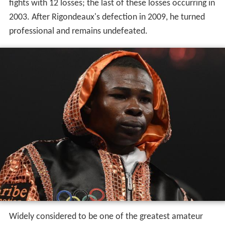
fights with 12 losses; the last of these losses occurring in
2003. After Rigondeaux's defection in 2009, he turned
professional and remains undefeated.
Widely considered to be one of the greatest amateur