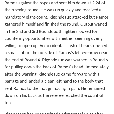
Ramos against the ropes and sent him down at 2:24 of
the opening round. He was up quickly and received a
mandatory eight-count. Rigondeaux attacked but Ramos
gathered himself and finished the round. Output waned
in the 2nd and 3rd Rounds both fighters looked for
countering opportunities with neither seeming overly
willing to open up. An accidental clash of heads opened
a small cut on the outside of Ramos's left eyebrow near
the end of Round 4. Rigondeaux was warned in Round 6
for pulling down the back of Ramos's head. Immediately
after the warning, Rigondeaux came forward with a
barrage and landed a clean left hand to the body that
sent Ramos to the mat grimacing in pain. He remained
down on his back as the referee reached the count of
ten.