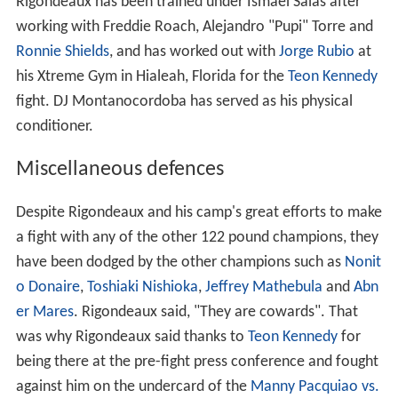
Rigondeaux has been trained under Ismael Salas after
working with Freddie Roach, Alejandro "Pupi" Torre and
Ronnie Shields
, and has worked out with
Jorge Rubio
at
his Xtreme Gym in Hialeah, Florida for the
Teon Kennedy
fight. DJ Montanocordoba has served as his physical
conditioner.
Miscellaneous defences
Despite Rigondeaux and his camp's great efforts to make
a fight with any of the other 122 pound champions, they
have been dodged by the other champions such as
Nonit
o Donaire
,
Toshiaki Nishioka
,
Jeffrey Mathebula
and
Abn
er Mares
. Rigondeaux said, "They are cowards". That
was why Rigondeaux said thanks to
Teon Kennedy
for
being there at the pre-fight press conference and fought
against him on the undercard of the
Manny Pacquiao vs.