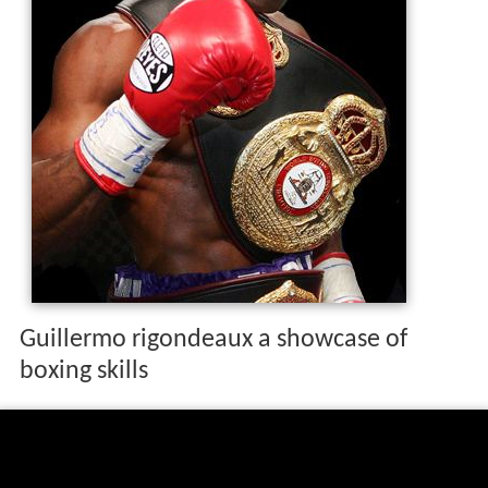
Guillermo rigondeaux a showcase of
boxing skills