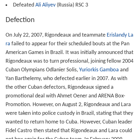
Defeated
Ali Aliyev
(Russia) RSC 3
Defection
On July 22, 2007, Rigondeaux and teammate
Erislandy La
ra
failed to appear for their scheduled bouts at the Pan
American Games in Brazil. It was initially announced that
Rigondeaux was to turn professional, joining fellow 2004
Cuban Olympians Odlanier Solis,
Yuriorkis Gamboa
and
Yan Barthelemy, who defected earlier in 2007. As with
the other Cuban defectors, Rigondeaux signed a
promotional deal with Ahmet Oener and ARENA Box-
Promotion. However, on August 2, Rigondeaux and Lara
were taken into police custody in Brazil, stating that they
wanted to return home to Cuba. However, Cuban leader
Fidel Castro then stated that Rigondeaux and Lara could