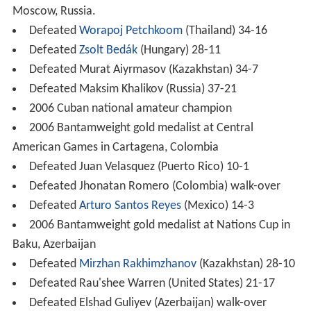
Moscow, Russia.
Defeated
Worapoj Petchkoom
(Thailand) 34-16
Defeated
Zsolt Bedák
(Hungary) 28-11
Defeated Murat Aiyrmasov (Kazakhstan) 34-7
Defeated Maksim Khalikov (Russia) 37-21
2006 Cuban national amateur champion
2006 Bantamweight gold medalist at Central
American Games in Cartagena, Colombia
Defeated Juan Velasquez (Puerto Rico) 10-1
Defeated Jhonatan Romero (Colombia) walk-over
Defeated
Arturo Santos Reyes
(Mexico) 14-3
2006 Bantamweight gold medalist at Nations Cup in
Baku, Azerbaijan
Defeated
Mirzhan Rakhimzhanov
(Kazakhstan) 28-10
Defeated Rau'shee Warren (United States) 21-17
Defeated Elshad Guliyev (Azerbaijan) walk-over