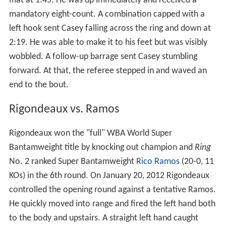
mat at 1:45. He was up immediately and received a
mandatory eight-count. A combination capped with a
left hook sent Casey falling across the ring and down at
2:19. He was able to make it to his feet but was visibly
wobbled. A follow-up barrage sent Casey stumbling
forward. At that, the referee stepped in and waved an
end to the bout.
Rigondeaux vs. Ramos
Rigondeaux won the "full" WBA World Super
Bantamweight title by knocking out champion and
Ring
No. 2 ranked Super Bantamweight
Rico Ramos
(20-0, 11
KOs) in the 6th round. On January 20, 2012 Rigondeaux
controlled the opening round against a tentative Ramos.
He quickly moved into range and fired the left hand both
to the body and upstairs. A straight left hand caught