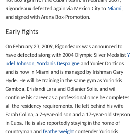
not box again for the Cuban team. In February 2009,
Rigondeaux defected again via Mexico City to
Miami
,
and signed with Arena Box-Promotion.
Early fights
On February 23, 2009, Rigondeaux was announced to
have defected along with 2004 Olympic Silver Medalist
Y
udel Johnson
,
Yordanis Despaigne
and Yunier Dorticos
and is now in Miami and is managed by Irishman Gary
Hyde. He will be training in the same gym as Yuriorkis
Gamboa, Erislandi Lara and Odlanier Solis. and will
continue his career as a professional once he completes
all the residency requirements. He left behind his wife
Farah Colina, a 7-year-old son and a 17-year-old stepson
in Cuba. He is also reportedly staying in the home of
countryman and
featherweight
contender Yuriorkis