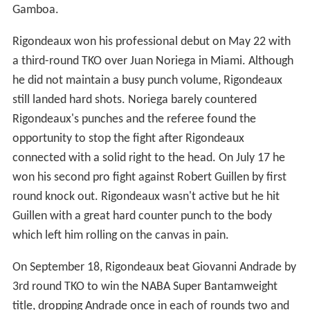
Gamboa.
Rigondeaux won his professional debut on May 22 with
a third-round TKO over Juan Noriega in Miami. Although
he did not maintain a busy punch volume, Rigondeaux
still landed hard shots. Noriega barely countered
Rigondeaux's punches and the referee found the
opportunity to stop the fight after Rigondeaux
connected with a solid right to the head. On July 17 he
won his second pro fight against Robert Guillen by first
round knock out. Rigondeaux wasn't active but he hit
Guillen with a great hard counter punch to the body
which left him rolling on the canvas in pain.
On September 18, Rigondeaux beat Giovanni Andrade by
3rd round TKO to win the NABA Super Bantamweight
title, dropping Andrade once in each of rounds two and