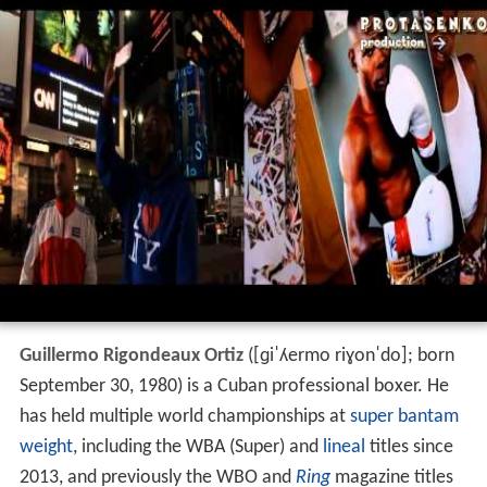
Guillermo Rigondeaux Ortiz
(
[ɡiˈʎermo riɣonˈdo]
; born
September 30, 1980) is a Cuban professional boxer. He
has held multiple world championships at
super bantam
weight
, including the WBA (Super) and
lineal
titles since
2013, and previously the WBO and
Ring
magazine titles