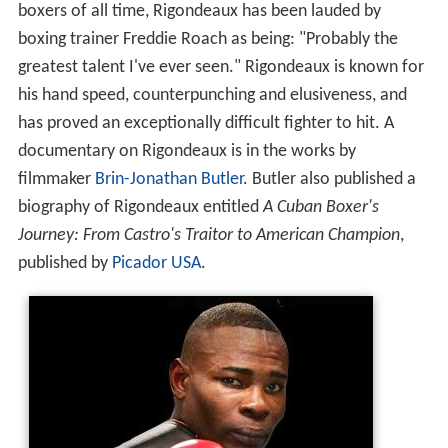
boxers of all time, Rigondeaux has been lauded by
boxing trainer Freddie Roach as being: "Probably the
greatest talent I've ever seen." Rigondeaux is known for
his hand speed, counterpunching and elusiveness, and
has proved an exceptionally difficult fighter to hit. A
documentary on Rigondeaux is in the works by
filmmaker
Brin-Jonathan Butler
. Butler also published a
biography of Rigondeaux entitled
A Cuban Boxer's
Journey: From Castro's Traitor to American Champion
,
published by
Picador USA
.