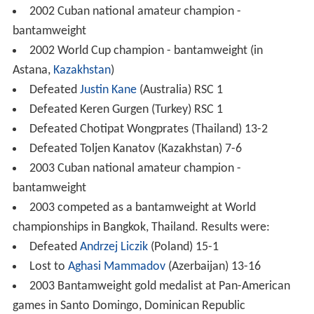
2002 Cuban national amateur champion -
bantamweight
2002 World Cup champion - bantamweight (in
Astana,
Kazakhstan
)
Defeated
Justin Kane
(Australia) RSC 1
Defeated Keren Gurgen (Turkey) RSC 1
Defeated Chotipat Wongprates (Thailand) 13-2
Defeated Toljen Kanatov (Kazakhstan) 7-6
2003 Cuban national amateur champion -
bantamweight
2003 competed as a bantamweight at World
championships in Bangkok, Thailand. Results were:
Defeated
Andrzej Liczik
(Poland) 15-1
Lost to
Aghasi Mammadov
(Azerbaijan) 13-16
2003 Bantamweight gold medalist at Pan-American
games in Santo Domingo, Dominican Republic