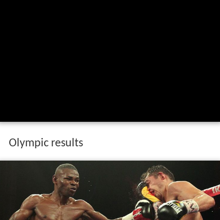
Olympic results