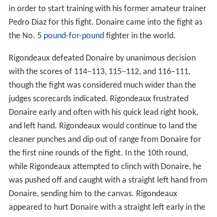
in order to start training with his former amateur trainer
Pedro Diaz for this fight. Donaire came into the fight as
the No. 5
pound-for-pound
fighter in the world.
Rigondeaux defeated Donaire by unanimous decision
with the scores of 114–113, 115–112, and 116–111,
though the fight was considered much wider than the
judges scorecards indicated. Rigondeaux frustrated
Donaire early and often with his quick lead right hook,
and left hand. Rigondeaux would continue to land the
cleaner punches and dip out of range from Donaire for
the first nine rounds of the fight. In the 10th round,
while Rigondeaux attempted to clinch with Donaire, he
was pushed off and caught with a straight left hand from
Donaire, sending him to the canvas. Rigondeaux
appeared to hurt Donaire with a straight left early in the