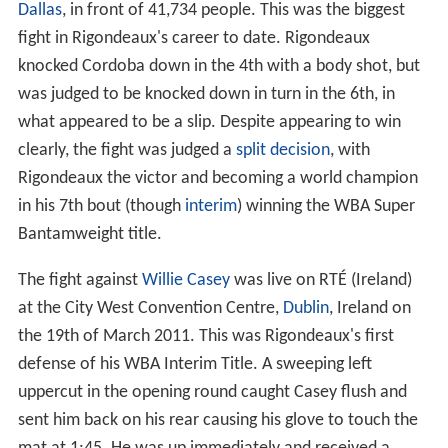
Dallas
, in front of 41,734 people. This was the biggest
fight in Rigondeaux's career to date. Rigondeaux
knocked Cordoba down in the 4th with a body shot, but
was judged to be knocked down in turn in the 6th, in
what appeared to be a slip. Despite appearing to win
clearly, the fight was judged a
split decision
, with
Rigondeaux the victor and becoming a world champion
in his 7th bout (though
interim
) winning the WBA Super
Bantamweight title.
The fight against
Willie Casey
was live on RTÉ (Ireland)
at the City West Convention Centre,
Dublin
, Ireland on
the 19th of March 2011. This was Rigondeaux's first
defense of his WBA Interim Title. A sweeping left
uppercut in the opening round caught Casey flush and
sent him back on his rear causing his glove to touch the