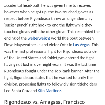
accidental head-butt, he was given time to recover,
however when he got up, the two touched gloves as
respect before Rigondeaux threw an ungentlemanly
'sucker punch' right hook to end the fight while they
touched gloves with the other glove. This resembled the
ending of the
welterweight
world title bout between
Floyd Mayweather Jr. and Victor Ortiz in
Las Vegas
. This
was the first professional fight for Rigondeaux outside
of the United States and Kokietgym entered the fight
having not lost in over eight years. It was the last time
Rigondeaux fought under the Top Rank banner. After the
fight, Rigondeaux states that he wanted to unify the
division, proposing fights to fellow division titleholders
Leo Santa Cruz and
Kiko Martinez
.
Rigondeaux vs. Amagasa, Francisco