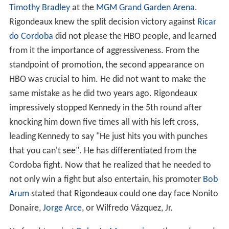
Timothy Bradley
at the
MGM Grand Garden Arena
.
Rigondeaux knew the split decision victory against
Ricar
do Cordoba
did not please the HBO people, and learned
from it the importance of aggressiveness. From the
standpoint of promotion, the second appearance on
HBO was crucial to him. He did not want to make the
same mistake as he did two years ago. Rigondeaux
impressively stopped Kennedy in the 5th round after
knocking him down five times all with his left cross,
leading Kennedy to say "He just hits you with punches
that you can't see". He has differentiated from the
Cordoba fight. Now that he realized that he needed to
not only win a fight but also entertain, his promoter
Bob
Arum
stated that Rigondeaux could one day face Nonito
Donaire,
Jorge Arce
, or Wilfredo Vázquez, Jr.