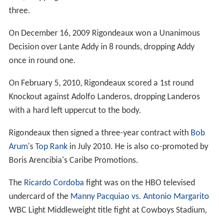
three.
On December 16, 2009 Rigondeaux won a Unanimous
Decision over Lante Addy in 8 rounds, dropping Addy
once in round one.
On February 5, 2010, Rigondeaux scored a 1st round
Knockout against Adolfo Landeros, dropping Landeros
with a hard left uppercut to the body.
Rigondeaux then signed a three-year contract with
Bob
Arum
's
Top Rank
in July 2010. He is also co-promoted by
Boris Arencibia's Caribe Promotions.
The
Ricardo Cordoba
fight was on the HBO televised
undercard of the
Manny Pacquiao vs. Antonio Margarito
WBC Light Middleweight title fight at Cowboys Stadium,