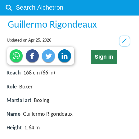
Guillermo Rigondeaux
Updated on
Apr 25, 2026
Sign in
Reach
168 cm (66 in)
Role
Boxer
Martial art
Boxing
Name
Guillermo Rigondeaux
Height
1.64 m