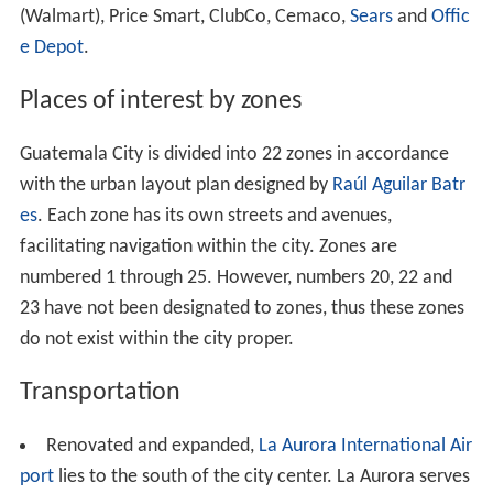
(Walmart), Price Smart, ClubCo, Cemaco,
Sears
and
Offic
e Depot
.
Places of interest by zones
Guatemala City is divided into 22 zones in accordance
with the urban layout plan designed by
Raúl Aguilar Batr
es
. Each zone has its own streets and avenues,
facilitating navigation within the city. Zones are
numbered 1 through 25. However, numbers 20, 22 and
23 have not been designated to zones, thus these zones
do not exist within the city proper.
Transportation
Renovated and expanded,
La Aurora International Air
port
lies to the south of the city center. La Aurora serves