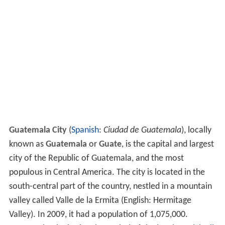
Guatemala City
(
Spanish
:
Ciudad de Guatemala
), locally
known as
Guatemala
or
Guate
, is the capital and largest
city of the Republic of Guatemala, and the most
populous in Central America. The city is located in the
south-central part of the country, nestled in a mountain
valley called Valle de la Ermita (English: Hermitage
Valley). In 2009, it had a population of 1,075,000.