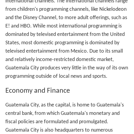
international channels. The international channels range
from children's programming channels, like Nickelodeon
and the Disney Channel, to more adult offerings, such as
E! and HBO. While most international programming is
dominated by televised entertainment from the United
States, most domestic programming is dominated by
televised entertainment from Mexico. Due to its small
and relatively income-restricted domestic market,
Guatemala City produces very little in the way of its own
programming outside of local news and sports.
Economy and Finance
Guatemala City, as the capital, is home to Guatemala's
central bank, from which Guatemala's monetary and
fiscal policies are formulated and promulgated.
Guatemala City is also headquarters to numerous