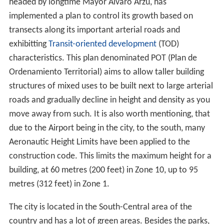
headed by longtime Mayor Álvaro Arzú, has
implemented a plan to control its growth based on
transects along its important arterial roads and
exhibitting
Transit-oriented development
(TOD)
characteristics. This plan denominated POT (Plan de
Ordenamiento Territorial) aims to allow taller building
structures of mixed uses to be built next to large arterial
roads and gradually decline in height and density as you
move away from such. It is also worth mentioning, that
due to the Airport being in the city, to the south, many
Aeronautic Height Limits have been applied to the
construction code. This limits the maximum height for a
building, at 60 metres (200 feet) in Zone 10, up to 95
metres (312 feet) in Zone 1.
The city is located in the South-Central area of the