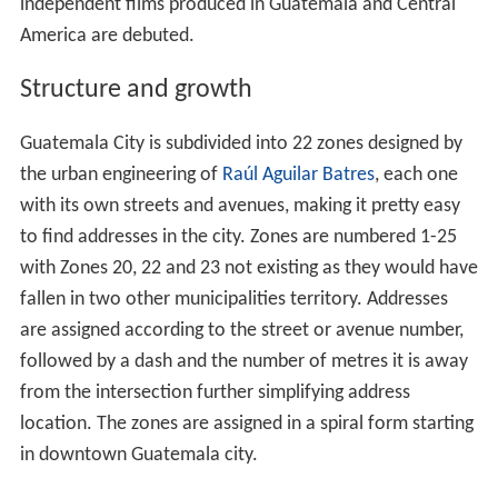
independent films produced in Guatemala and Central
America are debuted.
Structure and growth
Guatemala City is subdivided into 22 zones designed by
the urban engineering of
Raúl Aguilar Batres
, each one
with its own streets and avenues, making it pretty easy
to find addresses in the city. Zones are numbered 1-25
with Zones 20, 22 and 23 not existing as they would have
fallen in two other municipalities territory. Addresses
are assigned according to the street or avenue number,
followed by a dash and the number of metres it is away
from the intersection further simplifying address
location. The zones are assigned in a spiral form starting
in downtown Guatemala city.