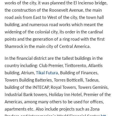
works of the city, it was planned the El Incienso bridge,
the construction of the Roosevelt Avenue, the main
road axis from East to West of the city, the town hall
building, and numerous road works which meant the
widening of the colonial city, its order in the cardinal
points and the generation of a ring road with the first
Shamrock in the main city of Central America.
In the financial district are the tallest buildings in the
country including: Club Premier, Tinttorento, Atlantis
building, Atrium,
Tikal Futura
, Building of Finances,
Towers Building Batteries, Torres Botticelli, Tadeus,
building of the INTECAP, Royal Towers, Towers Geminis,
Industrial Bank towers, Holiday Inn Hotel, Premier of the
Americas, among many others to be used for offices,
apartments etc. Also include projects such as Zona