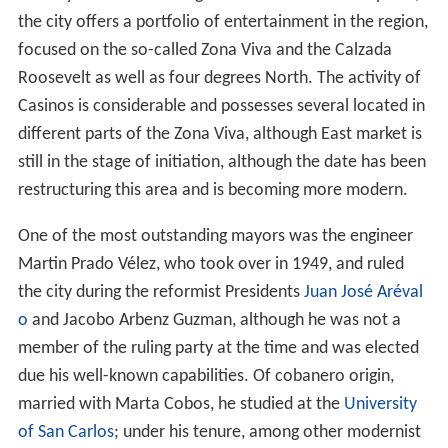
country and has a lot of green areas. Besides the parks,
the city offers a portfolio of entertainment in the region,
focused on the so-called Zona Viva and the Calzada
Roosevelt as well as four degrees North. The activity of
Casinos is considerable and possesses several located in
different parts of the Zona Viva, although East market is
still in the stage of initiation, although the date has been
restructuring this area and is becoming more modern.
One of the most outstanding mayors was the engineer
Martin Prado Vélez, who took over in 1949, and ruled
the city during the reformist Presidents
Juan José Aréval
o
and Jacobo Arbenz Guzman, although he was not a
member of the ruling party at the time and was elected
due his well-known capabilities. Of cobanero origin,
married with Marta Cobos, he studied at the
University
of San Carlos
; under his tenure, among other modernist