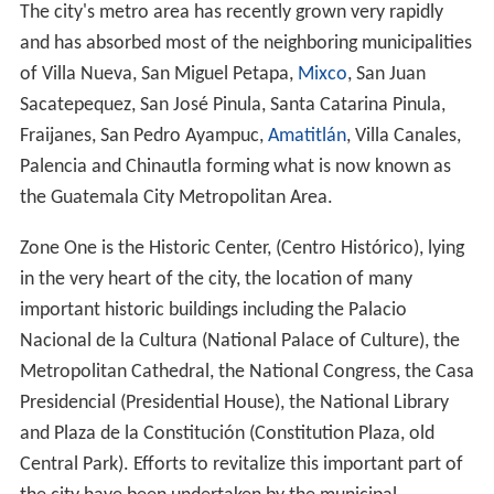
The city's metro area has recently grown very rapidly
and has absorbed most of the neighboring municipalities
of Villa Nueva, San Miguel Petapa,
Mixco
, San Juan
Sacatepequez, San José Pinula, Santa Catarina Pinula,
Fraijanes, San Pedro Ayampuc,
Amatitlán
, Villa Canales,
Palencia and Chinautla forming what is now known as
the Guatemala City Metropolitan Area.
Zone One is the Historic Center, (Centro Histórico), lying
in the very heart of the city, the location of many
important historic buildings including the Palacio
Nacional de la Cultura (National Palace of Culture), the
Metropolitan Cathedral, the National Congress, the Casa
Presidencial (Presidential House), the National Library
and Plaza de la Constitución (Constitution Plaza, old
Central Park). Efforts to revitalize this important part of