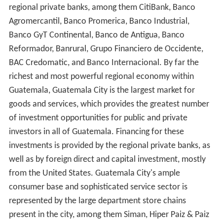
regional private banks, among them CitiBank, Banco
Agromercantil, Banco Promerica, Banco Industrial,
Banco GyT Continental, Banco de Antigua, Banco
Reformador, Banrural, Grupo Financiero de Occidente,
BAC Credomatic, and Banco Internacional. By far the
richest and most powerful regional economy within
Guatemala, Guatemala City is the largest market for
goods and services, which provides the greatest number
of investment opportunities for public and private
investors in all of Guatemala. Financing for these
investments is provided by the regional private banks, as
well as by foreign direct and capital investment, mostly
from the United States. Guatemala City's ample
consumer base and sophisticated service sector is
represented by the large department store chains
present in the city, among them Siman, Hiper Paiz & Paiz