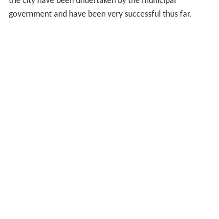
the city have been undertaken by the municipal
government and have been very successful thus far.