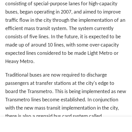
consisting of special-purpose lanes for high-capacity
buses, began operating in 2007, and aimed to improve
traffic flow in the city through the implementation of an
efficient mass transit system. The system currently
consists of five lines. In the future, it is expected to be
made up of around 10 lines, with some over-capacity
expected lines considered to be made Light Metro or
Heavy Metro.
Traditional buses are now required to discharge
passengers at transfer stations at the city's edge to
board the Transmetro. This is being implemented as new
Transmetro lines become established. In conjunction
with the new mass transit implementation in the city,
there is also a prepaid bus card system called
Transurbano that is being implemented in the metro