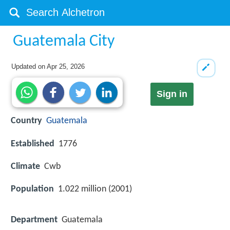
Guatemala City
Updated on
Apr 25, 2026
Sign in
Country
Guatemala
Established
1776
Climate
Cwb
Population
1.022 million (2001)
Department
Guatemala