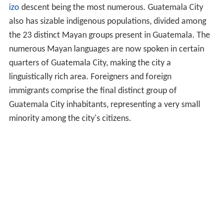
izo
descent being the most numerous. Guatemala City
also has sizable indigenous populations, divided among
the 23 distinct Mayan groups present in Guatemala. The
numerous Mayan languages are now spoken in certain
quarters of Guatemala City, making the city a
linguistically rich area. Foreigners and foreign
immigrants comprise the final distinct group of
Guatemala City inhabitants, representing a very small
minority among the city's citizens.