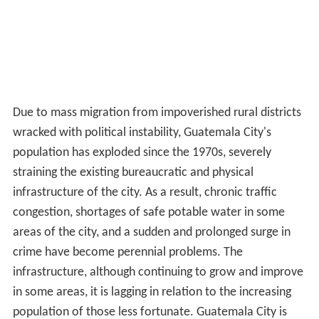
Due to mass migration from impoverished rural districts
wracked with political instability, Guatemala City's
population has exploded since the 1970s, severely
straining the existing bureaucratic and physical
infrastructure of the city. As a result, chronic traffic
congestion, shortages of safe potable water in some
areas of the city, and a sudden and prolonged surge in
crime have become perennial problems. The
infrastructure, although continuing to grow and improve
in some areas, it is lagging in relation to the increasing
population of those less fortunate. Guatemala City is