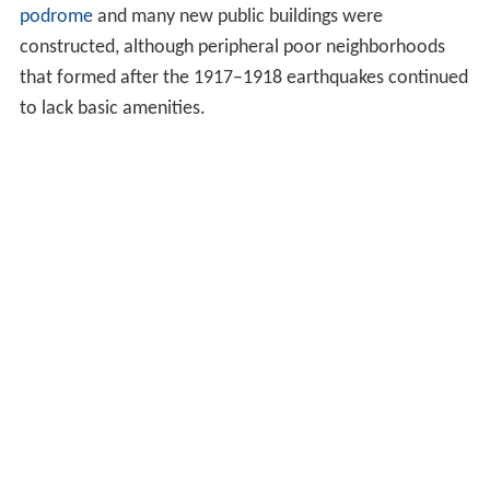
podrome
and many new public buildings were
constructed, although peripheral poor neighborhoods
that formed after the 1917–1918 earthquakes continued
to lack basic amenities.