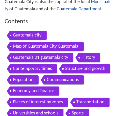
Guatemala City is also the capital of the local
Municipali
ty
of Guatemala and of the
Guatemala Department
.
Contents
Guatemala city
Map of Guatemala City Guatemala
Guatemala 01 guatemala city
History
Contemporary times
Structure and growth
Population
Communications
Economy and Finance
Places of interest by zones
Transportation
Universities and schools
Sports