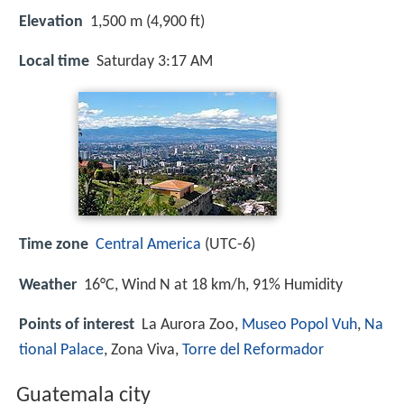
Elevation
1,500 m (4,900 ft)
Local time
Saturday 3:17 AM
Time zone
Central America
(UTC-6)
Weather
16°C, Wind N at 18 km/h, 91% Humidity
Points of interest
La Aurora Zoo,
Museo Popol Vuh
,
Na
tional Palace
, Zona Viva,
Torre del Reformador
Guatemala city