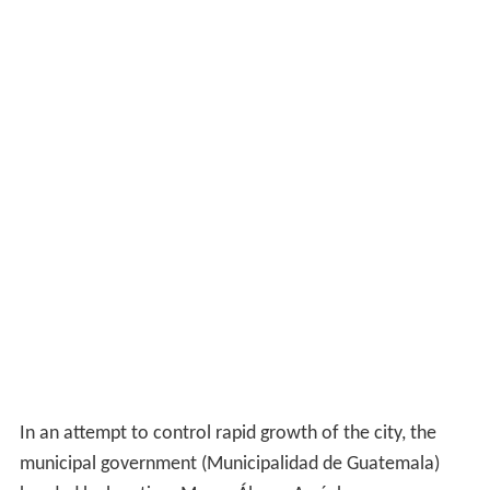
In an attempt to control rapid growth of the city, the
municipal government (Municipalidad de Guatemala)