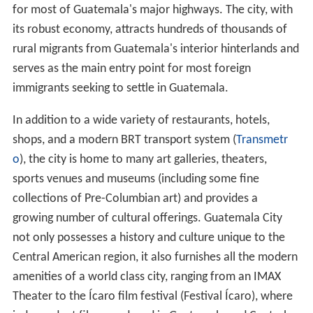
for most of Guatemala's major highways. The city, with
its robust economy, attracts hundreds of thousands of
rural migrants from Guatemala's interior hinterlands and
serves as the main entry point for most foreign
immigrants seeking to settle in Guatemala.
In addition to a wide variety of restaurants, hotels,
shops, and a modern BRT transport system (
Transmetr
o
), the city is home to many art galleries, theaters,
sports venues and museums (including some fine
collections of Pre-Columbian art) and provides a
growing number of cultural offerings. Guatemala City
not only possesses a history and culture unique to the
Central American region, it also furnishes all the modern
amenities of a world class city, ranging from an IMAX
Theater to the Ícaro film festival (Festival Ícaro), where