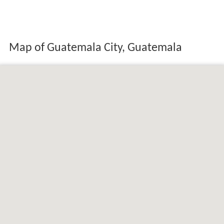
Map of Guatemala City, Guatemala