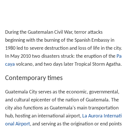
During the Guatemalan Civil War, terror attacks
beginning with the burning of the Spanish Embassy in
1980 led to severe destruction and loss of life in the city.
In May 2010 two disasters struck: the eruption of the
Pa
caya
volcano, and two days later Tropical Storm Agatha.
Contemporary times
Guatemala City serves as the economic, governmental,
and cultural epicenter of the nation of Guatemala. The
city also functions as Guatemala's main transportation
hub, hosting an international airport,
La Aurora Internati
onal Airport
, and serving as the origination or end points