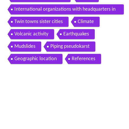
International organizations with headquarters in
Guatemala City
Twin towns sister cities
Climate
Volcanic activity
Earthquakes
Mudslides
Piping pseudokarst
Geographic location
References