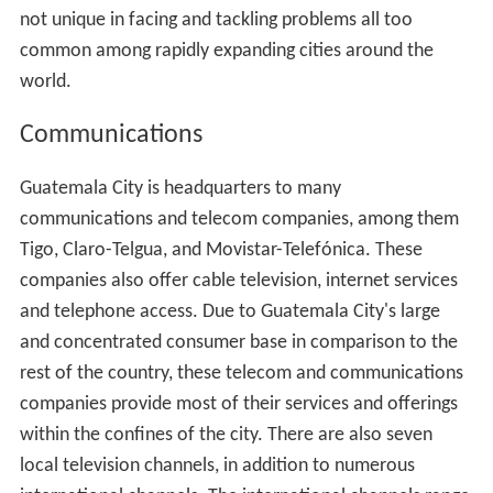
not unique in facing and tackling problems all too
common among rapidly expanding cities around the
world.
Communications
Guatemala City is headquarters to many
communications and telecom companies, among them
Tigo, Claro-Telgua, and Movistar-Telefónica. These
companies also offer cable television, internet services
and telephone access. Due to Guatemala City's large
and concentrated consumer base in comparison to the
rest of the country, these telecom and communications
companies provide most of their services and offerings
within the confines of the city. There are also seven
local television channels, in addition to numerous