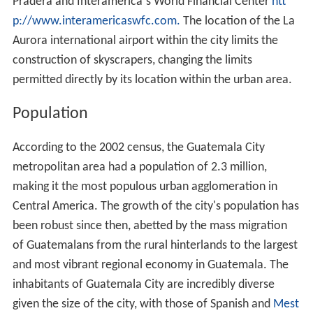
Pradera and Interamerica´s World Financial Center
htt
p://www.interamericaswfc.com.
The location of the La
Aurora international airport within the city limits the
construction of skyscrapers, changing the limits
permitted directly by its location within the urban area.
Population
According to the 2002 census, the Guatemala City
metropolitan area had a population of 2.3 million,
making it the most populous urban agglomeration in
Central America. The growth of the city's population has
been robust since then, abetted by the mass migration
of Guatemalans from the rural hinterlands to the largest
and most vibrant regional economy in Guatemala. The
inhabitants of Guatemala City are incredibly diverse
given the size of the city, with those of Spanish and
Mest