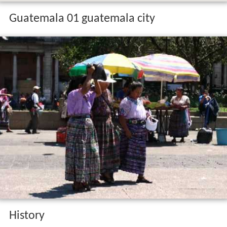
Guatemala 01 guatemala city
History