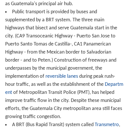
as Guatemala's principal air hub.
Public transport is provided by buses and
supplemented by a BRT system. The three main
highways that bisect and serve Guatemala start in the
city. (CA9 Transoceanic Highway - Puerto San Jose to
Puerto Santo Tomas de Castilla-, CA1 Panamerican
Highway - from the Mexican border to Salvadorian
border - and to Peten.) Construction of freeways and
underpasses by the municipal government, the
implementation of
reversible lanes
during peak rush-
hour traffic, as well as the establishment of the
Departm
ent
of Metropolitan Transit Police (PMT), has helped
improve traffic flow in the city. Despite these municipal
efforts, the Guatemala City metropolitan area still faces
growing traffic congestion.
A BRT (Bus Rapid Transit) system called
Transmetro
,