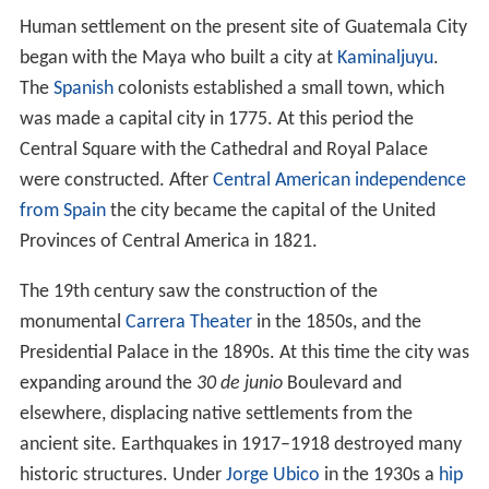
Human settlement on the present site of Guatemala City
began with the Maya who built a city at
Kaminaljuyu
.
The
Spanish
colonists established a small town, which
was made a capital city in 1775. At this period the
Central Square with the Cathedral and Royal Palace
were constructed. After
Central American independence
from Spain
the city became the capital of the United
Provinces of Central America in 1821.
The 19th century saw the construction of the
monumental
Carrera Theater
in the 1850s, and the
Presidential Palace in the 1890s. At this time the city was
expanding around the
30 de junio
Boulevard and
elsewhere, displacing native settlements from the
ancient site. Earthquakes in 1917–1918 destroyed many
historic structures. Under
Jorge Ubico
in the 1930s a
hip