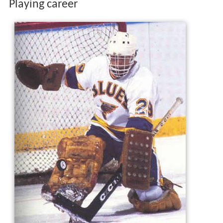
Playing career