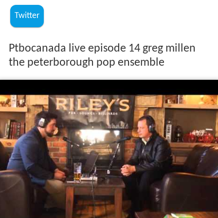
Twitter
Ptbocanada live episode 14 greg millen
the peterborough pop ensemble