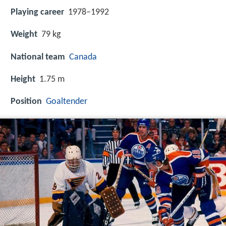
Playing career
1978–1992
Weight
79 kg
National team
Canada
Height
1.75 m
Position
Goaltender