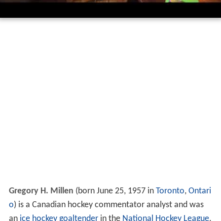
Gregory H. Millen
(born June 25, 1957 in
Toronto
,
Ontari
o
) is a Canadian hockey commentator analyst and was
an
ice hockey
goaltender
in the
National Hockey League
.