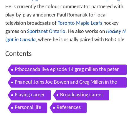
He is currently the colour commentator partnered with
play-by-play announcer Paul Romanuk for local
television broadcasts of
Toronto Maple Leafs
hockey
games on
Sportsnet Ontario
. He also works on
Hockey N
ight in Canada
, where he is usually paired with Bob Cole.
Contents
Ptbocanada live episode 14 greg millen the peter
borough pop ensemble
Phaneuf Joins Joe Bowen and Greg Millen in the
Booth Nov 18th 2010 HD
Playing career
Broadcasting career
Personal life
References