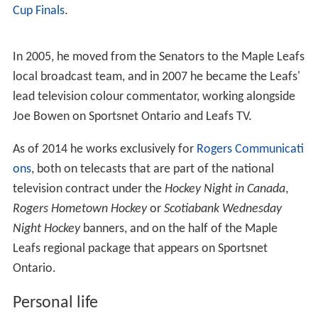
Cup Finals
.