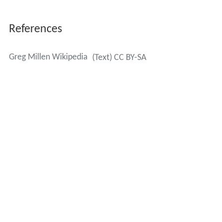
Millen's son Charlie is currently a goaltender for the
Laurentian Voyageurs of the OUA (Canadian University).
More Alchetron Topics