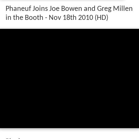
Phaneuf Joins Joe Bowen and Greg Millen
in the Booth - Nov 18th 2010 (HD)