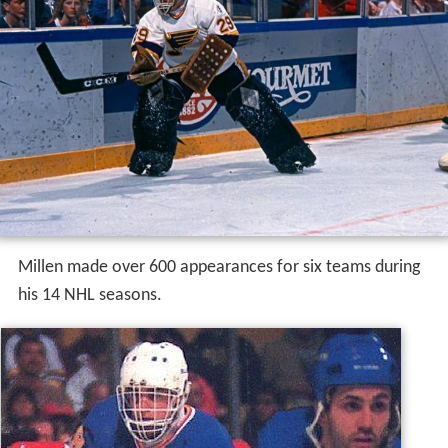
Millen made over 600 appearances for six teams during
his 14 NHL seasons.