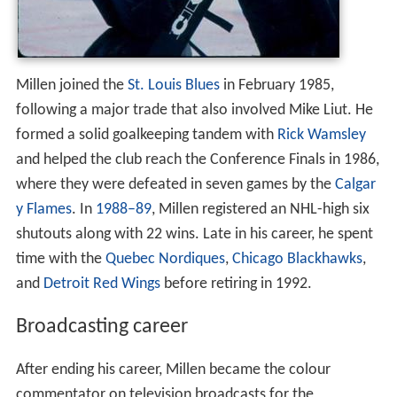
Millen joined the
St. Louis Blues
in February 1985,
following a major trade that also involved Mike Liut. He
formed a solid goalkeeping tandem with
Rick Wamsley
and helped the club reach the Conference Finals in 1986,
where they were defeated in seven games by the
Calgar
y Flames
. In
1988–89
, Millen registered an NHL-high six
shutouts along with 22 wins. Late in his career, he spent
time with the
Quebec Nordiques
,
Chicago Blackhawks
,
and
Detroit Red Wings
before retiring in 1992.
Broadcasting career
After ending his career, Millen became the colour
commentator on television broadcasts for the