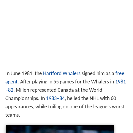
In June 1981, the
Hartford Whalers
signed him as a
free
agent
. After playing in 55 games for the Whalers in
1981
–82
, Millen represented Canada at the World
Championships. In
1983–84
, he led the NHL with 60
appearances, while toiling on one of the league's worst
teams.