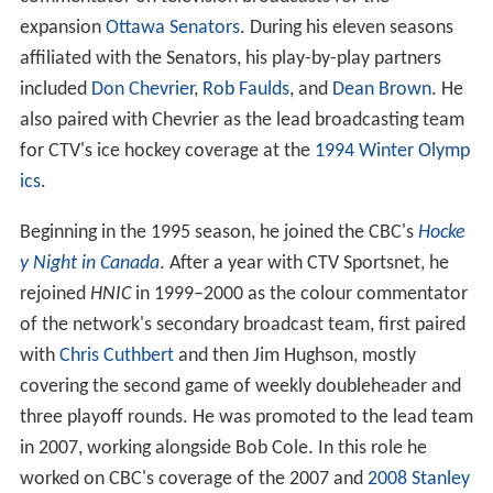
expansion
Ottawa Senators
. During his eleven seasons
affiliated with the Senators, his play-by-play partners
included
Don Chevrier
,
Rob Faulds
, and
Dean Brown
. He
also paired with Chevrier as the lead broadcasting team
for CTV's ice hockey coverage at the
1994 Winter Olymp
ics
.
Beginning in the 1995 season, he joined the CBC's
Hocke
y Night in Canada
. After a year with CTV Sportsnet, he
rejoined
HNIC
in 1999–2000 as the colour commentator
of the network's secondary broadcast team, first paired
with
Chris Cuthbert
and then Jim Hughson, mostly
covering the second game of weekly doubleheader and
three playoff rounds. He was promoted to the lead team
in 2007, working alongside Bob Cole. In this role he
worked on CBC's coverage of the 2007 and
2008 Stanley