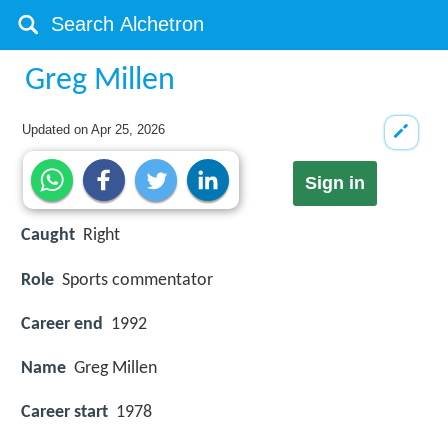
Greg Millen
Updated on
Apr 25, 2026
Sign in
Caught
Right
Role
Sports commentator
Career end
1992
Name
Greg Millen
Career start
1978