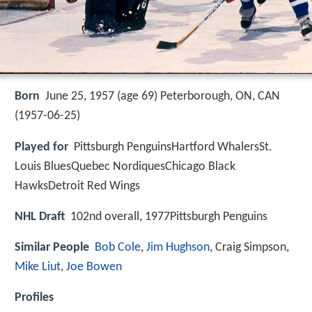
Born
June 25, 1957 (age 69) Peterborough, ON, CAN
(
1957-06-25
)
Played for
Pittsburgh PenguinsHartford WhalersSt.
Louis BluesQuebec NordiquesChicago Black
HawksDetroit Red Wings
NHL Draft
102nd overall, 1977Pittsburgh Penguins
Similar People
Bob Cole
,
Jim Hughson
, Craig Simpson,
Mike Liut
,
Joe Bowen
Profiles