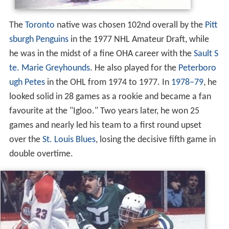
The
Toronto
native was chosen 102nd overall by the
Pitt
sburgh Penguins
in the 1977 NHL Amateur Draft, while
he was in the midst of a fine OHA career with the
Sault S
te. Marie Greyhounds
. He also played for the
Peterboro
ugh Petes
in the OHL from 1974 to 1977. In
1978–79
, he
looked solid in 28 games as a rookie and became a fan
favourite at the "Igloo." Two years later, he won 25
games and nearly led his team to a first round upset
over the
St. Louis Blues
, losing the decisive fifth game in
double overtime.