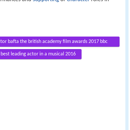
ctor bafta the british academy film awards 2017 bbc
best leading actor in a musical 2016