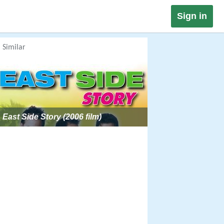
Sign in
Similar
East Side Story (2006 film)