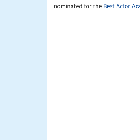
nominated for the
Best Actor
Ac
There can even be controversy o
nominated in the Best Actor/Actr
A title role is often but not neces
Acceptance speech leslie
musical 2016