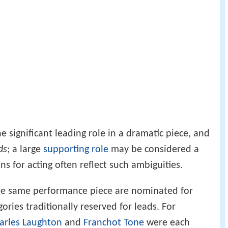
 significant leading role in a dramatic piece, and
ds
; a large
supporting role
may be considered a
s for acting often reflect such ambiguities.
he same performance piece are nominated for
gories traditionally reserved for leads. For
arles Laughton
and
Franchot Tone
were each