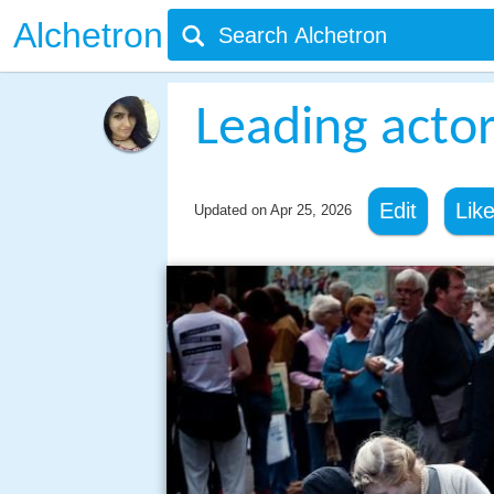
Alchetron
Leading acto
Edit
Lik
Updated on
Apr 25, 2026