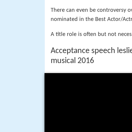
More Alchetron Topics