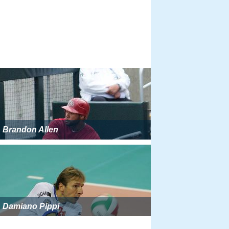
Brandon Allen
Damiano Pippi