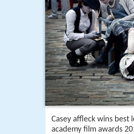
Casey affleck wins best l
academy film awards 20