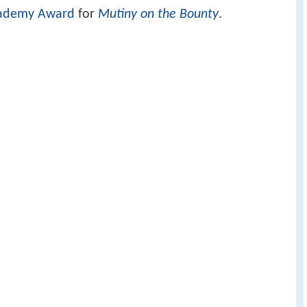
ademy Award
for
Mutiny on the Bounty
.
ver whether a particular performance should be
ess or Best Supporting Actor/Actress category.
sarily the lead.
 odom jr best leading actor in a