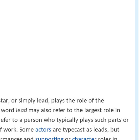
star
, or simply
lead
, plays the role of the
e word
lead
may also refer to the largest role in
efer to a person who typically plays such parts or
of work. Some
actors
are typecast as leads, but
formances and
supporting
or
character
roles in