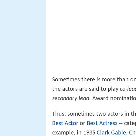
Sometimes there is more than one
the actors are said to play
co-lea
secondary lead
. Award nomination
Thus, sometimes two actors in t
Best Actor
or
Best Actress
-- cate
example, in 1935
Clark Gable
,
Ch