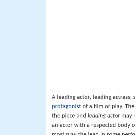
A
leading actor
,
leading actress
,
protagonist
of a film or play. Th
the piece and
leading actor
may r
an actor with a respected body 
most play the lead in some per