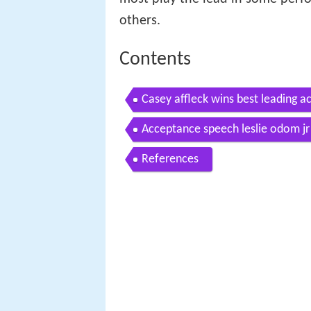
others.
Contents
Casey affleck wins best leading a
one
Acceptance speech leslie odom jr 
References