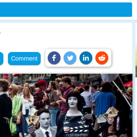
r
e
Comment