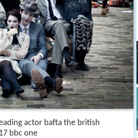
eading actor bafta the british
17 bbc one