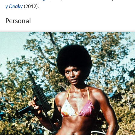
y Deaky
(2012).
Personal