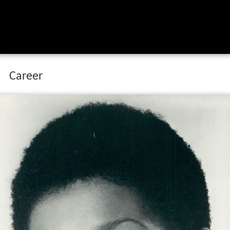
Career