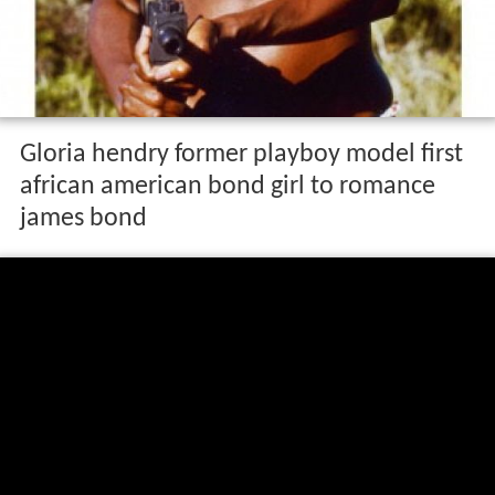
Gloria hendry former playboy model first
african american bond girl to romance
james bond