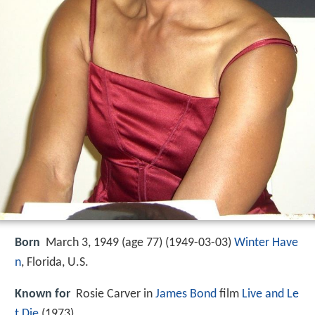
Born
March 3, 1949 (age 77) (
1949-03-03
)
Winter Have
n
, Florida, U.S.
Known for
Rosie Carver in
James Bond
film
Live and Le
t Die
(1973)