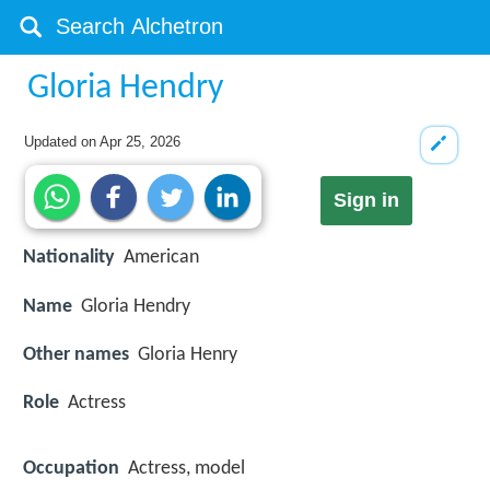
Gloria Hendry
Updated on
Apr 25, 2026
Sign in
Nationality
American
Name
Gloria Hendry
Other names
Gloria Henry
Role
Actress
Occupation
Actress, model