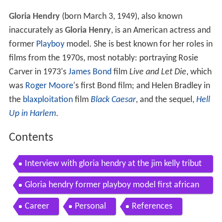
Gloria Hendry
(born March 3, 1949), also known
inaccurately as
Gloria Henry
, is an American actress and
former
Playboy
model. She is best known for her roles in
films from the 1970s, most notably: portraying Rosie
Carver in 1973's
James Bond
film
Live and Let Die
, which
was
Roger Moore
's first Bond film; and Helen Bradley in
the
blaxploitation
film
Black Caesar
, and the sequel,
Hell
Up in Harlem
.
Contents
Interview with gloria hendry at the jim kelly tribut
e
Gloria hendry former playboy model first african
american bond girl to romance james bond
Career
Personal
References