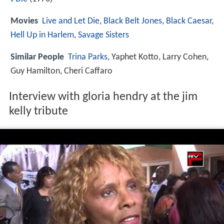
Movies
Live and Let Die
,
Black Belt Jones
,
Black Caesar
,
Hell Up in Harlem
,
Savage Sisters
Similar People
Trina Parks
, Yaphet Kotto, Larry Cohen,
Guy Hamilton, Cheri Caffaro
Interview with gloria hendry at the jim
kelly tribute