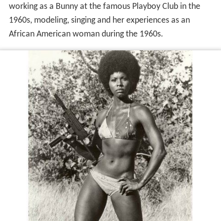
working as a Bunny at the famous Playboy Club in the
1960s, modeling, singing and her experiences as an
African American woman during the 1960s.