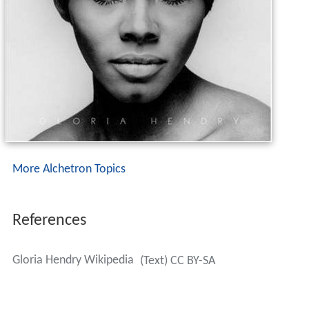
More Alchetron Topics
References
Gloria Hendry Wikipedia
(Text) CC BY-SA