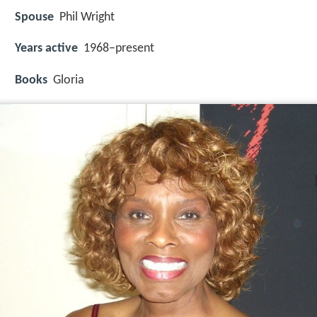
Spouse
Phil Wright
Years active
1968–present
Books
Gloria