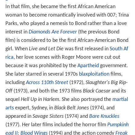
In that film, she became the first African American
woman to become romantically involved with 007; Trina
Parks, who played a nemesis to Bond rather than a love
interest in
Diamonds Are Forever
(the previous Bond
film) is considered to be the first African-American Bond
girl. When
Live and Let Die
was first released in
South Af
rica
, her love scenes with Roger Moore were cut out
because it was prohibited by the
Apartheid
government.
She later starred in several 1970s
blaxploitation
films,
including
Across 110th Street
(1972),
Slaughter's Big Rip-
Off
(1973), and both the 1973 films
Black Caesar
and its
sequel
Hell Up in Harlem
. She also portrayed the
martial
arts
expert, Sydney, in
Black Belt Jones
(1974), and
appeared in
Savage Sisters
(1974) and
Bare Knuckles
(1977). Her later films included the horror film
Pumpkinh
ead II: Blood Wings
(1994) and the action comedy
Freak