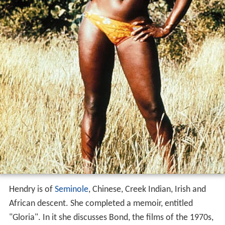
Hendry is of
Seminole
, Chinese, Creek Indian, Irish and
African descent. She completed a memoir, entitled
"Gloria". In it she discusses Bond, the films of the 1970s,