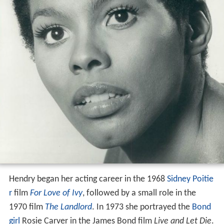
Hendry began her acting career in the 1968
Sidney Poitie
r
film
For Love of Ivy
, followed by a small role in the
1970 film
The Landlord
. In 1973 she portrayed the
Bond
girl
Rosie Carver in the James Bond film
Live and Let Die
.