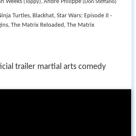
an Weeks
Andre Philippe
(Toppy),
(Don Steffano)
inja Turtles
Blackhat
Star Wars: Episode II -
,
,
ins
The Matrix Reloaded
The Matrix
,
,
icial trailer martial arts comedy