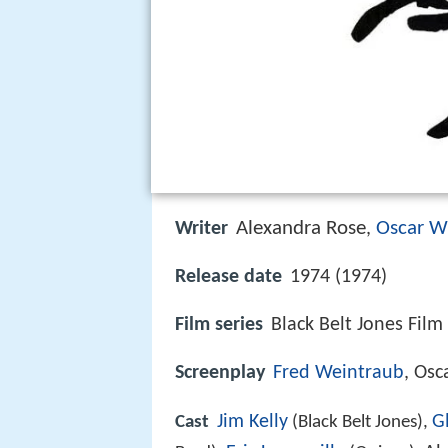
Alexandra Rose
Oscar W
Writer
,
Release date
1974 (1974)
Film series
Black Belt Jones Film
Screenplay
Fred Weintraub
, Osc
Jim Kelly
G
Cast
(Black Belt Jones),