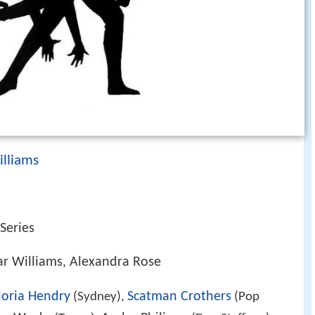
illiams
 Series
ar Williams, Alexandra Rose
loria Hendry
Scatman Crothers
(Sydney),
(Pop