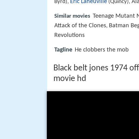
Eric Laneuville
Al
Byrd),
(Quincy),
Teenage Mutant N
Similar movies
Attack of the Clones
Batman Beg
,
Revolutions
Tagline
He clobbers the mob
Black belt jones 1974 off
movie hd