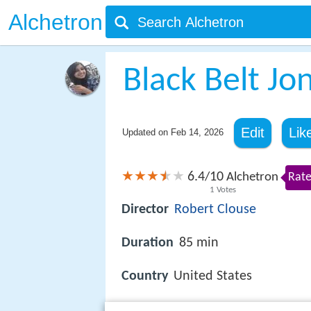
Alchetron
Black Belt Jo
Edit
Lik
Updated on
Feb 14, 2026
6.4
10
/
Alchetron
Rate
1
Votes
Director
Robert Clouse
Duration
85 min
Country
United States