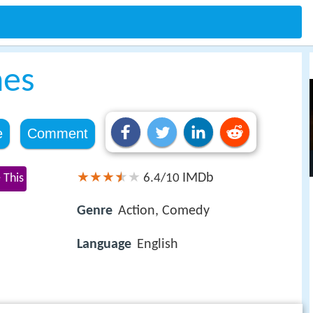
nes
e
Comment
IMDb
 This
6.4/10
Genre
Action, Comedy
Language
English