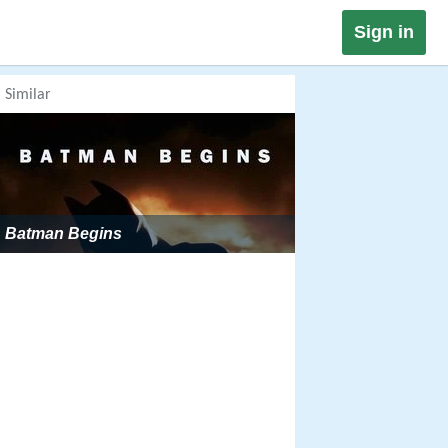
Sign in
Similar
Batman Begins