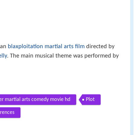
can
blaxploitation
martial arts film
directed by
lly
. The main musical theme was performed by
iler martial arts comedy movie hd
Plot
rences