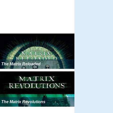
The Matrix Reloaded
The Matrix Revolutions