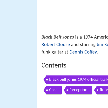
Black Belt Jones
is a 1974 Ameri
Robert Clouse
and starring
Jim Ke
funk guitarist
Dennis Coffey
.
Contents
Black belt jones 1974 official tra
Cast
Reception
Refe