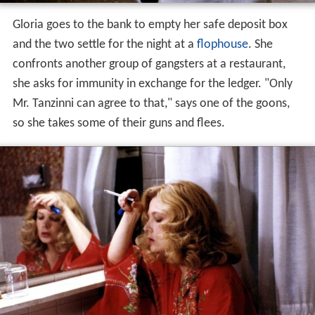
Gloria and Phil take a cab into
Manhattan
and hide out in
an empty apartment belonging to a friend of hers. While
Phil sleeps, Gloria has the TV on and hears a news report