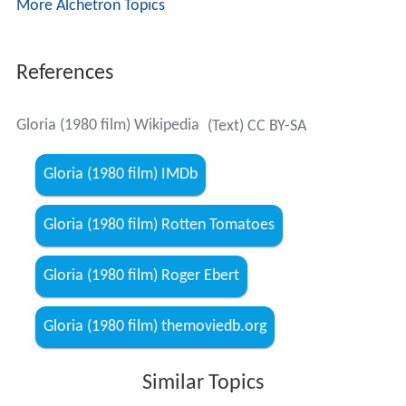
the Golden Globe Award for best actress, and the film
won the
Golden Lion
award at the Venice Film Festival,
tying with
Atlantic City
. The Boston Society of Film Critics
selected Rowlands for their best actress award. The
young boy Gloria was protecting, played by John
Adames, tied with Sir Laurence Olivier (in The Jazz
Singer) for the
Worst Supporting Actor
Razzie award of
1980.
Remakes and influences
The film was remade in 1999 under the same title with a
screenplay by
Steve Antin
and directed by
Sidney Lumet
.
It starred
Sharon Stone
and Jean-Luke Figueroa.