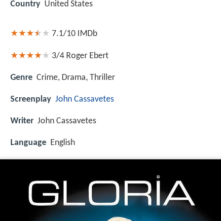
Country
United States
7.1/10
IMDb
3/4
Roger Ebert
Genre
Crime, Drama, Thriller
Screenplay
John Cassavetes
Writer
John Cassavetes
Language
English