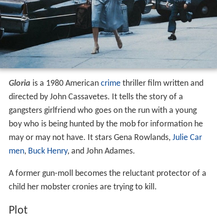
Contents
Plot
Cast
Production
Awards
Remakes and influences
References