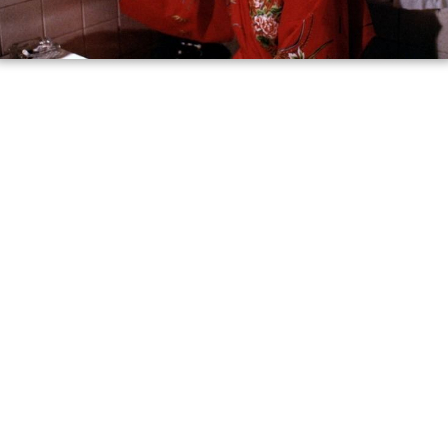
say that there was a mob hit in the South Bronx and that
the name of the suspected abductor is Gloria Swenson.