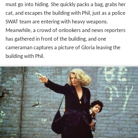
In the
South Bronx
, Jeri Dawn is heading home on the
bus with bags of groceries. She gets of at her stop and
accidentally drops all her bags. After picking them up,
she heads to an apartment building. Once inside the
lobby, she passes a man whose dress and appearance
are out of place. The woman quickly boards the elevator
and anxiously waits for it to reach her floor, where she
then gets off and heads to a room far from the elevator.