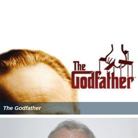
Other films inspired by
Gloria
include
Ultraviolet
(2006),
which uses the premise of a woman on the run with a
little boy and transposes the story to a Dystopian
futuristic setting, and Erick Zoncas 2008 film
Julia
,
starring
Tilda Swinton
. Luc Bessons film
Leon
also was
inspired by
Gloria
, with actor Jean Reno playing the
accidental guardian of a young girl (Natalie Portman)