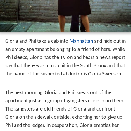
She is met by her husband Jack Dawn, an accountant for
a New York City mob family. There is a contract on Jack
and his family, as he has been acting as an informant for
the FBI. Suddenly, the familys neighbor, Gloria Swenson,
rings their doorbell saying shes out of coffee. Jeri tells
Gloria of the impending hit and implores Gloria to