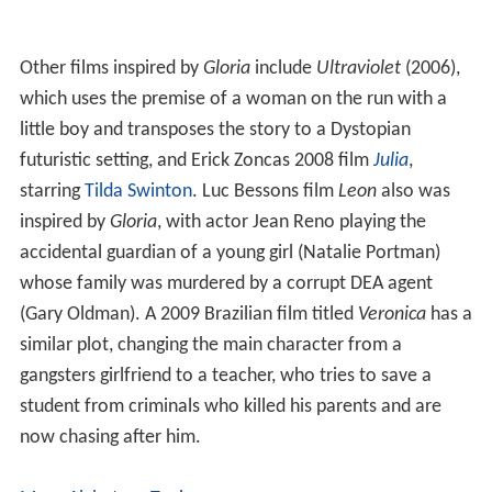
Lupe Garnica as Margarita Vargas
John Finnegan
as Frank
Tom Noonan
, J.C. Quinn, and
Sonny Landham
as Mob
henchmen
Lawrence Tierney
as Broadway bartender
Production
John Cassavetes did not originally intend to direct his
screenplay; he planned merely to sell the story to
Colum
bia Pictures
. However, once his wife, Gena Rowlands,
was asked to play the title character in the film, she
asked Cassavetes to direct it.
Awards
Rowlands was
nominated
for the Academy Award and