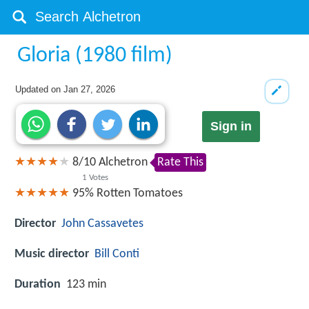
Gloria (1980 film)
Updated on
Jan 27, 2026
Sign in
8
/
10
Alchetron
Rate This
1
Votes
95%
Rotten Tomatoes
Director
John Cassavetes
Music director
Bill Conti
Duration
123 min