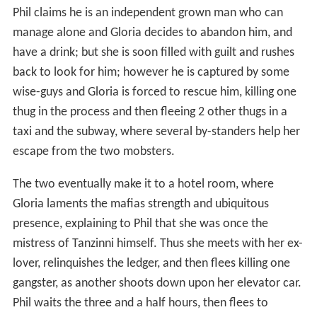
Gloria goes to the bank to empty her safe deposit box
and the two settle for the night at a
flophouse
. She
confronts another group of gangsters at a restaurant,
she asks for immunity in exchange for the ledger. "Only
Mr. Tanzinni can agree to that," says one of the goons,
so she takes some of their guns and flees.