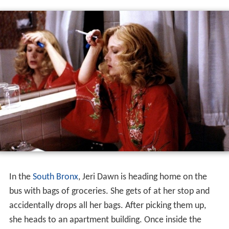
Gloria
is a 1980 American
crime
thriller film written and
directed by John Cassavetes. It tells the story of a
gangsters girlfriend who goes on the run with a young
boy who is being hunted by the mob for information he
may or may not have. It stars Gena Rowlands,
Julie Car
men
,
Buck Henry
, and John Adames.
A former gun-moll becomes the reluctant protector of a
child her mobster cronies are trying to kill.
Plot