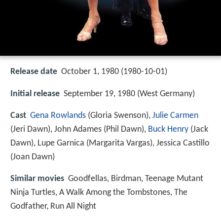
Release date
October 1, 1980 (1980-10-01)
Initial release
September 19, 1980 (West Germany)
Cast
Gena Rowlands
(Gloria Swenson),
Julie Carmen
(Jeri Dawn),
John Adames
(Phil Dawn),
Buck Henry
(Jack
Dawn),
Lupe Garnica
(Margarita Vargas),
Jessica Castillo
(Joan Dawn)
Similar movies
Goodfellas
,
Birdman
,
Teenage Mutant
Ninja Turtles
,
A Walk Among the Tombstones
,
The
Godfather
,
Run All Night