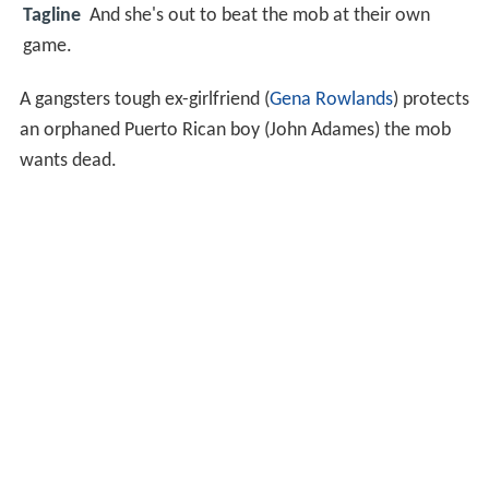
Tagline
And she's out to beat the mob at their own
game.
A gangsters tough ex-girlfriend (
Gena Rowlands
) protects
an orphaned Puerto Rican boy (John Adames) the mob
wants dead.