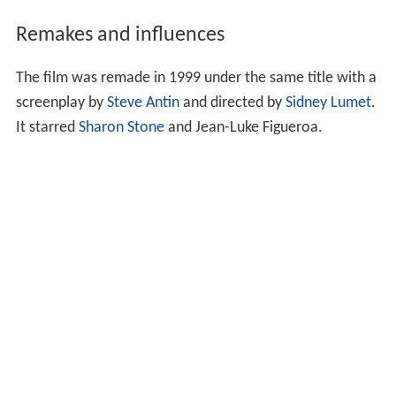
The next day, Gloria tells Phil that she plans to send him
away to a boarding school. Offended by her intentions
Phil claims he is an independent grown man who can
manage alone and Gloria decides to abandon him, and
have a drink; but she is soon filled with guilt and rushes
back to look for him; however he is captured by some
wise-guys and Gloria is forced to rescue him, killing one
thug in the process and then fleeing 2 other thugs in a
taxi and the subway, where several by-standers help her
escape from the two mobsters.