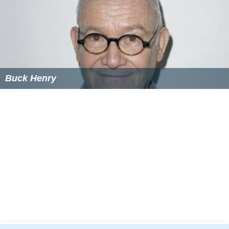
whose family was murdered by a corrupt DEA agent
(Gary Oldman). A 2009 Brazilian film titled
Veronica
has a
similar plot, changing the main character from a
gangsters girlfriend to a teacher, who tries to save a
student from criminals who killed his parents and are
now chasing after him.
More Alchetron Topics
References
Gloria (1980 film) Wikipedia
(Text) CC BY-SA
Gloria (1980 film) IMDb