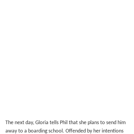
The next morning, Gloria and Phil sneak out of the
apartment just as a group of gangsters close in on them.
The gangsters are old friends of Gloria and confront
Gloria on the sidewalk outside, exhorting her to give up
Phil and the ledger. In desperation, Gloria empties her
revolver at the car of five gangsters, which takes off and
flips over. As a result of her actions Gloria realizes that
the fates of both her and Phil are now intertwined and
that theyll have to escape from New York in order to
survive.