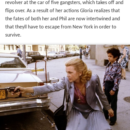
protect the children. Gloria, a former mobsters
girlfriend, tells Jeri that she doesnt like kids but
begrudgingly agrees. The Dawns daughter Carmen
refuses to leave and locks herself in the bathroom, so
Gloria takes only their young son Phil to her apartment –
just narrowly missing the hit squad.
After hearing loud explosions from the Dawns
apartment, a visibly shaken Gloria decides she and Phil
must go into hiding. She quickly packs a bag, grabs her
cat, and escapes the building with Phil, just as a police
SWAT team are entering with heavy weapons.
Meanwhile, a crowd of onlookers and news reporters
has gathered in front of the building, and one
cameraman captures a picture of Gloria leaving the
building with Phil.