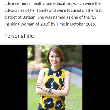
advancements, health, and education, which were the
advocacies of her family and were focused on the first
district of Bataan. She was named as one of the '13
Inspiring Woman of 2016' by
Time
in October 2016.
Personal life