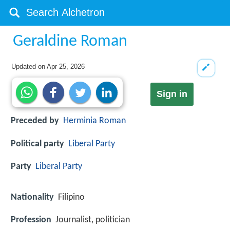
Geraldine Roman
Updated on
Apr 25, 2026
Sign in
Preceded by
Herminia Roman
Political party
Liberal Party
Party
Liberal Party
Nationality
Filipino
Profession
Journalist, politician