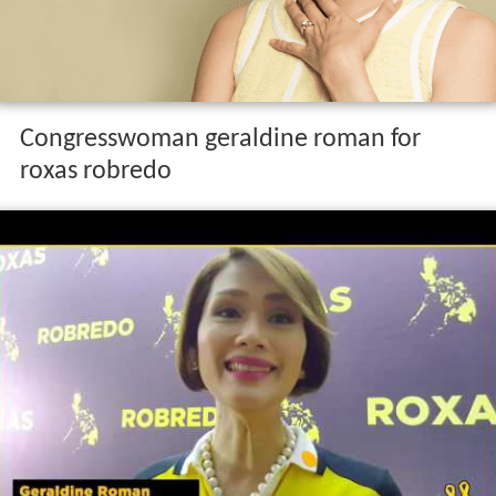
Congresswoman geraldine roman for
roxas robredo