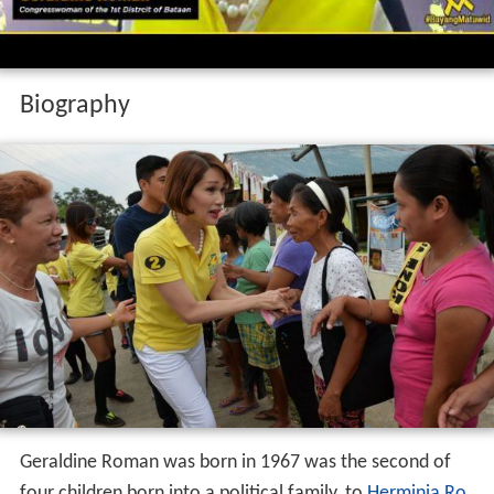
Biography
Geraldine Roman was born in 1967 was the second of