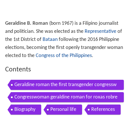
Geraldine B. Roman
(born 1967) is a Filipino journalist
and politician. She was elected as the
Representative
of
the 1st District of
Bataan
following the 2016 Philippine
elections, becoming the first openly transgender woman
elected to the
Congress of the Philippines
.
Contents
Geraldine roman the first transgender congressw
oman in the philippines
Congresswoman geraldine roman for roxas robre
do
Biography
Personal life
References