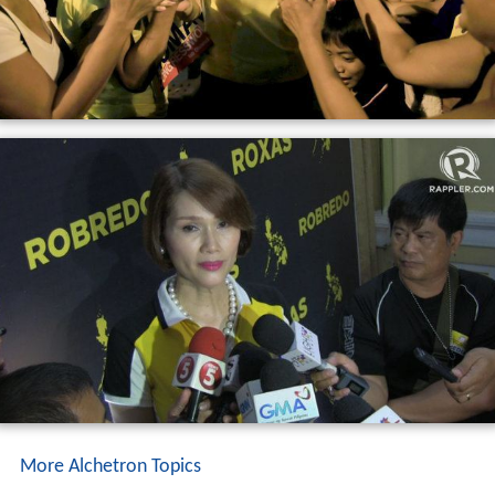
More Alchetron Topics