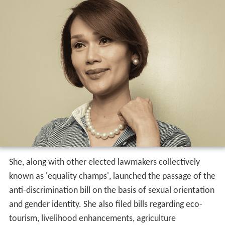
She, along with other elected lawmakers collectively
known as 'equality champs', launched the passage of the
anti-discrimination bill on the basis of sexual orientation
and gender identity. She also filed bills regarding eco-
tourism, livelihood enhancements, agriculture