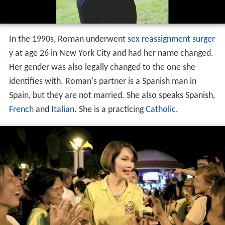
In the 1990s, Roman underwent
sex reassignment surger
y
at age 26 in New York City and had her name changed.
Her gender was also legally changed to the one she
identifies with. Roman's partner is a Spanish man in
Spain, but they are not married. She also speaks Spanish,
French
and
Italian
. She is a practicing
Catholic
.