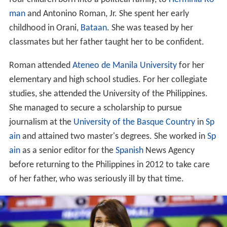
four children born into a political family, to
Herminia Ro
man
and Antonino Roman, Jr. She spent her early
childhood in Orani,
Bataan
. She was teased by her
classmates but her father taught her to be confident.
Roman attended
Ateneo de Manila University
for her
elementary and high school studies. For her collegiate
studies, she attended the University of the Philippines.
She managed to secure a scholarship to pursue
journalism at the
University of the Basque Country
in
Sp
ain
and attained two master's degrees. She worked in
Sp
ain
as a senior editor for the
Spanish
News Agency
before returning to the Philippines in 2012 to take care
of her father, who was seriously ill by that time.