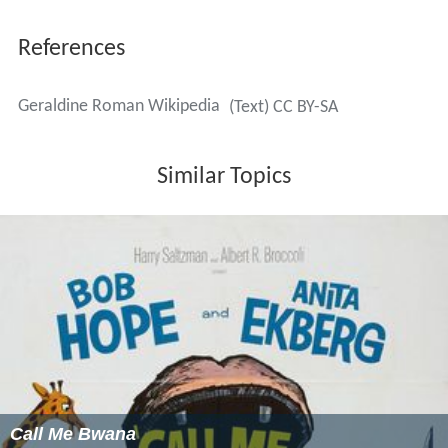
References
Geraldine Roman Wikipedia
(Text) CC BY-SA
Similar Topics
Call Me Bwana