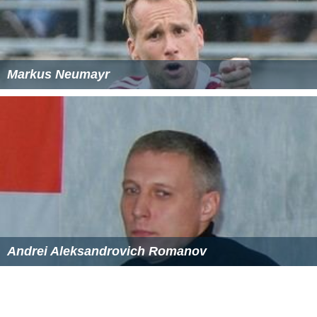
Markus Neumayr
Andrei Aleksandrovich Romanov