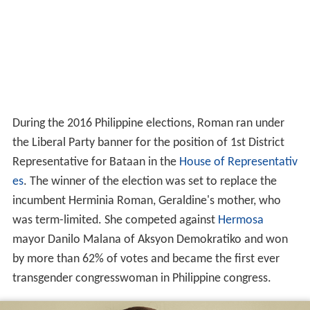
During the 2016 Philippine elections, Roman ran under
the Liberal Party banner for the position of 1st District
Representative for Bataan in the
House of Representativ
es
. The winner of the election was set to replace the
incumbent Herminia Roman, Geraldine's mother, who
was term-limited. She competed against
Hermosa
mayor Danilo Malana of Aksyon Demokratiko and won
by more than 62% of votes and became the first ever
transgender congresswoman in Philippine congress.