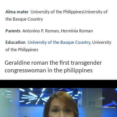
Alma mater
University of the PhilippinesUniversity of
the Basque Country
Parents
Antonino P. Roman, Herminia Roman
Education
University of the Basque Country
, University
of the Philippines
Geraldine roman the first transgender
congresswoman in the philippines