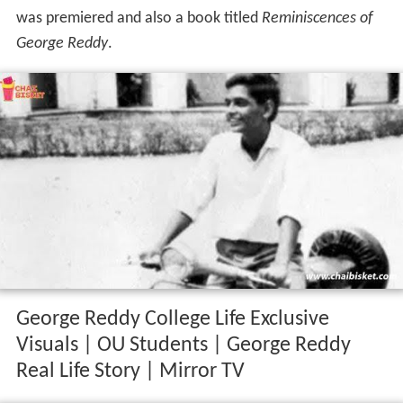
was premiered and also a book titled
Reminiscences of
George Reddy
.
George Reddy College Life Exclusive
Visuals | OU Students | George Reddy
Real Life Story | Mirror TV