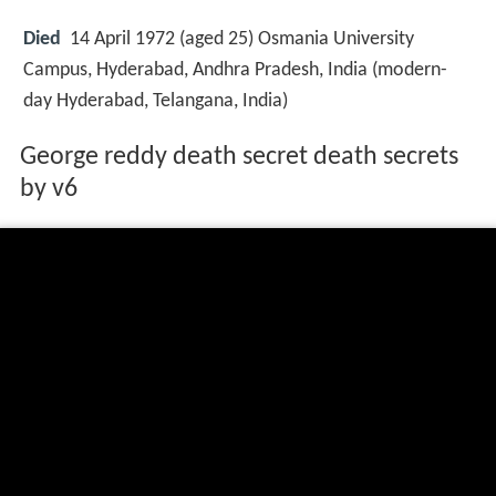
Died
14 April 1972 (aged 25) Osmania University
Campus, Hyderabad, Andhra Pradesh, India (modern-
day Hyderabad, Telangana, India)
George reddy death secret death secrets
by v6