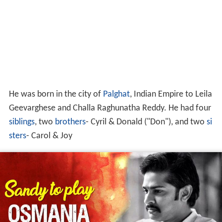
He was born in the city of
Palghat
, Indian Empire to Leila
Geevarghese and Challa Raghunatha Reddy. He had four
siblings
, two
brothers
- Cyril & Donald ("Don"), and two
si
sters
- Carol & Joy