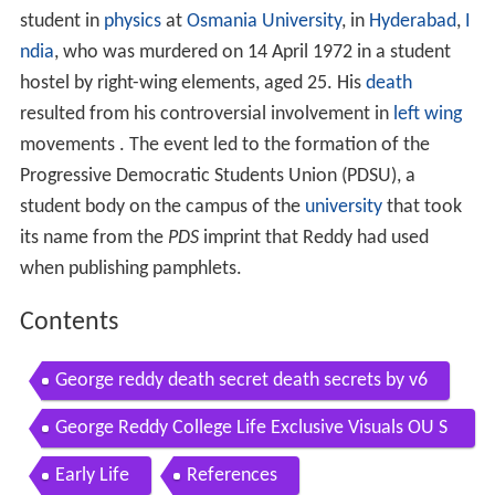
student in
physics
at
Osmania University
, in
Hyderabad
,
I
ndia
, who was murdered on 14 April 1972 in a student
hostel by right-wing elements, aged 25. His
death
resulted from his controversial involvement in
left wing
movements . The event led to the formation of the
Progressive Democratic Students Union (PDSU), a
student body on the campus of the
university
that took
its name from the
PDS
imprint that Reddy had used
when publishing pamphlets.
Contents
George reddy death secret death secrets by v6
George Reddy College Life Exclusive Visuals OU S
tudents George Reddy Real Life Story Mirror TV
Early Life
References