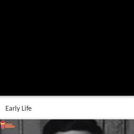
Early Life