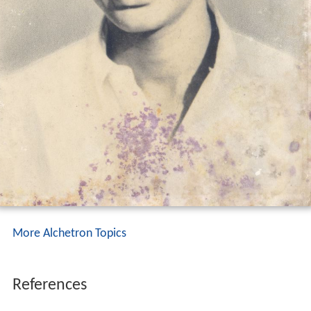
More Alchetron Topics
References