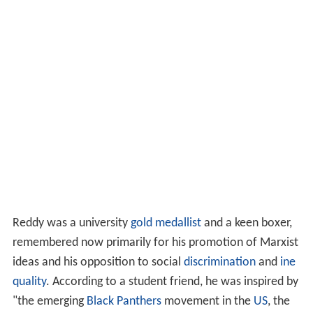
Reddy was a university
gold medallist
and a keen boxer,
remembered now primarily for his promotion of Marxist
ideas and his opposition to social
discrimination
and
ine
quality
. According to a student friend, he was inspired by
"the emerging
Black Panthers
movement in the
US
, the