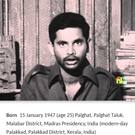
Born
15 January 1947 (age 25) Palghat, Palghat Taluk,
Malabar District, Madras Presidency, India (modern-day
Palakkad, Palakkad District, Kerala, India)