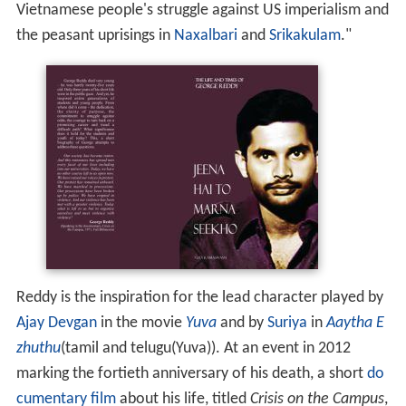
Vietnamese people's struggle against US imperialism and
the peasant uprisings in
Naxalbari
and
Srikakulam
."
Reddy is the inspiration for the lead character played by
Ajay Devgan
in the movie
Yuva
and by
Suriya
in
Aaytha E
zhuthu
(tamil and telugu(Yuva)). At an event in 2012
marking the fortieth anniversary of his death, a short
do
cumentary film
about his life, titled
Crisis on the Campus
,