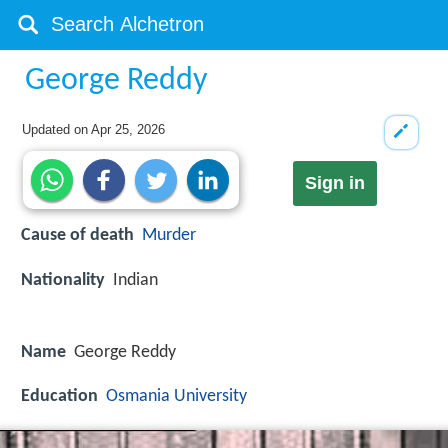
George Reddy
Updated on
Apr 25, 2026
Sign in
Cause of death
Murder
Nationality
Indian
Name
George Reddy
Education
Osmania University