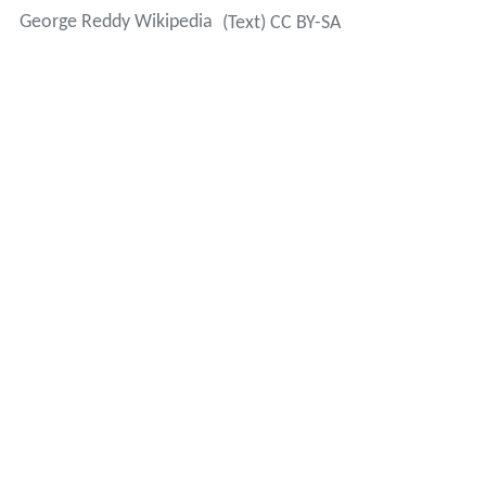
George Reddy Wikipedia
(Text) CC BY-SA