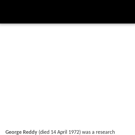
George Reddy
(died 14 April 1972) was a research