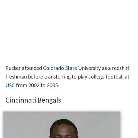
Rucker attended
Colorado State
University as a redshirt
freshman before transferring to play college football at
USC
from 2002 to 2005.
Cincinnati Bengals