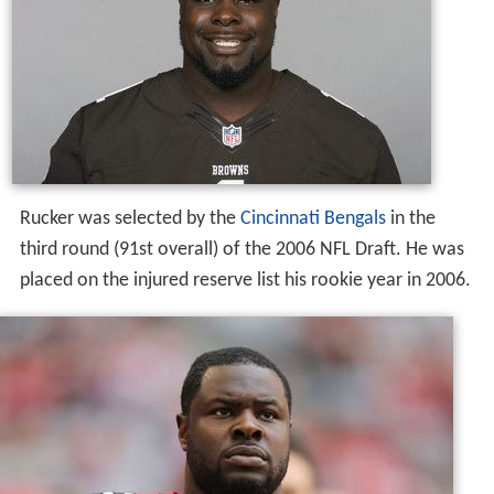
Rucker was selected by the
Cincinnati Bengals
in the
third round (91st overall) of the 2006 NFL Draft. He was
placed on the injured reserve list his rookie year in 2006.