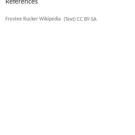
References
Frostee Rucker Wikipedia
(Text) CC BY-SA