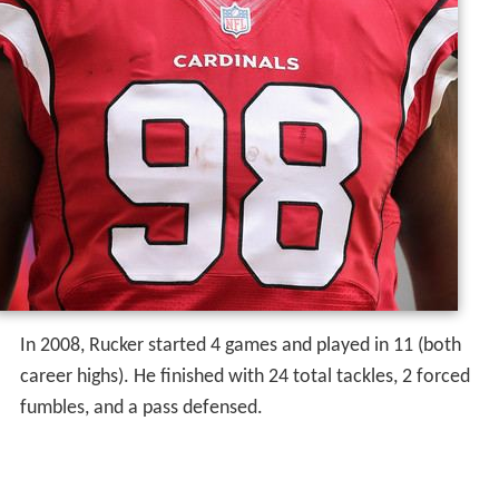
In 2008, Rucker started 4 games and played in 11 (both
career highs). He finished with 24 total tackles, 2 forced
fumbles, and a pass defensed.