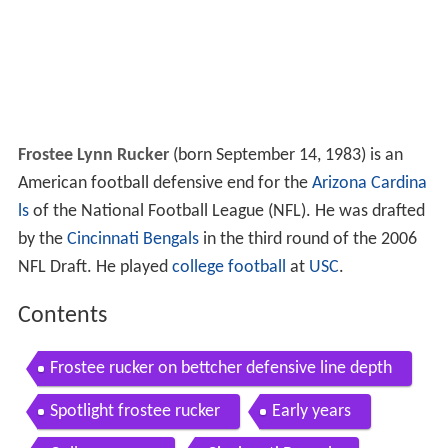
Frostee Lynn Rucker
(born September 14, 1983) is an
American football defensive end for the
Arizona Cardina
ls
of the National Football League (NFL). He was drafted
by the
Cincinnati Bengals
in the third round of the 2006
NFL Draft. He played
college football
at
USC
.
Contents
Frostee rucker on bettcher defensive line depth
Spotlight frostee rucker
Early years