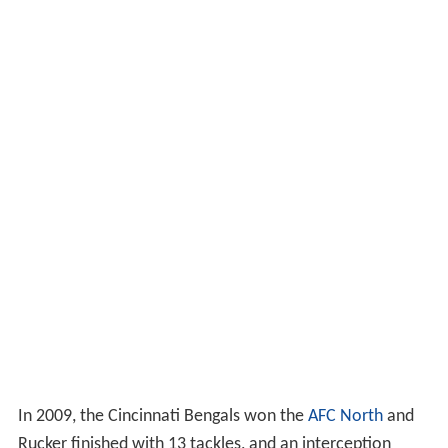
In 2009, the Cincinnati Bengals won the
AFC North
and
Rucker finished with 13 tackles, and an interception