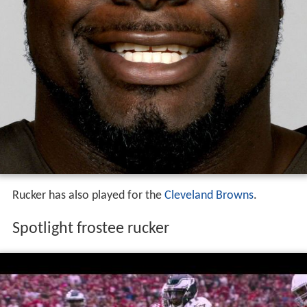
Rucker has also played for the
Cleveland Browns
.
Spotlight frostee rucker