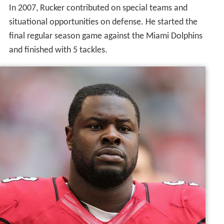
In 2007, Rucker contributed on special teams and
situational opportunities on defense. He started the
final regular season game against the Miami Dolphins
and finished with 5 tackles.