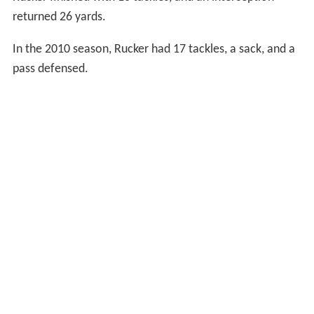
returned 26 yards.
In the 2010 season, Rucker had 17 tackles, a sack, and a
pass defensed.