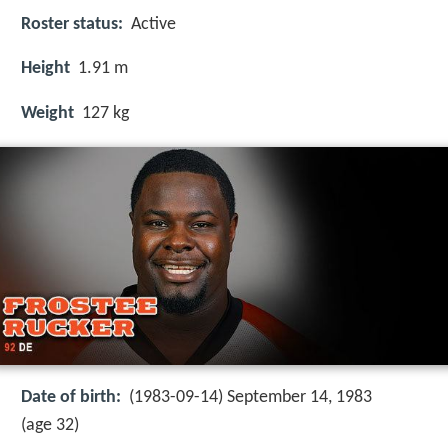
Roster status:
Active
Height
1.91 m
Weight
127 kg
Date of birth:
(1983-09-14) September 14, 1983
(age 32)