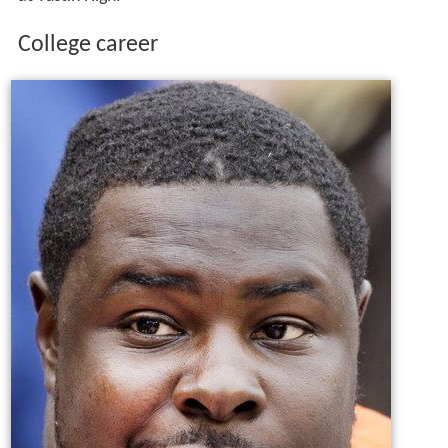
College career