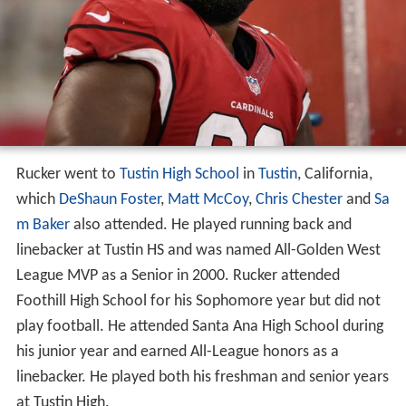
Rucker went to
Tustin High School
in
Tustin
, California,
which
DeShaun Foster
,
Matt McCoy
,
Chris Chester
and
Sa
m Baker
also attended. He played running back and
linebacker at Tustin HS and was named All-Golden West
League MVP as a Senior in 2000. Rucker attended
Foothill High School for his Sophomore year but did not
play football. He attended Santa Ana High School during
his junior year and earned All-League honors as a
linebacker. He played both his freshman and senior years
at Tustin High.