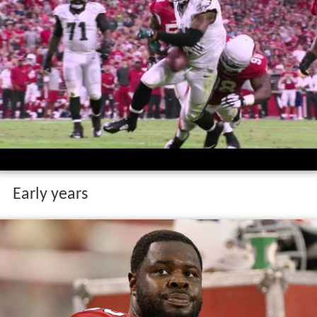
Early years