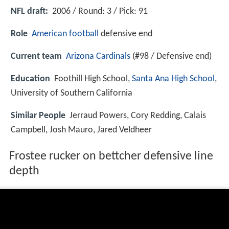
NFL draft:
2006 / Round: 3 / Pick: 91
Role
American football
defensive end
Current team
Arizona Cardinals
(#98 / Defensive end)
Education
Foothill High School,
Santa Ana High School
,
University of Southern California
Similar People
Jerraud Powers, Cory Redding, Calais
Campbell, Josh Mauro, Jared Veldheer
Frostee rucker on bettcher defensive line
depth