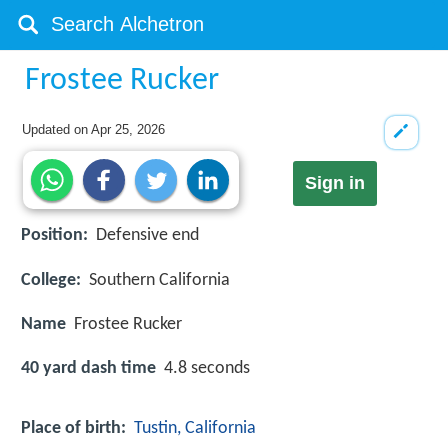
Frostee Rucker
Updated on
Apr 25, 2026
Sign in
Position:
Defensive end
College:
Southern California
Name
Frostee Rucker
40 yard dash time
4.8 seconds
Place of birth:
Tustin, California