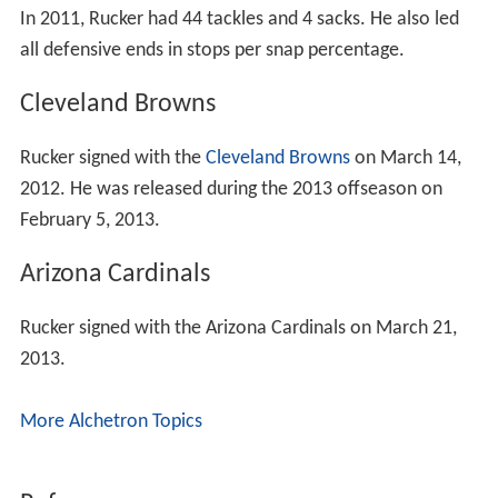
In 2011, Rucker had 44 tackles and 4 sacks. He also led
all defensive ends in stops per snap percentage.
Cleveland Browns
Rucker signed with the
Cleveland Browns
on March 14,
2012. He was released during the 2013 offseason on
February 5, 2013.
Arizona Cardinals
Rucker signed with the Arizona Cardinals on March 21,
2013.
More Alchetron Topics