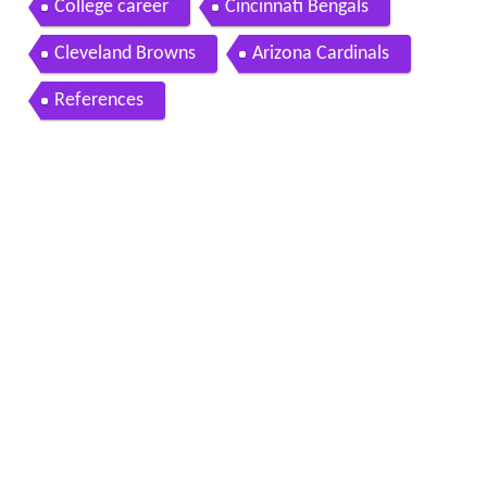
College career
Cincinnati Bengals
Cleveland Browns
Arizona Cardinals
References