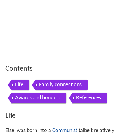
Contents
Life
Family connections
Awards and honours
References
Life
Eisel was born into a
Communist
(albeit relatively