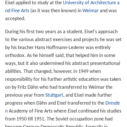
Eisel applied to study at the
University of Architecture a
nd Fine Arts
(as it was then known) in
Weimar
and was
accepted.
During his first two years as a student, Eisel's approach
to the various abstract exercises and projects he was set
by his teacher Hans Hoffmann-Lederer was entirely
orthodox. As he himself said, that helped him in some
ways, but it also undermined his abstract presentational
abilities. That changed, however, in 1949 when
responsibility for his further artistic education was taken
on by Fritz Dähn who had transferred to Weimar the
previous year from
Stuttgart
, and Eisel made further
progress when Dähn and Eisel transferred to the
Dresde
n
Academy of Fine Arts where Eisel continued his studies
from 1950 till 1951. The Soviet occupation zone had