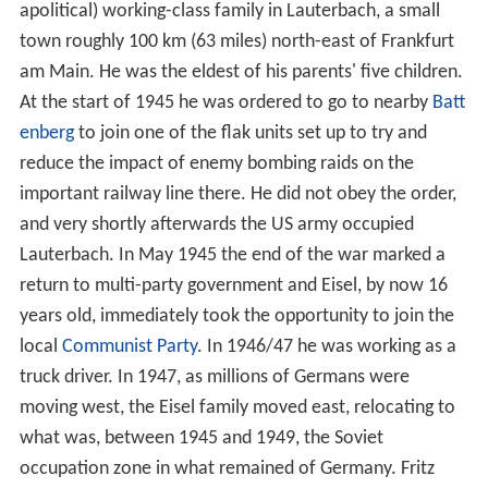
apolitical) working-class family in Lauterbach, a small
town roughly 100 km (63 miles) north-east of Frankfurt
am Main. He was the eldest of his parents' five children.
At the start of 1945 he was ordered to go to nearby
Batt
enberg
to join one of the flak units set up to try and
reduce the impact of enemy bombing raids on the
important railway line there. He did not obey the order,
and very shortly afterwards the US army occupied
Lauterbach. In May 1945 the end of the war marked a
return to multi-party government and Eisel, by now 16
years old, immediately took the opportunity to join the
local
Communist Party
. In 1946/47 he was working as a
truck driver. In 1947, as millions of Germans were
moving west, the Eisel family moved east, relocating to
what was, between 1945 and 1949, the Soviet
occupation zone in what remained of Germany. Fritz