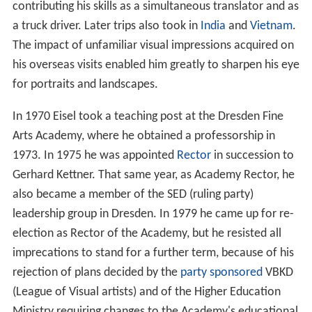
contributing his skills as a simultaneous translator and as
a truck driver. Later trips also took in
India
and
Vietnam
.
The impact of unfamiliar visual impressions acquired on
his overseas visits enabled him greatly to sharpen his eye
for portraits and landscapes.
In 1970 Eisel took a teaching post at the Dresden Fine
Arts Academy, where he obtained a professorship in
1973. In 1975 he was appointed
Rector
in succession to
Gerhard Kettner. That same year, as Academy Rector, he
also became a member of the SED (ruling party)
leadership group in Dresden. In 1979 he came up for re-
election as Rector of the Academy, but he resisted all
imprecations to stand for a further term, because of his
rejection of plans decided by the
party sponsored
VBKD
(League of Visual artists) and of the Higher Education
Ministry requiring changes to the Academy's educational