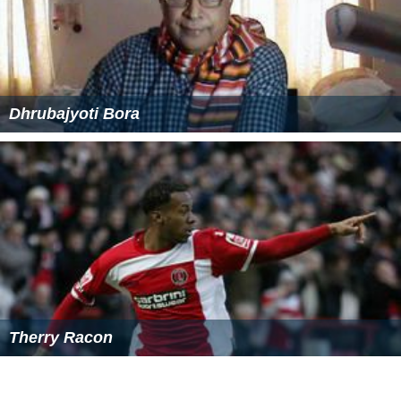
Dhrubajyoti Bora
Therry Racon