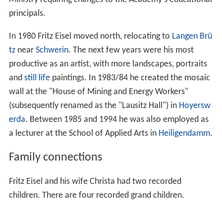
principals.
In 1980 Fritz Eisel moved north, relocating to
Langen Brü
tz
near
Schwerin
. The next few years were his most
productive as an artist, with more landscapes, portraits
and
still life
paintings. In 1983/84 he created the mosaic
wall at the "House of Mining and Energy Workers"
(subsequently renamed as the "Lausitz Hall") in
Hoyersw
erda
. Between 1985 and 1994 he was also employed as
a lecturer at the School of Applied Arts in
Heiligendamm
.
Family connections
Fritz Eisel and his wife Christa had two recorded
children. There are four recorded grand children.