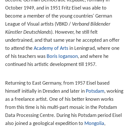
become German Democratic Republic, formally in
October 1949, and in 1951 Fritz Eisel was able to
become a member of the young countries' German
League of Visual artists (VBKD /
Verband Bildender
Künstler Deutschlands
). However, he still felt
undertrained, and that same year he accepted an offer
to attend the
Academy of Arts
in Leningrad, where one
of his teachers was
Boris Ioganson
, and where he
continued his artistic development till 1957.
Returning to East Germany, from 1957 Eisel based
himself initially in Dresden and later in
Potsdam
, working
as a freelance artist. One of his better known works
from this time is his multi-part mosaic in the Potsdam
Data Processing Centre. During his Potsdam period Eisel
also joined a geological expedition to
Mongolia
,