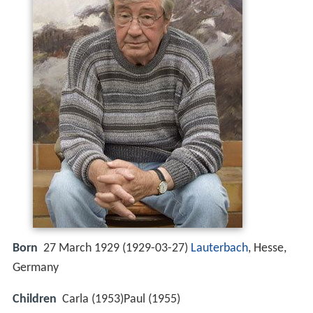
Born
27 March 1929 (
1929-03-27
)
Lauterbach
, Hesse,
Germany
Children
Carla (1953)Paul (1955)