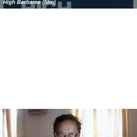
High Barbaree (film)