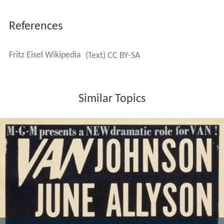
References
Fritz Eisel Wikipedia
(Text) CC BY-SA
Similar Topics