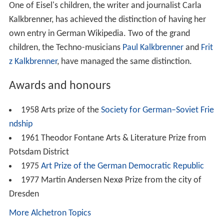
One of Eisel's children, the writer and journalist Carla
Kalkbrenner, has achieved the distinction of having her
own entry in German Wikipedia. Two of the grand
children, the Techno-musicians
Paul Kalkbrenner
and
Frit
z Kalkbrenner
, have managed the same distinction.
Awards and honours
1958 Arts prize of the
Society for German–Soviet Frie
ndship
1961 Theodor Fontane Arts & Literature Prize from
Potsdam District
1975
Art Prize of the German Democratic Republic
1977 Martin Andersen Nexø Prize from the city of
Dresden
More Alchetron Topics