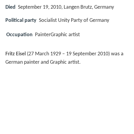
Died
September 19, 2010, Langen Brutz, Germany
Political party
Socialist Unity Party of Germany
Occupation
PainterGraphic artist
Fritz Eisel
(27 March 1929 – 19 September 2010) was a
German painter and Graphic artist.