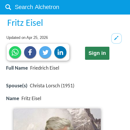
Fritz Eisel
Updated on
Apr 25, 2026
Sign in
Full Name
Friedrich Eisel
Spouse(s)
Christa Lorsch (1951)
Name
Fritz Eisel