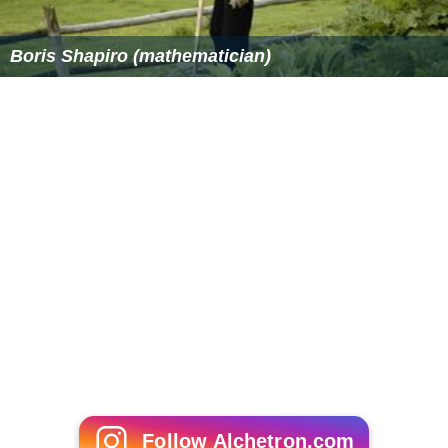
Boris Shapiro (mathematician)
Follow Alchetron.com