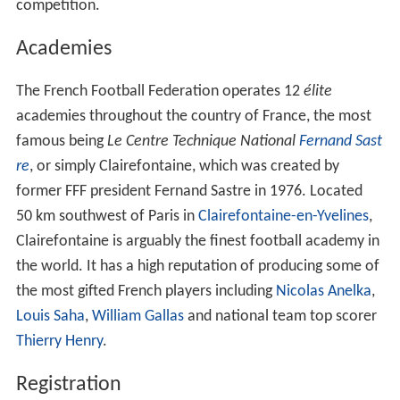
(LFA) and the
Ligue de Football Professionnel
(LFP).
To defend the moral and material interests of French
football.
To maintain all appropriate relations with foreign
associations affiliated with FIFA, as well as their sporting
organizations and national governments.
The FFF sanctions all competitive football matches in
France, either directly, beginning with the
Championnat
National
on down, or indirectly through the
Ligue de Foo
tball Professionnel
, who manage
Ligue 1
and
Ligue 2
, the
first and second divisions of France, respectively, as well
as the
Coupe de la Ligue
. The LFP, however, still operate
under the authority of the federation. The federation is
also responsible for appointing the management of the
men's, women's and
youth
national football teams. In