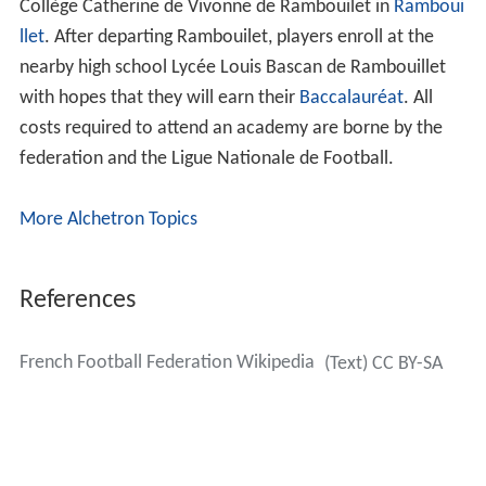
The federation also governs youth leagues, such as the
Championnat National of the under-19s and under-17s.
The FFF also oversee the organization of the
Coupe Gam
bardella
and the Coupe Nationale for the under-15 and
under-13 club teams. The federation organizes all three
divisions of women's football in France and oversee the
Challenge de France, the women's premier cup
competition.
Academies
The French Football Federation operates 12
élite
academies throughout the country of France, the most
famous being
Le Centre Technique National
Fernand Sast
re
, or simply Clairefontaine, which was created by
former FFF president Fernand Sastre in 1976. Located