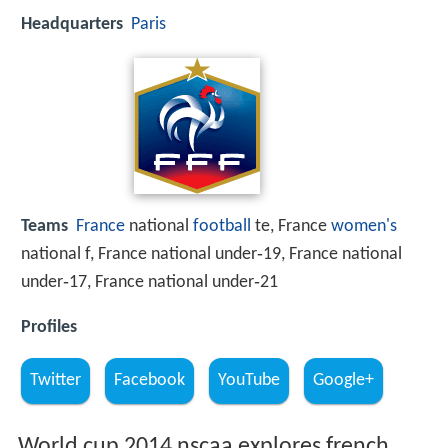
Headquarters
Paris
Teams
France
national
football
te, France
women's
national f, France national under‑19, France national
under‑17, France national under‑21
Profiles
Twitter
Facebook
YouTube
Google+
World cup 2014 nscaa explores french