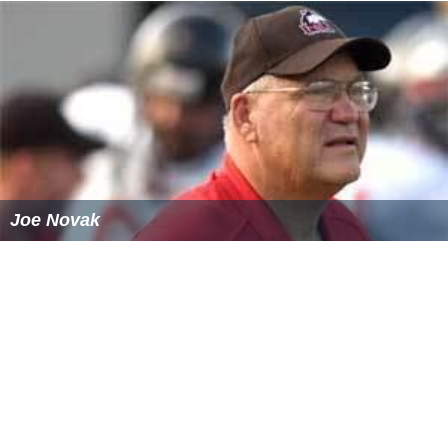
which is usually held over a three-day period. The dates
of the tryouts vary depending on the academy. The
Clairefontaine academy normally hold its tryouts during
the
Easter
school holidays, however the academy in
Châ
teauroux
holds its tryouts in June. After the three days,
the academy director and officials will convene to select
a maximum of 22 players with three or four of the 22
being goalkeepers. The number of players selected also
vary depending on the academy.
Training and accommodation
Players who are selected to attend an academy stay and
train at the facilities from Monday through Friday.
Players are given the weekend off to go and visit family
and, also, to train and play with their parent clubs. They
are given school holidays off, as well. Players are also