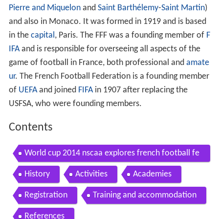
Pierre and Miquelon
and
Saint Barthélemy
-
Saint Martin
)
and also in Monaco. It was formed in 1919 and is based
in the
capital
, Paris. The FFF was a founding member of
F
IFA
and is responsible for overseeing all aspects of the
game of football in France, both professional and
amate
ur
. The French Football Federation is a founding member
of
UEFA
and joined
FIFA
in 1907 after replacing the
USFSA, who were founding members.
Contents
World cup 2014 nscaa explores french football fe
deration
History
Activities
Academies
Registration
Training and accommodation
References