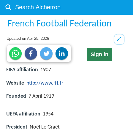
French Football Federation
Updated on
Apr 25, 2026
Sign in
FIFA affiliation
1907
Website
http://www.fff.fr
Founded
7 April 1919
UEFA affiliation
1954
President
Noël Le Graët