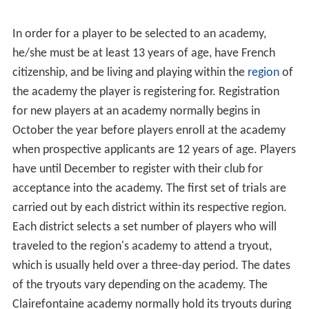
2010, the FFF had 2,107,924 licenses, with over
1,800,000 registered players and 18,000 registered clubs.
The federation unveiled its new crest (above right) in
2007.
The French Football Federation runs numerous
competitions, the most famous of which is the annual
C
oupe de France
. The Coupe de France is managed under
the authority of the Federal Commission of the Coupe
de France, which is directly attached to the Federal
Council of the FFF. The federation also organizes the
championships of the semi-professional and amateur
leagues, such as the
Championnat National
, the
Championnat de France amateur and Championnat de
France amateur 2, and the regional and departmental
leagues, as well as the latter's cup competitions.