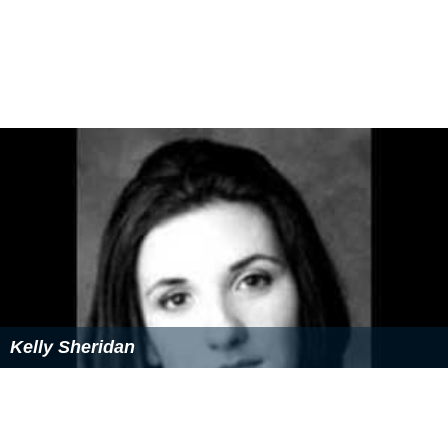
required to meet educational criteria. For example,
players age 13–15 training at Clairefontaine attend the
Collège Catherine de Vivonne de Rambouilet in
Ramboui
llet
. After departing Rambouilet, players enroll at the
nearby high school Lycée Louis Bascan de Rambouillet
with hopes that they will earn their
Baccalauréat
. All
costs required to attend an academy are borne by the
federation and the Ligue Nationale de Football.
More Alchetron Topics
References
French Football Federation Wikipedia
(Text) CC BY-SA