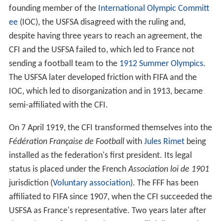
de Football Association
(FFFA). The CFI were seen as a
rival organization to the
Union des Sociétés Françaises d
e Sports Athlétiques
(USFSA) due to the organization's
constantly disagreeing with each other, mainly due to
the latter's opposition to professionalism in sport.
Following the debacle at the 1908 Summer Olympics, in
which France sent two teams, one controlled by the
USFSA and another by FIFA, the CFI ruled that FIFA would
now be responsible for the club's appearances in
forthcoming
Olympic Games
and not the USFSA. Being a
founding member of the
International Olympic Committ
ee
(IOC), the USFSA disagreed with the ruling and,
despite having three years to reach an agreement, the
CFI and the USFSA failed to, which led to France not
sending a football team to the
1912 Summer Olympics
.
The USFSA later developed friction with FIFA and the