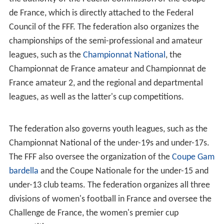
making him the federation's 11th president in its history.
On 18 June 2011, following as election, Nöel Le Graët
was named as the federation's 12th president.
Activities
The French Football Federation describes itself in four
roles:
To organize, develop, and monitor the teachings and
practices of football in all its forms on the mainland and
in the overseas departments and territories (
Guadeloup
e
, French Guyana, Martinique, Mayotte, New Caledonia,
French Polynesia and Réunion).
To create and maintain a link between its individual
members, affiliated clubs, and their respective districts
and regional leagues of the Ligue du Football Amateur