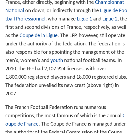
On 28 June 2010, the federation's current president,
Jea
n-Pierre Escalettes
, announced his resignation from his
position effective 23 July. On 23 July, Fernand
Duchaussoy was installed as the federation's interim
president and, on 18 December, the title was removed