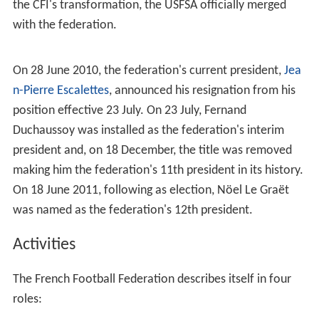
IOC, which led to disorganization and in 1913, became
semi-affiliated with the CFI.
On 7 April 1919, the CFI transformed themselves into the
Fédération Française de Football
with
Jules Rimet
being
installed as the federation's first president. Its legal
status is placed under the French
Association loi de 1901
jurisdiction (
Voluntary association
). The FFF has been
affiliated to FIFA since 1907, when the CFI succeeded the
USFSA as France's representative. Two years later after
the CFI's transformation, the USFSA officially merged
with the federation.