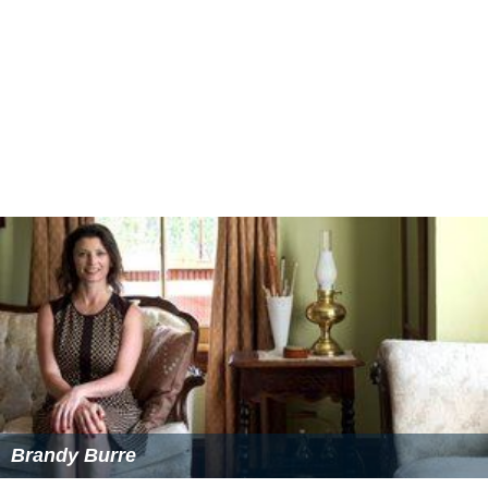
In order for a player to be selected to an academy,
he/she must be at least 13 years of age, have French
citizenship, and be living and playing within the
region
of
the academy the player is registering for. Registration
for new players at an academy normally begins in
October the year before players enroll at the academy
when prospective applicants are 12 years of age. Players
have until December to register with their club for
acceptance into the academy. The first set of trials are
carried out by each district within its respective region.
Each district selects a set number of players who will
traveled to the region's academy to attend a tryout,