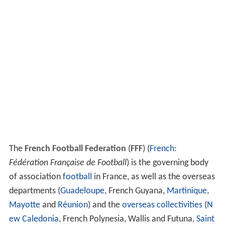
The
French Football Federation
(
FFF
) (
French
:
Fédération Française de Football
) is the governing body
of association
football
in France, as well as the overseas
departments (
Guadeloupe
, French Guyana,
Martinique
,
Mayotte
and
Réunion
) and the
overseas collectivities
(
N
ew Caledonia
, French Polynesia, Wallis and Futuna,
Saint