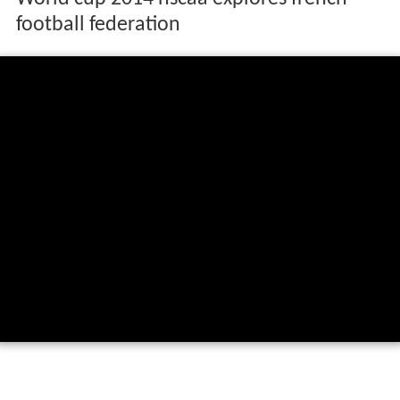
football federation