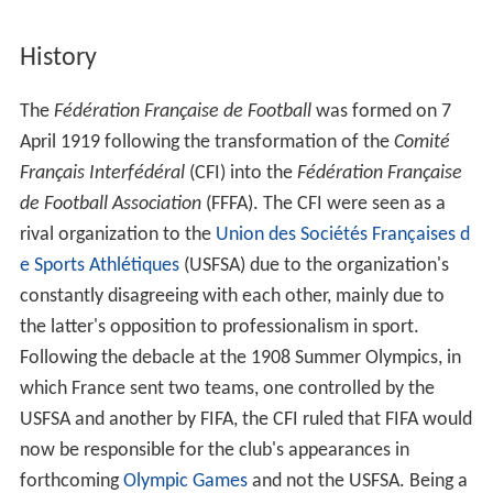
History
The
Fédération Française de Football
was formed on 7
April 1919 following the transformation of the
Comité
Français Interfédéral
(CFI) into the
Fédération Française