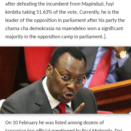
after defeating the incumbent from Mapinduzi, fuyi
kimbita taking 51.63% of the vote. Currently, he is the
leader of the opposition in parliament after his party the
chama cha demokrasia na maendeleo won a significant
majority in the opposition camp in parliament.].
On 10 February he was listed among dozens of