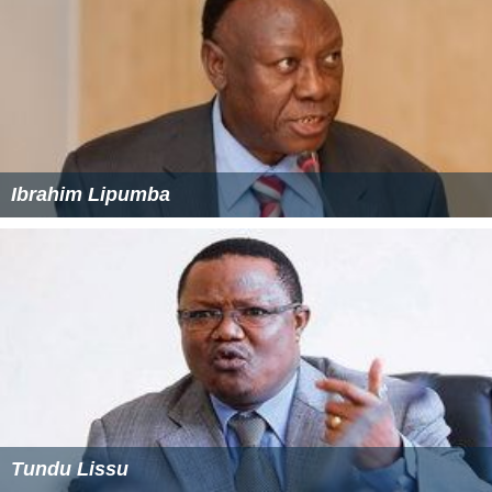
Ibrahim Lipumba
Tundu Lissu