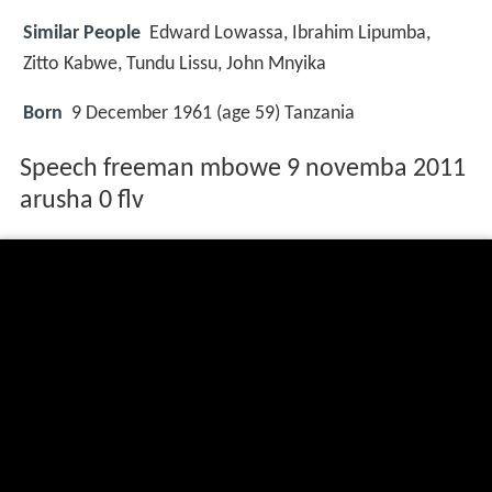
Similar People
Edward Lowassa, Ibrahim Lipumba,
Zitto Kabwe, Tundu Lissu, John Mnyika
Born
9 December 1961 (age 59) Tanzania
Speech freeman mbowe 9 novemba 2011
arusha 0 flv