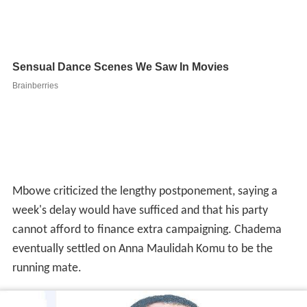
Mbowe criticized the lengthy postponement, saying a
week's delay would have sufficed and that his party
cannot afford to finance extra campaigning. Chadema
eventually settled on Anna Maulidah Komu to be the
running mate.