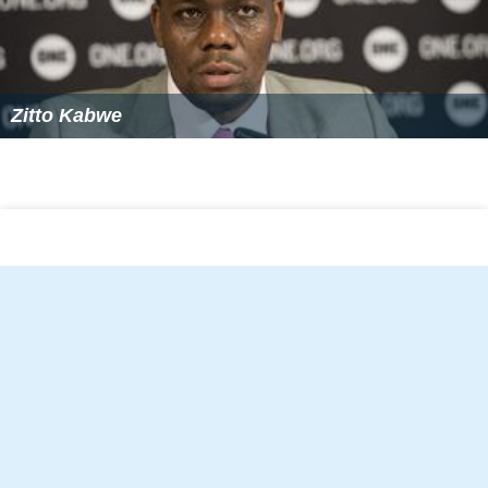
Zitto Kabwe