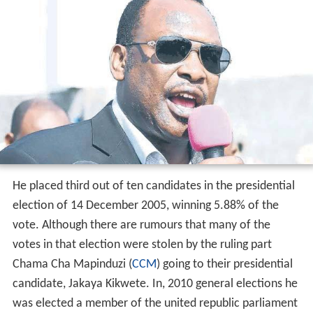
He placed third out of ten candidates in the presidential
election of 14 December 2005, winning 5.88% of the
vote. Although there are rumours that many of the
votes in that election were stolen by the ruling part
Chama Cha Mapinduzi (
CCM
) going to their presidential
candidate, Jakaya Kikwete. In, 2010 general elections he
was elected a member of the united republic parliament