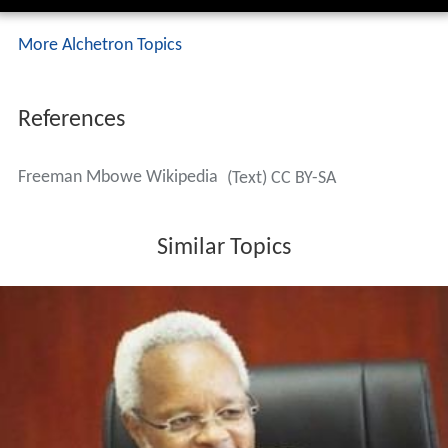
More Alchetron Topics
References
Freeman Mbowe Wikipedia
(Text) CC BY-SA
Similar Topics