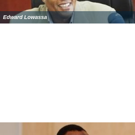
Edward Lowassa