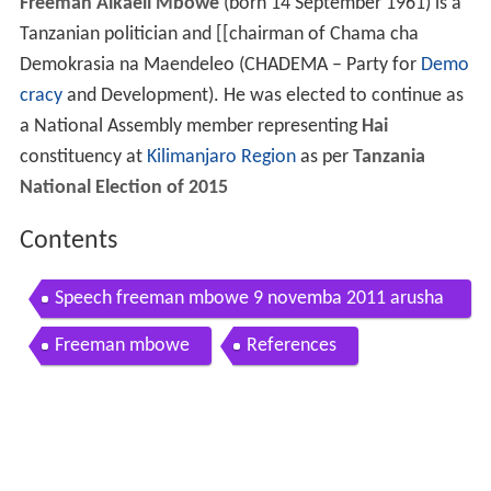
Freeman Aikaeli Mbowe
(born 14 September 1961) is a
Tanzanian politician and [[chairman of Chama cha
Demokrasia na Maendeleo (CHADEMA – Party for
Demo
cracy
and Development). He was elected to continue as
a National Assembly member representing
Hai
constituency at
Kilimanjaro Region
as per
Tanzania
National Election of 2015
Contents
Speech freeman mbowe 9 novemba 2011 arusha
0 flv
Freeman mbowe
References