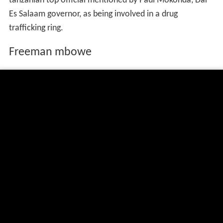
tanzanian top official mentioned by Paul Mokonda, Dar
Es Salaam governor, as being involved in a drug
trafficking ring.
Freeman mbowe