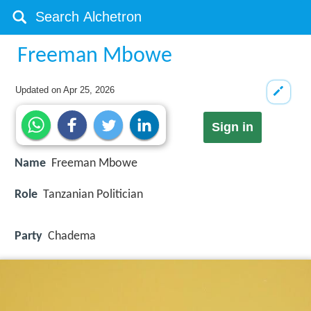
Freeman Mbowe
Updated on
Apr 25, 2026
Sign in
Name
Freeman Mbowe
Role
Tanzanian Politician
Party
Chadema