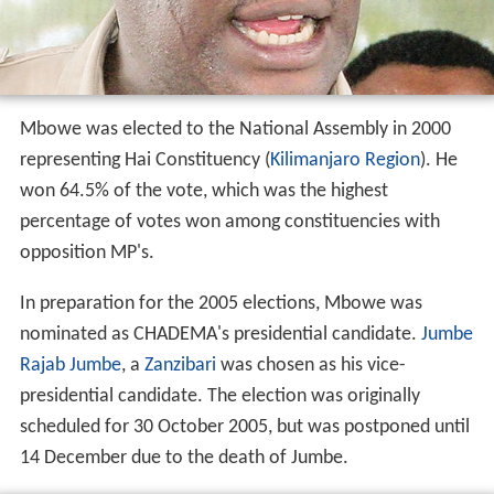
Mbowe was elected to the National Assembly in 2000
representing Hai Constituency (
Kilimanjaro Region
). He
won 64.5% of the vote, which was the highest
percentage of votes won among constituencies with
opposition MP's.
In preparation for the 2005 elections, Mbowe was
nominated as CHADEMA's presidential candidate.
Jumbe
Rajab Jumbe
, a
Zanzibari
was chosen as his vice-
presidential candidate. The election was originally
scheduled for 30 October 2005, but was postponed until
14 December due to the death of Jumbe.