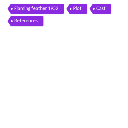
Flaming feather 1952
Plot
Cast
References