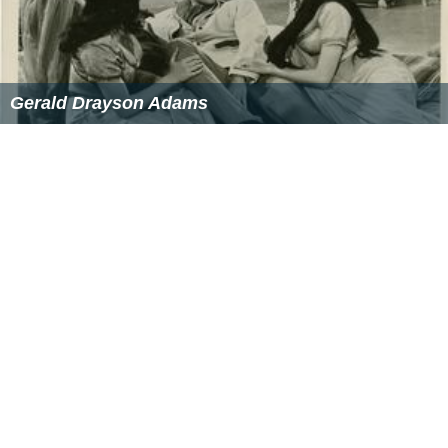
Gerald Drayson Adams