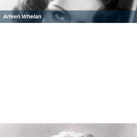
Arleen Whelan