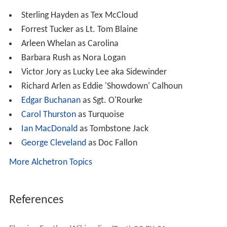
Sterling Hayden as Tex McCloud
Forrest Tucker as Lt. Tom Blaine
Arleen Whelan as Carolina
Barbara Rush as Nora Logan
Victor Jory as Lucky Lee aka Sidewinder
Richard Arlen as Eddie 'Showdown' Calhoun
Edgar Buchanan
as Sgt. O'Rourke
Carol Thurston
as Turquoise
Ian MacDonald
as Tombstone Jack
George Cleveland
as Doc Fallon
More Alchetron Topics
References