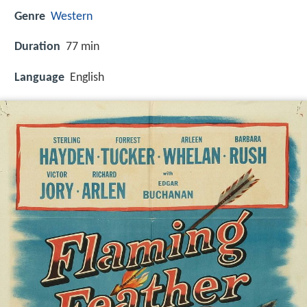
Genre
Western
Duration
77 min
Language
English