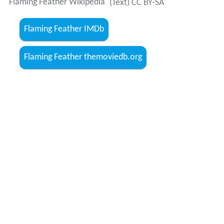
Flaming Feather Wikipedia
(Text) CC BY-SA
Flaming Feather IMDb
Flaming Feather themoviedb.org