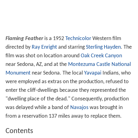
Flaming Feather
is a 1952
Technicolor
Western film
directed by
Ray Enright
and starring
Sterling Hayden
. The
film was shot on location around
Oak Creek Canyon
near Sedona, AZ, and at the
Montezuma Castle National
Monument
near Sedona. The local
Yavapai
Indians, who
were employed as extras on the production, refused to
enter the cliff-dwellings because they represented the
"dwelling place of the dead." Consequently, production
was delayed while a band of
Navajos
was brought in
from a reservation 137 miles away to replace them.
Contents