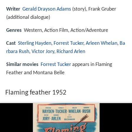
Writer
Gerald Drayson Adams
(story), Frank Gruber
(additional dialogue)
Genres
Western, Action Film, Action/Adventure
Cast
Sterling Hayden
,
Forrest Tucker
,
Arleen Whelan
,
Ba
rbara Rush
,
Victor Jory
,
Richard Arlen
Similar movies
Forrest Tucker
appears in Flaming
Feather and Montana Belle
Flaming feather 1952