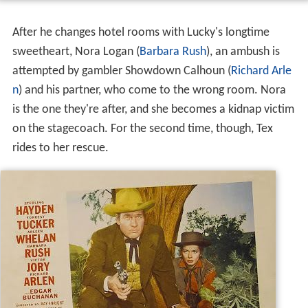
After he changes hotel rooms with Lucky's longtime
sweetheart, Nora Logan (
Barbara Rush
), an ambush is
attempted by gambler Showdown Calhoun (
Richard Arle
n
) and his partner, who come to the wrong room. Nora
is the one they're after, and she becomes a kidnap victim
on the stagecoach. For the second time, though, Tex
rides to her rescue.