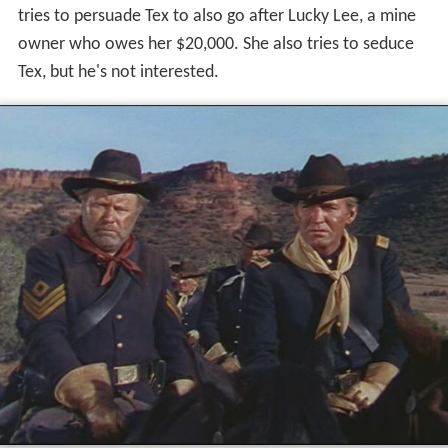
tries to persuade Tex to also go after Lucky Lee, a mine
owner who owes her $20,000. She also tries to seduce
Tex, but he's not interested.