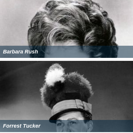
Barbara Rush
Forrest Tucker