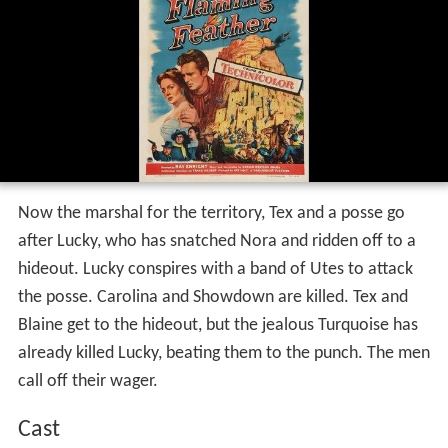
Now the marshal for the territory, Tex and a posse go
after Lucky, who has snatched Nora and ridden off to a
hideout. Lucky conspires with a band of Utes to attack
the posse. Carolina and Showdown are killed. Tex and
Blaine get to the hideout, but the jealous Turquoise has
already killed Lucky, beating them to the punch. The men
call off their wager.
Cast