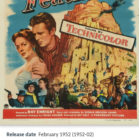
Release date
February 1952 (1952-02)