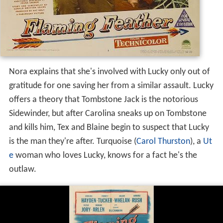
Nora explains that she's involved with Lucky only out of
gratitude for one saving her from a similar assault. Lucky
offers a theory that Tombstone Jack is the notorious
Sidewinder, but after Carolina sneaks up on Tombstone
and kills him, Tex and Blaine begin to suspect that Lucky
is the man they're after. Turquoise (
Carol Thurston
), a
Ut
e
woman who loves Lucky, knows for a fact he's the
outlaw.