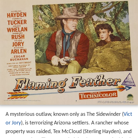
A mysterious outlaw, known only as The Sidewinder (
Vict
or Jory
), is terrorizing Arizona settlers. A rancher whose
property was raided, Tex McCloud (Sterling Hayden), and