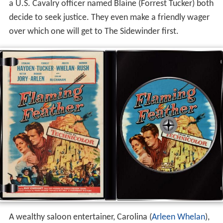
a U.S. Cavalry officer named Blaine (Forrest Tucker) both
decide to seek justice. They even make a friendly wager
over which one will get to The Sidewinder first.
A wealthy saloon entertainer, Carolina (
Arleen Whelan
),