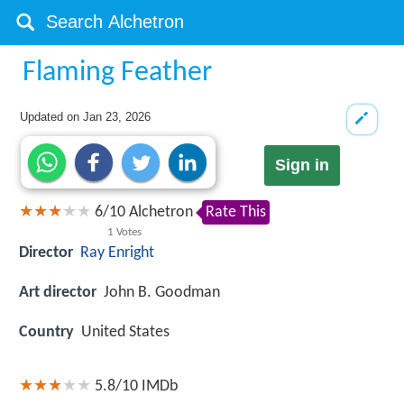
Flaming Feather
Updated on
Jan 23, 2026
Sign in
6
/
10
Alchetron
Rate This
1
Votes
Director
Ray Enright
Art director
John B. Goodman
Country
United States
5.8/10
IMDb