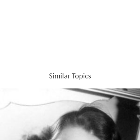
Similar Topics