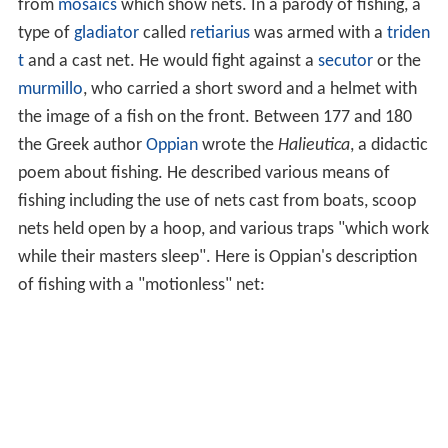
from
mosaics
which show nets. In a parody of fishing, a
type of
gladiator
called
retiarius
was armed with a
triden
t
and a cast net. He would fight against a
secutor
or the
murmillo
, who carried a short sword and a helmet with
the image of a fish on the front. Between 177 and 180
the Greek author
Oppian
wrote the
Halieutica
, a didactic
poem about fishing. He described various means of
fishing including the use of nets cast from boats, scoop
nets held open by a hoop, and various traps "which work
while their masters sleep". Here is Oppian's description
of fishing with a "motionless" net: