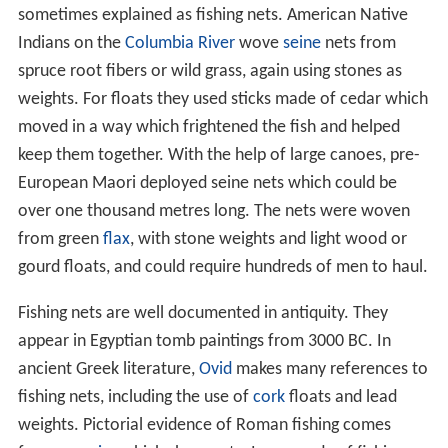
sometimes explained as fishing nets. American Native
Indians on the
Columbia River
wove
seine
nets from
spruce root fibers or wild grass, again using stones as
weights. For floats they used sticks made of cedar which
moved in a way which frightened the fish and helped
keep them together. With the help of large canoes, pre-
European Maori deployed seine nets which could be
over one thousand metres long. The nets were woven
from green
flax
, with stone weights and light wood or
gourd floats, and could require hundreds of men to haul.
Fishing nets are well documented in antiquity. They
appear in Egyptian tomb paintings from 3000 BC. In
ancient Greek literature,
Ovid
makes many references to
fishing nets, including the use of
cork
floats and lead
weights. Pictorial evidence of Roman fishing comes