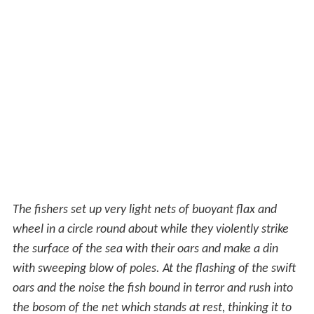
The fishers set up very light nets of buoyant flax and
wheel in a circle round about while they violently strike
the surface of the sea with their oars and make a din
with sweeping blow of poles. At the flashing of the swift
oars and the noise the fish bound in terror and rush into
the bosom of the net which stands at rest, thinking it to