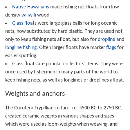
have been used around the world as fishing floats.
Floats come in different sizes and shapes. These days
they are often brightly coloured so they are easy to see.
Small floats were usually made of cork, but
fishermen in places where cork was not available used
other materials, like
birch
bark in
Finland
and
Russia
, as
well as the pneumatophores of
Sonneratia caseolaris
in
Southeast Asia
. These materials have now largely been
replaced by
plastic
foam.
Subsistence fishermen in some areas of
Southeast As
ia
make corks for fishing nets by shaping the
pneumatophores of
Sonneratia caseolaris
into small
floats.
Entelea
: The wood was used by Māori for the floats
of fishing nets