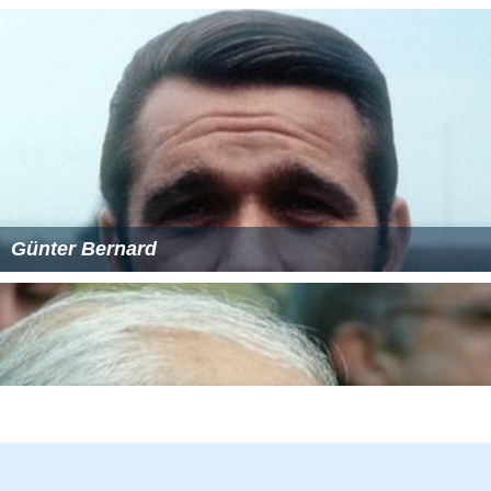
Shark Monroe