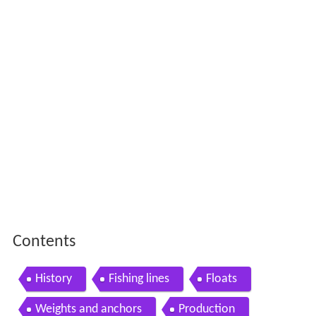
Contents
History
Fishing lines
Floats
Weights and anchors
Production