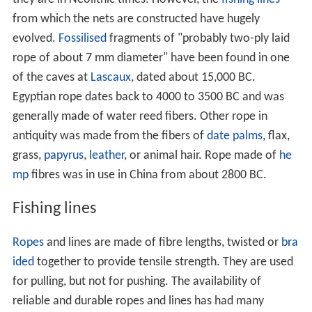
they are in Neolithic times. However, the
fishing lines
from which the nets are constructed have hugely
evolved.
Fossilised
fragments of "probably two-ply laid
rope of about 7 mm diameter" have been found in one
of the caves at
Lascaux
, dated about 15,000 BC.
Egyptian rope dates back to 4000 to 3500 BC and was
generally made of water reed fibers. Other rope in
antiquity was made from the fibers of
date palms
, flax,
grass,
papyrus
,
leather
, or animal hair. Rope made of
he
mp
fibres was in use in China from about 2800 BC.
Fishing lines
Ropes
and lines are made of fibre lengths, twisted or
bra
ided
together to provide tensile strength. They are used
for pulling, but not for pushing. The availability of
reliable and durable ropes and lines has had many