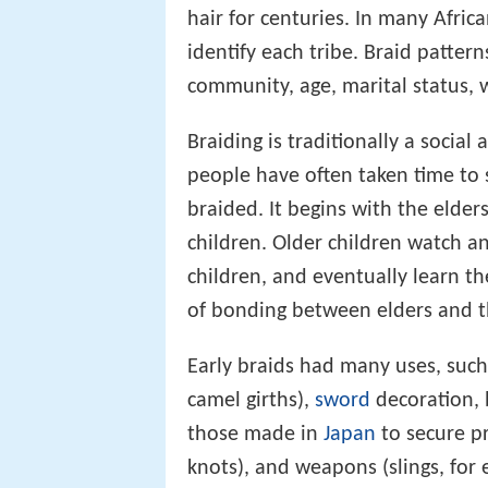
hair for centuries. In many Afric
identify each tribe. Braid pattern
community, age, marital status, w
Braiding is traditionally a social 
people have often taken time to s
braided. It begins with the elde
children. Older children watch a
children, and eventually learn the
of bonding between elders and t
Early braids had many uses, suc
camel girths),
sword
decoration, 
those made in
Japan
to secure pr
knots), and weapons (slings, for