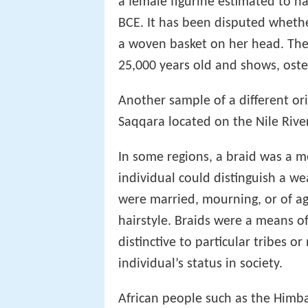
a female figurine estimated to 
BCE. It has been disputed whethe
a woven basket on her head. Th
25,000 years old and shows, osten
Another sample of a different ori
Saqqara located on the Nile Rive
In some regions, a braid was a m
individual could distinguish a w
were married, mourning, or of ag
hairstyle. Braids were a means of 
distinctive to particular tribes o
individual’s status in society.
African people such as the Himb