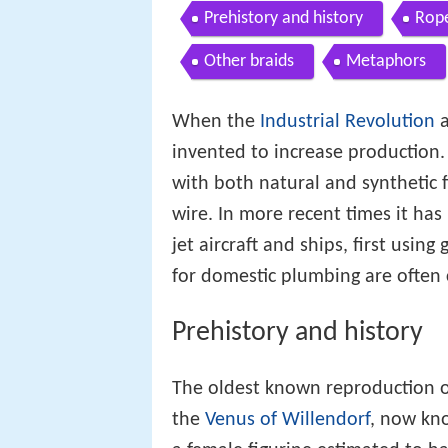
Prehistory and history
Rope
Other braids
Metaphors
When the
Industrial Revolution
a
invented to increase production
with both natural and synthetic 
wire. In more recent times it has
jet aircraft and ships, first using
for domestic plumbing are often c
Prehistory and history
The oldest known reproduction o
the
Venus of Willendorf
, now kn