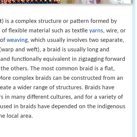
t
) is a complex structure or pattern formed by
of flexible material such as textile
yarns
, wire, or
 of
weaving
, which usually involves two separate,
warp and weft), a braid is usually long and
nd functionally equivalent in zigzagging forward
the others. The most common braid is a flat,
 More complex braids can be constructed from an
eate a wider range of structures. Braids have
 in many different cultures, and for a variety of
ls used in braids have depended on the indigenous
he local area.