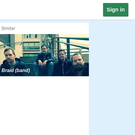
Sign in
Similar
Braid (band)