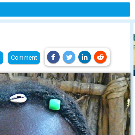
e
Comment