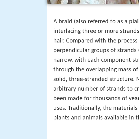
A
braid
(also referred to as a
plai
interlacing three or more strands 
hair. Compared with the process
perpendicular groups of strands (
narrow, with each component stra
through the overlapping mass of 
solid, three-stranded structure.
arbitrary number of strands to cr
been made for thousands of years
uses. Traditionally, the materia
plants and animals available in t