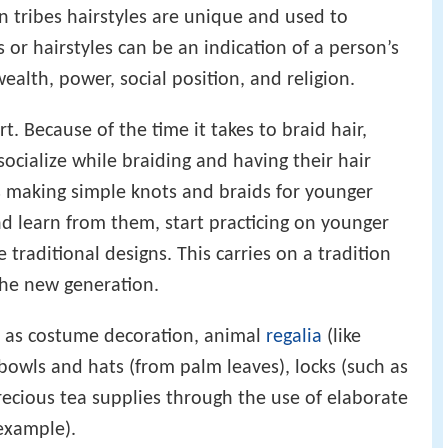
an tribes hairstyles are unique and used to
s or hairstyles can be an indication of a person’s
ealth, power, social position, and religion.
art. Because of the time it takes to braid hair,
ocialize while braiding and having their hair
rs making simple knots and braids for younger
nd learn from them, start practicing on younger
 traditional designs. This carries on a tradition
he new generation.
h as costume decoration, animal
regalia
(like
bowls and hats (from palm leaves), locks (such as
ecious tea supplies through the use of elaborate
 example).