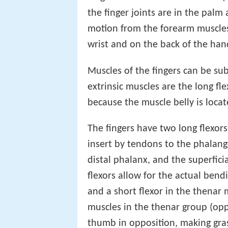
the finger joints are in the palm
motion from the forearm muscles
wrist and on the back of the han
Muscles of the fingers can be sub
extrinsic muscles are the long fle
because the muscle belly is loca
The fingers have two long flexor
insert by tendons to the phalange
distal phalanx, and the superfici
flexors allow for the actual bend
and a short flexor in the thena
muscles in the thenar group (o
thumb in opposition, making gras