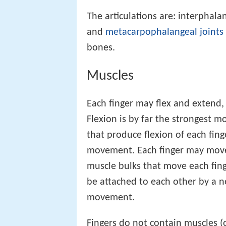
The articulations are: interphal
and
metacarpophalangeal joints
bones.
Muscles
Each finger may flex and extend,
Flexion is by far the strongest 
that produce flexion of each fin
movement. Each finger may move
muscle bulks that move each fin
be attached to each other by a ne
movement.
Fingers do not contain muscles (