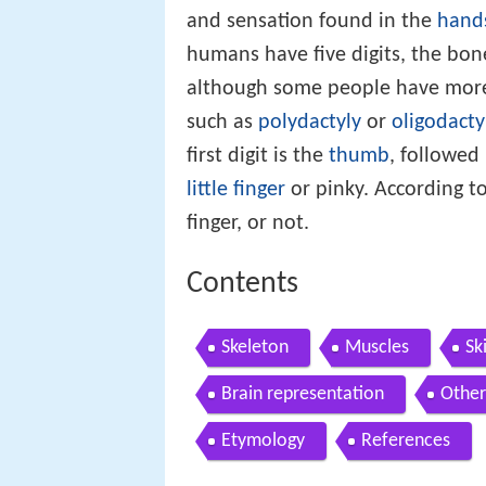
and sensation found in the
hand
humans have five digits, the bo
although some people have more 
such as
polydactyly
or
oligodacty
first digit is the
thumb
, followed
little finger
or pinky. According to
finger, or not.
Contents
Skeleton
Muscles
Sk
Brain representation
Other
Etymology
References