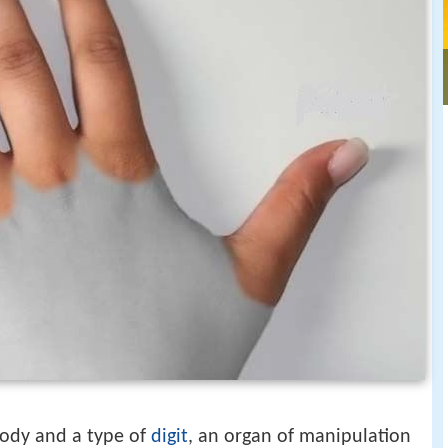
body and a type of
digit
, an organ of manipulation