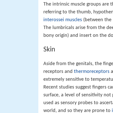
The intrinsic muscle groups are
referring to the thumb, hypothen
interossei muscles
(between the 
The lumbricals arise from the de
bony origin) and insert on the 
Skin
Aside from the genitals, the fing
receptors and
thermoreceptors
a
extremely sensitive to temperatu
Recent studies suggest fingers c
surface, a level of sensitivity n
used as sensory probes to ascert
world, and so they are prone to