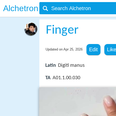
Alchetron
Finger
Edit
Lik
Updated on
Apr 25, 2026
Latin
Digiti manus
TA
A01.1.00.030