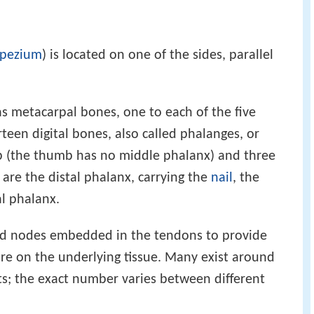
apezium
) is located on one of the sides, parallel
s metacarpal bones, one to each of the five
teen digital bones, also called phalanges, or
b (the thumb has no middle phalanx) and three
e are the distal phalanx, carrying the
nail
, the
l phalanx.
ied nodes embedded in the tendons to provide
re on the underlying tissue. Many exist around
its; the exact number varies between different