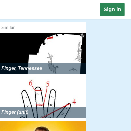
Sign in
Similar
Finger, Tennessee
Finger (unit)