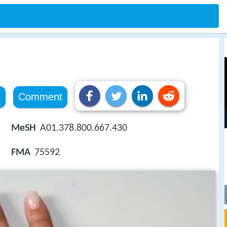
e
Comment
MeSH
A01.378.800.667.430
FMA
75592