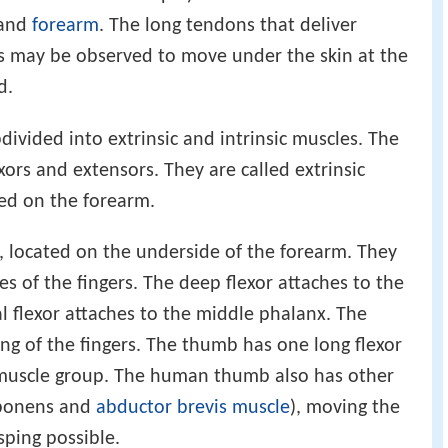
 and
forearm
. The long tendons that deliver
 may be observed to move under the skin at the
d.
divided into extrinsic and intrinsic muscles. The
xors and extensors. They are called extrinsic
ted on the forearm.
s, located on the underside of the forearm. They
s of the fingers. The deep flexor attaches to the
al flexor attaches to the middle phalanx. The
ing of the fingers. The thumb has one long flexor
r muscle group. The human thumb also has other
pponens and
abductor brevis muscle
), moving the
ping possible.