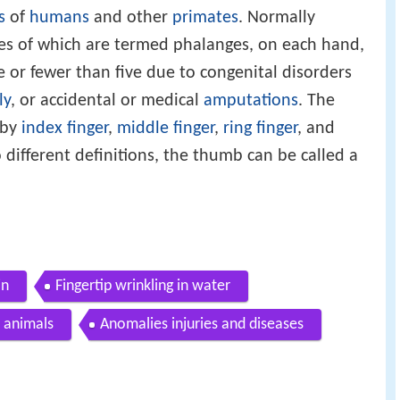
s
of
humans
and other
primates
. Normally
nes of which are termed phalanges, on each hand,
or fewer than five due to congenital disorders
ly
, or accidental or medical
amputations
. The
 by
index finger
,
middle finger
,
ring finger
, and
 different definitions, the thumb can be called a
in
Fingertip wrinkling in water
 animals
Anomalies injuries and diseases