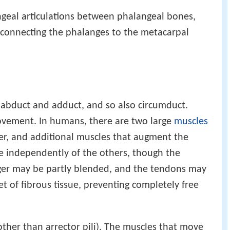
angeal articulations between phalangeal bones,
connecting the phalanges to the metacarpal
 abduct and adduct, and so also circumduct.
movement. In humans, there are two large
muscles
ger, and additional muscles that augment the
 independently of the others, though the
ger may be partly blended, and the tendons may
t of fibrous tissue, preventing completely free
other than arrector pili). The muscles that move