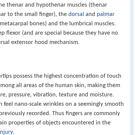
 the thenar and hypothenar muscles (thenar
ar to the small finger), the
dorsal
and
palmar
metacarpal bones) and the lumbrical muscles.
ep flexor (and are special because they have no
dorsal extensor hood mechanism.
ertips possess the highest concentration of touch
mong all areas of the human skin, making them
re, pressure, vibration, texture and moisture.
an feel nano-scale wrinkles on a seemingly smooth
ot previously recorded. Thus fingers are commonly
ain properties of objects encountered in the
injury
.