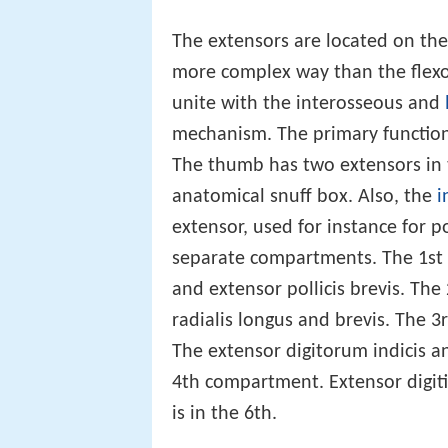
The extensors are located on the
more complex way than the flexo
unite with the interosseous and
mechanism. The primary function o
The thumb has two extensors in 
anatomical snuff box. Also, the
i
extensor, used for instance for p
separate compartments. The 1st 
and extensor pollicis brevis. Th
radialis longus and brevis. The 
The extensor digitorum indicis a
4th compartment. Extensor digiti 
is in the 6th.