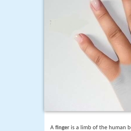
A
finger
is a limb of the human 