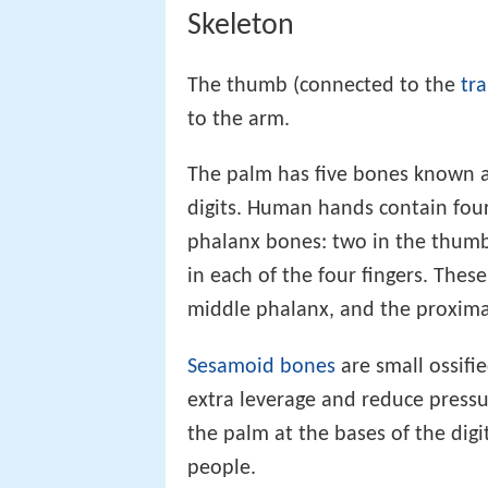
Skeleton
The thumb (connected to the
tr
to the arm.
The palm has five bones known a
digits. Human hands contain four
phalanx bones: two in the thum
in each of the four fingers. Thes
middle phalanx, and the proxima
Sesamoid bones
are small ossif
extra leverage and reduce pressu
the palm at the bases of the dig
people.