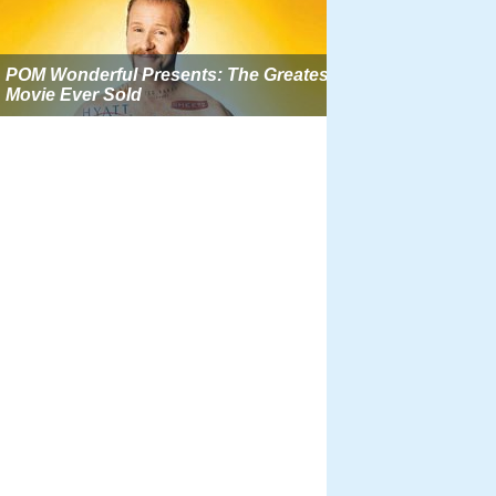
POM Wonderful Presents: The Greatest
Movie Ever Sold