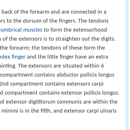
 back of the forearm and are connected in a
rs to the dorsum of the fingers. The tendons
lumbrical muscles
to form the extensorhood
f the extensors is to straighten out the digits.
the forearm; the tendons of these form the
ndex finger
and the little finger have an extra
ointing. The extensors are situated within 6
compartment contains abductor pollicis longus
e 2nd compartment contains extensors carpi
3rd compartment contains extensor pollicis longus.
nd extensor digititorum communis are within the
minimi is in the fifth, and extensor carpi ulnaris