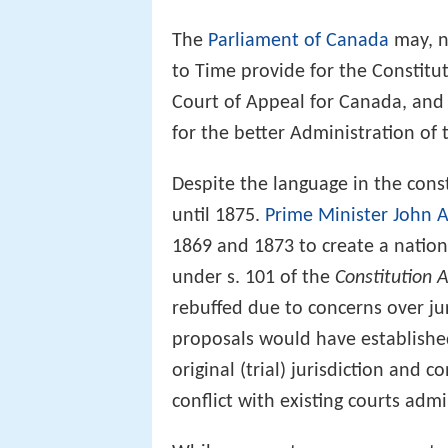
The
Parliament of Canada
may, n
to Time provide for the Constitu
Court of Appeal for Canada, and 
for the better Administration of
Despite the language in the const
until 1875.
Prime Minister
John 
1869 and 1873 to create a natio
under s. 101 of the
Constitution 
rebuffed due to concerns over jur
proposals would have establishe
original (trial) jurisdiction and c
conflict with existing courts adm