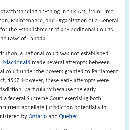
otwithstanding anything in this Act, from Time
tion, Maintenance, and Organization of a General
for the Establishment of any additional Courts
 the Laws of Canada.
itution, a national court was not established
A. Macdonald
made several attempts between
nal court under the powers granted to Parliament
Act, 1867
. However, these early attempts were
isdiction, particularly because the early
d a federal Supreme Court exercising both
oncurrent appellate jurisdiction potentially in
inistered by
Ontario
and
Quebec
.