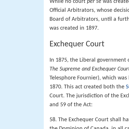
While no court
per se
was create
Official Arbitrators, whose decis
Board of Arbitrators, until a fur
was created in 1897.
Exchequer Court
In 1875, the Liberal government
The Supreme and Exchequer Cour
Telesphore Fournier), which was 
1870. This act created both the
S
Court. The jurisdiction of the E
and 59 of the Act:
58. The Exchequer Court shall hav
the Dominion of Canada, in all ca