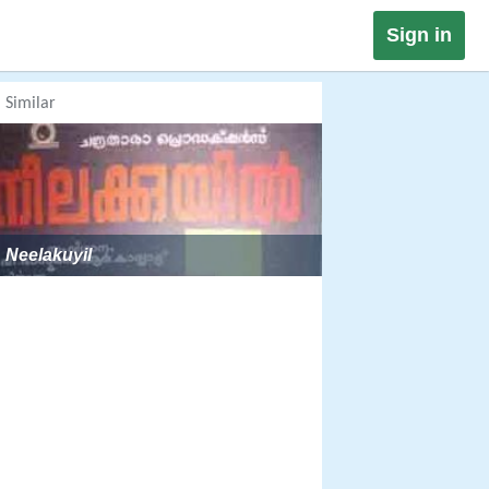
Sign in
Similar
Neelakuyil