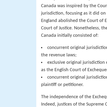
Canada was inspired by the Cour
jurisdiction, focusing as it did 
England abolished the Court of Ex
Court of Justice. Nonetheless, th
Canada initially consisted of:
concurrent original jurisdicti
the revenue laws;
exclusive original jurisdictio
as the English Court of Exchequer
concurrent original jurisdictio
plaintiff or petitioner.
The independence of the Exchequ
Indeed, justices of the Supreme C