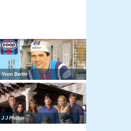
Yvon Bertin
J J Philbin