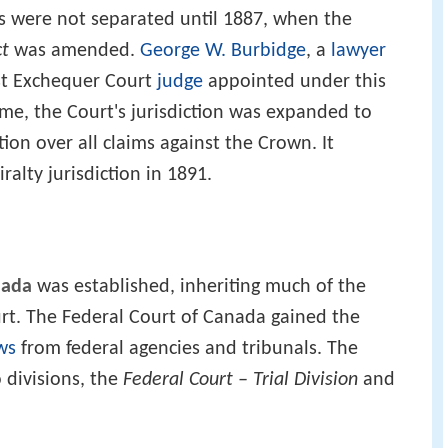
ts were not separated until 1887, when the
ct
was amended.
George W. Burbidge
, a
lawyer
rst Exchequer Court
judge
appointed under this
me, the Court's jurisdiction was expanded to
ction over all claims against the Crown. It
alty jurisdiction in 1891.
nada
was established, inheriting much of the
urt. The Federal Court of Canada gained the
ws
from federal agencies and tribunals. The
 divisions, the
Federal Court – Trial Division
and