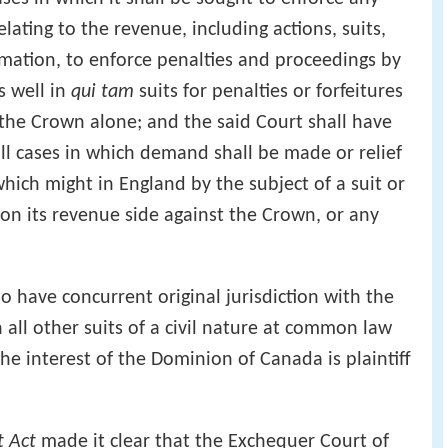
ating to the revenue, including actions, suits,
mation, to enforce penalties and proceedings by
s well in
qui tam
suits for penalties or forfeitures
 the Crown alone; and the said Court shall have
 all cases in which demand shall be made or relief
hich might in England by the subject of a suit or
 on its revenue side against the Crown, or any
o have concurrent original jurisdiction with the
n all other suits of a civil nature at common law
he interest of the Dominion of Canada is plaintiff
t Act
made it clear that the Exchequer Court of