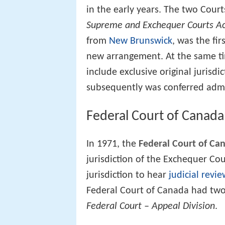
in the early years. The two Cour
Supreme and Exchequer Courts A
from
New Brunswick
, was the fi
new arrangement. At the same ti
include exclusive original jurisdi
subsequently was conferred admir
Federal Court of Canada
In 1971, the
Federal Court of Ca
jurisdiction of the Exchequer Co
jurisdiction to hear
judicial revie
Federal Court of Canada had two
Federal Court – Appeal Division
.