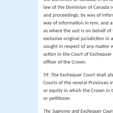
law of the Dominion of Canada rel
and proceedings, by way of infor
way of information
in rem
, and a
as where the suit is on behalf of
exclusive original jurisdiction in
sought in respect of any matter w
action in the Court of Exchequer
officer of the Crown.
59. The Exchequer Court shall als
Courts of the several Provinces i
or equity in which the Crown in t
or petitioner.
The Supreme and Exchequer Cour