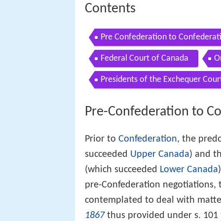
Contents
Pre Confederation to Confederat
Federal Court of Canada
O
Presidents of the Exchequer Cour
Pre-Confederation to C
Prior to
Confederation
, the pred
succeeded
Upper Canada
) and t
(which succeeded
Lower Canada
pre-Confederation negotiations, 
contemplated to deal with matter
1867
thus provided under s. 101 