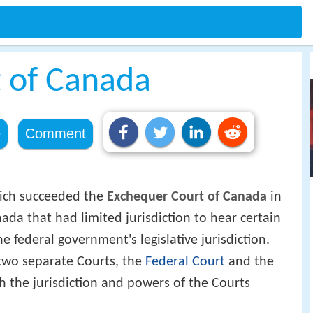
t of Canada
e
Comment
ich succeeded the
Exchequer Court of Canada
in
ada that had limited jurisdiction to hear certain
e federal government's legislative jurisdiction.
 two separate Courts, the
Federal Court
and the
 the jurisdiction and powers of the Courts