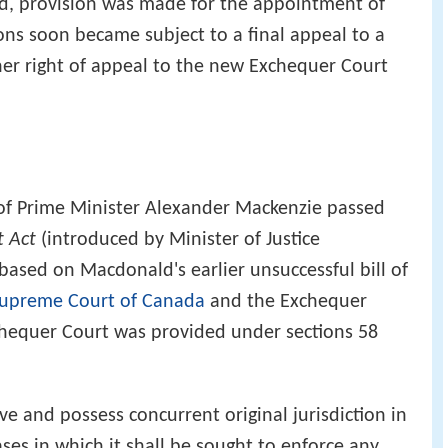
d, provision was made for the appointment of
ions soon became subject to a final appeal to a
ther right of appeal to the new Exchequer Court
 of Prime Minister Alexander Mackenzie passed
t Act
(introduced by Minister of Justice
based on Macdonald's earlier unsuccessful bill of
upreme Court of Canada
and the Exchequer
xchequer Court was provided under sections 58
e and possess concurrent original jurisdiction in
ses in which it shall be sought to enforce any