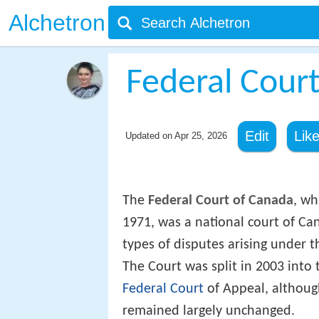
Alchetron
Federal Cour
Edit
Lik
Updated on
Apr 25, 2026
The
Federal Court of Canada
, wh
1971, was a national court of Can
types of disputes arising under th
The Court was split in 2003 into
Federal Court
of Appeal, although
remained largely unchanged.