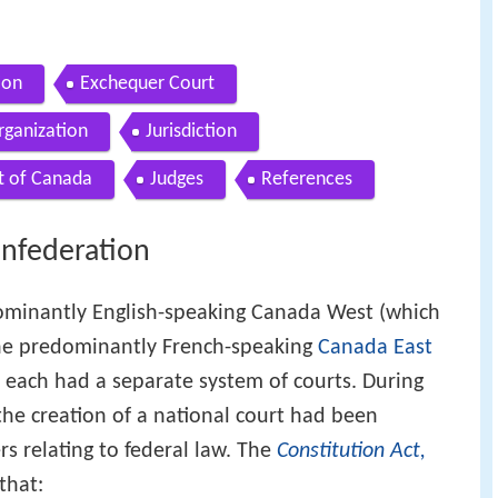
ion
Exchequer Court
rganization
Jurisdiction
t of Canada
Judges
References
onfederation
ominantly English-speaking Canada West (which
he predominantly French-speaking
Canada East
) each had a separate system of courts. During
the creation of a national court had been
s relating to federal law. The
Constitution Act,
that: