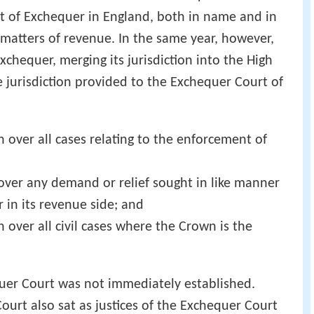
t of Exchequer in England, both in name and in
on matters of revenue. In the same year, however,
chequer, merging its jurisdiction into the High
e jurisdiction provided to the Exchequer Court of
on over all cases relating to the enforcement of
n over any demand or relief sought in like manner
 in its revenue side; and
n over all civil cases where the Crown is the
er Court was not immediately established.
ourt also sat as justices of the Exchequer Court