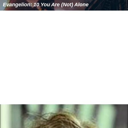
(the Hoofdklasse) was reached. In season 1974/75 the
club moved to their current ground
Sportpark
Wesselerbrink Zuid
in the new south district of the city.
In the early 1990s decline started, resulting in a current
stay in the
Vierde Klasse
(8th tier).
There are plans for the near future to merge
De Boys
with neighbours UDI Enschede. However, no official
statement has been given so far on this topic.
Honours
Champion East Netherlands (1)
1949/50
More Alchetron Topics