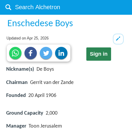
Enschedese Boys
Updated on
Apr 25, 2026
Sign in
Nickname(s)
De Boys
Chairman
Gerrit van der Zande
Founded
20 April 1906
Ground Capacity
2,000
Manager
Toon Jerusalem