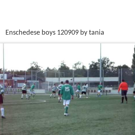
Enschedese boys 120909 by tania