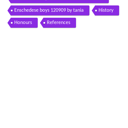
Enschedese boys 120909 by tania
History
Honours
References