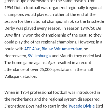
green soupe erwtensoep for the same reason. Until
1954 Dutch football was organized regionally (regional
champions would play each other at the end of the
season for the national championship), so the Enschede
Derby was played every season. In season 1949/50
De
Boys
finally won the championship of the east, so they
could play the other regional champions. However, in a
poule with
AFC Ajax
,
Blauw-Wit Amsterdam
, sc
Heerenveen,
SV Limburgia
and Maurits they ended last.
The home game against
Ajax
resulted in a record
attendance of over 25,000 spectators in the small
Volkspark Stadion.