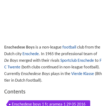
Enschedese Boys
is a non-league
football
club from the
Dutch city
Enschede
. In 1965 the professional team of
De Boys
merged with their rivals
Sportclub Enschede
to
F
C Twente
(both clubs continued in non-league football).
Currently
Enschedese Boys
plays in the
Vierde Klasse
(8th
tier in Dutch football).
Contents
Enschedese boys 1 fc aramea 1 29 05 2016