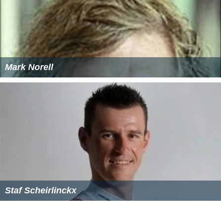
References
Enschedese Boys Wikipedia
(Text) CC BY-SA