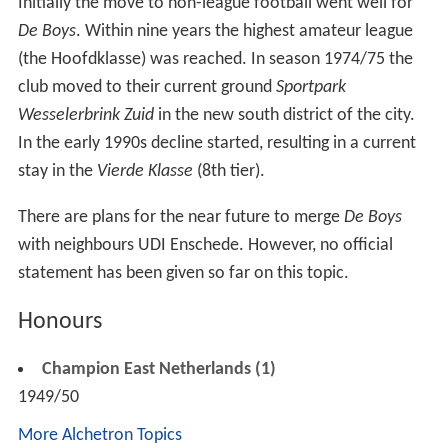
When in 1954 professional football was introduced in
the Netherlands and the regional system disappeared,
Enschedese Boys
had to start in the
Tweede Divisie
(3rd
tier), while local rivals
Sportclub
and vv Rigtersbleek
could start respectively in the
Eredivisie
(highest) and
Eer