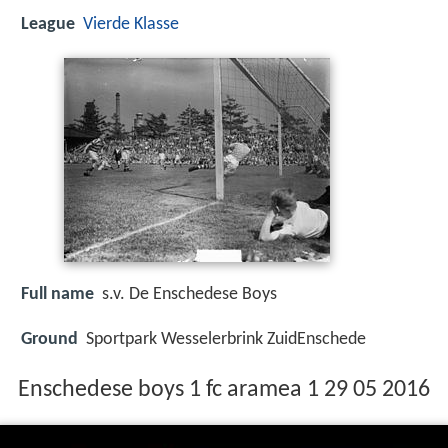
League
Vierde Klasse
Full name
s.v. De Enschedese Boys
Ground
Sportpark Wesselerbrink ZuidEnschede
Enschedese boys 1 fc aramea 1 29 05 2016