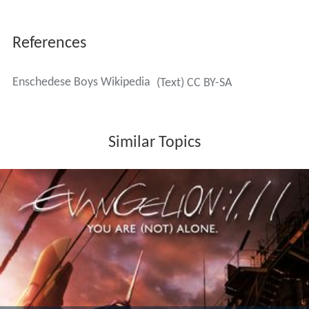
ste Divisie
(2nd tier). In spite of popular players like
Dariu
s Dhlomo
(a South African activist for the ANC and one
of the first black players in the Netherlands) and Dutch
superstar
Abe Lenstra
(bought from
Sportclub
in 1960)
De Boys
could not equal their successes of the amateur
times. In season 1960/61, with captain
Abe Lenstra
, they
did force a promotion to the
Eerste Divisie
. However,
they never reached higher than the fourth place there.
Since both
De Boys
and
Sportclub
had financial problems
and the city
Enschede
only wanted to help one team,
both clubs merged in 1965 to form
FC Twente '65
. Both
clubs did continue in the
Derde Klasse
(amateur
football).
Initially the move to non-league football went well for
De Boys
. Within nine years the highest amateur league