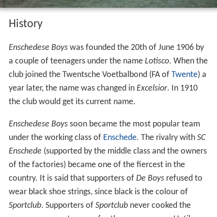
History
Enschedese Boys
was founded the 20th of June 1906 by
a couple of teenagers under the name
Lotisco
. When the
club joined the Twentsche Voetbalbond (FA of
Twente
) a
year later, the name was changed in
Excelsior
. In 1910
the club would get its current name.
Enschedese Boys
soon became the most popular team
under the working class of
Enschede
. The rivalry with
SC
Enschede
(supported by the middle class and the owners
of the factories) became one of the fiercest in the
country. It is said that supporters of
De Boys
refused to
wear black shoe strings, since black is the colour of
Sportclub
. Supporters of
Sportclub
never cooked the