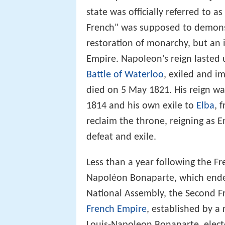
state was officially referred to a
French" was supposed to demons
restoration of monarchy, but an 
Empire. Napoleon's reign lasted 
Battle of Waterloo
, exiled and i
died on 5 May 1821. His reign wa
1814 and his own exile to
Elba
, 
reclaim the throne, reigning as E
defeat and exile.
Less than a year following the 
Napoléon Bonaparte, which ended
National Assembly, the Second F
French Empire
, established by 