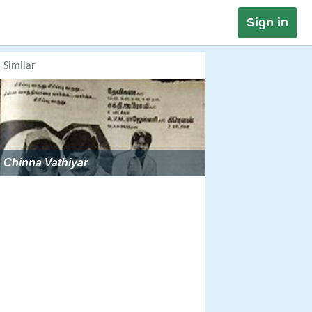
Sign in
Similar
Chinna Vathiyar