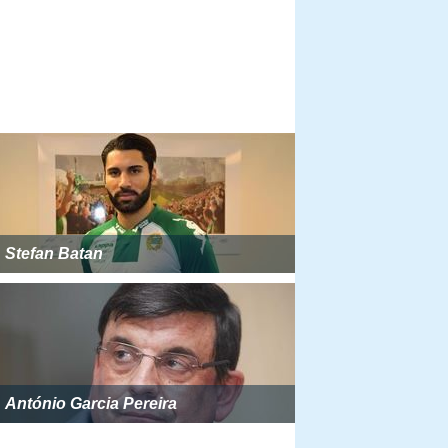
Stefan Batan
António Garcia Pereira