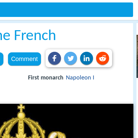
he French
e
Comment
First monarch
Napoleon I