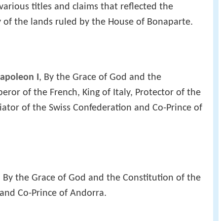
rious titles and claims that reflected the
 of the lands ruled by the House of Bonaparte.
apoleon I
, By the Grace of God and the
eror of the French, King of Italy, Protector of the
ator of the Swiss Confederation and Co-Prince of
, By the Grace of God and the Constitution of the
 and Co-Prince of Andorra.