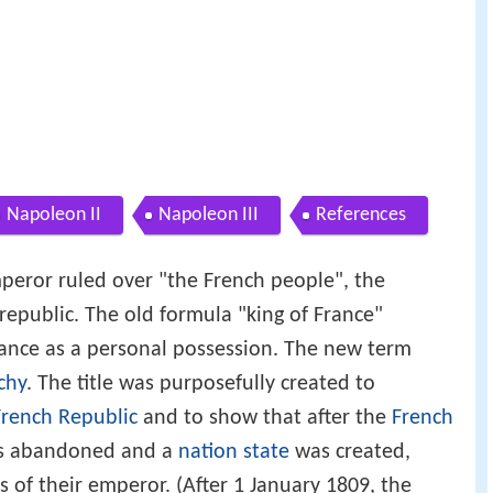
Napoleon II
Napoleon III
References
peror ruled over "the French people", the
republic. The old formula "king of France"
rance as a personal possession. The new term
chy
. The title was purposefully created to
French Republic
and to show that after the
French
as abandoned and a
nation state
was created,
ts of their emperor. (After 1 January 1809, the