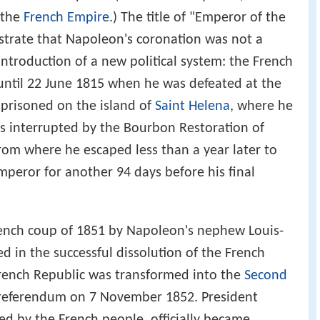
s the
French Empire
.) The title of "Emperor of the
trate that Napoleon's coronation was not a
introduction of a new political system: the French
until 22 June 1815 when he was defeated at the
mprisoned on the island of
Saint Helena
, where he
s interrupted by the Bourbon Restoration of
from where he escaped less than a year later to
mperor for another 94 days before his final
French coup of 1851 by Napoleon's nephew Louis-
 in the successful dissolution of the French
rench Republic was transformed into the
Second
a referendum on 7 November 1852. President