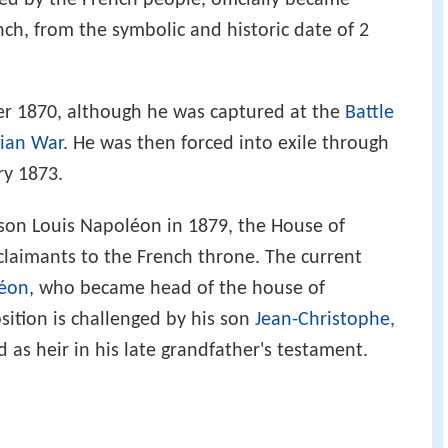
d by the French people, officially became
nch, from the symbolic and historic date of 2
er 1870, although he was captured at the
Battle
sian War
. He was then forced into exile through
ry 1873.
y son Louis Napoléon in 1879, the House of
laimants to the French throne. The current
léon
, who became head of the house of
ition is challenged by his son
Jean-Christophe,
as heir in his late grandfather's testament.