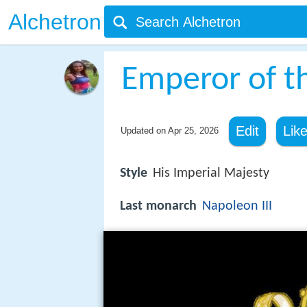
Alchetron
Emperor of t
Edit
Lik
Updated on
Apr 25, 2026
Style
His Imperial Majesty
Last monarch
Napoleon III