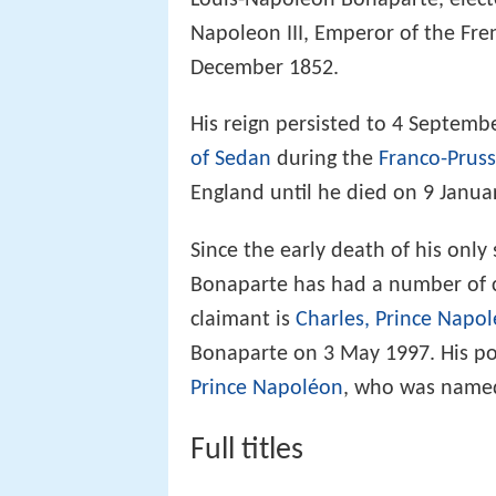
Louis-Napoleon Bonaparte, electe
Napoleon III, Emperor of the Fre
December 1852.
His reign persisted to 4 Septemb
of Sedan
during the
Franco-Prus
England until he died on 9 Janua
Since the early death of his onl
Bonaparte has had a number of c
claimant is
Charles, Prince Napo
Bonaparte on 3 May 1997. His pos
Prince Napoléon
, who was named 
Full titles