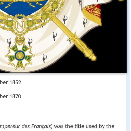
ber 1852
ber 1870
mpereur des Français
) was the title used by the