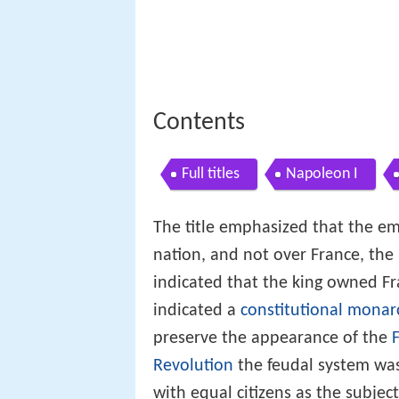
Contents
Full titles
Napoleon I
The title emphasized that the em
nation, and not over France, the 
indicated that the king owned F
indicated a
constitutional monar
preserve the appearance of the
Revolution
the feudal system w
with equal citizens as the subjec