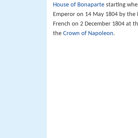
House of Bonaparte
starting wh
Emperor on 14 May 1804 by the
French on 2 December 1804 at the
the
Crown of Napoleon
.