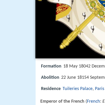
Formation
18 May 18042 Decem
Abolition
22 June 18154 Septem
Residence
Tuileries Palace
,
Paris
Emperor of the French
(
French
:
E