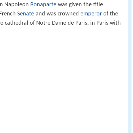
en Napoleon
Bonaparte
was given the title
 French
Senate
and was crowned
emperor
of the
 cathedral of Notre Dame de Paris, in Paris with