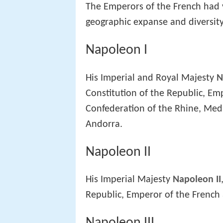
The Emperors of the French had va
geographic expanse and diversity
Napoleon I
His Imperial and Royal Majesty
N
Constitution of the Republic, Emp
Confederation of the Rhine, Medi
Andorra.
Napoleon II
His Imperial Majesty
Napoleon II
Republic, Emperor of the French