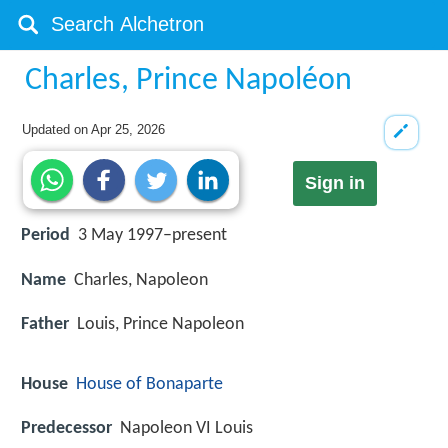
Charles, Prince Napoléon
Updated on
Apr 25, 2026
Sign in
Period
3 May 1997–present
Name
Charles, Napoleon
Father
Louis, Prince Napoleon
House
House of Bonaparte
Predecessor
Napoleon VI Louis