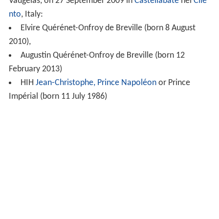
Vaugelas, on 27 September 2009 in
Castellabate
nel
Cile
nto
, Italy:
Elvire Quérénet-Onfroy de Breville (born 8 August
2010),
Augustin Quérénet-Onfroy de Breville (born 12
February 2013)
HIH
Jean-Christophe, Prince Napoléon
or Prince
Impérial (born 11 July 1986)