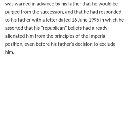
was warned in advance by his father that he would be
purged from the succession, and that he had responded
to his father with a letter dated 16 June 1996 in which he
asserted that his "republican" beliefs had already
alienated him from the principles of the Imperial
position, even before his father's decision to exclude
him.