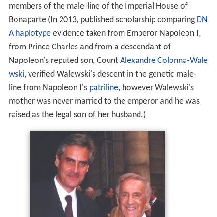
members of the male-line of the Imperial House of
Bonaparte (In 2013, published scholarship comparing
DN
A
haplotype
evidence taken from Emperor Napoleon I,
from Prince Charles and from a descendant of
Napoleon's reputed son, Count
Alexandre Colonna-Wale
wski
, verified Walewski's descent in the genetic male-
line from Napoleon I's
patriline
, however Walewski's
mother was never married to the emperor and he was
raised as the legal son of her husband.)