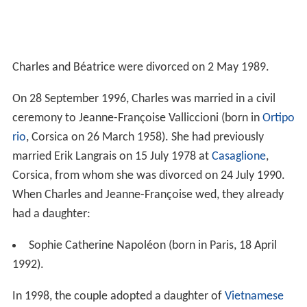
Charles and Béatrice were divorced on 2 May 1989.
On 28 September 1996, Charles was married in a civil
ceremony to Jeanne-Françoise Valliccioni (born in
Ortipo
rio
, Corsica on 26 March 1958). She had previously
married Erik Langrais on 15 July 1978 at
Casaglione
,
Corsica, from whom she was divorced on 24 July 1990.
When Charles and Jeanne-Françoise wed, they already
had a daughter:
Sophie Catherine Napoléon (born in Paris, 18 April
1992).
In 1998, the couple adopted a daughter of
Vietnamese