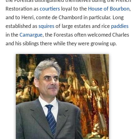
the Forestas distinguished themselves during the French
Restoration as
courtiers
loyal to the
House of Bourbon
,
and to Henri, comte de Chambord in particular. Long
established as
squires
of large estates and rice
paddies
in the
Camargue
, the Forestas often welcomed Charles
and his siblings there while they were growing up.