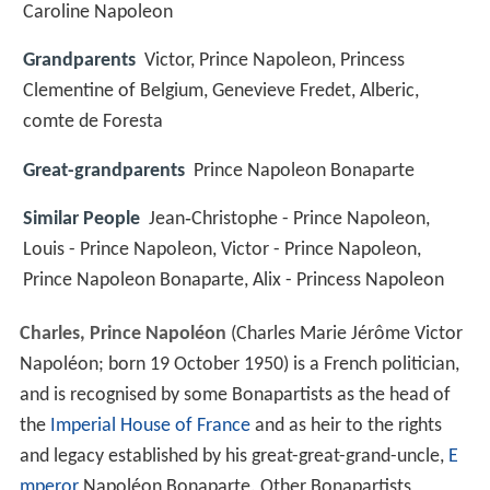
Caroline Napoleon
Grandparents
Victor, Prince Napoleon, Princess
Clementine of Belgium, Genevieve Fredet, Alberic,
comte de Foresta
Great-grandparents
Prince Napoleon Bonaparte
Similar People
Jean‑Christophe - Prince Napoleon,
Louis - Prince Napoleon, Victor - Prince Napoleon,
Prince Napoleon Bonaparte, Alix - Princess Napoleon
Charles, Prince Napoléon
(Charles Marie Jérôme Victor
Napoléon; born 19 October 1950) is a French politician,
and is recognised by some Bonapartists as the head of
the
Imperial House of France
and as heir to the rights
and legacy established by his great-great-grand-uncle,
E
mperor
Napoléon Bonaparte. Other Bonapartists