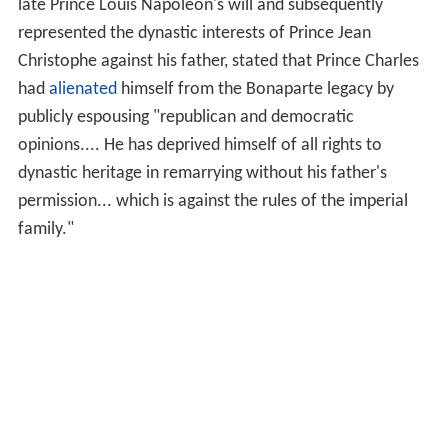
late Prince Louis Napoléon's will and subsequently
represented the dynastic interests of Prince Jean
Christophe against his father, stated that Prince Charles
had
alienated
himself from the Bonaparte legacy by
publicly espousing "republican and democratic
opinions.... He has deprived himself of all rights to
dynastic heritage in remarrying without his father's
permission... which is against the rules of the imperial
family."