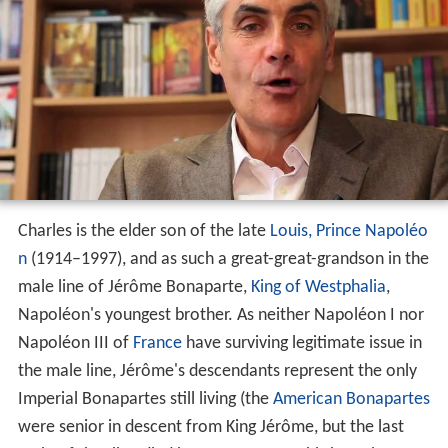
Charles is the elder son of the late
Louis, Prince Napoléo
n
(1914–1997), and as such a great-great-grandson in the
male line of Jérôme Bonaparte,
King of Westphalia
,
Napoléon's youngest brother. As neither Napoléon I nor
Napoléon III of
France
have surviving legitimate issue in
the male line, Jérôme's descendants represent the only
Imperial Bonapartes still living (the
American Bonapartes
were senior in descent from King Jérôme, but the last