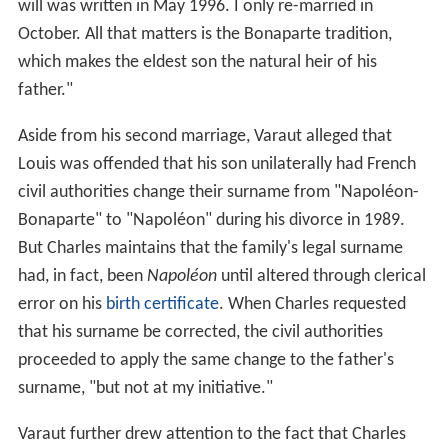
will was written in May 1996. I only re-married in
October. All that matters is the Bonaparte tradition,
which makes the eldest son the natural heir of his
father."
Aside from his second marriage, Varaut alleged that
Louis was offended that his son unilaterally had French
civil authorities change their surname from "Napoléon-
Bonaparte" to "Napoléon" during his divorce in 1989.
But Charles maintains that the family's legal surname
had, in fact, been
Napoléon
until altered through clerical
error on his
birth certificate
. When Charles requested
that his surname be corrected, the civil authorities
proceeded to apply the same change to the father's
surname, "but not at my initiative."
Varaut further drew attention to the fact that Charles