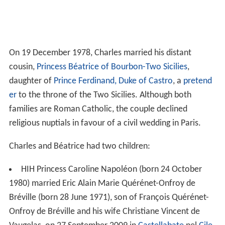
On 19 December 1978, Charles married his distant
cousin,
Princess Béatrice of Bourbon-Two Sicilies
,
daughter of
Prince Ferdinand, Duke of Castro
, a
pretend
er
to the throne of the Two Sicilies. Although both
families are Roman Catholic, the couple declined
religious nuptials in favour of a civil wedding in Paris.
Charles and Béatrice had two children:
HIH Princess Caroline Napoléon (born 24 October
1980) married Eric Alain Marie Quérénet-Onfroy de
Bréville (born 28 June 1971), son of François Quérénet-
Onfroy de Bréville and his wife Christiane Vincent de