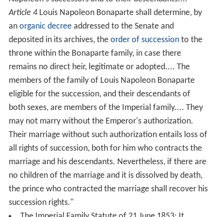
Article 4
Louis Napoleon Bonaparte shall determine, by
an
organic decree
addressed to the Senate and
deposited in its archives, the
order of succession
to the
throne within the Bonaparte family, in case there
remains no direct heir, legitimate or adopted.... The
members of the family of Louis Napoleon Bonaparte
eligible for the succession, and their descendants of
both sexes, are members of the Imperial family.... They
may not marry without the Emperor's authorization.
Their marriage without such authorization entails loss of
all rights of succession, both for him who contracts the
marriage and his descendants. Nevertheless, if there are
no children of the marriage and it is dissolved by death,
the prince who contracted the marriage shall recover his
succession rights."
The Imperial Family Statute of 21 June 1853: It