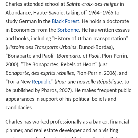
Charles attended school at
Sainte-croix-des-neiges
in
Abondance, Haute-Savoie, taking off 1964–1965 to
study German in the
Black Forest
. He holds a doctorate
in Economics from the
Sorbonne
. He has written essays
and books, including "History of Urban Transportation"
(
Histoire des Transports Urbains
, Dunod-Bordas),
"Bonaparte and Paoli" (
Bonaparte et Paoli
, Plon-Perrin,
2000), "The Bonapartes, Rebels at Heart" (
Les
Bonaparte, des esprits rebelles
, Plon-Perrin, 2006), and
"For a New
Republic
" (
Pour une nouvelle République
, to
be published by Pharos, 2007). He makes frequent public
appearances in support of his political beliefs and
candidacies.
Charles has worked professionally as a banker, financial
planner, and real estate developer and as a visiting