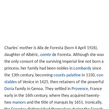
Charles' mother is Alix de Foresta (born 4 April 1926),
daughter of Albéric,
comte
de Foresta. Although she was
the only consort of the surviving Imperial line not born a
princess, her family had been nobles in
Lombardy
since
the 13th century, becoming
counts palatine
in 1330,
con
stables
of Venice in 1425, then retainers of the powerful
Doria
family in Genoa. They settled in
Provence
, France
early in the 16th century, where they acquired twenty-
two
manors
and the title of marquis by 1651. Ironically,