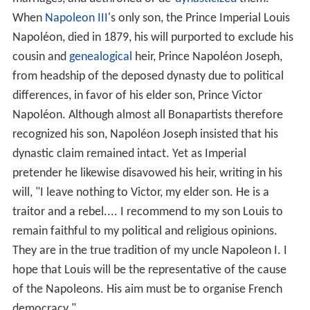
When
Napoleon III
's only son, the Prince Imperial Louis
Napoléon, died in 1879, his will purported to exclude his
cousin and
genealogical
heir, Prince Napoléon Joseph,
from headship of the deposed dynasty due to political
differences, in favor of his elder son, Prince Victor
Napoléon. Although almost all Bonapartists therefore
recognized his son, Napoléon Joseph insisted that his
dynastic claim remained intact. Yet as Imperial
pretender he likewise disavowed his heir, writing in his
will, "I leave nothing to Victor, my elder son. He is a
traitor and a rebel.... I recommend to my son Louis to
remain faithful to my political and religious opinions.
They are in the true tradition of my uncle Napoleon I. I
hope that Louis will be the representative of the cause
of the Napoleons. His aim must be to organise French
democracy."