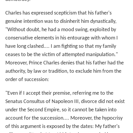
Charles has expressed scepticism that his father's
genuine intention was to disinherit him dynastically,
"Without doubt, he had a mood swing, exploited by
conservative elements in his entourage with whom I
have long clashed.... I am fighting so that my family
ceases to be the victim of attempted manipulation."
Moreover, Prince Charles denies that his father had the
authority, by law or tradition, to exclude him from the
order of succession:
"Even if I accept their premise, referring me to the
Senatus Consultus of Napoleon III, divorce did not exist
under the Second Empire, so it cannot be taken into
account for the succession.... Moreover, the hypocrisy
of this argument is exposed by the dates: My father's