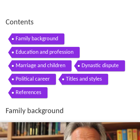
Contents
Family background
Education and profession
Marriage and children
Dynastic dispute
Political career
Titles and styles
References
Family background