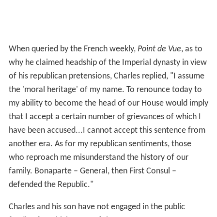
When queried by the French weekly,
Point de Vue
, as to
why he claimed headship of the Imperial dynasty in view
of his republican pretensions, Charles replied, "I assume
the 'moral heritage' of my name. To renounce today to
my ability to become the head of our House would imply
that I accept a certain number of grievances of which I
have been accused...I cannot accept this sentence from
another era. As for my republican sentiments, those
who reproach me misunderstand the history of our
family. Bonaparte – General, then First Consul –
defended the Republic."
Charles and his son have not engaged in the public