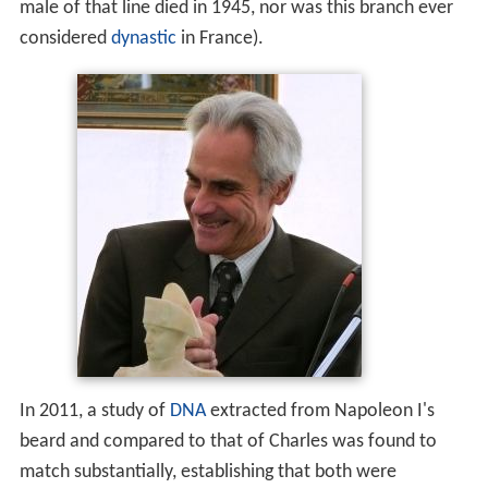
male of that line died in 1945, nor was this branch ever
considered
dynastic
in France).
In 2011, a study of
DNA
extracted from Napoleon I's
beard and compared to that of Charles was found to
match substantially, establishing that both were