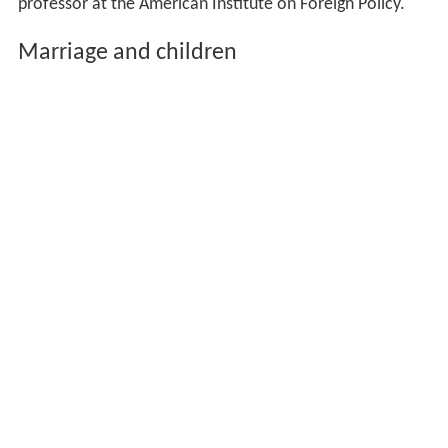
professor at the American Institute on Foreign Policy.
Marriage and children