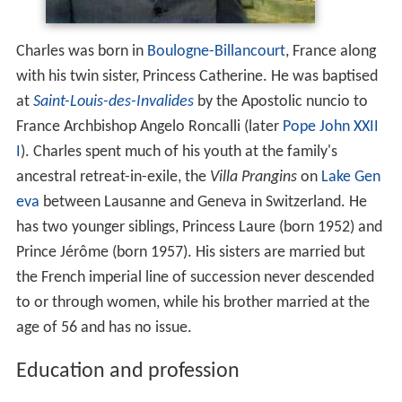
Charles was born in
Boulogne-Billancourt
, France along
with his twin sister, Princess Catherine. He was baptised
at
Saint-Louis-des-Invalides
by the Apostolic nuncio to
France Archbishop Angelo Roncalli (later
Pope John XXII
I
). Charles spent much of his youth at the family's
ancestral retreat-in-exile, the
Villa Prangins
on
Lake Gen
eva
between Lausanne and Geneva in Switzerland. He
has two younger siblings, Princess Laure (born 1952) and
Prince Jérôme (born 1957). His sisters are married but
the French imperial line of succession never descended
to or through women, while his brother married at the
age of 56 and has no issue.
Education and profession