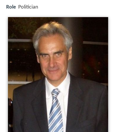
Role
Politician