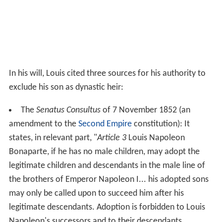
In his will, Louis cited three sources for his authority to
exclude his son as dynastic heir:
The
Senatus Consultus
of 7 November 1852 (an
amendment to the
Second Empire
constitution): It
states, in relevant part, "
Article 3
Louis Napoleon
Bonaparte, if he has no male children, may adopt the
legitimate children and descendants in the male line of
the brothers of Emperor Napoleon I... his adopted sons
may only be called upon to succeed him after his
legitimate descendants. Adoption is forbidden to Louis
Napoleon's successors and to their descendants....