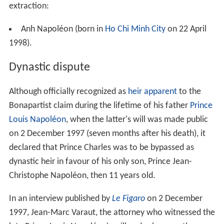
extraction:
Anh Napoléon (born in
Ho Chi Minh City
on 22 April
1998).
Dynastic dispute
Although officially recognized as
heir apparent
to the
Bonapartist claim during the lifetime of his father
Prince
Louis Napoléon
, when the latter's will was made public
on 2 December 1997 (seven months after his death), it
declared that Prince Charles was to be bypassed as
dynastic heir in favour of his only son, Prince Jean-
Christophe Napoléon, then 11 years old.
In an interview published by
Le Figaro
on 2 December
1997, Jean-Marc Varaut, the attorney who witnessed the