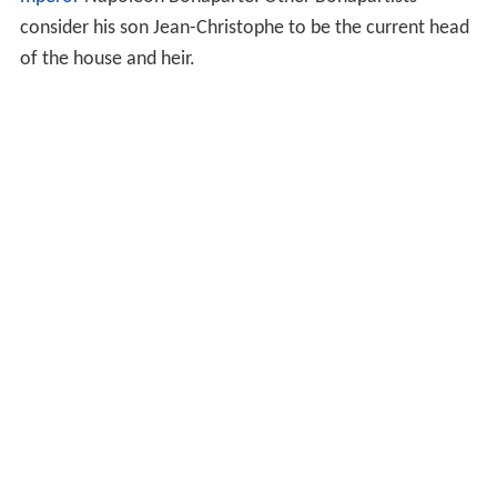
consider his son Jean-Christophe to be the current head
of the house and heir.