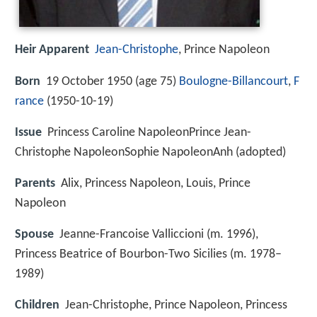
Heir Apparent
Jean-Christophe
, Prince Napoleon
Born
19 October 1950 (age 75)
Boulogne-Billancourt
,
F
rance
(
1950-10-19
)
Issue
Princess Caroline NapoleonPrince Jean-
Christophe NapoleonSophie NapoleonAnh (adopted)
Parents
Alix, Princess Napoleon, Louis, Prince
Napoleon
Spouse
Jeanne-Francoise Valliccioni (m. 1996),
Princess Beatrice of Bourbon-Two Sicilies (m. 1978–
1989)
Children
Jean-Christophe, Prince Napoleon, Princess