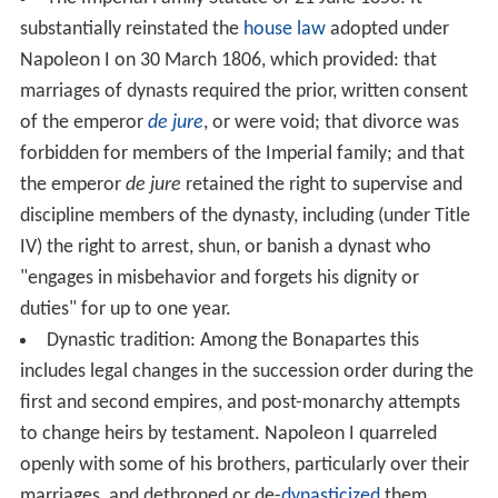
substantially reinstated the
house law
adopted under
Napoleon I on 30 March 1806, which provided: that
marriages of dynasts required the prior, written consent
of the emperor
de jure
, or were void; that divorce was
forbidden for members of the Imperial family; and that
the emperor
de jure
retained the right to supervise and
discipline members of the dynasty, including (under Title
IV) the right to arrest, shun, or banish a dynast who
"engages in misbehavior and forgets his dignity or
duties" for up to one year.
Dynastic tradition: Among the Bonapartes this
includes legal changes in the succession order during the
first and second empires, and post-monarchy attempts
to change heirs by testament. Napoleon I quarreled
openly with some of his brothers, particularly over their
marriages, and dethroned or de-
dynasticized
them.