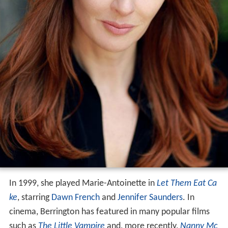
In 1999, she played Marie-Antoinette in
Let Them Eat Ca
ke
, starring
Dawn French
and
Jennifer Saunders
. In
cinema, Berrington has featured in many popular films
such as
The Little Vampire
and, more recently,
Nanny Mc