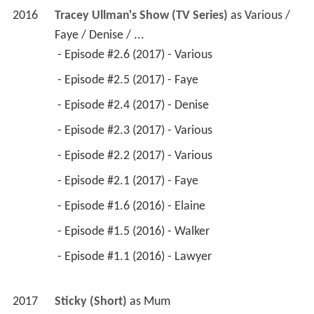
2016
Tracey Ullman's Show (TV Series)
 as 
Various / 
Faye / Denise / ...
 - Episode #2.6 (2017) - Various 
 - Episode #2.5 (2017) - Faye 
 - Episode #2.4 (2017) - Denise 
 - Episode #2.3 (2017) - Various 
 - Episode #2.2 (2017) - Various 
 - Episode #2.1 (2017) - Faye 
 - Episode #1.6 (2016) - Elaine 
 - Episode #1.5 (2016) - Walker 
 - Episode #1.1 (2016) - Lawyer 
2017
Sticky (Short)
 as 
Mum