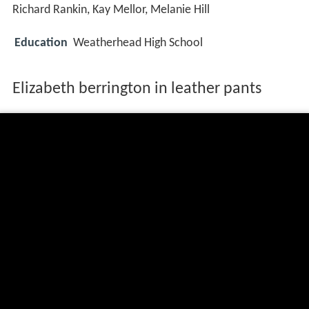
Richard Rankin, Kay Mellor, Melanie Hill
Education
Weatherhead High School
Elizabeth berrington in leather pants