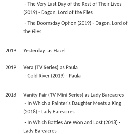
 - The Very Last Day of the Rest of Their Lives 
(2019) - Dagon, Lord of the Files 
 - The Doomsday Option (2019) - Dagon, Lord of 
the Files 
2019
Yesterday 
 as 
Hazel
2019
Vera (TV Series)
 as 
Paula
 - Cold River (2019) - Paula 
2018
Vanity Fair (TV Mini Series)
 as 
Lady Bareacres
 - In Which a Painter's Daughter Meets a King 
(2018) - Lady Bareacres 
 - In Which Battles Are Won and Lost (2018) - 
Lady Bareacres 