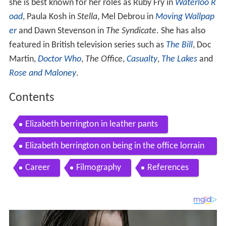
she is best known for her roles as Ruby Fry in
Waterloo R
oad
, Paula Kosh in
Stella
, Mel Debrou in
Moving Wallpap
er
and Dawn Stevenson in
The Syndicate
. She has also
featured in British television series such as
The Bill
, Doc
Martin,
Doctor Who
,
The Office
,
Casualty
,
The Lakes
and
Rose and Maloney
.
Contents
Elizabeth berrington in leather pants
Elizabeth berrington on being in the office lorrain
e
Career
Filmography
References