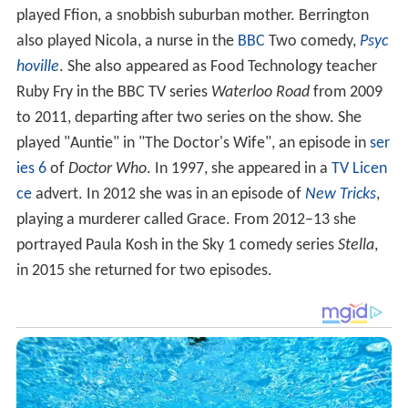
played Ffion, a snobbish suburban mother. Berrington
also played Nicola, a nurse in the
BBC
Two comedy,
Psyc
hoville
. She also appeared as Food Technology teacher
Ruby Fry in the BBC TV series
Waterloo Road
from 2009
to 2011, departing after two series on the show. She
played "Auntie" in "The Doctor's Wife", an episode in
ser
ies 6
of
Doctor Who
. In 1997, she appeared in a
TV Licen
ce
advert. In 2012 she was in an episode of
New Tricks
,
playing a murderer called Grace. From 2012–13 she
portrayed Paula Kosh in the Sky 1 comedy series
Stella
,
in 2015 she returned for two episodes.