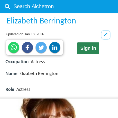
Elizabeth Berrington
Updated on
Jan 18, 2026
Sign in
Occupation
Actress
Name
Elizabeth Berrington
Role
Actress