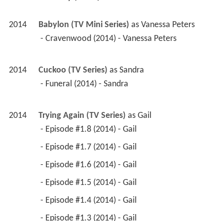
2014
Babylon (TV Mini Series)
 as 
Vanessa Peters
 - Cravenwood (2014) - Vanessa Peters 
2014
Cuckoo (TV Series)
 as 
Sandra
 - Funeral (2014) - Sandra 
2014
Trying Again (TV Series)
 as 
Gail
 - Episode #1.8 (2014) - Gail 
 - Episode #1.7 (2014) - Gail 
 - Episode #1.6 (2014) - Gail 
 - Episode #1.5 (2014) - Gail 
 - Episode #1.4 (2014) - Gail 
 - Episode #1.3 (2014) - Gail 