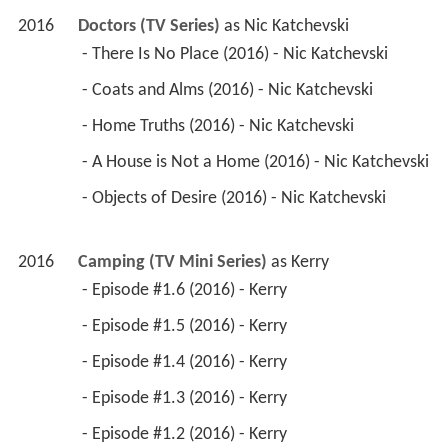
2016
Doctors (TV Series)
 as 
Nic Katchevski
 - There Is No Place (2016) - Nic Katchevski 
 - Coats and Alms (2016) - Nic Katchevski 
 - Home Truths (2016) - Nic Katchevski 
 - A House is Not a Home (2016) - Nic Katchevski 
 - Objects of Desire (2016) - Nic Katchevski 
2016
Camping (TV Mini Series)
 as 
Kerry
 - Episode #1.6 (2016) - Kerry 
 - Episode #1.5 (2016) - Kerry 
 - Episode #1.4 (2016) - Kerry 
 - Episode #1.3 (2016) - Kerry 
 - Episode #1.2 (2016) - Kerry 