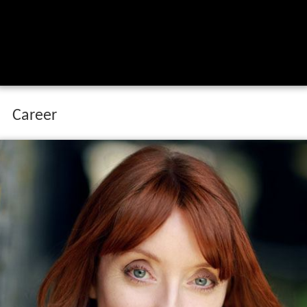
Career