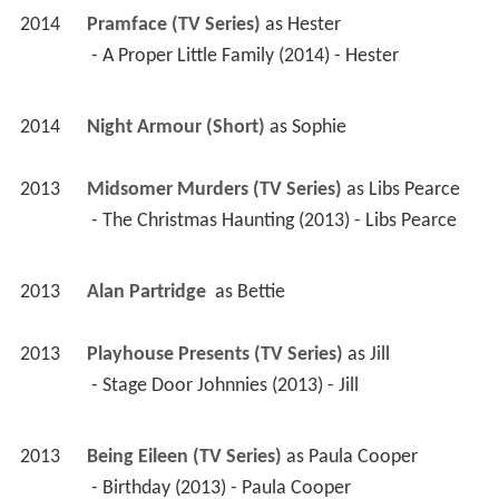
2014
Pramface (TV Series)
 as 
Hester
 - A Proper Little Family (2014) - Hester 
2014
Night Armour (Short)
 as 
Sophie
2013
Midsomer Murders (TV Series)
 as 
Libs Pearce
 - The Christmas Haunting (2013) - Libs Pearce 
2013
Alan Partridge 
 as 
Bettie
2013
Playhouse Presents (TV Series)
 as 
Jill
 - Stage Door Johnnies (2013) - Jill 
2013
Being Eileen (TV Series)
 as 
Paula Cooper
 - Birthday (2013) - Paula Cooper 