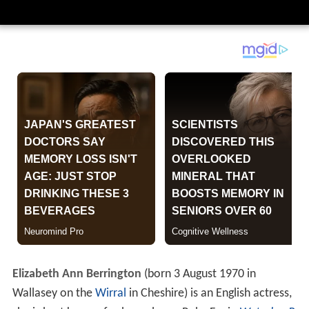
Elizabeth Ann Berrington
(born 3 August 1970 in
Wallasey on the
Wirral
in Cheshire) is an English actress,