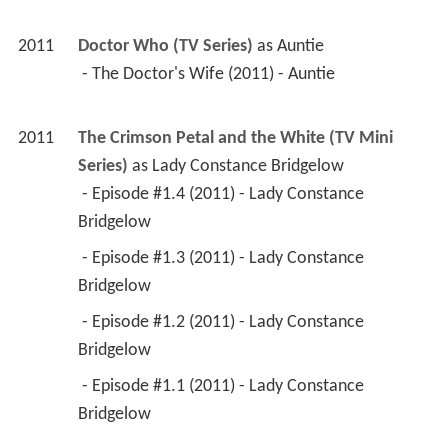
2011
Doctor Who (TV Series)
 as 
Auntie
 - The Doctor's Wife (2011) - Auntie 
2011
The Crimson Petal and the White (TV Mini 
Series)
 as 
Lady Constance Bridgelow
 - Episode #1.4 (2011) - Lady Constance 
Bridgelow 
 - Episode #1.3 (2011) - Lady Constance 
Bridgelow 
 - Episode #1.2 (2011) - Lady Constance 
Bridgelow 
 - Episode #1.1 (2011) - Lady Constance 
Bridgelow 