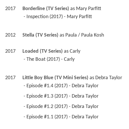
2017
Borderline (TV Series)
 as 
Mary Parfitt
 - Inspection (2017) - Mary Parfitt 
2012
Stella (TV Series)
 as 
Paula / Paula Kosh
2017
Loaded (TV Series)
 as 
Carly
 - The Boat (2017) - Carly 
2017
Little Boy Blue (TV Mini Series)
 as 
Debra Taylor
 - Episode #1.4 (2017) - Debra Taylor 
 - Episode #1.3 (2017) - Debra Taylor 
 - Episode #1.2 (2017) - Debra Taylor 
 - Episode #1.1 (2017) - Debra Taylor 