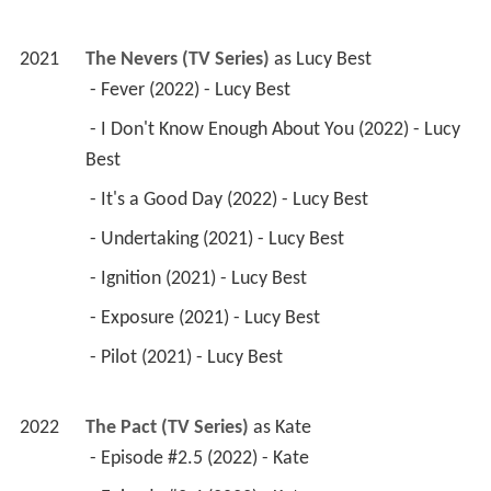
2021
The Nevers (TV Series)
 as 
Lucy Best
 - Fever (2022) - Lucy Best 
 - I Don't Know Enough About You (2022) - Lucy 
Best 
 - It's a Good Day (2022) - Lucy Best 
 - Undertaking (2021) - Lucy Best 
 - Ignition (2021) - Lucy Best 
 - Exposure (2021) - Lucy Best 
 - Pilot (2021) - Lucy Best 
2022
The Pact (TV Series)
 as 
Kate
 - Episode #2.5 (2022) - Kate 