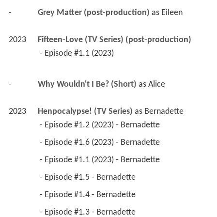
-
Grey Matter (post-production)
 as 
Eileen
2023
Fifteen-Love (TV Series) (post-production)
 - Episode #1.1 (2023) 
-
Why Wouldn't I Be? (Short)
 as 
Alice
2023
Henpocalypse! (TV Series)
 as 
Bernadette
 - Episode #1.2 (2023) - Bernadette 
 - Episode #1.6 (2023) - Bernadette 
 - Episode #1.1 (2023) - Bernadette 
 - Episode #1.5 - Bernadette 
 - Episode #1.4 - Bernadette 
 - Episode #1.3 - Bernadette 