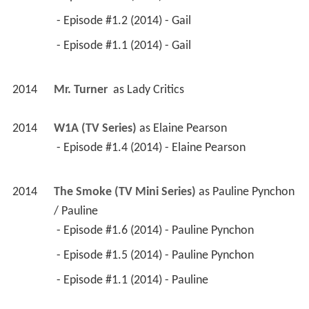
 - Episode #1.2 (2014) - Gail 
 - Episode #1.1 (2014) - Gail 
2014
Mr. Turner 
 as 
Lady Critics
2014
W1A (TV Series)
 as 
Elaine Pearson
 - Episode #1.4 (2014) - Elaine Pearson 
2014
The Smoke (TV Mini Series)
 as 
Pauline Pynchon 
/ Pauline
 - Episode #1.6 (2014) - Pauline Pynchon 
 - Episode #1.5 (2014) - Pauline Pynchon 
 - Episode #1.1 (2014) - Pauline 