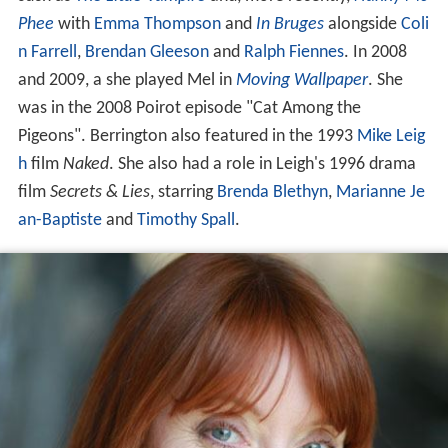
Phee
with
Emma Thompson
and
In Bruges
alongside
Coli
n Farrell
,
Brendan Gleeson
and
Ralph Fiennes
. In 2008
and 2009, a she played Mel in
Moving Wallpaper
. She
was in the 2008 Poirot episode "Cat Among the
Pigeons". Berrington also featured in the 1993
Mike Leig
h
film
Naked
. She also had a role in Leigh's 1996 drama
film
Secrets & Lies
, starring
Brenda Blethyn
,
Marianne Je
an-Baptiste
and
Timothy Spall
.