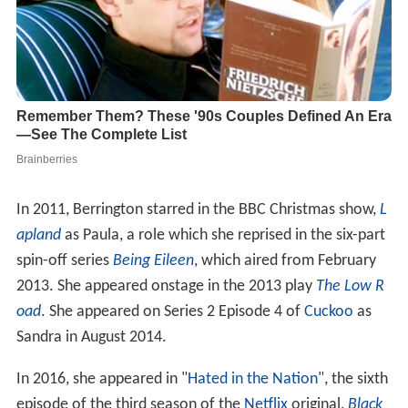
In 2011, Berrington starred in the BBC Christmas show,
L
apland
as Paula, a role which she reprised in the six-part
spin-off series
Being Eileen
, which aired from February
2013. She appeared onstage in the 2013 play
The Low R
oad
. She appeared on Series 2 Episode 4 of
Cuckoo
as
Sandra in August 2014.
In 2016, she appeared in "
Hated in the Nation
", the sixth
episode of the third season of the
Netflix
original,
Black