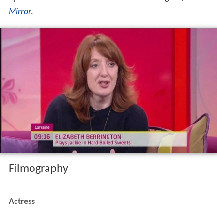
Mirror
.
Filmography
Actress