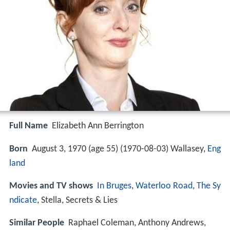
Full Name
Elizabeth Ann Berrington
Born
August 3, 1970 (age 55) (
1970-08-03
)
Wallasey,
Eng
land
Movies and TV shows
In Bruges
,
Waterloo Road
,
The Sy
ndicate
, Stella, Secrets & Lies
Similar People
Raphael Coleman, Anthony Andrews,