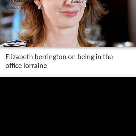
Elizabeth berrington on being in the
office lorraine