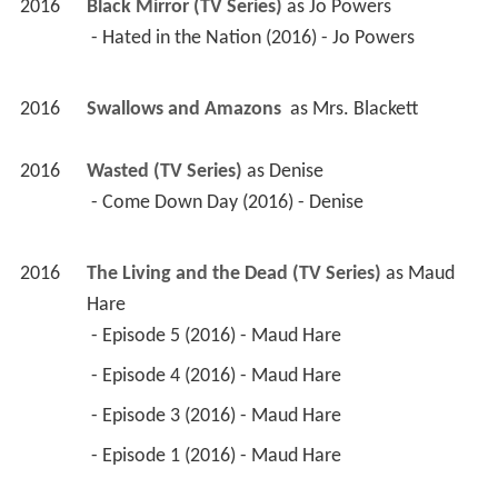
2016
Black Mirror (TV Series)
 as 
Jo Powers
 - Hated in the Nation (2016) - Jo Powers 
2016
Swallows and Amazons 
 as 
Mrs. Blackett
2016
Wasted (TV Series)
 as 
Denise
 - Come Down Day (2016) - Denise 
2016
The Living and the Dead (TV Series)
 as 
Maud 
Hare
 - Episode 5 (2016) - Maud Hare 
 - Episode 4 (2016) - Maud Hare 
 - Episode 3 (2016) - Maud Hare 
 - Episode 1 (2016) - Maud Hare 