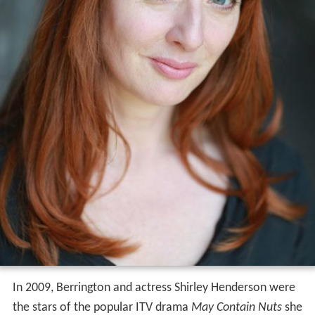
In 2009, Berrington and actress Shirley Henderson were
the stars of the popular ITV drama
May Contain Nuts
she