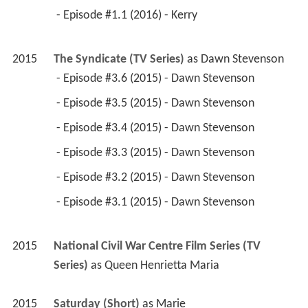
 - Episode #1.1 (2016) - Kerry 
2015
The Syndicate (TV Series)
 as 
Dawn Stevenson
 - Episode #3.6 (2015) - Dawn Stevenson 
 - Episode #3.5 (2015) - Dawn Stevenson 
 - Episode #3.4 (2015) - Dawn Stevenson 
 - Episode #3.3 (2015) - Dawn Stevenson 
 - Episode #3.2 (2015) - Dawn Stevenson 
 - Episode #3.1 (2015) - Dawn Stevenson 
2015
National Civil War Centre Film Series (TV 
Series)
 as 
Queen Henrietta Maria
2015
Saturday (Short)
 as 
Marie