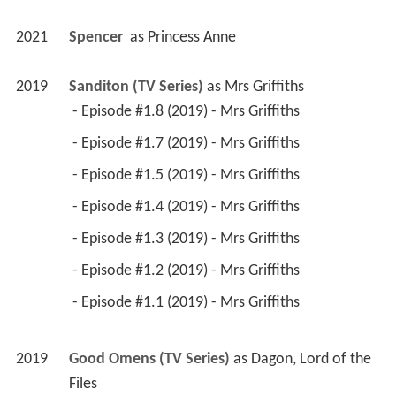
2021
Spencer 
 as 
Princess Anne
2019
Sanditon (TV Series)
 as 
Mrs Griffiths
 - Episode #1.8 (2019) - Mrs Griffiths 
 - Episode #1.7 (2019) - Mrs Griffiths 
 - Episode #1.5 (2019) - Mrs Griffiths 
 - Episode #1.4 (2019) - Mrs Griffiths 
 - Episode #1.3 (2019) - Mrs Griffiths 
 - Episode #1.2 (2019) - Mrs Griffiths 
 - Episode #1.1 (2019) - Mrs Griffiths 
2019
Good Omens (TV Series)
 as 
Dagon, Lord of the 
Files