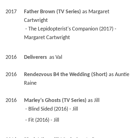
2017
Father Brown (TV Series)
 as 
Margaret 
Cartwright
 - The Lepidopterist's Companion (2017) - 
Margaret Cartwright 
2016
Deliverers 
 as 
Val
2016
Rendezvous B4 the Wedding (Short)
 as 
Auntie 
Raine
2016
Marley's Ghosts (TV Series)
 as 
Jill
 - Blind Sided (2016) - Jill 
 - Fit (2016) - Jill 