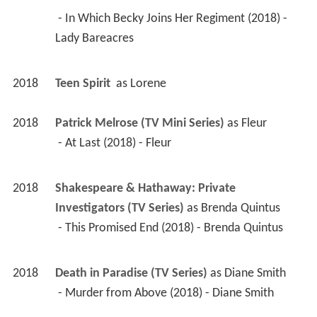
 - In Which Becky Joins Her Regiment (2018) - 
Lady Bareacres 
2018
Teen Spirit 
 as 
Lorene
2018
Patrick Melrose (TV Mini Series)
 as 
Fleur
 - At Last (2018) - Fleur 
2018
Shakespeare & Hathaway: Private 
Investigators (TV Series)
 as 
Brenda Quintus
 - This Promised End (2018) - Brenda Quintus 
2018
Death in Paradise (TV Series)
 as 
Diane Smith
 - Murder from Above (2018) - Diane Smith 