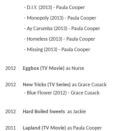
 - D.I.Y. (2013) - Paula Cooper 
 - Monopoly (2013) - Paula Cooper 
 - Ay Carumba (2013) - Paula Cooper 
 - Homeless (2013) - Paula Cooper 
 - Missing (2013) - Paula Cooper 
2012
Eggbox (TV Movie)
 as 
Nurse
2012
New Tricks (TV Series)
 as 
Grace Cusack
 - Blue Flower (2012) - Grace Cusack 
2012
Hard Boiled Sweets 
 as 
Jackie
2011
Lapland (TV Movie)
 as 
Paula Cooper