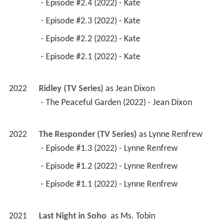
 - Episode #2.4 (2022) - Kate 
 - Episode #2.3 (2022) - Kate 
 - Episode #2.2 (2022) - Kate 
 - Episode #2.1 (2022) - Kate 
2022
Ridley (TV Series)
 as 
Jean Dixon
 - The Peaceful Garden (2022) - Jean Dixon 
2022
The Responder (TV Series)
 as 
Lynne Renfrew
 - Episode #1.3 (2022) - Lynne Renfrew 
 - Episode #1.2 (2022) - Lynne Renfrew 
 - Episode #1.1 (2022) - Lynne Renfrew 
2021
Last Night in Soho 
 as 
Ms. Tobin