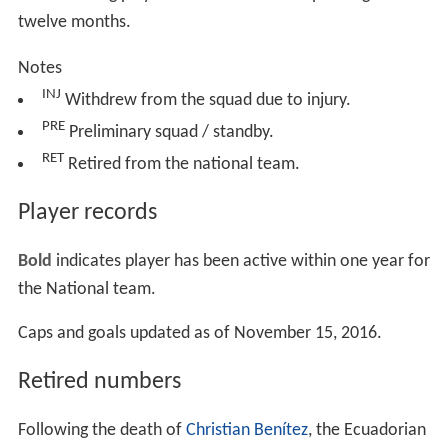
twelve months.
Notes
INJ
Withdrew from the squad due to injury.
PRE
Preliminary squad / standby.
RET
Retired from the national team.
Player records
Bold
indicates player has been active within one year for
the National team.
Caps and goals updated as of November 15, 2016.
Retired numbers
Following the death of
Christian Benítez
, the Ecuadorian