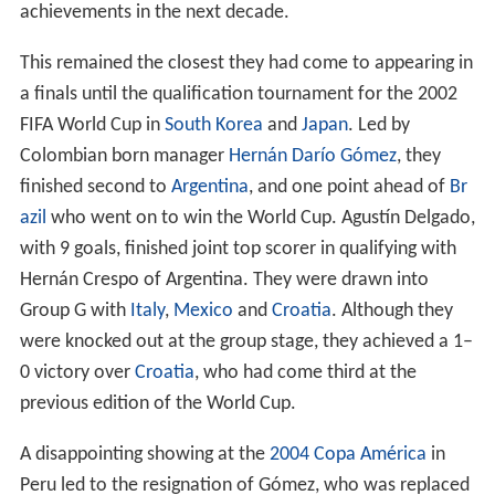
achievements in the next decade.
This remained the closest they had come to appearing in
a finals until the qualification tournament for the 2002
FIFA World Cup in
South Korea
and
Japan
. Led by
Colombian born manager
Hernán Darío Gómez
, they
finished second to
Argentina
, and one point ahead of
Br
azil
who went on to win the World Cup. Agustín Delgado,
with 9 goals, finished joint top scorer in qualifying with
Hernán Crespo of Argentina. They were drawn into
Group G with
Italy
,
Mexico
and
Croatia
. Although they
were knocked out at the group stage, they achieved a 1–
0 victory over
Croatia
, who had come third at the
previous edition of the World Cup.
A disappointing showing at the
2004 Copa América
in
Peru led to the resignation of Gómez, who was replaced