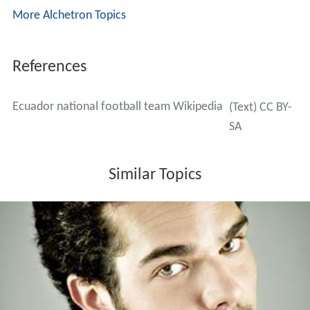
More Alchetron Topics
References
Ecuador national football team Wikipedia
(Text) CC BY-
SA
Similar Topics