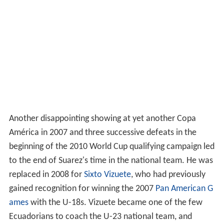
Another disappointing showing at yet another Copa
América in 2007 and three successive defeats in the
beginning of the 2010 World Cup qualifying campaign led
to the end of Suarez's time in the national team. He was
replaced in 2008 for
Sixto Vizuete
, who had previously
gained recognition for winning the 2007
Pan American G
ames
with the U-18s. Vizuete became one of the few
Ecuadorians to coach the U-23 national team, and