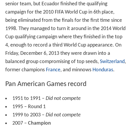
senior team, but Ecuador finished the qualifying
campaign for the 2010 FIFA World Cup in 6th place,
being eliminated from the finals for the first time since
1998. They managed to turn it around in the 2014 World
Cup qualifying campaign where they finished in the top
4, enough to record a third World Cup appearance. On
Friday, December 6, 2013 they were drawn into a
balanced group compromising of top seeds,
Switzerland
,
former champions
France
, and minnows
Honduras
.
Pan American Games record
1951 to 1991 –
Did not compete
1995 – Round 1
1999 to 2003 –
Did not compete
2007 –
Champion