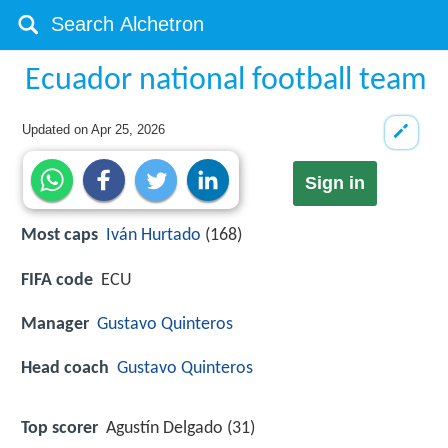
Ecuador national football team
Updated on
Apr 25, 2026
Sign in
Most caps
Iván Hurtado
(168)
FIFA code
ECU
Manager
Gustavo Quinteros
Head coach
Gustavo Quinteros
Top scorer
Agustín Delgado (31)