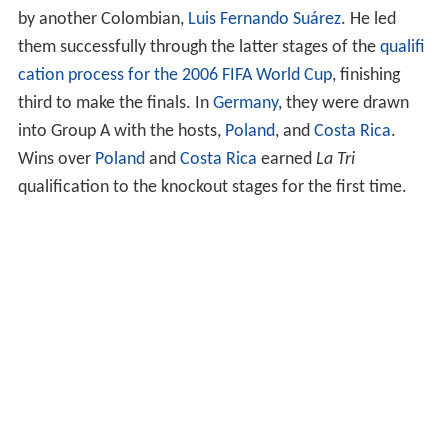
by another Colombian,
Luis Fernando Suárez
. He led
them successfully through the latter stages of the
qualifi
cation process for the 2006 FIFA World Cup
, finishing
third to make the finals. In
Germany
, they were drawn
into Group A with the hosts,
Poland
, and
Costa Rica
.
Wins over
Poland
and
Costa Rica
earned
La Tri
qualification to the knockout stages for the first time.