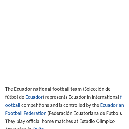
The
Ecuador national football team
(Selección de
fútbol de
Ecuador
) represents Ecuador in international
f
ootball
competitions and is controlled by the
Ecuadorian
Football Federation
(Federación Ecuatoriana de Fútbol).
They play official home matches at Estadio Olímpico