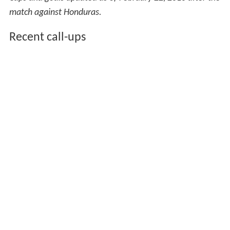
match against Honduras.
Recent call-ups