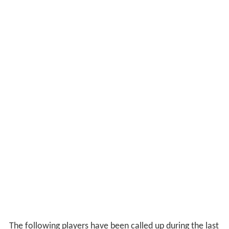
The following players have been called up during the last