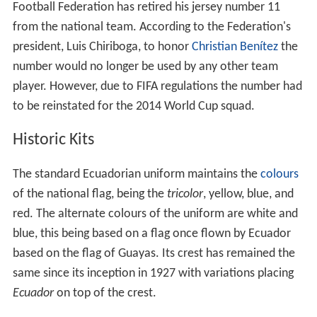
Football Federation has retired his jersey number 11
from the national team. According to the Federation's
president, Luis Chiriboga, to honor
Christian Benítez
the
number would no longer be used by any other team
player. However, due to FIFA regulations the number had
to be reinstated for the 2014 World Cup squad.
Historic Kits
The standard Ecuadorian uniform maintains the
colours
of the national flag, being the
tricolor
, yellow, blue, and
red. The alternate colours of the uniform are white and
blue, this being based on a flag once flown by Ecuador
based on the flag of Guayas. Its crest has remained the
same since its inception in 1927 with variations placing
Ecuador
on top of the crest.