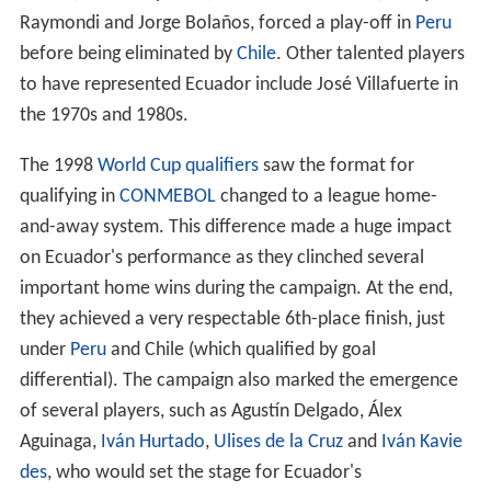
Raymondi and Jorge Bolaños, forced a play-off in
Peru
before being eliminated by
Chile
. Other talented players
to have represented Ecuador include José Villafuerte in
the 1970s and 1980s.
The 1998
World Cup qualifiers
saw the format for
qualifying in
CONMEBOL
changed to a league home-
and-away system. This difference made a huge impact
on Ecuador's performance as they clinched several
important home wins during the campaign. At the end,
they achieved a very respectable 6th-place finish, just
under
Peru
and Chile (which qualified by goal
differential). The campaign also marked the emergence
of several players, such as Agustín Delgado, Álex
Aguinaga,
Iván Hurtado
,
Ulises de la Cruz
and
Iván Kavie
des
, who would set the stage for Ecuador's