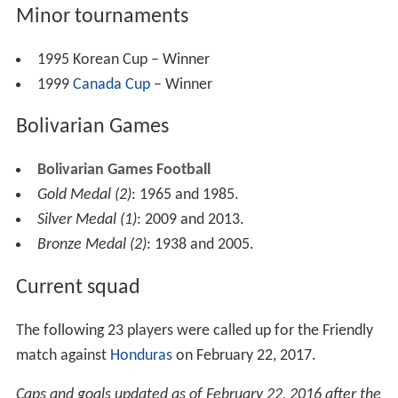
Minor tournaments
1995 Korean Cup – Winner
1999
Canada Cup
– Winner
Bolivarian Games
Bolivarian Games Football
Gold Medal (2)
: 1965 and 1985.
Silver Medal (1)
: 2009 and 2013.
Bronze Medal (2)
: 1938 and 2005.
Current squad
The following 23 players were called up for the Friendly
match against
Honduras
on February 22, 2017.
Caps and goals updated as of February 22, 2016 after the