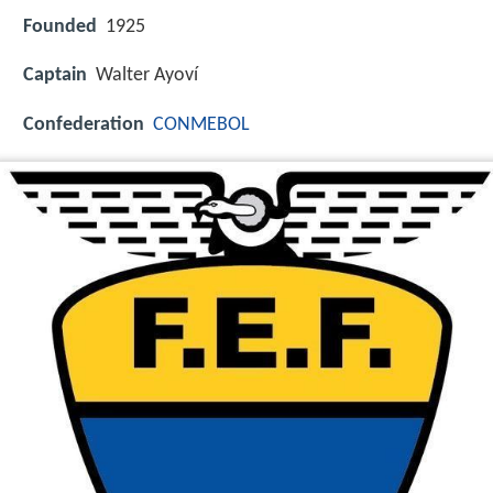
Founded
1925
Captain
Walter Ayoví
Confederation
CONMEBOL