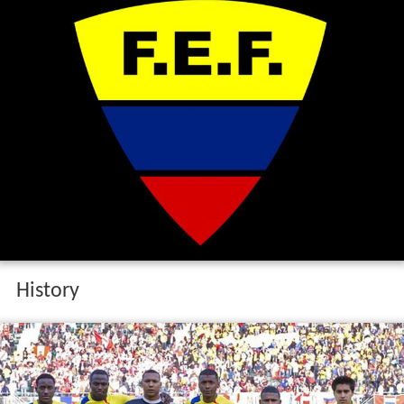
History