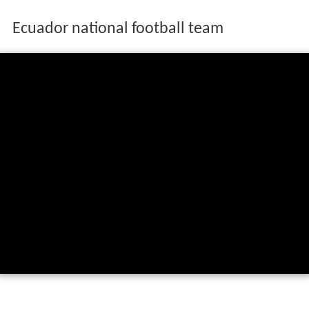
Ecuador national football team