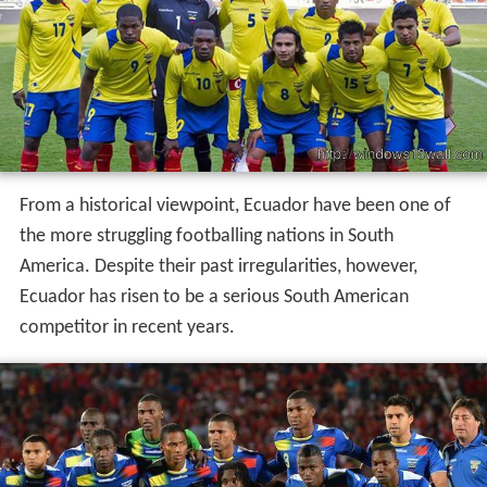
From a historical viewpoint, Ecuador have been one of
the more struggling footballing nations in South
America. Despite their past irregularities, however,
Ecuador has risen to be a serious South American
competitor in recent years.