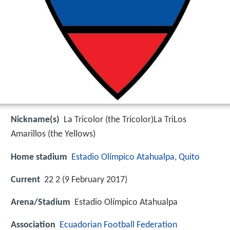
Nickname(s)
La Tricolor (the Tricolor)La TriLos
Amarillos (the Yellows)
Home stadium
Estadio Olímpico Atahualpa
,
Quito
Current
22 2 (9 February 2017)
Arena/Stadium
Estadio Olímpico Atahualpa
Association
Ecuadorian Football Federation