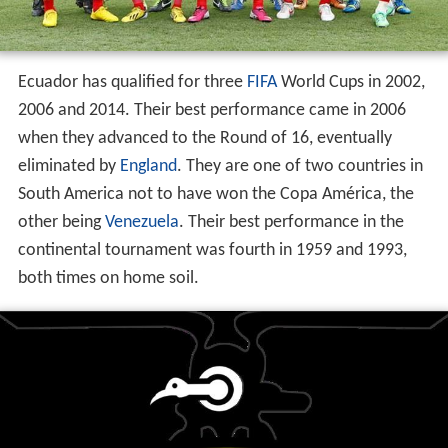
Ecuador has qualified for three
FIFA
World Cups in 2002,
2006 and 2014. Their best performance came in 2006
when they advanced to the Round of 16, eventually
eliminated by
England
. They are one of two countries in
South America not to have won the Copa América, the
other being
Venezuela
. Their best performance in the
continental tournament was fourth in 1959 and 1993,
both times on home soil.