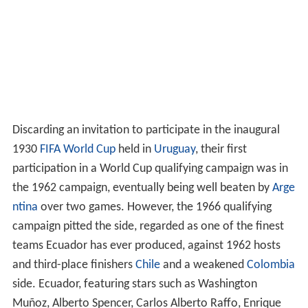
Discarding an invitation to participate in the inaugural
1930
FIFA
World Cup
held in
Uruguay
, their first
participation in a World Cup qualifying campaign was in
the 1962 campaign, eventually being well beaten by
Arge
ntina
over two games. However, the 1966 qualifying
campaign pitted the side, regarded as one of the finest
teams Ecuador has ever produced, against 1962 hosts
and third-place finishers
Chile
and a weakened
Colombia
side. Ecuador, featuring stars such as Washington
Muñoz, Alberto Spencer, Carlos Alberto Raffo, Enrique