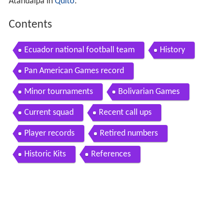
Atahualpa in
Quito
.
Contents
Ecuador national football team
History
Pan American Games record
Minor tournaments
Bolivarian Games
Current squad
Recent call ups
Player records
Retired numbers
Historic Kits
References